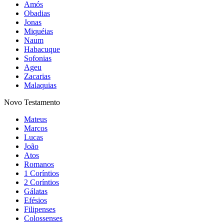
Amós
Obadias
Jonas
Miquéias
Naum
Habacuque
Sofonias
Ageu
Zacarias
Malaquias
Novo Testamento
Mateus
Marcos
Lucas
João
Atos
Romanos
1 Coríntios
2 Coríntios
Gálatas
Efésios
Filipenses
Colossenses