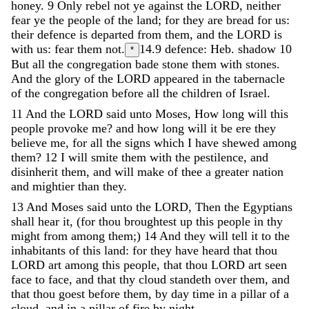
honey
.
9
Only
rebel
not
ye
against
the
LORD
,
neither
fear
ye
the
people
of
the
land
;
for
they
are
bread
for
us
:
their
defence
is
departed
from
them
,
and
the
LORD
is
with
us
:
fear
them
not
.
14.9
defence: Heb. shadow
10
*
But
all
the
congregation
bade
stone
them
with
stones
.
And
the
glory
of
the
LORD
appeared
in
the
tabernacle
of
the
congregation
before
all
the
children
of
Israel
.
11
And
the
LORD
said
unto
Moses
,
How
long
will
this
people
provoke
me
?
and
how
long
will
it
be
ere
they
believe
me
,
for
all
the
signs
which
I
have
shewed
among
them
?
12
I
will
smite
them
with
the
pestilence
,
and
disinherit
them
,
and
will
make
of
thee
a
greater
nation
and
mightier
than
they
.
13
And
Moses
said
unto
the
LORD
,
Then
the
Egyptians
shall
hear
it
,
(
for
thou
broughtest
up
this
people
in
thy
might
from
among
them
;
)
14
And
they
will
tell
it
to
the
inhabitants
of
this
land
:
for
they
have
heard
that
thou
LORD
art
among
this
people
,
that
thou
LORD
art
seen
face
to
face
,
and
that
thy
cloud
standeth
over
them
,
and
that
thou
goest
before
them
,
by
day
time
in
a
pillar
of
a
cloud
,
and
in
a
pillar
of
fire
by
night
.