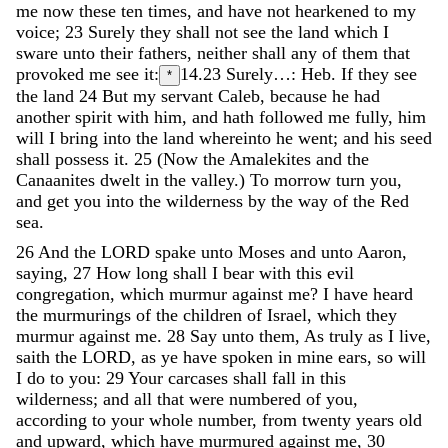
me
now
these
ten
times
,
and
have
not
hearkened
to
my
voice
;
23
Surely
they
shall
not
see
the
land
which
I
sware
unto
their
fathers
,
neither
shall
any
of
them
that
provoked
me
see
it
:
14.23
Surely…: Heb. If they see
*
the land
24
But
my
servant
Caleb
,
because
he
had
another
spirit
with
him
,
and
hath
followed
me
fully
,
him
will
I
bring
into
the
land
whereinto
he
went
;
and
his
seed
shall
possess
it
.
25
(
Now
the
Amalekites
and
the
Canaanites
dwelt
in
the
valley
.
)
To
morrow
turn
you
,
and
get
you
into
the
wilderness
by
the
way
of
the
Red
sea
.
26
And
the
LORD
spake
unto
Moses
and
unto
Aaron
,
saying
,
27
How
long
shall
I
bear
with
this
evil
congregation
,
which
murmur
against
me
?
I
have
heard
the
murmurings
of
the
children
of
Israel
,
which
they
murmur
against
me
.
28
Say
unto
them
,
As
truly
as
I
live
,
saith
the
LORD
,
as
ye
have
spoken
in
mine
ears
,
so
will
I
do
to
you
:
29
Your
carcases
shall
fall
in
this
wilderness
;
and
all
that
were
numbered
of
you
,
according
to
your
whole
number
,
from
twenty
years
old
and
upward
,
which
have
murmured
against
me
,
30