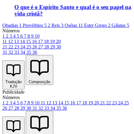
O que é o Espírito Santo e qual é o seu papel na
vida cristã?
Obadias 1
Provérbios 5
2 Reis 3
Oséias 11
Ester Grego 2
Gálatas 5
Números
1
2
3
4
5
6
7
8
9
10
11
12
13
14
15
16
17
18
19
20
21
22
23
24
25
26
27
28
29
30
31
32
33
34
35
36
Tradução
Composição
KJV
Publicidade
Números
1
2
3
4
5
6
7
8
9
10
11
12
13
14
15
16
17
18
19
20
21
22
23
24
25
26
27
28
29
30
31
32
33
34
35
36