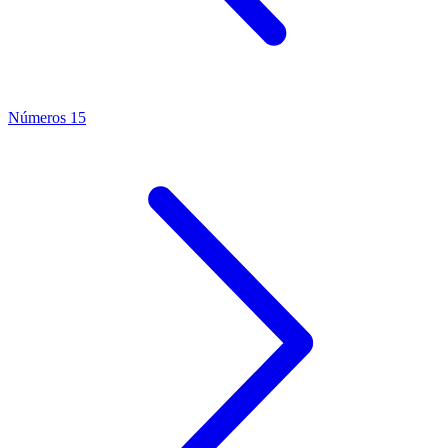
Números 15