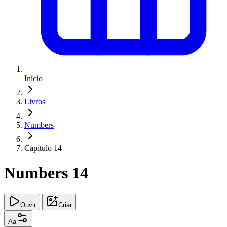
Início
Livros
Numbers
Capítulo 14
Numbers 14
Ouvir
Criar
Aa