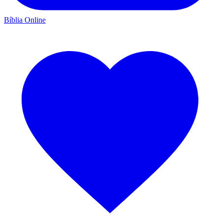
Bíblia Online