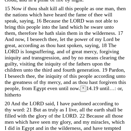
15
Now
if
thou
shalt
kill
all
this
people
as
one
man
,
then
the
nations
which
have
heard
the
fame
of
thee
will
speak
,
saying
,
16
Because
the
LORD
was
not
able
to
bring
this
people
into
the
land
which
he
sware
unto
them
,
therefore
he
hath
slain
them
in
the
wilderness
.
17
And
now
,
I
beseech
thee
,
let
the
power
of
my
Lord
be
great
,
according
as
thou
hast
spoken
,
saying
,
18
The
LORD
is
longsuffering
,
and
of
great
mercy
,
forgiving
iniquity
and
transgression
,
and
by
no
means
clearing
the
guilty
,
visiting
the
iniquity
of
the
fathers
upon
the
children
unto
the
third
and
fourth
generation
.
19
Pardon
,
I
beseech
thee
,
the
iniquity
of
this
people
according
unto
the
greatness
of
thy
mercy
,
and
as
thou
hast
forgiven
this
people
,
from
Egypt
even
until
now
.
14.19
until…: or,
*
hitherto
20
And
the
LORD
said
,
I
have
pardoned
according
to
thy
word
:
21
But
as
truly
as
I
live
,
all
the
earth
shall
be
filled
with
the
glory
of
the
LORD
.
22
Because
all
those
men
which
have
seen
my
glory
,
and
my
miracles
,
which
I
did
in
Egypt
and
in
the
wilderness
,
and
have
tempted