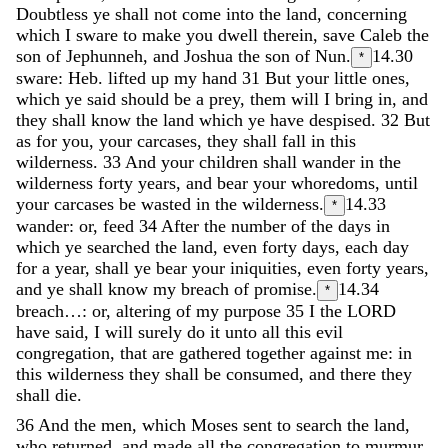
Doubtless
ye
shall
not
come
into
the
land
,
concerning
which
I
sware
to
make
you
dwell
therein
,
save
Caleb
the
son
of
Jephunneh
,
and
Joshua
the
son
of
Nun
.
14.30
*
sware: Heb. lifted up my hand
31
But
your
little
ones
,
which
ye
said
should
be
a
prey
,
them
will
I
bring
in
,
and
they
shall
know
the
land
which
ye
have
despised
.
32
But
as
for
you
,
your
carcases
,
they
shall
fall
in
this
wilderness
.
33
And
your
children
shall
wander
in
the
wilderness
forty
years
,
and
bear
your
whoredoms
,
until
your
carcases
be
wasted
in
the
wilderness
.
14.33
*
wander: or, feed
34
After
the
number
of
the
days
in
which
ye
searched
the
land
,
even
forty
days
,
each
day
for
a
year
,
shall
ye
bear
your
iniquities
,
even
forty
years
,
and
ye
shall
know
my
breach
of
promise
.
14.34
*
breach…: or, altering of my purpose
35
I
the
LORD
have
said
,
I
will
surely
do
it
unto
all
this
evil
congregation
,
that
are
gathered
together
against
me
:
in
this
wilderness
they
shall
be
consumed
,
and
there
they
shall
die
.
36
And
the
men
,
which
Moses
sent
to
search
the
land
,
who
returned
,
and
made
all
the
congregation
to
murmur