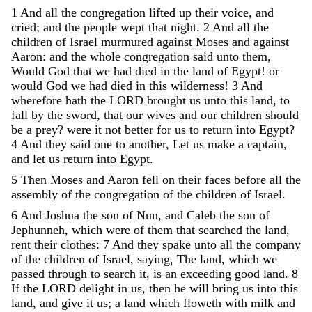
1
And
all
the
congregation
lifted
up
their
voice
,
and
cried
;
and
the
people
wept
that
night
.
2
And
all
the
children
of
Israel
murmured
against
Moses
and
against
Aaron
:
and
the
whole
congregation
said
unto
them
,
Would
God
that
we
had
died
in
the
land
of
Egypt
!
or
would
God
we
had
died
in
this
wilderness
!
3
And
wherefore
hath
the
LORD
brought
us
unto
this
land
,
to
fall
by
the
sword
,
that
our
wives
and
our
children
should
be
a
prey
?
were
it
not
better
for
us
to
return
into
Egypt
?
4
And
they
said
one
to
another
,
Let
us
make
a
captain
,
and
let
us
return
into
Egypt
.
5
Then
Moses
and
Aaron
fell
on
their
faces
before
all
the
assembly
of
the
congregation
of
the
children
of
Israel
.
6
And
Joshua
the
son
of
Nun
,
and
Caleb
the
son
of
Jephunneh
,
which
were
of
them
that
searched
the
land
,
rent
their
clothes
:
7
And
they
spake
unto
all
the
company
of
the
children
of
Israel
,
saying
,
The
land
,
which
we
passed
through
to
search
it
,
is
an
exceeding
good
land
.
8
If
the
LORD
delight
in
us
,
then
he
will
bring
us
into
this
land
,
and
give
it
us
;
a
land
which
floweth
with
milk
and