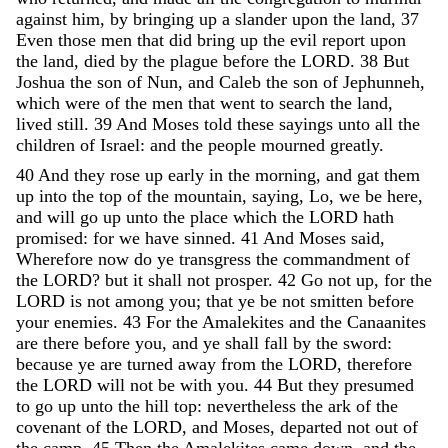
against
him
,
by
bringing
up
a
slander
upon
the
land
,
37
Even
those
men
that
did
bring
up
the
evil
report
upon
the
land
,
died
by
the
plague
before
the
LORD
.
38
But
Joshua
the
son
of
Nun
,
and
Caleb
the
son
of
Jephunneh
,
which
were
of
the
men
that
went
to
search
the
land
,
lived
still
.
39
And
Moses
told
these
sayings
unto
all
the
children
of
Israel
:
and
the
people
mourned
greatly
.
40
And
they
rose
up
early
in
the
morning
,
and
gat
them
up
into
the
top
of
the
mountain
,
saying
,
Lo
,
we
be
here
,
and
will
go
up
unto
the
place
which
the
LORD
hath
promised
:
for
we
have
sinned
.
41
And
Moses
said
,
Wherefore
now
do
ye
transgress
the
commandment
of
the
LORD
?
but
it
shall
not
prosper
.
42
Go
not
up
,
for
the
LORD
is
not
among
you
;
that
ye
be
not
smitten
before
your
enemies
.
43
For
the
Amalekites
and
the
Canaanites
are
there
before
you
,
and
ye
shall
fall
by
the
sword
:
because
ye
are
turned
away
from
the
LORD
,
therefore
the
LORD
will
not
be
with
you
.
44
But
they
presumed
to
go
up
unto
the
hill
top
:
nevertheless
the
ark
of
the
covenant
of
the
LORD
,
and
Moses
,
departed
not
out
of
the
camp
.
45
Then
the
Amalekites
came
down
,
and
the