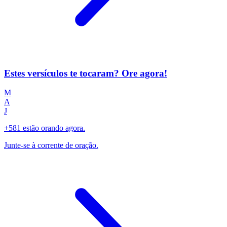
Estes versículos te tocaram? Ore agora!
M
A
J
+581 estão orando agora.
Junte-se à corrente de oração.