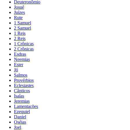
Deuteronômio
Josué
Juízes
Rute
1 Samuel
2 Samuel
1 Reis
2 Reis
1 Crônicas
2 Crônicas
Esdras
Neemias
Ester
Jó
Salmos
Provérbios
Eclesiastes
Cânticos
Isaías
Jeremias
Lamentações
Ezequiel
Daniel
Oséias
Joel