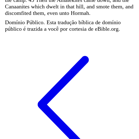
Canaanites
which
dwelt
in
that
hill
,
and
smote
them
,
and
discomfited
them
,
even
unto
Hormah
.
Domínio Público. Esta tradução bíblica de domínio
público é trazida a você por cortesia de eBible.org.