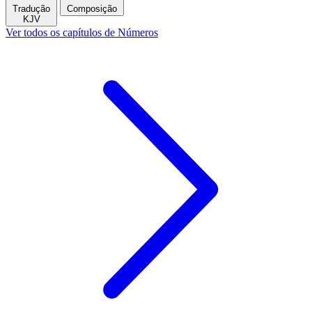
Tradução
Composição
KJV
Ver todos os capítulos de Números