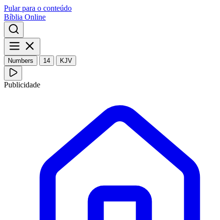
Pular para o conteúdo
Bíblia Online
Numbers
14
KJV
Publicidade