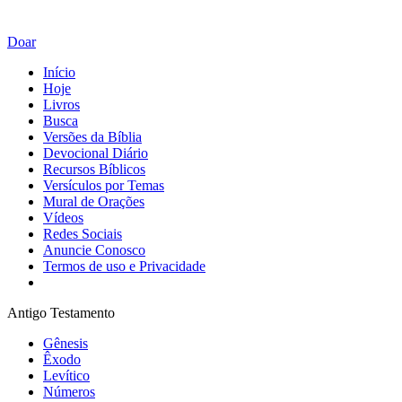
Doar
Início
Hoje
Livros
Busca
Versões da Bíblia
Devocional Diário
Recursos Bíblicos
Versículos por Temas
Mural de Orações
Vídeos
Redes Sociais
Anuncie Conosco
Termos de uso e Privacidade
Antigo Testamento
Gênesis
Êxodo
Levítico
Números