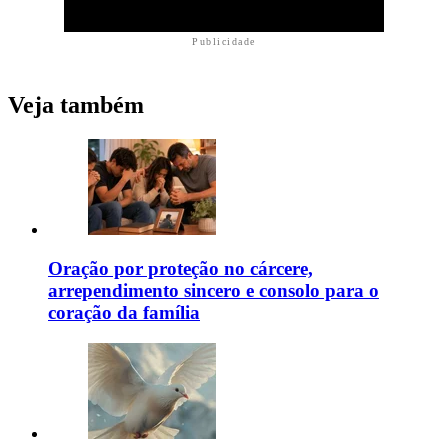
Publicidade
Veja também
Oração por proteção no cárcere,
arrependimento sincero e consolo para o
coração da família