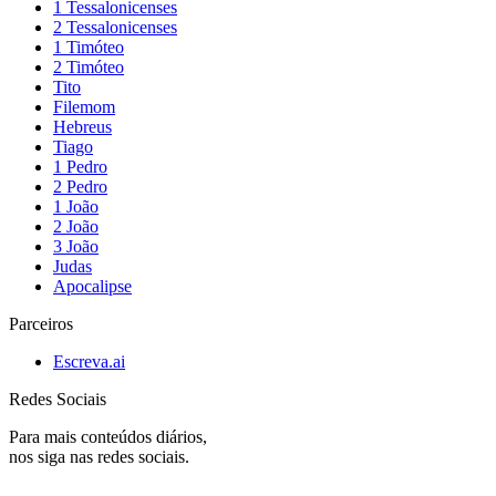
1 Tessalonicenses
2 Tessalonicenses
1 Timóteo
2 Timóteo
Tito
Filemom
Hebreus
Tiago
1 Pedro
2 Pedro
1 João
2 João
3 João
Judas
Apocalipse
Parceiros
Escreva.ai
Redes Sociais
Para mais conteúdos diários,
nos siga nas redes sociais.