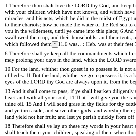
1
Therefore
thou
shalt
love
the
LORD
thy
God
,
and
keep
h
with
your
children
which
have
not
known
,
and
which
hav
miracles
,
and
his
acts
,
which
he
did
in
the
midst
of
Egypt
to
their
chariots
;
how
he
made
the
water
of
the
Red
sea
to
you
in
the
wilderness
,
until
ye
came
into
this
place
;
6
And
swallowed
them
up
,
and
their
households
,
and
their
tents
,
which followed them
11.6
was…: Heb. was at their feet
*
8
Therefore
shall
ye
keep
all
the
commandments
which
I
c
may
prolong
your
days
in
the
land
,
which
the
LORD
swar
10
For
the
land
,
whither
thou
goest
in
to
possess
it
,
is
not
of
herbs
:
11
But
the
land
,
whither
ye
go
to
possess
it
,
is
a
l
eyes
of
the
LORD
thy
God
are
always
upon
it
,
from
the
be
13
And
it
shall
come
to
pass
,
if
ye
shall
hearken
diligently
heart
and
with
all
your
soul
,
14
That
I
will
give
you
the
ra
thine
oil
.
15
And
I
will
send
grass
in
thy
fields
for
thy
cattl
and
ye
turn
aside
,
and
serve
other
gods
,
and
worship
them
land
yield
not
her
fruit
;
and
lest
ye
perish
quickly
from
off
18
Therefore
shall
ye
lay
up
these
my
words
in
your
heart
shall
teach
them
your
children
,
speaking
of
them
when
tho