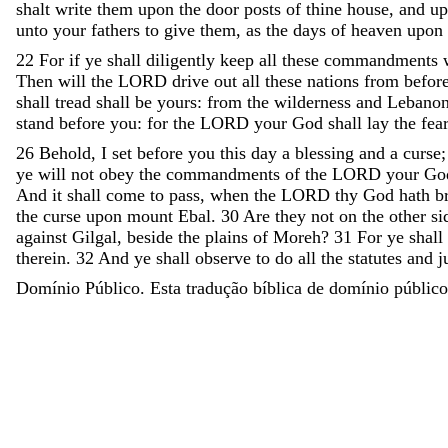
shalt
write
them
upon
the
door
posts
of
thine
house
,
and
u
unto
your
fathers
to
give
them
,
as
the
days
of
heaven
upon
22
For
if
ye
shall
diligently
keep
all
these
commandments
Then
will
the
LORD
drive
out
all
these
nations
from
befor
shall
tread
shall
be
yours
:
from
the
wilderness
and
Lebano
stand
before
you
:
for
the
LORD
your
God
shall
lay
the
fea
26
Behold
,
I
set
before
you
this
day
a
blessing
and
a
curse
ye
will
not
obey
the
commandments
of
the
LORD
your
Go
And
it
shall
come
to
pass
,
when
the
LORD
thy
God
hath
b
the
curse
upon
mount
Ebal
.
30
Are
they
not
on
the
other
si
against
Gilgal
,
beside
the
plains
of
Moreh
?
31
For
ye
shall
therein
.
32
And
ye
shall
observe
to
do
all
the
statutes
and
j
Domínio Público. Esta tradução bíblica de domínio público 