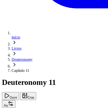
Início
Livros
Deuteronomy
Capítulo 11
Deuteronomy 11
Ouvir
Criar
Aa