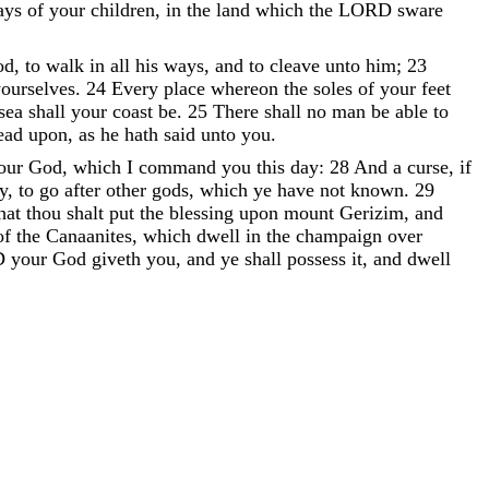
ays
of
your
children
,
in
the
land
which
the
LORD
sware
od
,
to
walk
in
all
his
ways
,
and
to
cleave
unto
him
;
23
ourselves
.
24
Every
place
whereon
the
soles
of
your
feet
sea
shall
your
coast
be
.
25
There
shall
no
man
be
able
to
read
upon
,
as
he
hath
said
unto
you
.
our
God
,
which
I
command
you
this
day
:
28
And
a
curse
,
if
y
,
to
go
after
other
gods
,
which
ye
have
not
known
.
29
hat
thou
shalt
put
the
blessing
upon
mount
Gerizim
,
and
of
the
Canaanites
,
which
dwell
in
the
champaign
over
D
your
God
giveth
you
,
and
ye
shall
possess
it
,
and
dwell