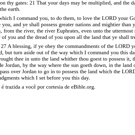
pon
thy
gates
:
21
That
your
days
may
be
multiplied
,
and
the
d
the
earth
.
which
I
command
you
,
to
do
them
,
to
love
the
LORD
your
G
e
you
,
and
ye
shall
possess
greater
nations
and
mightier
than
y
n
,
from
the
river
,
the
river
Euphrates
,
even
unto
the
uttermost
r
of
you
and
the
dread
of
you
upon
all
the
land
that
ye
shall
t
;
27
A
blessing
,
if
ye
obey
the
commandments
of
the
LORD
y
d
,
but
turn
aside
out
of
the
way
which
I
command
you
this
da
rought
thee
in
unto
the
land
whither
thou
goest
to
possess
it
,
t
de
Jordan
,
by
the
way
where
the
sun
goeth
down
,
in
the
land
pass
over
Jordan
to
go
in
to
possess
the
land
which
the
LOR
udgments
which
I
set
before
you
this
day
.
é trazida a você por cortesia de eBible.org.