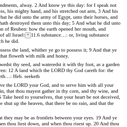
ndments
,
alway
.
2
And
know
ye
this
day
:
for
I
speak
not
ess
,
his
mighty
hand
,
and
his
stretched
out
arm
,
3
And
his
hat
he
did
unto
the
army
of
Egypt
,
unto
their
horses
,
and
hath
destroyed
them
unto
this
day
;
5
And
what
he
did
unto
on
of
Reuben
:
how
the
earth
opened
her
mouth
,
and
of
all
Israel
:
11.6
substance…: or, living substance
*
ch
he
did
.
ossess
the
land
,
whither
ye
go
to
possess
it
;
9
And
that
ye
that
floweth
with
milk
and
honey
.
owedst
thy
seed
,
and
wateredst
it
with
thy
foot
,
as
a
garden
ven
:
12
A
land
which
the
LORD
thy
God
careth
for
:
the
eth…: Heb. seeketh
ove
the
LORD
your
God
,
and
to
serve
him
with
all
your
in
,
that
thou
mayest
gather
in
thy
corn
,
and
thy
wine
,
and
6
Take
heed
to
yourselves
,
that
your
heart
be
not
deceived
,
he
shut
up
the
heaven
,
that
there
be
no
rain
,
and
that
the
at
they
may
be
as
frontlets
between
your
eyes
.
19
And
ye
hen
thou
liest
down
,
and
when
thou
risest
up
.
20
And
thou