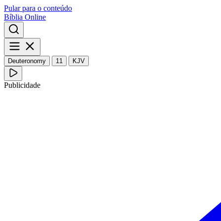
Pular para o conteúdo
Bíblia Online
Deuteronomy
11
KJV
Publicidade