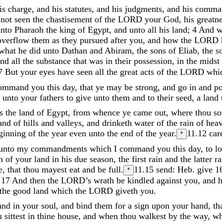
is
charge
,
and
his
statutes
,
and
his
judgments
,
and
his
comma
e
not
seen
the
chastisement
of
the
LORD
your
God
,
his
greatn
unto
Pharaoh
the
king
of
Egypt
,
and
unto
all
his
land
;
4
And
w
overflow
them
as
they
pursued
after
you
,
and
how
the
LORD
what
he
did
unto
Dathan
and
Abiram
,
the
sons
of
Eliab
,
the
s
and
all
the
substance
that
was
in
their
possession
,
in
the
midst
7
But
your
eyes
have
seen
all
the
great
acts
of
the
LORD
whi
ommand
you
this
day
,
that
ye
may
be
strong
,
and
go
in
and
p
e
unto
your
fathers
to
give
unto
them
and
to
their
seed
,
a
land
as
the
land
of
Egypt
,
from
whence
ye
came
out
,
where
thou
s
and
of
hills
and
valleys
,
and
drinketh
water
of
the
rain
of
hea
ginning
of
the
year
even
unto
the
end
of
the
year
.
11.12
car
*
unto
my
commandments
which
I
command
you
this
day
,
to
l
in
of
your
land
in
his
due
season
,
the
first
rain
and
the
latter
ra
e
,
that
thou
mayest
eat
and
be
full
.
11.15
send: Heb. give
1
*
;
17
And
then
the
LORD’s
wrath
be
kindled
against
you
,
and
the
good
land
which
the
LORD
giveth
you
.
and
in
your
soul
,
and
bind
them
for
a
sign
upon
your
hand
,
th
u
sittest
in
thine
house
,
and
when
thou
walkest
by
the
way
,
w