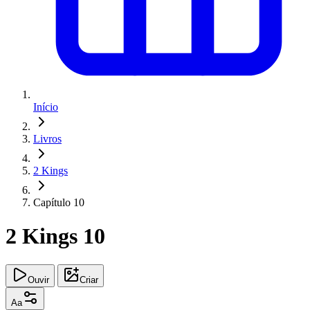
Início
Livros
2 Kings
Capítulo 10
2 Kings 10
Ouvir
Criar
Aa