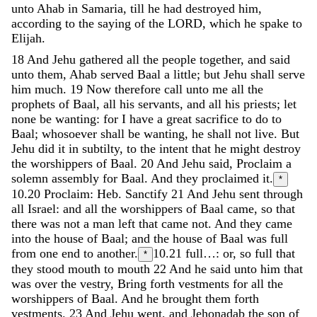
unto
Ahab
in
Samaria
,
till
he
had
destroyed
him
,
according
to
the
saying
of
the
LORD
,
which
he
spake
to
Elijah
.
18
And
Jehu
gathered
all
the
people
together
,
and
said
unto
them
,
Ahab
served
Baal
a
little
;
but
Jehu
shall
serve
him
much
.
19
Now
therefore
call
unto
me
all
the
prophets
of
Baal
,
all
his
servants
,
and
all
his
priests
;
let
none
be
wanting
:
for
I
have
a
great
sacrifice
to
do
to
Baal
;
whosoever
shall
be
wanting
,
he
shall
not
live
.
But
Jehu
did
it
in
subtilty
,
to
the
intent
that
he
might
destroy
the
worshippers
of
Baal
.
20
And
Jehu
said
,
Proclaim
a
solemn
assembly
for
Baal
.
And
they
proclaimed
it
.
*
10.20
Proclaim: Heb. Sanctify
21
And
Jehu
sent
through
all
Israel
:
and
all
the
worshippers
of
Baal
came
,
so
that
there
was
not
a
man
left
that
came
not
.
And
they
came
into
the
house
of
Baal
;
and
the
house
of
Baal
was
full
from
one
end
to
another
.
10.21
full…: or, so full that
*
they stood mouth to mouth
22
And
he
said
unto
him
that
was
over
the
vestry
,
Bring
forth
vestments
for
all
the
worshippers
of
Baal
.
And
he
brought
them
forth
vestments
.
23
And
Jehu
went
,
and
Jehonadab
the
son
of