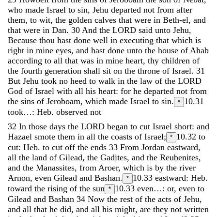
who
made
Israel
to
sin
,
Jehu
departed
not
from
after
them
,
to
wit
,
the
golden
calves
that
were
in
Beth-el
,
and
that
were
in
Dan
.
30
And
the
LORD
said
unto
Jehu
,
Because
thou
hast
done
well
in
executing
that
which
is
right
in
mine
eyes
,
and
hast
done
unto
the
house
of
Ahab
according
to
all
that
was
in
mine
heart
,
thy
children
of
the
fourth
generation
shall
sit
on
the
throne
of
Israel
.
31
But
Jehu
took
no
heed
to
walk
in
the
law
of
the
LORD
God
of
Israel
with
all
his
heart
:
for
he
departed
not
from
the
sins
of
Jeroboam
,
which
made
Israel
to
sin
.
10.31
*
took…: Heb. observed not
32
In
those
days
the
LORD
began
to
cut
Israel
short
:
and
Hazael
smote
them
in
all
the
coasts
of
Israel
;
10.32
to
*
cut: Heb. to cut off the ends
33
From
Jordan
eastward
,
all
the
land
of
Gilead
,
the
Gadites
,
and
the
Reubenites
,
and
the
Manassites
,
from
Aroer
,
which
is
by
the
river
Arnon
,
even
Gilead
and
Bashan
.
10.33
eastward: Heb.
*
toward the rising of the sun
10.33
even…: or, even to
*
Gilead and Bashan
34
Now
the
rest
of
the
acts
of
Jehu
,
and
all
that
he
did
,
and
all
his
might
,
are
they
not
written