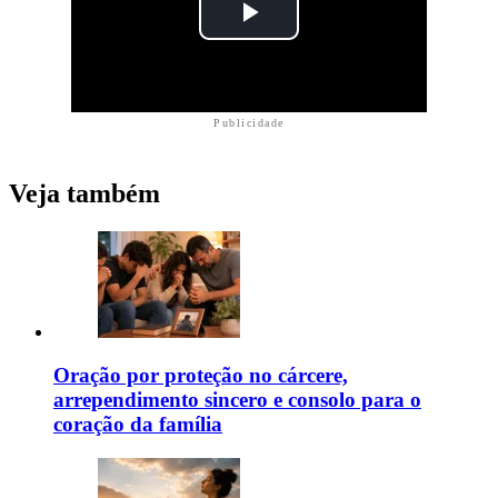
Publicidade
Veja também
Oração por proteção no cárcere,
arrependimento sincero e consolo para o
coração da família