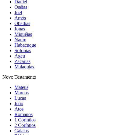
Daniel
Oséias
Joel
Amós
Obadias
Jonas
Miquéias
Naum
Habacuque
Sofonias
Ageu
Zacarias
Malaquias
Novo Testamento
Mateus
Marcos
Lucas
João
Atos
Romanos
1 Coríntios
2 Coríntios
Gálatas