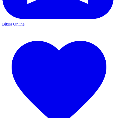
Bíblia Online