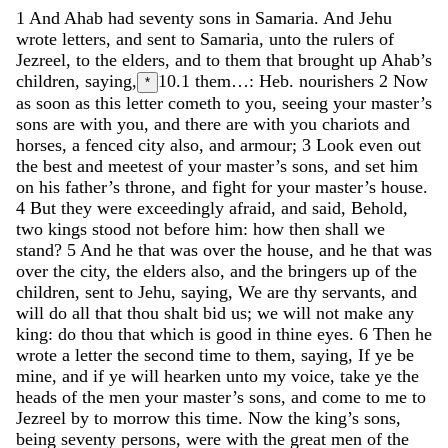
1
And
Ahab
had
seventy
sons
in
Samaria
.
And
Jehu
wrote
letters
,
and
sent
to
Samaria
,
unto
the
rulers
of
Jezreel
,
to
the
elders
,
and
to
them
that
brought
up
Ahab’s
children
,
saying
,
10.1
them…: Heb. nourishers
2
Now
*
as
soon
as
this
letter
cometh
to
you
,
seeing
your
master’s
sons
are
with
you
,
and
there
are
with
you
chariots
and
horses
,
a
fenced
city
also
,
and
armour
;
3
Look
even
out
the
best
and
meetest
of
your
master’s
sons
,
and
set
him
on
his
father’s
throne
,
and
fight
for
your
master’s
house
.
4
But
they
were
exceedingly
afraid
,
and
said
,
Behold
,
two
kings
stood
not
before
him
:
how
then
shall
we
stand
?
5
And
he
that
was
over
the
house
,
and
he
that
was
over
the
city
,
the
elders
also
,
and
the
bringers
up
of
the
children
,
sent
to
Jehu
,
saying
,
We
are
thy
servants
,
and
will
do
all
that
thou
shalt
bid
us
;
we
will
not
make
any
king
:
do
thou
that
which
is
good
in
thine
eyes
.
6
Then
he
wrote
a
letter
the
second
time
to
them
,
saying
,
If
ye
be
mine
,
and
if
ye
will
hearken
unto
my
voice
,
take
ye
the
heads
of
the
men
your
master’s
sons
,
and
come
to
me
to
Jezreel
by
to
morrow
this
time
.
Now
the
king’s
sons
,
being
seventy
persons
,
were
with
the
great
men
of
the