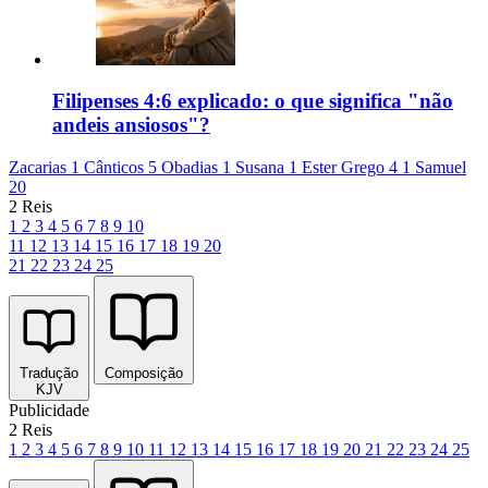
Filipenses 4:6 explicado: o que significa "não
andeis ansiosos"?
Zacarias 1
Cânticos 5
Obadias 1
Susana 1
Ester Grego 4
1 Samuel
20
2 Reis
1
2
3
4
5
6
7
8
9
10
11
12
13
14
15
16
17
18
19
20
21
22
23
24
25
Tradução
Composição
KJV
Publicidade
2 Reis
1
2
3
4
5
6
7
8
9
10
11
12
13
14
15
16
17
18
19
20
21
22
23
24
25