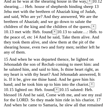
And
as
he
was
at
the
shearing
house
in
the
way
,
10.12
*
shearing…: Heb. house of shepherds binding sheep
13
Jehu
met
with
the
brethren
of
Ahaziah
king
of
Judah
,
and
said
,
Who
are
ye
?
And
they
answered
,
We
are
the
brethren
of
Ahaziah
;
and
we
go
down
to
salute
the
children
of
the
king
and
the
children
of
the
queen
.
*
10.13
met with: Heb. found
10.13
to salute…: Heb. to
*
the peace of, etc
14
And
he
said
,
Take
them
alive
.
And
they
took
them
alive
,
and
slew
them
at
the
pit
of
the
shearing
house
,
even
two
and
forty
men
;
neither
left
he
any
of
them
.
15
And
when
he
was
departed
thence
,
he
lighted
on
Jehonadab
the
son
of
Rechab
coming
to
meet
him
:
and
he
saluted
him
,
and
said
to
him
,
Is
thine
heart
right
,
as
my
heart
is
with
thy
heart
?
And
Jehonadab
answered
,
It
is
.
If
it
be
,
give
me
thine
hand
.
And
he
gave
him
his
hand
;
and
he
took
him
up
to
him
into
the
chariot
.
*
10.15
lighted on: Heb. found
10.15
saluted: Heb.
*
blessed
16
And
he
said
,
Come
with
me
,
and
see
my
zeal
for
the
LORD
.
So
they
made
him
ride
in
his
chariot
.
17
And
when
he
came
to
Samaria
,
he
slew
all
that
remained