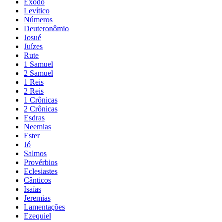
Êxodo
Levítico
Números
Deuteronômio
Josué
Juízes
Rute
1 Samuel
2 Samuel
1 Reis
2 Reis
1 Crônicas
2 Crônicas
Esdras
Neemias
Ester
Jó
Salmos
Provérbios
Eclesiastes
Cânticos
Isaías
Jeremias
Lamentações
Ezequiel