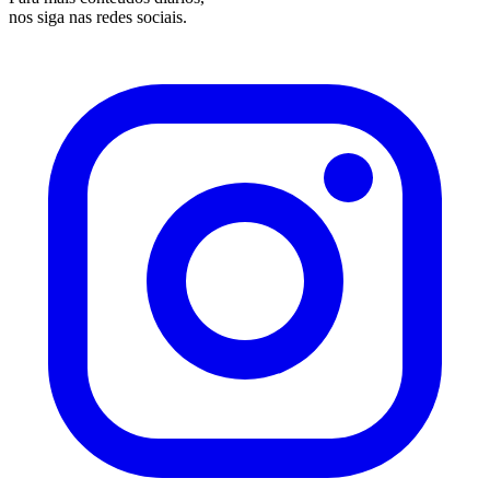
nos siga nas redes sociais.