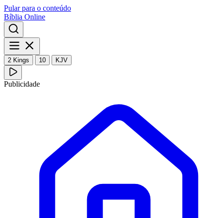
Pular para o conteúdo
Bíblia Online
2 Kings
10
KJV
Publicidade