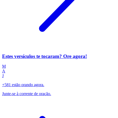
Estes versículos te tocaram? Ore agora!
M
A
J
+581 estão orando agora.
Junte-se à corrente de oração.