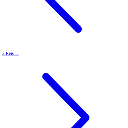
2 Reis 11