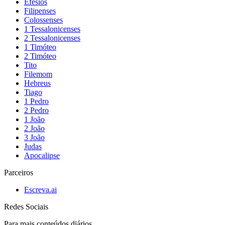
Efésios
Filipenses
Colossenses
1 Tessalonicenses
2 Tessalonicenses
1 Timóteo
2 Timóteo
Tito
Filemom
Hebreus
Tiago
1 Pedro
2 Pedro
1 João
2 João
3 João
Judas
Apocalipse
Parceiros
Escreva.ai
Redes Sociais
Para mais conteúdos diários,