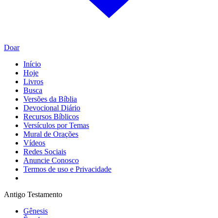
Doar
Início
Hoje
Livros
Busca
Versões da Bíblia
Devocional Diário
Recursos Bíblicos
Versículos por Temas
Mural de Orações
Vídeos
Redes Sociais
Anuncie Conosco
Termos de uso e Privacidade
Antigo Testamento
Gênesis