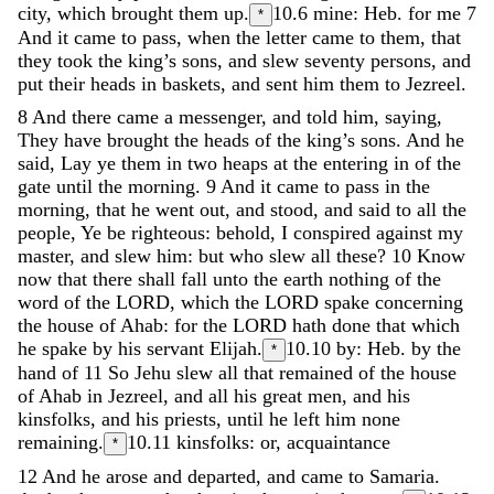
city
,
which
brought
them
up
.
10.6
mine: Heb. for me
7
*
And
it
came
to
pass
,
when
the
letter
came
to
them
,
that
they
took
the
king’s
sons
,
and
slew
seventy
persons
,
and
put
their
heads
in
baskets
,
and
sent
him
them
to
Jezreel
.
8
And
there
came
a
messenger
,
and
told
him
,
saying
,
They
have
brought
the
heads
of
the
king’s
sons
.
And
he
said
,
Lay
ye
them
in
two
heaps
at
the
entering
in
of
the
gate
until
the
morning
.
9
And
it
came
to
pass
in
the
morning
,
that
he
went
out
,
and
stood
,
and
said
to
all
the
people
,
Ye
be
righteous
:
behold
,
I
conspired
against
my
master
,
and
slew
him
:
but
who
slew
all
these
?
10
Know
now
that
there
shall
fall
unto
the
earth
nothing
of
the
word
of
the
LORD
,
which
the
LORD
spake
concerning
the
house
of
Ahab
:
for
the
LORD
hath
done
that
which
he
spake
by
his
servant
Elijah
.
10.10
by: Heb. by the
*
hand of
11
So
Jehu
slew
all
that
remained
of
the
house
of
Ahab
in
Jezreel
,
and
all
his
great
men
,
and
his
kinsfolks
,
and
his
priests
,
until
he
left
him
none
remaining
.
10.11
kinsfolks: or, acquaintance
*
12
And
he
arose
and
departed
,
and
came
to
Samaria
.