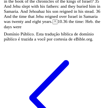
in
the
book
of
the
chronicles
of
the
kings
of
Israel
?
35
And
Jehu
slept
with
his
fathers
:
and
they
buried
him
in
Samaria
.
And
Jehoahaz
his
son
reigned
in
his
stead
.
36
And
the
time
that
Jehu
reigned
over
Israel
in
Samaria
was
twenty
and
eight
years
.
10.36
the time: Heb. the
*
days were
Domínio Público. Esta tradução bíblica de domínio
público é trazida a você por cortesia de eBible.org.