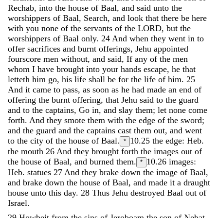
Rechab
,
into
the
house
of
Baal
,
and
said
unto
the
worshippers
of
Baal
,
Search
,
and
look
that
there
be
here
with
you
none
of
the
servants
of
the
LORD
,
but
the
worshippers
of
Baal
only
.
24
And
when
they
went
in
to
offer
sacrifices
and
burnt
offerings
,
Jehu
appointed
fourscore
men
without
,
and
said
,
If
any
of
the
men
whom
I
have
brought
into
your
hands
escape
,
he
that
letteth
him
go
,
his
life
shall
be
for
the
life
of
him
.
25
And
it
came
to
pass
,
as
soon
as
he
had
made
an
end
of
offering
the
burnt
offering
,
that
Jehu
said
to
the
guard
and
to
the
captains
,
Go
in
,
and
slay
them
;
let
none
come
forth
.
And
they
smote
them
with
the
edge
of
the
sword
;
and
the
guard
and
the
captains
cast
them
out
,
and
went
to
the
city
of
the
house
of
Baal
.
10.25
the edge: Heb.
*
the mouth
26
And
they
brought
forth
the
images
out
of
the
house
of
Baal
,
and
burned
them
.
10.26
images:
*
Heb. statues
27
And
they
brake
down
the
image
of
Baal
,
and
brake
down
the
house
of
Baal
,
and
made
it
a
draught
house
unto
this
day
.
28
Thus
Jehu
destroyed
Baal
out
of
Israel
.
29
Howbeit
from
the
sins
of
Jeroboam
the
son
of
Nebat
,