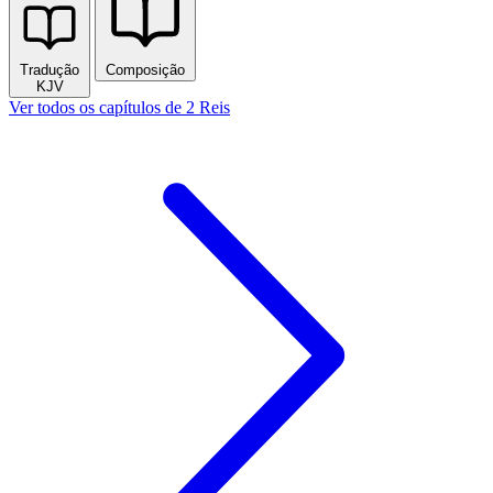
Tradução
Composição
KJV
Ver todos os capítulos de 2 Reis