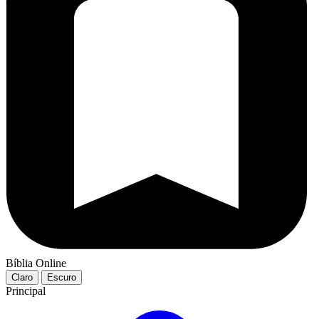
Bíblia Online
Claro
Escuro
Principal