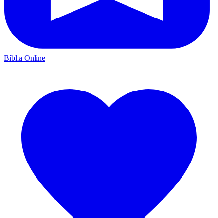
Bíblia Online