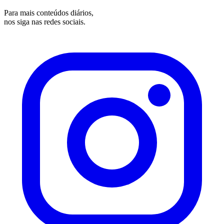
Para mais conteúdos diários,
nos siga nas redes sociais.