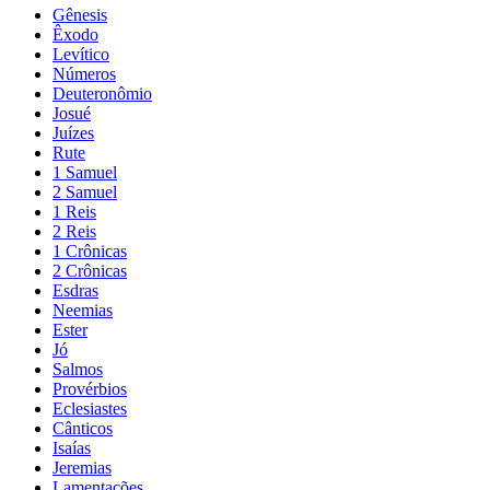
Gênesis
Êxodo
Levítico
Números
Deuteronômio
Josué
Juízes
Rute
1 Samuel
2 Samuel
1 Reis
2 Reis
1 Crônicas
2 Crônicas
Esdras
Neemias
Ester
Jó
Salmos
Provérbios
Eclesiastes
Cânticos
Isaías
Jeremias
Lamentações