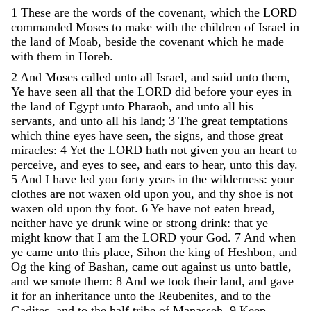
1
These
are
the
words
of
the
covenant
,
which
the
LORD
commanded
Moses
to
make
with
the
children
of
Israel
in
the
land
of
Moab
,
beside
the
covenant
which
he
made
with
them
in
Horeb
.
2
And
Moses
called
unto
all
Israel
,
and
said
unto
them
,
Ye
have
seen
all
that
the
LORD
did
before
your
eyes
in
the
land
of
Egypt
unto
Pharaoh
,
and
unto
all
his
servants
,
and
unto
all
his
land
;
3
The
great
temptations
which
thine
eyes
have
seen
,
the
signs
,
and
those
great
miracles
:
4
Yet
the
LORD
hath
not
given
you
an
heart
to
perceive
,
and
eyes
to
see
,
and
ears
to
hear
,
unto
this
day
.
5
And
I
have
led
you
forty
years
in
the
wilderness
:
your
clothes
are
not
waxen
old
upon
you
,
and
thy
shoe
is
not
waxen
old
upon
thy
foot
.
6
Ye
have
not
eaten
bread
,
neither
have
ye
drunk
wine
or
strong
drink
:
that
ye
might
know
that
I
am
the
LORD
your
God
.
7
And
when
ye
came
unto
this
place
,
Sihon
the
king
of
Heshbon
,
and
Og
the
king
of
Bashan
,
came
out
against
us
unto
battle
,
and
we
smote
them
:
8
And
we
took
their
land
,
and
gave
it
for
an
inheritance
unto
the
Reubenites
,
and
to
the
Gadites
,
and
to
the
half
tribe
of
Manasseh
.
9
Keep