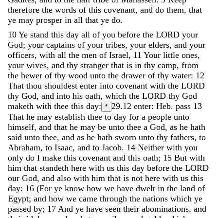
therefore
the
words
of
this
covenant
,
and
do
them
,
that
ye
may
prosper
in
all
that
ye
do
.
10
Ye
stand
this
day
all
of
you
before
the
LORD
your
God
;
your
captains
of
your
tribes
,
your
elders
,
and
your
officers
,
with
all
the
men
of
Israel
,
11
Your
little
ones
,
your
wives
,
and
thy
stranger
that
is
in
thy
camp
,
from
the
hewer
of
thy
wood
unto
the
drawer
of
thy
water
:
12
That
thou
shouldest
enter
into
covenant
with
the
LORD
thy
God
,
and
into
his
oath
,
which
the
LORD
thy
God
maketh
with
thee
this
day
:
29.12
enter: Heb. pass
13
*
That
he
may
establish
thee
to
day
for
a
people
unto
himself
,
and
that
he
may
be
unto
thee
a
God
,
as
he
hath
said
unto
thee
,
and
as
he
hath
sworn
unto
thy
fathers
,
to
Abraham
,
to
Isaac
,
and
to
Jacob
.
14
Neither
with
you
only
do
I
make
this
covenant
and
this
oath
;
15
But
with
him
that
standeth
here
with
us
this
day
before
the
LORD
our
God
,
and
also
with
him
that
is
not
here
with
us
this
day
:
16
(
For
ye
know
how
we
have
dwelt
in
the
land
of
Egypt
;
and
how
we
came
through
the
nations
which
ye
passed
by
;
17
And
ye
have
seen
their
abominations
,
and