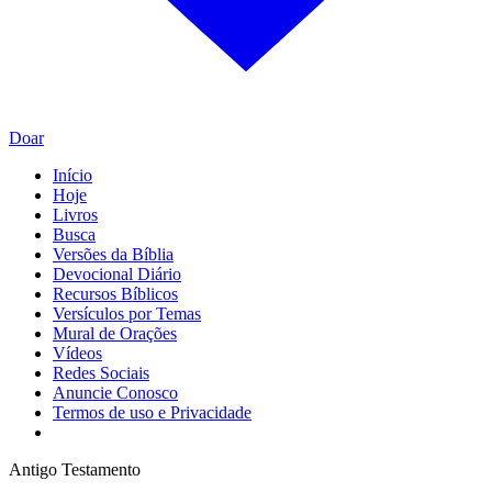
Doar
Início
Hoje
Livros
Busca
Versões da Bíblia
Devocional Diário
Recursos Bíblicos
Versículos por Temas
Mural de Orações
Vídeos
Redes Sociais
Anuncie Conosco
Termos de uso e Privacidade
Antigo Testamento