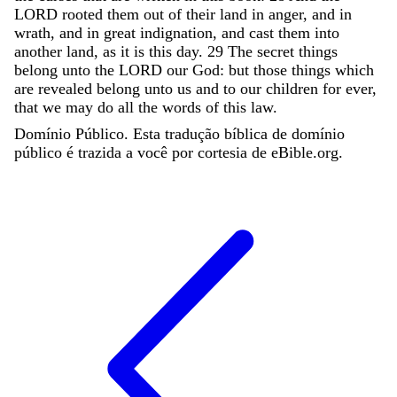
LORD
rooted
them
out
of
their
land
in
anger
,
and
in
wrath
,
and
in
great
indignation
,
and
cast
them
into
another
land
,
as
it
is
this
day
.
29
The
secret
things
belong
unto
the
LORD
our
God
:
but
those
things
which
are
revealed
belong
unto
us
and
to
our
children
for
ever
,
that
we
may
do
all
the
words
of
this
law
.
Domínio Público. Esta tradução bíblica de domínio
público é trazida a você por cortesia de eBible.org.