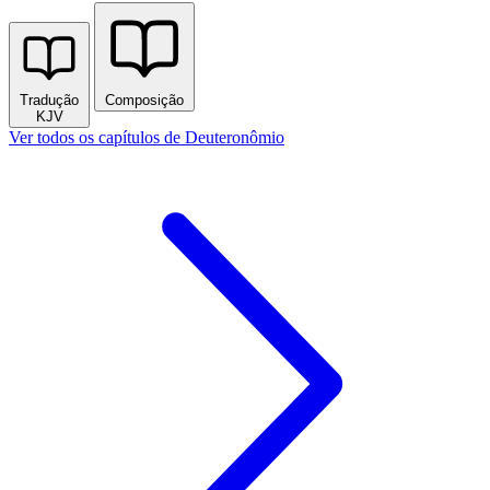
Tradução
Composição
KJV
Ver todos os capítulos de Deuteronômio