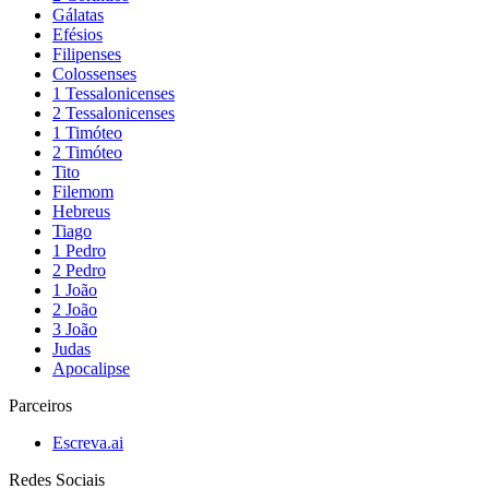
Gálatas
Efésios
Filipenses
Colossenses
1 Tessalonicenses
2 Tessalonicenses
1 Timóteo
2 Timóteo
Tito
Filemom
Hebreus
Tiago
1 Pedro
2 Pedro
1 João
2 João
3 João
Judas
Apocalipse
Parceiros
Escreva.ai
Redes Sociais