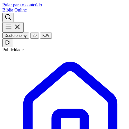
Pular para o conteúdo
Bíblia Online
Deuteronomy
29
KJV
Publicidade