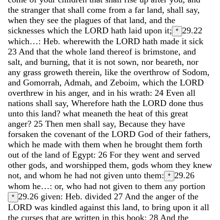
the
stranger
that
shall
come
from
a
far
land
,
shall
say
,
when
they
see
the
plagues
of
that
land
,
and
the
sicknesses
which
the
LORD
hath
laid
upon
it
;
29.22
*
which…: Heb. wherewith the
LORD
hath
made
it
sick
23
And
that
the
whole
land
thereof
is
brimstone
,
and
salt
,
and
burning
,
that
it
is
not
sown
,
nor
beareth
,
nor
any
grass
groweth
therein
,
like
the
overthrow
of
Sodom
,
and
Gomorrah
,
Admah
,
and
Zeboim
,
which
the
LORD
overthrew
in
his
anger
,
and
in
his
wrath
:
24
Even
all
nations
shall
say
,
Wherefore
hath
the
LORD
done
thus
unto
this
land
?
what
meaneth
the
heat
of
this
great
anger
?
25
Then
men
shall
say
,
Because
they
have
forsaken
the
covenant
of
the
LORD
God
of
their
fathers
,
which
he
made
with
them
when
he
brought
them
forth
out
of
the
land
of
Egypt
:
26
For
they
went
and
served
other
gods
,
and
worshipped
them
,
gods
whom
they
knew
not
,
and
whom
he
had
not
given
unto
them
:
29.26
*
whom he…: or, who had not given to them any portion
29.26
given: Heb. divided
27
And
the
anger
of
the
*
LORD
was
kindled
against
this
land
,
to
bring
upon
it
all
the
curses
that
are
written
in
this
book
:
28
And
the