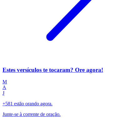
Estes versículos te tocaram? Ore agora!
M
A
J
+581 estão orando agora.
Junte-se à corrente de oração.