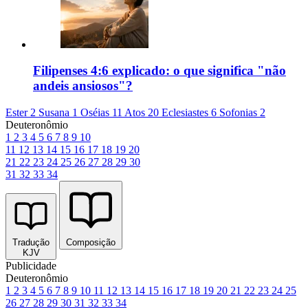
Filipenses 4:6 explicado: o que significa "não
andeis ansiosos"?
Ester 2
Susana 1
Oséias 11
Atos 20
Eclesiastes 6
Sofonias 2
Deuteronômio
1
2
3
4
5
6
7
8
9
10
11
12
13
14
15
16
17
18
19
20
21
22
23
24
25
26
27
28
29
30
31
32
33
34
Tradução
Composição
KJV
Publicidade
Deuteronômio
1
2
3
4
5
6
7
8
9
10
11
12
13
14
15
16
17
18
19
20
21
22
23
24
25
26
27
28
29
30
31
32
33
34