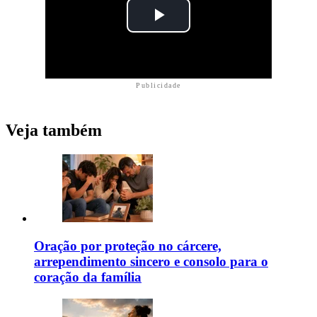
Publicidade
Veja também
Oração por proteção no cárcere,
arrependimento sincero e consolo para o
coração da família