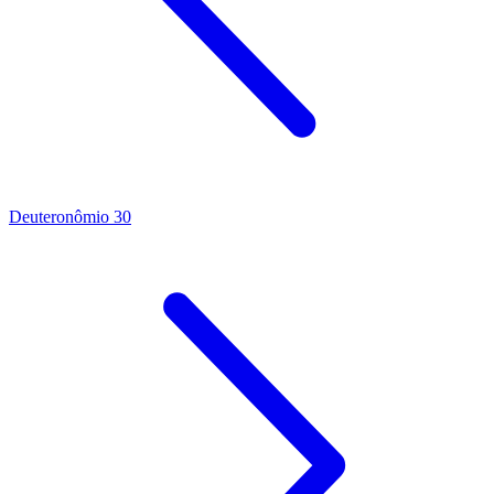
Deuteronômio 30