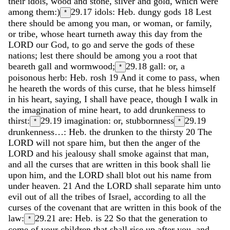
their
idols
,
wood
and
stone
,
silver
and
gold
,
which
were
among
them
:
)
29.17
idols: Heb. dungy gods
18
Lest
*
there
should
be
among
you
man
,
or
woman
,
or
family
,
or
tribe
,
whose
heart
turneth
away
this
day
from
the
LORD
our
God
,
to
go
and
serve
the
gods
of
these
nations
;
lest
there
should
be
among
you
a
root
that
beareth
gall
and
wormwood
;
29.18
gall: or, a
*
poisonous herb: Heb. rosh
19
And
it
come
to
pass
,
when
he
heareth
the
words
of
this
curse
,
that
he
bless
himself
in
his
heart
,
saying
,
I
shall
have
peace
,
though
I
walk
in
the
imagination
of
mine
heart
,
to
add
drunkenness
to
thirst
:
29.19
imagination: or, stubbornness
29.19
*
*
drunkenness…: Heb. the drunken to the thirsty
20
The
LORD
will
not
spare
him
,
but
then
the
anger
of
the
LORD
and
his
jealousy
shall
smoke
against
that
man
,
and
all
the
curses
that
are
written
in
this
book
shall
lie
upon
him
,
and
the
LORD
shall
blot
out
his
name
from
under
heaven
.
21
And
the
LORD
shall
separate
him
unto
evil
out
of
all
the
tribes
of
Israel
,
according
to
all
the
curses
of
the
covenant
that
are
written
in
this
book
of
the
law
:
29.21
are: Heb. is
22
So
that
the
generation
to
*
come
of
your
children
that
shall
rise
up
after
you
,
and