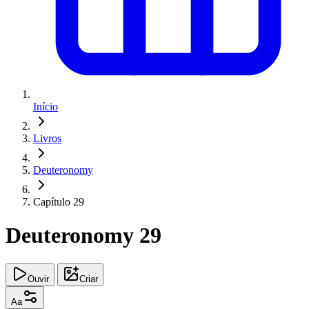
Início
Livros
Deuteronomy
Capítulo 29
Deuteronomy 29
Ouvir
Criar
Aa