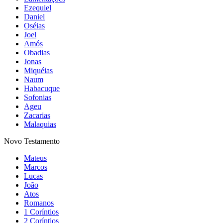
Ezequiel
Daniel
Oséias
Joel
Amós
Obadias
Jonas
Miquéias
Naum
Habacuque
Sofonias
Ageu
Zacarias
Malaquias
Novo Testamento
Mateus
Marcos
Lucas
João
Atos
Romanos
1 Coríntios
2 Coríntios