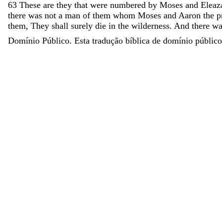
63
These
are
they
that
were
numbered
by
Moses
and
Eleaz
there
was
not
a
man
of
them
whom
Moses
and
Aaron
the
p
them
,
They
shall
surely
die
in
the
wilderness
.
And
there
w
Domínio Público. Esta tradução bíblica de domínio público 