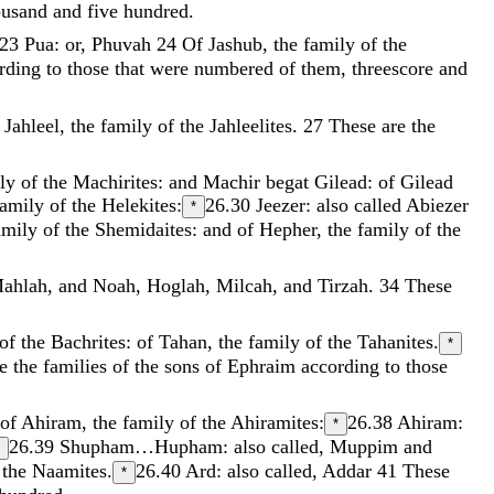
ousand
and
five
hundred
.
.23
Pua: or, Phuvah
24
Of
Jashub
,
the
family
of
the
rding
to
those
that
were
numbered
of
them
,
threescore
and
f
Jahleel
,
the
family
of
the
Jahleelites
.
27
These
are
the
ily
of
the
Machirites
:
and
Machir
begat
Gilead
:
of
Gilead
family
of
the
Helekites
:
26.30
Jeezer: also called Abiezer
*
amily
of
the
Shemidaites
:
and
of
Hepher
,
the
family
of
the
ahlah
,
and
Noah
,
Hoglah
,
Milcah
,
and
Tirzah
.
34
These
of
the
Bachrites
:
of
Tahan
,
the
family
of
the
Tahanites
.
*
e
the
families
of
the
sons
of
Ephraim
according
to
those
of
Ahiram
,
the
family
of
the
Ahiramites
:
26.38
Ahiram:
*
26.39
Shupham…Hupham: also called, Muppim and
f
the
Naamites
.
26.40
Ard: also called, Addar
41
These
*