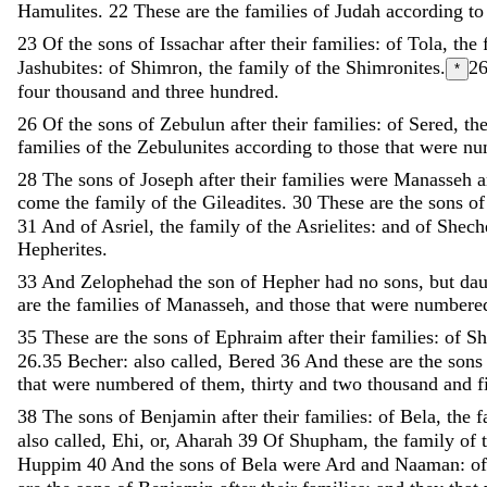
Hamulites
.
22
These
are
the
families
of
Judah
according
t
23
Of
the
sons
of
Issachar
after
their
families
:
of
Tola
,
the
Jashubites
:
of
Shimron
,
the
family
of
the
Shimronites
.
2
*
four
thousand
and
three
hundred
.
26
Of
the
sons
of
Zebulun
after
their
families
:
of
Sered
,
th
families
of
the
Zebulunites
according
to
those
that
were
nu
28
The
sons
of
Joseph
after
their
families
were
Manasseh
come
the
family
of
the
Gileadites
.
30
These
are
the
sons
o
31
And
of
Asriel
,
the
family
of
the
Asrielites
:
and
of
Shec
Hepherites
.
33
And
Zelophehad
the
son
of
Hepher
had
no
sons
,
but
dau
are
the
families
of
Manasseh
,
and
those
that
were
number
35
These
are
the
sons
of
Ephraim
after
their
families
:
of
Sh
26.35
Becher: also called, Bered
36
And
these
are
the
son
that
were
numbered
of
them
,
thirty
and
two
thousand
and
f
38
The
sons
of
Benjamin
after
their
families
:
of
Bela
,
the
f
also called, Ehi, or, Aharah
39
Of
Shupham
,
the
family
of
Huppim
40
And
the
sons
of
Bela
were
Ard
and
Naaman
:
o