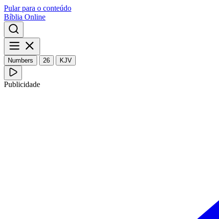
Pular para o conteúdo
Bíblia Online
Numbers
26
KJV
Publicidade