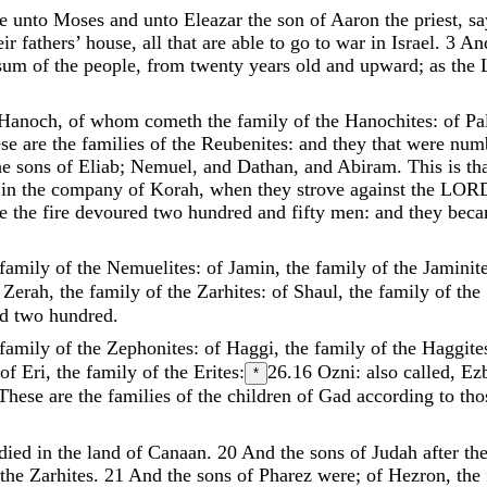
ke
unto
Moses
and
unto
Eleazar
the
son
of
Aaron
the
priest
,
sa
eir
fathers
’
house
,
all
that
are
able
to
go
to
war
in
Israel
.
3
An
sum
of
the
people
,
from
twenty
years
old
and
upward
;
as
the
Hanoch
,
of
whom
cometh
the
family
of
the
Hanochites
:
of
Pa
ese
are
the
families
of
the
Reubenites
:
and
they
that
were
num
he
sons
of
Eliab
;
Nemuel
,
and
Dathan
,
and
Abiram
.
This
is
th
n
in
the
company
of
Korah
,
when
they
strove
against
the
LOR
me
the
fire
devoured
two
hundred
and
fifty
men
:
and
they
bec
family
of
the
Nemuelites
:
of
Jamin
,
the
family
of
the
Jaminit
f
Zerah
,
the
family
of
the
Zarhites
:
of
Shaul
,
the
family
of
the
nd
two
hundred
.
family
of
the
Zephonites
:
of
Haggi
,
the
family
of
the
Haggite
of
Eri
,
the
family
of
the
Erites
:
26.16
Ozni: also called, Ez
*
These
are
the
families
of
the
children
of
Gad
according
to
th
died
in
the
land
of
Canaan
.
20
And
the
sons
of
Judah
after
th
the
Zarhites
.
21
And
the
sons
of
Pharez
were
;
of
Hezron
,
the