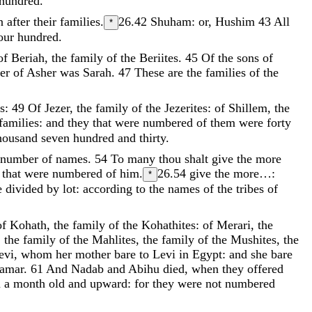
hundred
.
n
after
their
families
.
26.42
Shuham: or, Hushim
43
All
*
our
hundred
.
of
Beriah
,
the
family
of
the
Beriites
.
45
Of
the
sons
of
ter
of
Asher
was
Sarah
.
47
These
are
the
families
of
the
s
:
49
Of
Jezer
,
the
family
of
the
Jezerites
:
of
Shillem
,
the
families
:
and
they
that
were
numbered
of
them
were
forty
housand
seven
hundred
and
thirty
.
number
of
names
.
54
To
many
thou
shalt
give
the
more
e
that
were
numbered
of
him
.
26.54
give the more…:
*
e
divided
by
lot
:
according
to
the
names
of
the
tribes
of
of
Kohath
,
the
family
of
the
Kohathites
:
of
Merari
,
the
,
the
family
of
the
Mahlites
,
the
family
of
the
Mushites
,
the
evi
,
whom
her
mother
bare
to
Levi
in
Egypt
:
and
she
bare
hamar
.
61
And
Nadab
and
Abihu
died
,
when
they
offered
m
a
month
old
and
upward
:
for
they
were
not
numbered