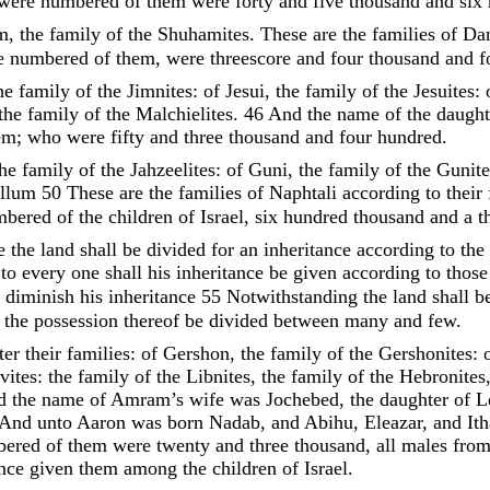
were
numbered
of
them
were
forty
and
five
thousand
and
six
m
,
the
family
of
the
Shuhamites
.
These
are
the
families
of
Da
e
numbered
of
them
,
were
threescore
and
four
thousand
and
f
he
family
of
the
Jimnites
:
of
Jesui
,
the
family
of
the
Jesuites
:
the
family
of
the
Malchielites
.
46
And
the
name
of
the
daugh
em
;
who
were
fifty
and
three
thousand
and
four
hundred
.
the
family
of
the
Jahzeelites
:
of
Guni
,
the
family
of
the
Gunite
allum
50
These
are
the
families
of
Naphtali
according
to
their
mbered
of
the
children
of
Israel
,
six
hundred
thousand
and
a
t
se
the
land
shall
be
divided
for
an
inheritance
according
to
the
:
to
every
one
shall
his
inheritance
be
given
according
to
thos
 diminish his inheritance
55
Notwithstanding
the
land
shall
b
l
the
possession
thereof
be
divided
between
many
and
few
.
fter
their
families
:
of
Gershon
,
the
family
of
the
Gershonites
:
vites
:
the
family
of
the
Libnites
,
the
family
of
the
Hebronites
d
the
name
of
Amram’s
wife
was
Jochebed
,
the
daughter
of
L
And
unto
Aaron
was
born
Nadab
,
and
Abihu
,
Eleazar
,
and
It
bered
of
them
were
twenty
and
three
thousand
,
all
males
fro
ance
given
them
among
the
children
of
Israel
.