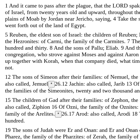
1
And
it
came
to
pass
after
the
plague
,
that
the
LORD
spa
of
Israel
,
from
twenty
years
old
and
upward
,
throughout
th
plains
of
Moab
by
Jordan
near
Jericho
,
saying
,
4
Take
the
went
forth
out
of
the
land
of
Egypt
.
5
Reuben
,
the
eldest
son
of
Israel
:
the
children
of
Reuben
;
the
Hezronites
:
of
Carmi
,
the
family
of
the
Carmites
.
7
Th
hundred
and
thirty
.
8
And
the
sons
of
Pallu
;
Eliab
.
9
And
t
congregation
,
who
strove
against
Moses
and
against
Aaro
up
together
with
Korah
,
when
that
company
died
,
what
ti
not
.
12
The
sons
of
Simeon
after
their
families
:
of
Nemuel
,
the
also called, Jemuel
26.12
Jachin: also called, Jarib
13
O
*
the
families
of
the
Simeonites
,
twenty
and
two
thousand
a
15
The
children
of
Gad
after
their
families
:
of
Zephon
,
the
also called, Ziphion
16
Of
Ozni
,
the
family
of
the
Oznites
:
family
of
the
Arelites
.
26.17
Arod: also called, Arodi
18
*
hundred
.
19
The
sons
of
Judah
were
Er
and
Onan
:
and
Er
and
Onan
Pharez
,
the
family
of
the
Pharzites
:
of
Zerah
,
the
family
of