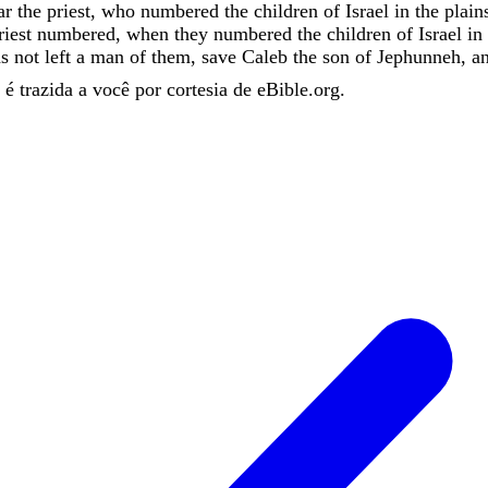
ar
the
priest
,
who
numbered
the
children
of
Israel
in
the
plain
riest
numbered
,
when
they
numbered
the
children
of
Israel
in
as
not
left
a
man
of
them
,
save
Caleb
the
son
of
Jephunneh
,
a
é trazida a você por cortesia de eBible.org.