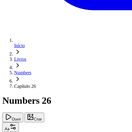
Início
Livros
Numbers
Capítulo 26
Numbers 26
Ouvir
Criar
Aa