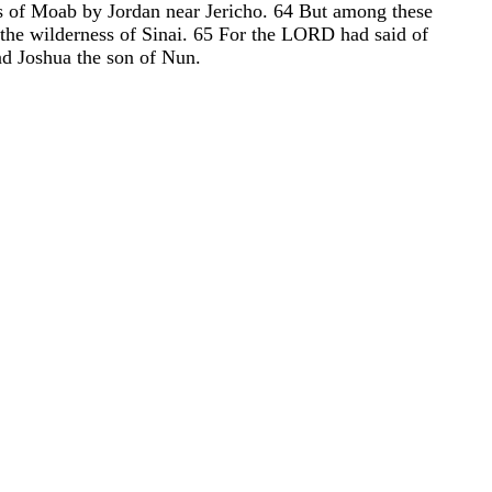
s
of
Moab
by
Jordan
near
Jericho
.
64
But
among
these
the
wilderness
of
Sinai
.
65
For
the
LORD
had
said
of
nd
Joshua
the
son
of
Nun
.