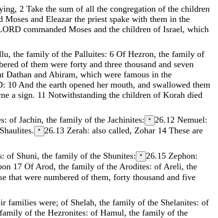
ying
,
2
Take
the
sum
of
all
the
congregation
of
the
children
d
Moses
and
Eleazar
the
priest
spake
with
them
in
the
LORD
commanded
Moses
and
the
children
of
Israel
,
which
llu
,
the
family
of
the
Palluites
:
6
Of
Hezron
,
the
family
of
bered
of
them
were
forty
and
three
thousand
and
seven
at
Dathan
and
Abiram
,
which
were
famous
in
the
D
:
10
And
the
earth
opened
her
mouth
,
and
swallowed
them
ame
a
sign
.
11
Notwithstanding
the
children
of
Korah
died
es
:
of
Jachin
,
the
family
of
the
Jachinites
:
26.12
Nemuel:
*
Shaulites
.
26.13
Zerah: also called, Zohar
14
These
are
*
s
:
of
Shuni
,
the
family
of
the
Shunites
:
26.15
Zephon:
*
bon
17
Of
Arod
,
the
family
of
the
Arodites
:
of
Areli
,
the
ose
that
were
numbered
of
them
,
forty
thousand
and
five
eir
families
were
;
of
Shelah
,
the
family
of
the
Shelanites
:
of
family
of
the
Hezronites
:
of
Hamul
,
the
family
of
the