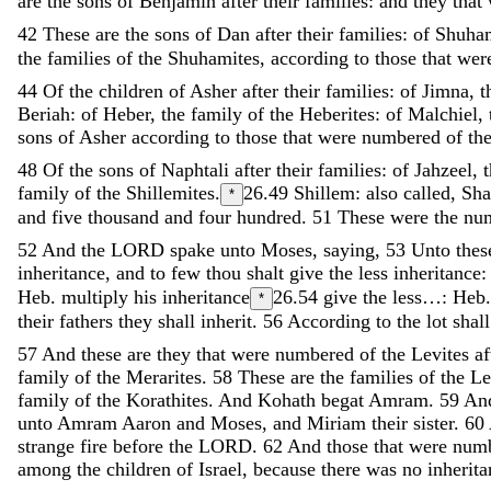
are
the
sons
of
Benjamin
after
their
families
:
and
they
that
42
These
are
the
sons
of
Dan
after
their
families
:
of
Shuha
the
families
of
the
Shuhamites
,
according
to
those
that
wer
44
Of
the
children
of
Asher
after
their
families
:
of
Jimna
,
t
Beriah
:
of
Heber
,
the
family
of
the
Heberites
:
of
Malchiel
,
sons
of
Asher
according
to
those
that
were
numbered
of
th
48
Of
the
sons
of
Naphtali
after
their
families
:
of
Jahzeel
,
family
of
the
Shillemites
.
26.49
Shillem: also called, Sh
*
and
five
thousand
and
four
hundred
.
51
These
were
the
nu
52
And
the
LORD
spake
unto
Moses
,
saying
,
53
Unto
the
inheritance
,
and
to
few
thou
shalt
give
the
less
inheritance
Heb. multiply his inheritance
26.54
give the less…: Heb.
*
their
fathers
they
shall
inherit
.
56
According
to
the
lot
shal
57
And
these
are
they
that
were
numbered
of
the
Levites
a
family
of
the
Merarites
.
58
These
are
the
families
of
the
Le
family
of
the
Korathites
.
And
Kohath
begat
Amram
.
59
An
unto
Amram
Aaron
and
Moses
,
and
Miriam
their
sister
.
60
strange
fire
before
the
LORD
.
62
And
those
that
were
num
among
the
children
of
Israel
,
because
there
was
no
inherit