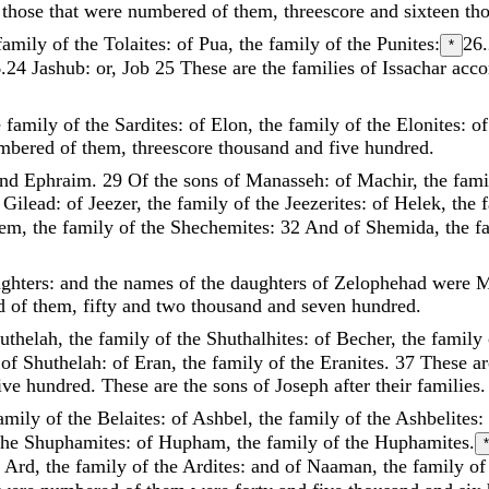
o
those
that
were
numbered
of
them
,
threescore
and
sixteen
th
family
of
the
Tolaites
:
of
Pua
,
the
family
of
the
Punites
:
26
*
6.24
Jashub: or, Job
25
These
are
the
families
of
Issachar
acco
e
family
of
the
Sardites
:
of
Elon
,
the
family
of
the
Elonites
:
o
mbered
of
them
,
threescore
thousand
and
five
hundred
.
and
Ephraim
.
29
Of
the
sons
of
Manasseh
:
of
Machir
,
the
fam
f
Gilead
:
of
Jeezer
,
the
family
of
the
Jeezerites
:
of
Helek
,
the
hem
,
the
family
of
the
Shechemites
:
32
And
of
Shemida
,
the
f
ghters
:
and
the
names
of
the
daughters
of
Zelophehad
were
M
ed
of
them
,
fifty
and
two
thousand
and
seven
hundred
.
uthelah
,
the
family
of
the
Shuthalhites
:
of
Becher
,
the
family
s
of
Shuthelah
:
of
Eran
,
the
family
of
the
Eranites
.
37
These
ar
ive
hundred
.
These
are
the
sons
of
Joseph
after
their
families
.
amily
of
the
Belaites
:
of
Ashbel
,
the
family
of
the
Ashbelites
:
the
Shuphamites
:
of
Hupham
,
the
family
of
the
Huphamites
.
*
f
Ard
,
the
family
of
the
Ardites
:
and
of
Naaman
,
the
family
o