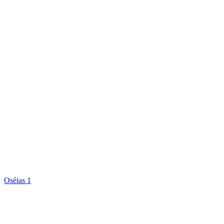
Oséias 1