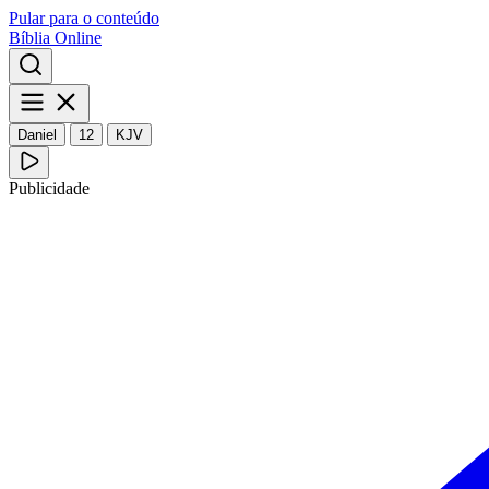
Pular para o conteúdo
Bíblia Online
Daniel
12
KJV
Publicidade