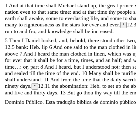
1
And
at
that
time
shall
Michael
stand
up
,
the
great
prince
nation
even
to
that
same
time
:
and
at
that
time
thy
people
s
earth
shall
awake
,
some
to
everlasting
life
,
and
some
to
sh
many
to
righteousness
as
the
stars
for
ever
and
ever
.
12.
*
run
to
and
fro
,
and
knowledge
shall
be
increased
.
5
Then
I
Daniel
looked
,
and
,
behold
,
there
stood
other
two
12.5
bank: Heb. lip
6
And
one
said
to
the
man
clothed
in
l
above
7
And
I
heard
the
man
clothed
in
linen
,
which
was
u
for
ever
that
it
shall
be
for
a
time
,
times
,
and
an
half
;
and
time…: or, part
8
And
I
heard
,
but
I
understood
not
:
then
s
and
sealed
till
the
time
of
the
end
.
10
Many
shall
be
purifi
shall
understand
.
11
And
from
the
time
that
the
daily
sacrif
ninety
days
.
12.11
the abomination: Heb. to set up the a
*
and
five
and
thirty
days
.
13
But
go
thou
thy
way
till
the
en
Domínio Público. Esta tradução bíblica de domínio público 