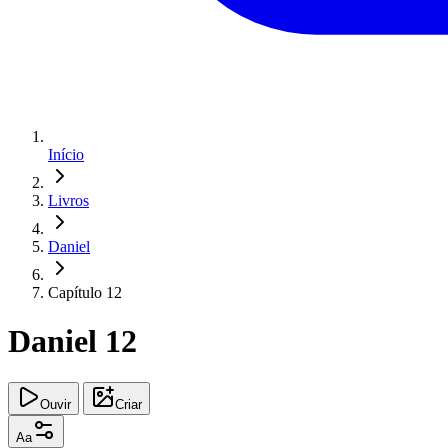
Início
Livros
Daniel
Capítulo 12
Daniel 12
Ouvir
Criar
Aa