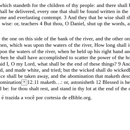
which
standeth
for
the
children
of
thy
people
:
and
there
shall
hall
be
delivered
,
every
one
that
shall
be
found
written
in
the
ame
and
everlasting
contempt
.
3
And
they
that
be
wise
shall
s
3
wise: or, teachers
4
But
thou
,
O
Daniel
,
shut
up
the
words
,
,
the
one
on
this
side
of
the
bank
of
the
river
,
and
the
other
o
inen
,
which
was
upon
the
waters
of
the
river
,
How
long
shall
pon
the
waters
of
the
river
,
when
he
held
up
his
right
hand
a
when
he
shall
have
accomplished
to
scatter
the
power
of
the
h
aid
I
,
O
my
Lord
,
what
shall
be
the
end
of
these
things
?
9
An
ed
,
and
made
white
,
and
tried
;
but
the
wicked
shall
do
wicked
ice
shall
be
taken
away
,
and
the
abomination
that
maketh
des
bomination
12.11
maketh…: or, astonisheth
12
Blessed
is
h
*
d
be
:
for
thou
shalt
rest
,
and
stand
in
thy
lot
at
the
end
of
the
é trazida a você por cortesia de eBible.org.