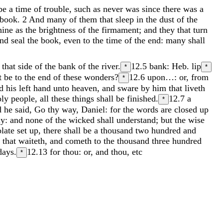
be
a
time
of
trouble
,
such
as
never
was
since
there
was
a
book
.
2
And
many
of
them
that
sleep
in
the
dust
of
the
hine
as
the
brightness
of
the
firmament
;
and
they
that
turn
and
seal
the
book
,
even
to
the
time
of
the
end
:
many
shall
n
that
side
of
the
bank
of
the
river
.
12.5
bank: Heb. lip
*
*
it
be
to
the
end
of
these
wonders
?
12.6
upon…: or, from
*
nd
his
left
hand
unto
heaven
,
and
sware
by
him
that
liveth
oly
people
,
all
these
things
shall
be
finished
.
12.7
a
*
d
he
said
,
Go
thy
way
,
Daniel
:
for
the
words
are
closed
up
ly
:
and
none
of
the
wicked
shall
understand
;
but
the
wise
olate
set
up
,
there
shall
be
a
thousand
two
hundred
and
e
that
waiteth
,
and
cometh
to
the
thousand
three
hundred
days
.
12.13
for thou: or, and thou, etc
*