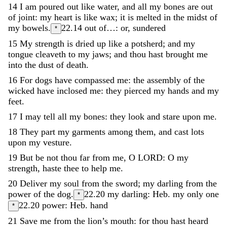
14
I
am
poured
out
like
water
,
and
all
my
bones
are
out
of
joint
:
my
heart
is
like
wax
;
it
is
melted
in
the
midst
of
my
bowels
.
22.14
out of…: or, sundered
*
15
My
strength
is
dried
up
like
a
potsherd
;
and
my
tongue
cleaveth
to
my
jaws
;
and
thou
hast
brought
me
into
the
dust
of
death
.
16
For
dogs
have
compassed
me
:
the
assembly
of
the
wicked
have
inclosed
me
:
they
pierced
my
hands
and
my
feet
.
17
I
may
tell
all
my
bones
:
they
look
and
stare
upon
me
.
18
They
part
my
garments
among
them
,
and
cast
lots
upon
my
vesture
.
19
But
be
not
thou
far
from
me
,
O
LORD
:
O
my
strength
,
haste
thee
to
help
me
.
20
Deliver
my
soul
from
the
sword
;
my
darling
from
the
power
of
the
dog
.
22.20
my darling: Heb. my only one
*
22.20
power: Heb. hand
*
21
Save
me
from
the
lion’s
mouth
:
for
thou
hast
heard