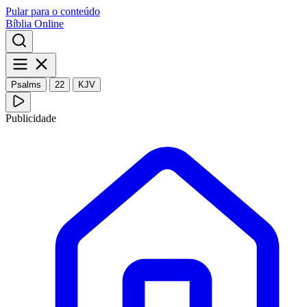
Pular para o conteúdo
Bíblia Online
Psalms
22
KJV
Publicidade