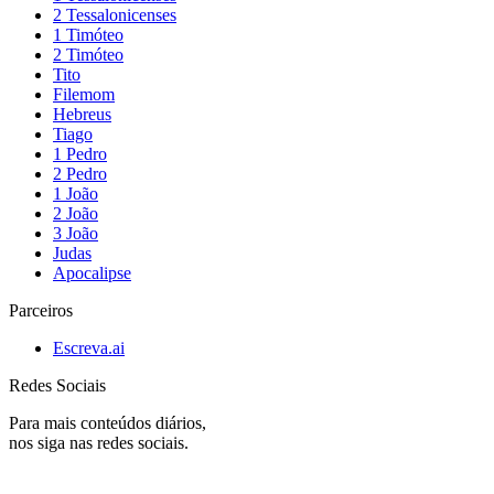
2 Tessalonicenses
1 Timóteo
2 Timóteo
Tito
Filemom
Hebreus
Tiago
1 Pedro
2 Pedro
1 João
2 João
3 João
Judas
Apocalipse
Parceiros
Escreva.ai
Redes Sociais
Para mais conteúdos diários,
nos siga nas redes sociais.