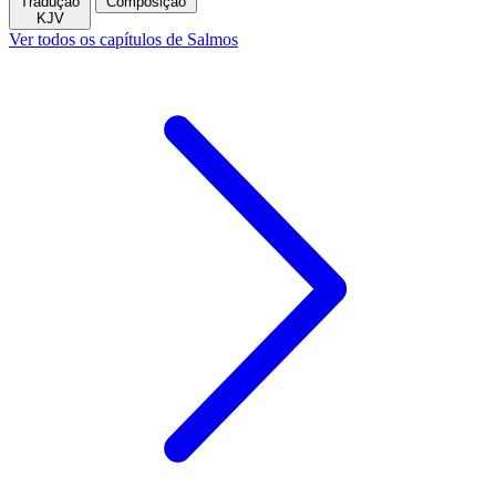
Tradução
Composição
KJV
Ver todos os capítulos de Salmos