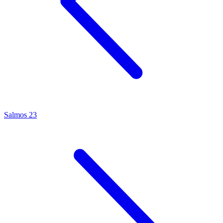
Salmos 23