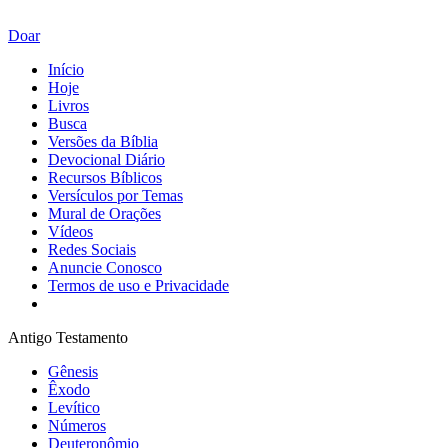
Doar
Início
Hoje
Livros
Busca
Versões da Bíblia
Devocional Diário
Recursos Bíblicos
Versículos por Temas
Mural de Orações
Vídeos
Redes Sociais
Anuncie Conosco
Termos de uso e Privacidade
Antigo Testamento
Gênesis
Êxodo
Levítico
Números
Deuteronômio