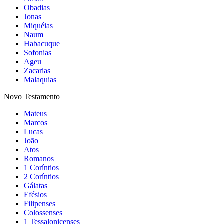
Obadias
Jonas
Miquéias
Naum
Habacuque
Sofonias
Ageu
Zacarias
Malaquias
Novo Testamento
Mateus
Marcos
Lucas
João
Atos
Romanos
1 Coríntios
2 Coríntios
Gálatas
Efésios
Filipenses
Colossenses
1 Tessalonicenses