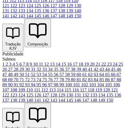
111
112
113
114
115
116
117
118
119
120
121
122
123
124
125
126
127
128
129
130
131
132
133
134
135
136
137
138
139
140
141
142
143
144
145
146
147
148
149
150
Tradução
Composição
KJV
Publicidade
Salmos
1
2
3
4
5
6
7
8
9
10
11
12
13
14
15
16
17
18
19
20
21
22
23
24
25
26
27
28
29
30
31
32
33
34
35
36
37
38
39
40
41
42
43
44
45
46
47
48
49
50
51
52
53
54
55
56
57
58
59
60
61
62
63
64
65
66
67
68
69
70
71
72
73
74
75
76
77
78
79
80
81
82
83
84
85
86
87
88
89
90
91
92
93
94
95
96
97
98
99
100
101
102
103
104
105
106
107
108
109
110
111
112
113
114
115
116
117
118
119
120
121
122
123
124
125
126
127
128
129
130
131
132
133
134
135
136
137
138
139
140
141
142
143
144
145
146
147
148
149
150