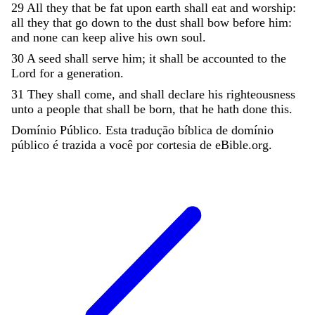
29
All
they
that
be
fat
upon
earth
shall
eat
and
worship
:
all
they
that
go
down
to
the
dust
shall
bow
before
him
:
and
none
can
keep
alive
his
own
soul
.
30
A
seed
shall
serve
him
;
it
shall
be
accounted
to
the
Lord
for
a
generation
.
31
They
shall
come
,
and
shall
declare
his
righteousness
unto
a
people
that
shall
be
born
,
that
he
hath
done
this
.
Domínio Público. Esta tradução bíblica de domínio
público é trazida a você por cortesia de eBible.org.