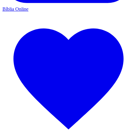
Bíblia Online