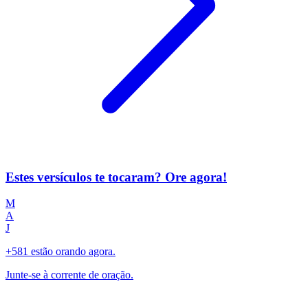
Estes versículos te tocaram? Ore agora!
M
A
J
+581 estão orando agora.
Junte-se à corrente de oração.