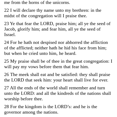
me
from
the
horns
of
the
unicorns
.
22
I
will
declare
thy
name
unto
my
brethren
:
in
the
midst
of
the
congregation
will
I
praise
thee
.
23
Ye
that
fear
the
LORD
,
praise
him
;
all
ye
the
seed
of
Jacob
,
glorify
him
;
and
fear
him
,
all
ye
the
seed
of
Israel
.
24
For
he
hath
not
despised
nor
abhorred
the
affliction
of
the
afflicted
;
neither
hath
he
hid
his
face
from
him
;
but
when
he
cried
unto
him
,
he
heard
.
25
My
praise
shall
be
of
thee
in
the
great
congregation
:
I
will
pay
my
vows
before
them
that
fear
him
.
26
The
meek
shall
eat
and
be
satisfied
:
they
shall
praise
the
LORD
that
seek
him
:
your
heart
shall
live
for
ever
.
27
All
the
ends
of
the
world
shall
remember
and
turn
unto
the
LORD
:
and
all
the
kindreds
of
the
nations
shall
worship
before
thee
.
28
For
the
kingdom
is
the
LORD’s
:
and
he
is
the
governor
among
the
nations
.