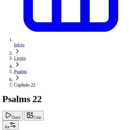
Início
Livros
Psalms
Capítulo 22
Psalms 22
Ouvir
Criar
Aa