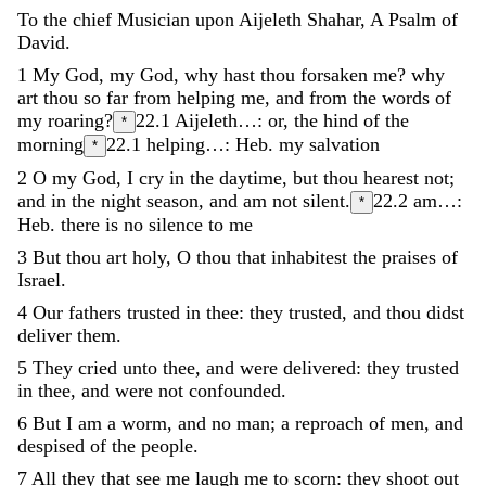
To
the
chief
Musician
upon
Aijeleth
Shahar
,
A
Psalm
of
David
.
1
My
God
,
my
God
,
why
hast
thou
forsaken
me
?
why
art
thou
so
far
from
helping
me
,
and
from
the
words
of
my
roaring
?
22.1
Aijeleth…: or, the hind of the
*
morning
22.1
helping…: Heb. my salvation
*
2
O
my
God
,
I
cry
in
the
daytime
,
but
thou
hearest
not
;
and
in
the
night
season
,
and
am
not
silent
.
22.2
am…:
*
Heb. there is no silence to me
3
But
thou
art
holy
,
O
thou
that
inhabitest
the
praises
of
Israel
.
4
Our
fathers
trusted
in
thee
:
they
trusted
,
and
thou
didst
deliver
them
.
5
They
cried
unto
thee
,
and
were
delivered
:
they
trusted
in
thee
,
and
were
not
confounded
.
6
But
I
am
a
worm
,
and
no
man
;
a
reproach
of
men
,
and
despised
of
the
people
.
7
All
they
that
see
me
laugh
me
to
scorn
:
they
shoot
out