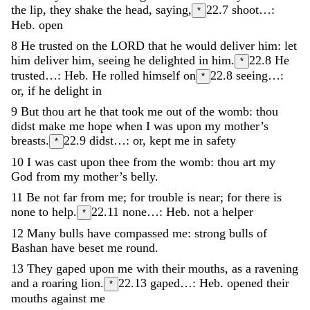
the
lip
,
they
shake
the
head
,
saying
,
22.7
shoot…:
*
Heb. open
8
He
trusted
on
the
LORD
that
he
would
deliver
him
:
let
him
deliver
him
,
seeing
he
delighted
in
him
.
22.8
He
*
trusted…: Heb. He rolled himself on
22.8
seeing…:
*
or, if he delight in
9
But
thou
art
he
that
took
me
out
of
the
womb
:
thou
didst
make
me
hope
when
I
was
upon
my
mother’s
breasts
.
22.9
didst…: or, kept me in safety
*
10
I
was
cast
upon
thee
from
the
womb
:
thou
art
my
God
from
my
mother’s
belly
.
11
Be
not
far
from
me
;
for
trouble
is
near
;
for
there
is
none
to
help
.
22.11
none…: Heb. not a helper
*
12
Many
bulls
have
compassed
me
:
strong
bulls
of
Bashan
have
beset
me
round
.
13
They
gaped
upon
me
with
their
mouths
,
as
a
ravening
and
a
roaring
lion
.
22.13
gaped…: Heb. opened their
*
mouths against me