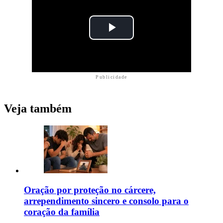
Publicidade
Veja também
Oração por proteção no cárcere,
arrependimento sincero e consolo para o
coração da família