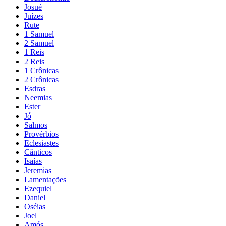
Josué
Juízes
Rute
1 Samuel
2 Samuel
1 Reis
2 Reis
1 Crônicas
2 Crônicas
Esdras
Neemias
Ester
Jó
Salmos
Provérbios
Eclesiastes
Cânticos
Isaías
Jeremias
Lamentações
Ezequiel
Daniel
Oséias
Joel
Amós