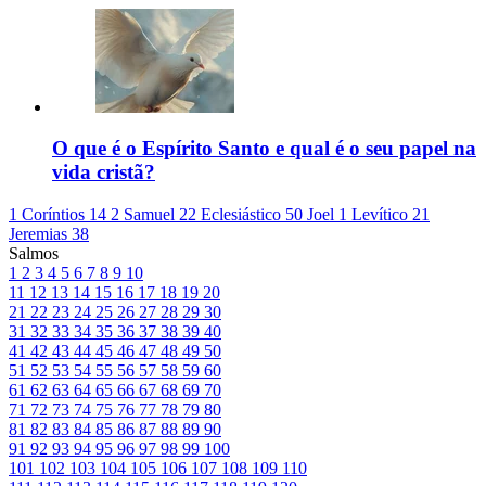
O que é o Espírito Santo e qual é o seu papel na
vida cristã?
1 Coríntios 14
2 Samuel 22
Eclesiástico 50
Joel 1
Levítico 21
Jeremias 38
Salmos
1
2
3
4
5
6
7
8
9
10
11
12
13
14
15
16
17
18
19
20
21
22
23
24
25
26
27
28
29
30
31
32
33
34
35
36
37
38
39
40
41
42
43
44
45
46
47
48
49
50
51
52
53
54
55
56
57
58
59
60
61
62
63
64
65
66
67
68
69
70
71
72
73
74
75
76
77
78
79
80
81
82
83
84
85
86
87
88
89
90
91
92
93
94
95
96
97
98
99
100
101
102
103
104
105
106
107
108
109
110