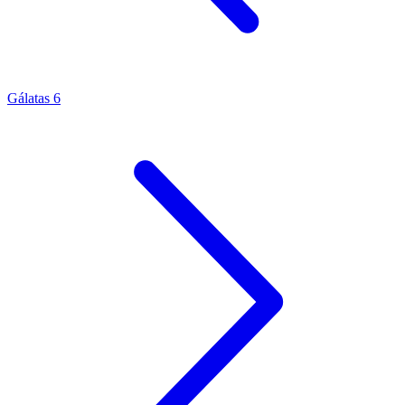
Gálatas 6