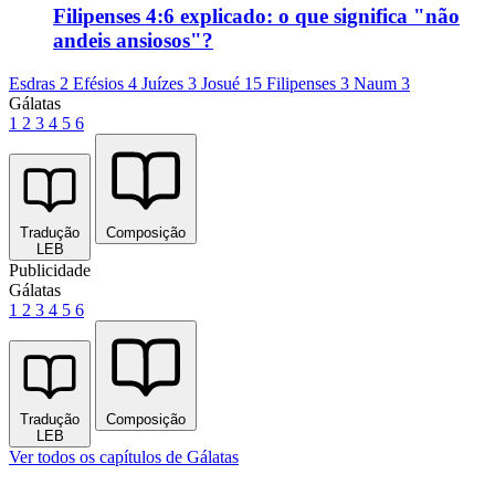
Filipenses 4:6 explicado: o que significa "não
andeis ansiosos"?
Esdras 2
Efésios 4
Juízes 3
Josué 15
Filipenses 3
Naum 3
Gálatas
1
2
3
4
5
6
Tradução
Composição
LEB
Publicidade
Gálatas
1
2
3
4
5
6
Tradução
Composição
LEB
Ver todos os capítulos de Gálatas