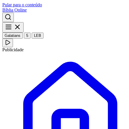
Pular para o conteúdo
Bíblia Online
Galatians
5
LEB
Publicidade