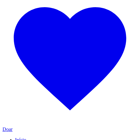
Doar
Início