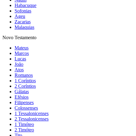
Habacuque
Sofonias
Ageu
Zacarias
Malaquias
Novo Testamento
Mateus
Marcos
Lucas
João
Atos
Romanos
1 Coríntios
2 Coríntios
Gálatas
Efésios
Filipenses
Colossenses
1 Tessalonicenses
2 Tessalonicenses
1 Timóteo
2 Timóteo
Tito