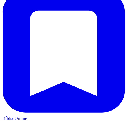
Bíblia Online