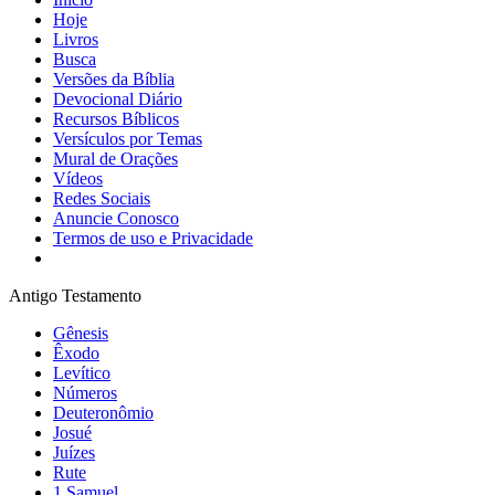
Hoje
Livros
Busca
Versões da Bíblia
Devocional Diário
Recursos Bíblicos
Versículos por Temas
Mural de Orações
Vídeos
Redes Sociais
Anuncie Conosco
Termos de uso e Privacidade
Antigo Testamento
Gênesis
Êxodo
Levítico
Números
Deuteronômio
Josué
Juízes
Rute
1 Samuel