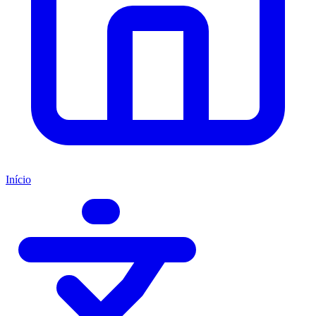
Início