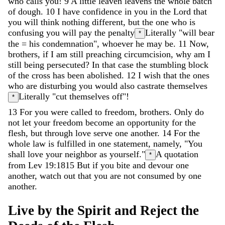
who
calls
you
!
9
A
little
leaven
leavens
the
whole
batch
of
dough
.
10
I
have
confidence
in
you
in
the
Lord
that
you
will
think
nothing
different
,
but
the
one
who
is
confusing
you
will
pay
the
penalty
Literally "will bear
*
the = his condemnation"
,
whoever
he
may
be
.
11
Now
,
brothers
,
if
I
am
still
preaching
circumcision
,
why
am
I
still
being
persecuted
?
In
that
case
the
stumbling
block
of
the
cross
has
been
abolished
.
12
I
wish
that
the
ones
who
are
disturbing
you
would
also
castrate
themselves
Literally "cut themselves off"
!
*
13
For
you
were
called
to
freedom
,
brothers
.
Only
do
not
let
your
freedom
become
an
opportunity
for
the
flesh
,
but
through
love
serve
one
another
.
14
For
the
whole
law
is
fulfilled
in
one
statement
,
namely
,
"
You
shall
love
your
neighbor
as
yourself
.
"
A quotation
*
from Lev 19:18
15
But
if
you
bite
and
devour
one
another
,
watch
out
that
you
are
not
consumed
by
one
another
.
Live
by
the
Spirit
and
Reject
the