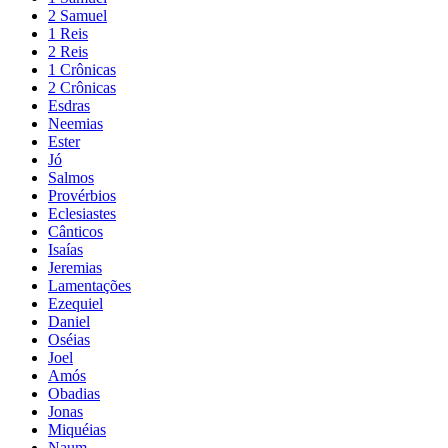
2 Samuel
1 Reis
2 Reis
1 Crônicas
2 Crônicas
Esdras
Neemias
Ester
Jó
Salmos
Provérbios
Eclesiastes
Cânticos
Isaías
Jeremias
Lamentações
Ezequiel
Daniel
Oséias
Joel
Amós
Obadias
Jonas
Miquéias
Naum