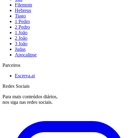
Filemom
Hebreus
Tiago
1 Pedro
2 Pedro
1 João
2 João
3 João
Judas
Apocalipse
Parceiros
Escreva.ai
Redes Sociais
Para mais conteúdos diários,
nos siga nas redes sociais.