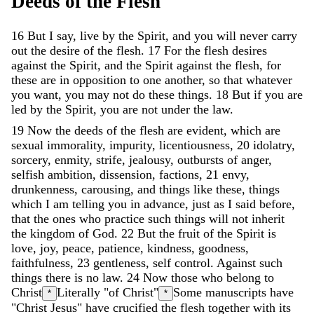
Deeds
of
the
Flesh
16
But
I
say
,
live
by
the
Spirit
,
and
you
will
never
carry
out
the
desire
of
the
flesh
.
17
For
the
flesh
desires
against
the
Spirit
,
and
the
Spirit
against
the
flesh
,
for
these
are
in
opposition
to
one
another
,
so
that
whatever
you
want
,
you
may
not
do
these
things
.
18
But
if
you
are
led
by
the
Spirit
,
you
are
not
under
the
law
.
19
Now
the
deeds
of
the
flesh
are
evident
,
which
are
sexual
immorality
,
impurity
,
licentiousness
,
20
idolatry
,
sorcery
,
enmity
,
strife
,
jealousy
,
outbursts
of
anger
,
selfish
ambition
,
dissension
,
factions
,
21
envy
,
drunkenness
,
carousing
,
and
things
like
these
,
things
which
I
am
telling
you
in
advance
,
just
as
I
said
before
,
that
the
ones
who
practice
such
things
will
not
inherit
the
kingdom
of
God
.
22
But
the
fruit
of
the
Spirit
is
love
,
joy
,
peace
,
patience
,
kindness
,
goodness
,
faithfulness
,
23
gentleness
,
self
control
.
Against
such
things
there
is
no
law
.
24
Now
those
who
belong
to
Christ
Literally "of Christ"
Some manuscripts have
*
*
"Christ Jesus"
have
crucified
the
flesh
together
with
its