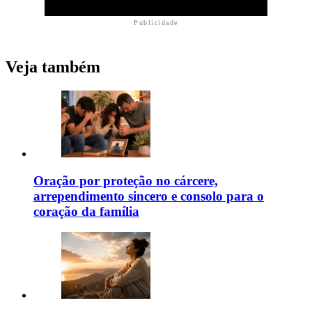
Publicidade
Veja também
Oração por proteção no cárcere,
arrependimento sincero e consolo para o
coração da família