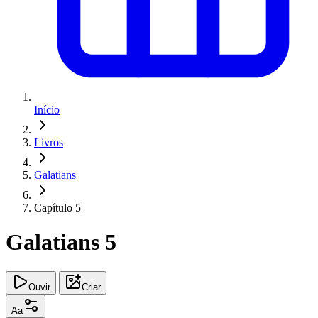
Início
Livros
Galatians
Capítulo 5
Galatians 5
Ouvir
Criar
Aa