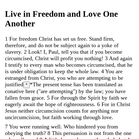
Live
in
Freedom
and
Love
One
Another
1
For
freedom
Christ
has
set
us
free
.
Stand
firm
,
therefore
,
and
do
not
be
subject
again
to
a
yoke
of
slavery
.
2
Look
!
I
,
Paul
,
tell
you
that
if
you
become
circumcised
,
Christ
will
profit
you
nothing
!
3
And
again
I
testify
to
every
man
who
becomes
circumcised
,
that
he
is
under
obligation
to
keep
the
whole
law
.
4
You
are
estranged
from
Christ
,
you
who
are
attempting
to
be
justified
*The present tense has been translated as
*
conative here ("are attempting")
by
the
law
;
you
have
fallen
from
grace
.
5
For
through
the
Spirit
by
faith
we
eagerly
await
the
hope
of
righteousness
.
6
For
in
Christ
Jesus
neither
circumcision
counts
for
anything
nor
uncircumcision
,
but
faith
working
through
love
.
7
You
were
running
well
.
Who
hindered
you
from
obeying
the
truth
?
8
This
persuasion
is
not
from
the
one