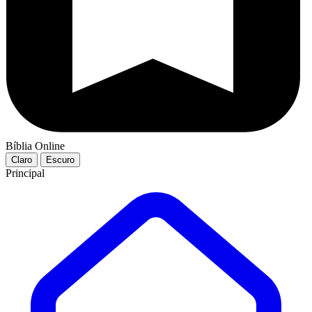
Bíblia Online
Claro
Escuro
Principal