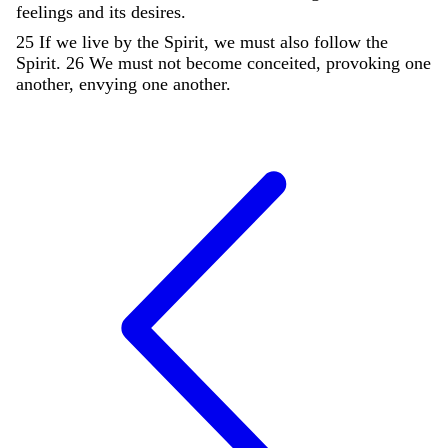
feelings
and
its
desires
.
25
If
we
live
by
the
Spirit
,
we
must
also
follow
the
Spirit
.
26
We
must
not
become
conceited
,
provoking
one
another
,
envying
one
another
.