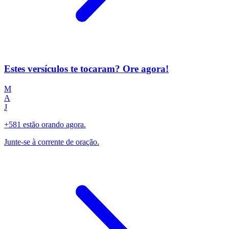
Estes versículos te tocaram? Ore agora!
M
A
J
+581 estão orando agora.
Junte-se à corrente de oração.