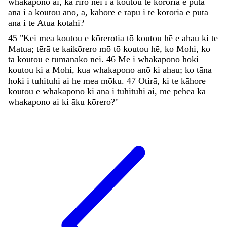
whakapono
ai
,
ka
riro
nei
i
a
koutou
te
korōria
e
puta
ana
i
a
koutou
anō
,
ā
,
kāhore
e
rapu
i
te
korōria
e
puta
ana
i
te
Atua
kotahi
?
45
"
Kei
mea
koutou
e
kōrerotia
tō
koutou
hē
e
ahau
ki
te
Matua
;
tērā
te
kaikōrero
mō
tō
koutou
hē
,
ko
Mohi
,
ko
tā
koutou
e
tūmanako
nei
.
46
Me
i
whakapono
hoki
koutou
ki
a
Mohi
,
kua
whakapono
anō
ki
ahau
;
ko
tāna
hoki
i
tuhituhi
ai
he
mea
mōku
.
47
Otirā
,
ki
te
kāhore
koutou
e
whakapono
ki
āna
i
tuhituhi
ai
,
me
pēhea
ka
whakapono
ai
ki
āku
kōrero
?
"