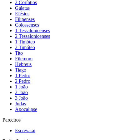
2 Coríntios
Gálatas
Efésios
Filipenses
Colossenses
1 Tessalonicenses
2 Tessalonicenses
1 Timóteo
2 Timóteo
Tito
Filemom
Hebreus
Tiago
1 Pedro
2 Pedro
1 João
2 João
3 João
Judas
Apocalipse
Parceiros
Escreva.ai