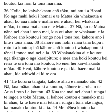
koutou
kia
hari
ki
tōna
mārama
.
36
"
Otiia
,
he
kaiwhakaatu
anō
tōku
,
nui
atu
i
a
Hoani
.
Ko
ngā
mahi
hoki
i
hōmai
e
te
Matua
kia
whakaotia
e
ahau
,
ko
aua
mahi
e
mahia
nei
e
ahau
,
hei
whakaatu
mōku
,
i
tonoa
mai
ahau
e
te
Matua
.
37
Nā
,
ko
te
Matua
nāna
nei
ahau
i
tono
mai
,
kua
oti
ahau
te
whakaatu
e
ia
.
Kāhore
anō
koutou
i
rongo
noa
i
tōna
reo
,
kāhore
anō
i
kite
i
tōna
āhua
.
38
Kāhore
anō
hoki
i
mau
tāna
kupu
i
roto
i
a
koutou
;
inā
kāhore
anō
koutou
i
whakapono
ki
tēnei
i
tonoa
mai
nei
e
ia
.
39
Whakatakina
ai
e
koutou
ngā
tikanga
o
ngā
karaipiture
;
e
mea
ana
hoki
koutou
kei
reira
te
ora
tonu
mō
koutou
;
ko
ēnei
hei
kaiwhakaatu
mōku
.
40
Heoi
,
kāhore
koutou
e
pai
kia
haere
mai
ki
ahau
,
kia
whiwhi
ai
ki
te
ora
.
41
"
He
korōria
tāngata
,
kāhore
ahau
e
manako
atu
.
42
Nā
,
kua
mātau
ahau
ki
a
koutou
,
kāhore
te
aroha
o
te
Atua
i
roto
i
a
koutou
.
43
Kua
tae
mai
nei
ahau
i
runga
i
te
ingoa
o
tōku
Matua
,
ā
,
kāhore
koutou
e
manako
mai
ki
ahau
;
ki
te
haere
mai
tētahi
i
runga
i
tōna
ake
ingoa
,
ka
manako
koutou
ki
a
ia
.
44
Me
pēhea
koutou
ka