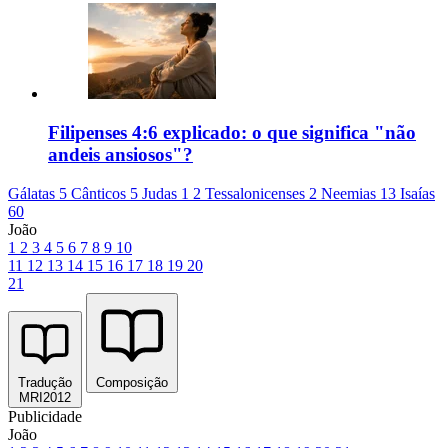
Filipenses 4:6 explicado: o que significa "não
andeis ansiosos"?
Gálatas 5
Cânticos 5
Judas 1
2 Tessalonicenses 2
Neemias 13
Isaías
60
João
1
2
3
4
5
6
7
8
9
10
11
12
13
14
15
16
17
18
19
20
21
Tradução
Composição
MRI2012
Publicidade
João