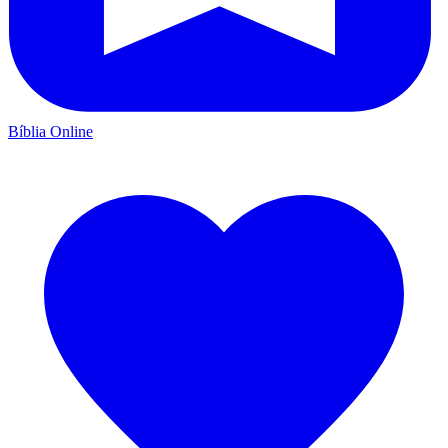
Bíblia Online