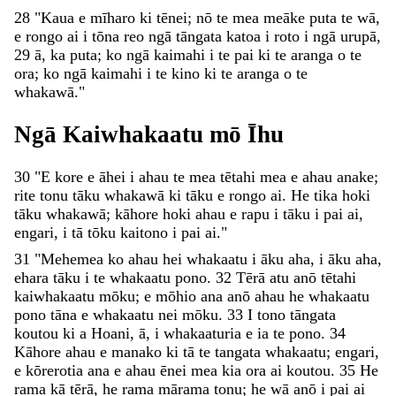
28
"
Kaua
e
mīharo
ki
tēnei
;
nō
te
mea
meāke
puta
te
wā
,
e
rongo
ai
i
tōna
reo
ngā
tāngata
katoa
i
roto
i
ngā
urupā
,
29
ā
,
ka
puta
;
ko
ngā
kaimahi
i
te
pai
ki
te
aranga
o
te
ora
;
ko
ngā
kaimahi
i
te
kino
ki
te
aranga
o
te
whakawā
.
"
Ngā
Kaiwhakaatu
mō
Īhu
30
"
E
kore
e
āhei
i
ahau
te
mea
tētahi
mea
e
ahau
anake
;
rite
tonu
tāku
whakawā
ki
tāku
e
rongo
ai
.
He
tika
hoki
tāku
whakawā
;
kāhore
hoki
ahau
e
rapu
i
tāku
i
pai
ai
,
engari
,
i
tā
tōku
kaitono
i
pai
ai
.
"
31
"
Mehemea
ko
ahau
hei
whakaatu
i
āku
aha
,
i
āku
aha
,
ehara
tāku
i
te
whakaatu
pono
.
32
Tērā
atu
anō
tētahi
kaiwhakaatu
mōku
;
e
mōhio
ana
anō
ahau
he
whakaatu
pono
tāna
e
whakaatu
nei
mōku
.
33
I
tono
tāngata
koutou
ki
a
Hoani
,
ā
,
i
whakaaturia
e
ia
te
pono
.
34
Kāhore
ahau
e
manako
ki
tā
te
tangata
whakaatu
;
engari
,
e
kōrerotia
ana
e
ahau
ēnei
mea
kia
ora
ai
koutou
.
35
He
rama
kā
tērā
,
he
rama
mārama
tonu
;
he
wā
anō
i
pai
ai