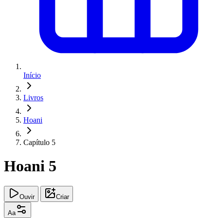
Início
Livros
Hoani
Capítulo 5
Hoani 5
Ouvir
Criar
Aa