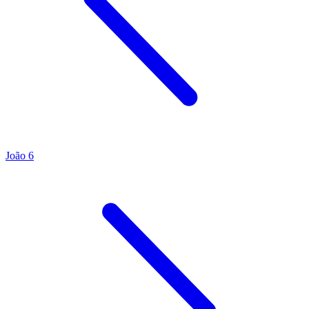
João 6