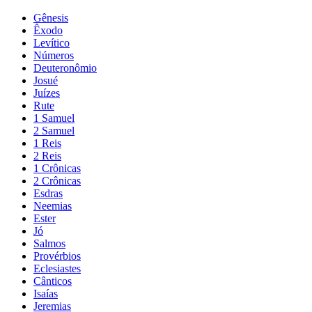
Gênesis
Êxodo
Levítico
Números
Deuteronômio
Josué
Juízes
Rute
1 Samuel
2 Samuel
1 Reis
2 Reis
1 Crônicas
2 Crônicas
Esdras
Neemias
Ester
Jó
Salmos
Provérbios
Eclesiastes
Cânticos
Isaías
Jeremias