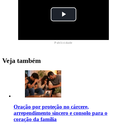
Publicidade
Veja também
Oração por proteção no cárcere,
arrependimento sincero e consolo para o
coração da família