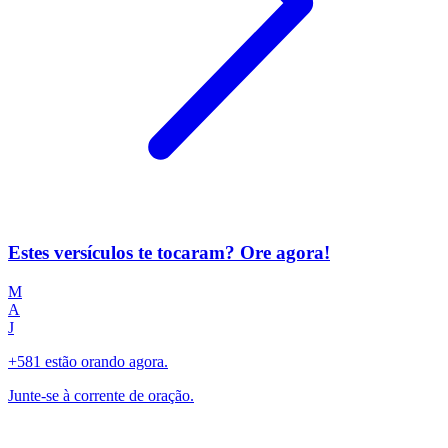
Estes versículos te tocaram? Ore agora!
M
A
J
+581 estão orando agora.
Junte-se à corrente de oração.