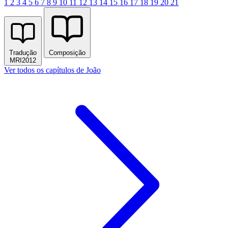
1
2
3
4
5
6
7
8
9
10
11
12
13
14
15
16
17
18
19
20
21
Tradução
Composição
MRI2012
Ver todos os capítulos de João