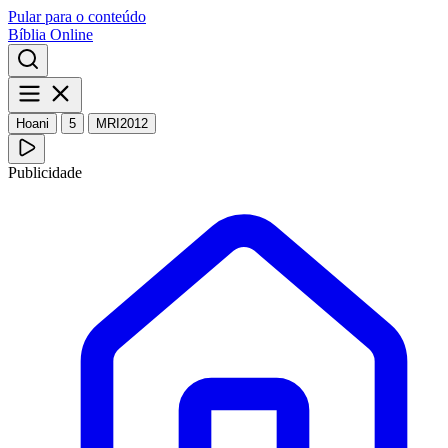
Pular para o conteúdo
Bíblia Online
Hoani
5
MRI2012
Publicidade