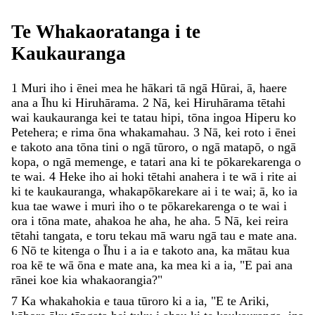
Te
Whakaoratanga
i
te
Kaukauranga
1
Muri
iho
i
ēnei
mea
he
hākari
tā
ngā
Hūrai
,
ā
,
haere
ana
a
Īhu
ki
Hiruhārama
.
2
Nā
,
kei
Hiruhārama
tētahi
wai
kaukauranga
kei
te
tatau
hipi
,
tōna
ingoa
Hiperu
ko
Petehera
;
e
rima
ōna
whakamahau
.
3
Nā
,
kei
roto
i
ēnei
e
takoto
ana
tōna
tini
o
ngā
tūroro
,
o
ngā
matapō
,
o
ngā
kopa
,
o
ngā
memenge
,
e
tatari
ana
ki
te
pōkarekarenga
o
te
wai
.
4
Heke
iho
ai
hoki
tētahi
anahera
i
te
wā
i
rite
ai
ki
te
kaukauranga
,
whakapōkarekare
ai
i
te
wai
;
ā
,
ko
ia
kua
tae
wawe
i
muri
iho
o
te
pōkarekarenga
o
te
wai
i
ora
i
tōna
mate
,
ahakoa
he
aha
,
he
aha
.
5
Nā
,
kei
reira
tētahi
tangata
,
e
toru
tekau
mā
waru
ngā
tau
e
mate
ana
.
6
Nō
te
kitenga
o
Īhu
i
a
ia
e
takoto
ana
,
ka
mātau
kua
roa
kē
te
wā
ōna
e
mate
ana
,
ka
mea
ki
a
ia
,
"
E
pai
ana
rānei
koe
kia
whakaorangia
?
"
7
Ka
whakahokia
e
taua
tūroro
ki
a
ia
,
"
E
te
Ariki
,