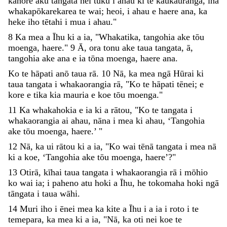
kāhore
āku
tāngata
hei
tuku
i
ahau
ki
te
kaukauranga
,
ina
whakapōkarekarea
te
wai
;
heoi
,
i
ahau
e
haere
ana
,
ka
heke
iho
tētahi
i
mua
i
ahau
.
"
8
Ka
mea
a
Īhu
ki
a
ia
,
"
Whakatika
,
tangohia
ake
tōu
moenga
,
haere
.
"
9
Ā
,
ora
tonu
ake
taua
tangata
,
ā
,
tangohia
ake
ana
e
ia
tōna
moenga
,
haere
ana
.
Ko
te
hāpati
anō
taua
rā
.
10
Nā
,
ka
mea
ngā
Hūrai
ki
taua
tangata
i
whakaorangia
rā
,
"
Ko
te
hāpati
tēnei
;
e
kore
e
tika
kia
mauria
e
koe
tōu
moenga
.
"
11
Ka
whakahokia
e
ia
ki
a
rātou
,
"
Ko
te
tangata
i
whakaorangia
ai
ahau
,
nāna
i
mea
ki
ahau
,
‘
Tangohia
ake
tōu
moenga
,
haere
.
’
"
12
Nā
,
ka
ui
rātou
ki
a
ia
,
"
Ko
wai
tēnā
tangata
i
mea
nā
ki
a
koe
,
‘
Tangohia
ake
tōu
moenga
,
haere
’
?
"
13
Otirā
,
kīhai
taua
tangata
i
whakaorangia
rā
i
mōhio
ko
wai
ia
;
i
paheno
atu
hoki
a
Īhu
,
he
tokomaha
hoki
ngā
tāngata
i
taua
wāhi
.
14
Muri
iho
i
ēnei
mea
ka
kite
a
Īhu
i
a
ia
i
roto
i
te
temepara
,
ka
mea
ki
a
ia
,
"
Nā
,
ka
oti
nei
koe
te