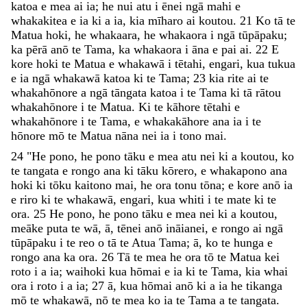
katoa
e
mea
ai
ia
;
he
nui
atu
i
ēnei
ngā
mahi
e
whakakitea
e
ia
ki
a
ia
,
kia
mīharo
ai
koutou
.
21
Ko
tā
te
Matua
hoki
,
he
whakaara
,
he
whakaora
i
ngā
tūpāpaku
;
ka
pērā
anō
te
Tama
,
ka
whakaora
i
āna
e
pai
ai
.
22
E
kore
hoki
te
Matua
e
whakawā
i
tētahi
,
engari
,
kua
tukua
e
ia
ngā
whakawā
katoa
ki
te
Tama
;
23
kia
rite
ai
te
whakahōnore
a
ngā
tāngata
katoa
i
te
Tama
ki
tā
rātou
whakahōnore
i
te
Matua
.
Ki
te
kāhore
tētahi
e
whakahōnore
i
te
Tama
,
e
whakakāhore
ana
ia
i
te
hōnore
mō
te
Matua
nāna
nei
ia
i
tono
mai
.
24
"
He
pono
,
he
pono
tāku
e
mea
atu
nei
ki
a
koutou
,
ko
te
tangata
e
rongo
ana
ki
tāku
kōrero
,
e
whakapono
ana
hoki
ki
tōku
kaitono
mai
,
he
ora
tonu
tōna
;
e
kore
anō
ia
e
riro
ki
te
whakawā
,
engari
,
kua
whiti
i
te
mate
ki
te
ora
.
25
He
pono
,
he
pono
tāku
e
mea
nei
ki
a
koutou
,
meāke
puta
te
wā
,
ā
,
tēnei
anō
ināianei
,
e
rongo
ai
ngā
tūpāpaku
i
te
reo
o
tā
te
Atua
Tama
;
ā
,
ko
te
hunga
e
rongo
ana
ka
ora
.
26
Tā
te
mea
he
ora
tō
te
Matua
kei
roto
i
a
ia
;
waihoki
kua
hōmai
e
ia
ki
te
Tama
,
kia
whai
ora
i
roto
i
a
ia
;
27
ā
,
kua
hōmai
anō
ki
a
ia
he
tikanga
mō
te
whakawā
,
nō
te
mea
ko
ia
te
Tama
a
te
tangata
.