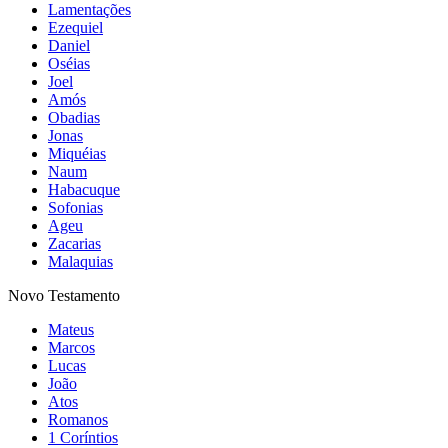
Lamentações
Ezequiel
Daniel
Oséias
Joel
Amós
Obadias
Jonas
Miquéias
Naum
Habacuque
Sofonias
Ageu
Zacarias
Malaquias
Novo Testamento
Mateus
Marcos
Lucas
João
Atos
Romanos
1 Coríntios