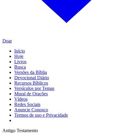
Doar
Início
Hoje
Livros
Busca
Versões da Bíblia
Devocional Diário
Recursos Bíblicos
Versículos por Temas
Mural de Orações
Vídeos
Redes Sociais
Anuncie Conosco
Termos de uso e Privacidade
Antigo Testamento