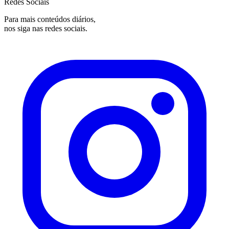
Redes Sociais
Para mais conteúdos diários,
nos siga nas redes sociais.