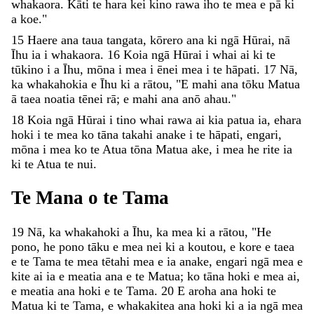
whakaora
.
Kāti
te
hara
kei
kino
rawa
iho
te
mea
e
pā
ki
a
koe
.
"
15
Haere
ana
taua
tangata
,
kōrero
ana
ki
ngā
Hūrai
,
nā
Īhu
ia
i
whakaora
.
16
Koia
ngā
Hūrai
i
whai
ai
ki
te
tūkino
i
a
Īhu
,
mōna
i
mea
i
ēnei
mea
i
te
hāpati
.
17
Nā
,
ka
whakahokia
e
Īhu
ki
a
rātou
,
"
E
mahi
ana
tōku
Matua
ā
taea
noatia
tēnei
rā
;
e
mahi
ana
anō
ahau
.
"
18
Koia
ngā
Hūrai
i
tino
whai
rawa
ai
kia
patua
ia
,
ehara
hoki
i
te
mea
ko
tāna
takahi
anake
i
te
hāpati
,
engari
,
mōna
i
mea
ko
te
Atua
tōna
Matua
ake
,
i
mea
he
rite
ia
ki
te
Atua
te
nui
.
Te
Mana
o
te
Tama
19
Nā
,
ka
whakahoki
a
Īhu
,
ka
mea
ki
a
rātou
,
"
He
pono
,
he
pono
tāku
e
mea
nei
ki
a
koutou
,
e
kore
e
taea
e
te
Tama
te
mea
tētahi
mea
e
ia
anake
,
engari
ngā
mea
e
kite
ai
ia
e
meatia
ana
e
te
Matua
;
ko
tāna
hoki
e
mea
ai
,
e
meatia
ana
hoki
e
te
Tama
.
20
E
aroha
ana
hoki
te
Matua
ki
te
Tama
,
e
whakakitea
ana
hoki
ki
a
ia
ngā
mea