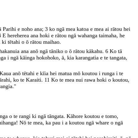
ā
Parihi
e
noho
ana
;
3
ko
ngā
mea
katoa
e
mea
ai
rātou
hei
4
E
hereherea
ana
hoki
e
rātou
ngā
wahanga
taimaha
,
he
a
ki
tētahi
o
ō
rātou
maihao
.
hakanuia
ana
anō
ngā
tāniko
o
ō
rātou
kākahu
.
6
Ko
tā
nga
i
ngā
kāinga
hokohoko
,
ā
,
kia
karangatia
e
te
tangata
,
Kaua
anō
tētahi
e
kīia
hei
matua
mō
koutou
i
runga
i
te
ārahi
,
ko
te
Karaiti
.
11
Ko
te
mea
nui
rawa
hoki
o
koutou
,
angia
.
"
anga
o
te
rangi
ki
ngā
tāngata
.
Kāhore
koutou
e
tomo
,
nihanga
!
Nō
te
mea
,
ka
pau
i
a
koutou
ngā
whare
o
ngā