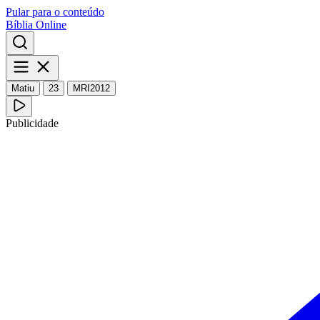
Pular para o conteúdo
Bíblia Online
Matiu
23
MRI2012
Publicidade