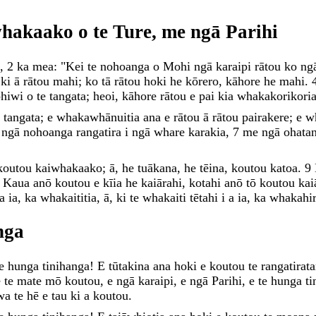
whakaako
o
te
Ture
,
me
ngā
Parihi
,
2
ka
mea
:
"
Kei
te
nohoanga
o
Mohi
ngā
karaipi
rātou
ko
ng
i
ki
ā
rātou
mahi
;
ko
tā
rātou
hoki
he
kōrero
,
kāhore
he
mahi
.
ohiwi
o
te
tangata
;
heoi
,
kāhore
rātou
e
pai
kia
whakakorikori
e
tangata
;
e
whakawhānuitia
ana
e
rātou
ā
rātou
pairakere
;
e
w
e
ngā
nohoanga
rangatira
i
ngā
whare
karakia
,
7
me
ngā
ohata
koutou
kaiwhakaako
;
ā
,
he
tuākana
,
he
tēina
,
koutou
katoa
.
9
Kaua
anō
koutou
e
kīia
he
kaiārahi
,
kotahi
anō
tō
koutou
kai
a
ia
,
ka
whakaititia
,
ā
,
ki
te
whakaiti
tētahi
i
a
ia
,
ka
whakahir
nga
te
hunga
tinihanga
!
E
tūtakina
ana
hoki
e
koutou
te
rangatirat
ē
te
mate
mō
koutou
,
e
ngā
karaipi
,
e
ngā
Parihi
,
e
te
hunga
ti
wa
te
hē
e
tau
ki
a
koutou
.