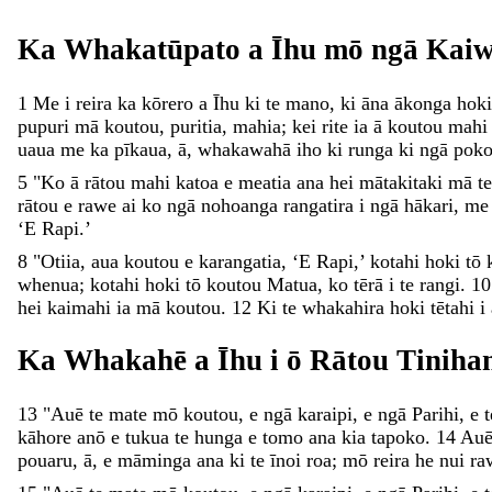
Ka
Whakatūpato
a
Īhu
mō
ngā
Kai
1
Me
i
reira
ka
kōrero
a
Īhu
ki
te
mano
,
ki
āna
ākonga
hoki
pupuri
mā
koutou
,
puritia
,
mahia
;
kei
rite
ia
ā
koutou
mah
uaua
me
ka
pīkaua
,
ā
,
whakawahā
iho
ki
runga
ki
ngā
pok
5
"
Ko
ā
rātou
mahi
katoa
e
meatia
ana
hei
mātakitaki
mā
t
rātou
e
rawe
ai
ko
ngā
nohoanga
rangatira
i
ngā
hākari
,
m
‘
E
Rapi
.
’
8
"
Otiia
,
aua
koutou
e
karangatia
,
‘
E
Rapi
,
’
kotahi
hoki
tō
whenua
;
kotahi
hoki
tō
koutou
Matua
,
ko
tērā
i
te
rangi
.
10
hei
kaimahi
ia
mā
koutou
.
12
Ki
te
whakahira
hoki
tētahi
i
Ka
Whakahē
a
Īhu
i
ō
Rātou
Tiniha
13
"
Auē
te
mate
mō
koutou
,
e
ngā
karaipi
,
e
ngā
Parihi
,
e
kāhore
anō
e
tukua
te
hunga
e
tomo
ana
kia
tapoko
.
14
Au
pouaru
,
ā
,
e
māminga
ana
ki
te
īnoi
roa
;
mō
reira
he
nui
ra