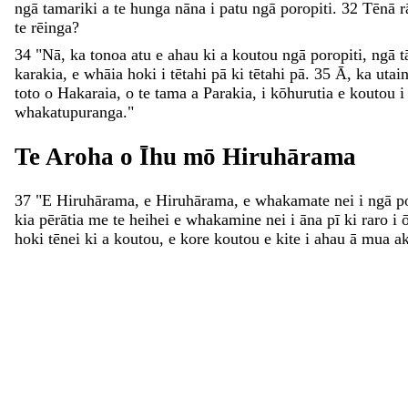
ngā
tamariki
a
te
hunga
nāna
i
patu
ngā
poropiti
.
32
Tēnā
r
te
rēinga
?
34
"
Nā
,
ka
tonoa
atu
e
ahau
ki
a
koutou
ngā
poropiti
,
ngā
t
karakia
,
e
whāia
hoki
i
tētahi
pā
ki
tētahi
pā
.
35
Ā
,
ka
utai
toto
o
Hakaraia
,
o
te
tama
a
Parakia
,
i
kōhurutia
e
koutou
whakatupuranga
.
"
Te
Aroha
o
Īhu
mō
Hiruhārama
37
"
E
Hiruhārama
,
e
Hiruhārama
,
e
whakamate
nei
i
ngā
p
kia
pērātia
me
te
heihei
e
whakamine
nei
i
āna
pī
ki
raro
i
hoki
tēnei
ki
a
koutou
,
e
kore
koutou
e
kite
i
ahau
ā
mua
a