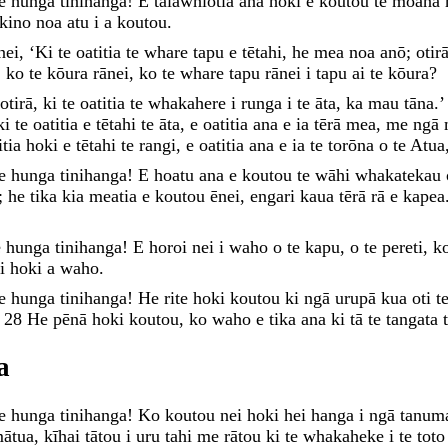
te
hunga
tinihanga
!
E
taiāwhiotia
ana
hoki
e
koutou
te
moana
kino
noa
atu
i
a
koutou
.
nei
,
‘
Ki
te
oatitia
te
whare
tapu
e
tētahi
,
he
mea
noa
anō
;
otir
,
ko
te
kōura
rānei
,
ko
te
whare
tapu
rānei
i
tapu
ai
te
kōura
?
otirā
,
ki
te
oatitia
te
whakahere
i
runga
i
te
āta
,
ka
mau
tāna
.
ki
te
oatitia
e
tētahi
te
āta
,
e
oatitia
ana
e
ia
tērā
mea
,
me
ngā
itia
hoki
e
tētahi
te
rangi
,
e
oatitia
ana
e
ia
te
torōna
o
te
Atua
te
hunga
tinihanga
!
E
hoatu
ana
e
koutou
te
wāhi
whakatekau
;
he
tika
kia
meatia
e
koutou
ēnei
,
engari
kaua
tērā
rā
e
kapea
e
hunga
tinihanga
!
E
horoi
nei
i
waho
o
te
kapu
,
o
te
pereti
,
k
ai
hoki
a
waho
.
te
hunga
tinihanga
!
He
rite
hoki
koutou
ki
ngā
urupā
kua
oti
t
.
28
He
pēnā
hoki
koutou
,
ko
waho
e
tika
ana
ki
tā
te
tangata
a
te
hunga
tinihanga
!
Ko
koutou
nei
hoki
hei
hanga
i
ngā
tanum
ātua
,
kīhai
tātou
i
uru
tahi
me
rātou
ki
te
whakaheke
i
te
tot