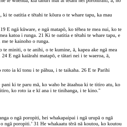
me
te
whenua
,
kia
tahuri
mai
ai
tētahi
hei
porohiraiti
,
ā
,
nō
ā
,
ki
te
oatitia
e
tētahi
te
kōura
o
te
whare
tapu
,
ka
mau
’
19
E
ngā
kūware
,
e
ngā
matapō
,
ko
tēhea
te
mea
nui
,
ko
te
mea
katoa
i
runga
.
21
Ki
te
oatitia
e
tētahi
te
whare
tapu
,
e
,
me
te
kainoho
o
runga
.
o
te
miniti
,
o
te
anihi
,
o
te
kumine
,
ā
,
kapea
ake
ngā
mea
.
24
E
ngā
kaiārahi
matapō
,
e
tātari
nei
i
te
waeroa
,
ā
,
o
roto
ia
kī
tonu
i
te
pāhua
,
i
te
taikaha
.
26
E
te
Parihi
e
pani
ki
te
paru
mā
,
ko
waho
he
ātaahua
ki
te
titiro
atu
,
ko
titiro
,
ko
roto
ia
e
kī
ana
i
te
tinihanga
,
i
te
kino
.
"
anga
o
ngā
poropiti
,
hei
whakapaipai
i
ngā
urupā
o
ngā
o
o
ngā
poropiti
.
’
31
He
whakaatu
tērā
nā
koutou
,
ko
koutou