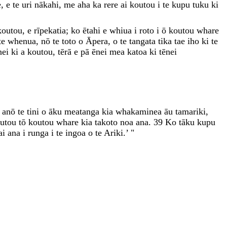
e
,
e
te
uri
nākahi
,
me
aha
ka
rere
ai
koutou
i
te
kupu
tuku
ki
koutou
,
e
rīpekatia
;
ko
ētahi
e
whiua
i
roto
i
ō
koutou
whare
te
whenua
,
nō
te
toto
o
Āpera
,
o
te
tangata
tika
tae
iho
ki
te
nei
ki
a
koutou
,
tērā
e
pā
ēnei
mea
katoa
ki
tēnei
,
anō
te
tini
o
āku
meatanga
kia
whakaminea
āu
tamariki
,
outou
tō
koutou
whare
kia
takoto
noa
ana
.
39
Ko
tāku
kupu
ai
ana
i
runga
i
te
ingoa
o
te
Ariki
.
’
"