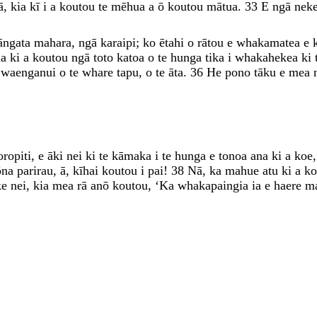
ā
,
kia
kī
i
a
koutou
te
mēhua
a
ō
koutou
mātua
.
33
E
ngā
nek
āngata
mahara
,
ngā
karaipi
;
ko
ētahi
o
rātou
e
whakamatea
e
na
ki
a
koutou
ngā
toto
katoa
o
te
hunga
tika
i
whakahekea
ki
i
waenganui
o
te
whare
tapu
,
o
te
āta
.
36
He
pono
tāku
e
mea
oropiti
,
e
āki
nei
ki
te
kāmaka
i
te
hunga
e
tonoa
ana
ki
a
koe
ōna
parirau
,
ā
,
kīhai
koutou
i
pai
!
38
Nā
,
ka
mahue
atu
ki
a
k
ke
nei
,
kia
mea
rā
anō
koutou
,
‘
Ka
whakapaingia
ia
e
haere
m