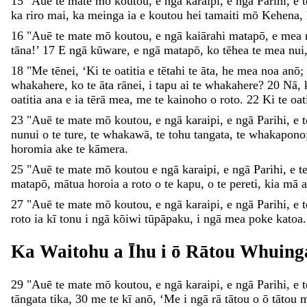
15
"
Auē
te
mate
mō
koutou
,
e
ngā
karaipi
,
e
ngā
Parihi
,
e
ka
riro
mai
,
ka
meinga
ia
e
koutou
hei
tamaiti
mō
Kehena
,
16
"
Auē
te
mate
mō
koutou
,
e
ngā
kaiārahi
matapō
,
e
mea
tāna
!
’
17
E
ngā
kūware
,
e
ngā
matapō
,
ko
tēhea
te
mea
nui
18
"
Me
tēnei
,
‘
Ki
te
oatitia
e
tētahi
te
āta
,
he
mea
noa
anō
;
whakahere
,
ko
te
āta
rānei
,
i
tapu
ai
te
whakahere
?
20
Nā
,
oatitia
ana
e
ia
tērā
mea
,
me
te
kainoho
o
roto
.
22
Ki
te
oat
23
"
Auē
te
mate
mō
koutou
,
e
ngā
karaipi
,
e
ngā
Parihi
,
e
nunui
o
te
ture
,
te
whakawā
,
te
tohu
tangata
,
te
whakapono
horomia
ake
te
kāmera
.
25
"
Auē
te
mate
mō
koutou
e
ngā
karaipi
,
e
ngā
Parihi
,
e
t
matapō
,
mātua
horoia
a
roto
o
te
kapu
,
o
te
pereti
,
kia
mā
27
"
Auē
te
mate
mō
koutou
,
e
ngā
karaipi
,
e
ngā
Parihi
,
e
roto
ia
kī
tonu
i
ngā
kōiwi
tūpāpaku
,
i
ngā
mea
poke
katoa
Ka
Waitohu
a
Īhu
i
ō
Rātou
Whuing
29
"
Auē
te
mate
mō
koutou
,
e
ngā
karaipi
,
e
ngā
Parihi
,
e
tāngata
tika
,
30
me
te
kī
anō
,
‘
Me
i
ngā
rā
tātou
o
ō
tātou
m