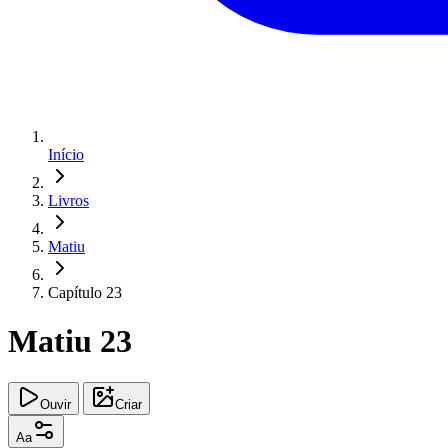
Início
Livros
Matiu
Capítulo 23
Matiu 23
Ouvir
Criar
Aa