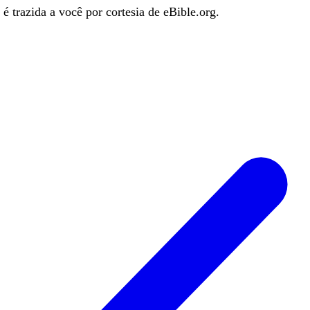
é trazida a você por cortesia de eBible.org.