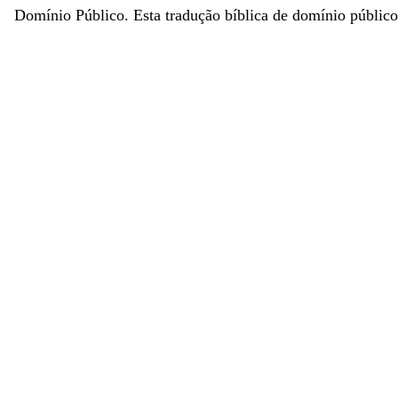
Domínio Público. Esta tradução bíblica de domínio público 