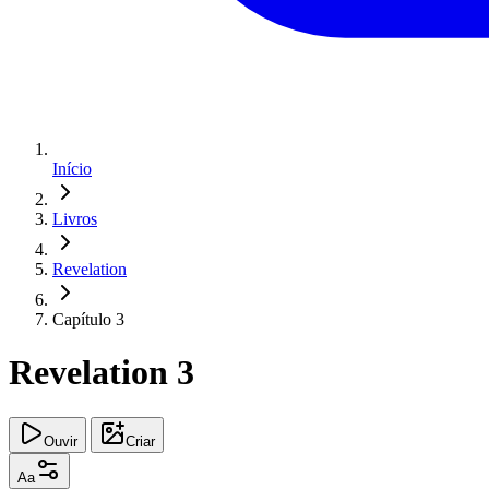
Início
Livros
Revelation
Capítulo 3
Revelation 3
Ouvir
Criar
Aa