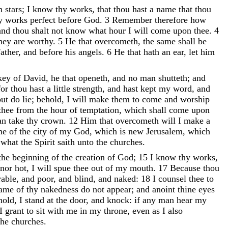
en
stars
;
I
know
thy
works
,
that
thou
hast
a
name
that
thou
hy
works
perfect
before
God
.
3
Remember
therefore
how
and
thou
shalt
not
know
what
hour
I
will
come
upon
thee
.
4
hey
are
worthy
.
5
He
that
overcometh
,
the
same
shall
be
ather
,
and
before
his
angels
.
6
He
that
hath
an
ear
,
let
him
key
of
David
,
he
that
openeth
,
and
no
man
shutteth
;
and
for
thou
hast
a
little
strength
,
and
hast
kept
my
word
,
and
but
do
lie
;
behold
,
I
will
make
them
to
come
and
worship
thee
from
the
hour
of
temptation
,
which
shall
come
upon
an
take
thy
crown
.
12
Him
that
overcometh
will
I
make
a
me
of
the
city
of
my
God
,
which
is
new
Jerusalem
,
which
r
what
the
Spirit
saith
unto
the
churches
.
the
beginning
of
the
creation
of
God
;
15
I
know
thy
works
,
nor
hot
,
I
will
spue
thee
out
of
my
mouth
.
17
Because
thou
rable
,
and
poor
,
and
blind
,
and
naked
:
18
I
counsel
thee
to
hame
of
thy
nakedness
do
not
appear
;
and
anoint
thine
eyes
hold
,
I
stand
at
the
door
,
and
knock
:
if
any
man
hear
my
I
grant
to
sit
with
me
in
my
throne
,
even
as
I
also
the
churches
.