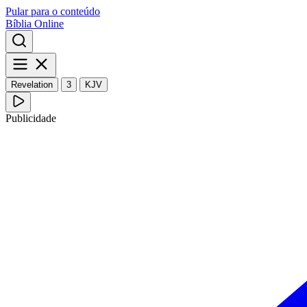
Pular para o conteúdo
Bíblia Online
Revelation
3
KJV
Publicidade