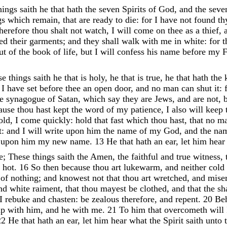
hings
saith
he
that
hath
the
seven
Spirits
of
God
,
and
the
sev
gs
which
remain
,
that
are
ready
to
die
:
for
I
have
not
found
t
therefore
thou
shalt
not
watch
,
I
will
come
on
thee
as
a
thief
,
led
their
garments
;
and
they
shall
walk
with
me
in
white
:
for
t
ut
of
the
book
of
life
,
but
I
will
confess
his
name
before
my
F
se
things
saith
he
that
is
holy
,
he
that
is
true
,
he
that
hath
the
,
I
have
set
before
thee
an
open
door
,
and
no
man
can
shut
it
:
he
synagogue
of
Satan
,
which
say
they
are
Jews
,
and
are
not
,
ause
thou
hast
kept
the
word
of
my
patience
,
I
also
will
keep
old
,
I
come
quickly
:
hold
that
fast
which
thou
hast
,
that
no
m
t
:
and
I
will
write
upon
him
the
name
of
my
God
,
and
the
na
e
upon
him
my
new
name
.
13
He
that
hath
an
ear
,
let
him
hea
e
;
These
things
saith
the
Amen
,
the
faithful
and
true
witness
,
r
hot
.
16
So
then
because
thou
art
lukewarm
,
and
neither
cold
d
of
nothing
;
and
knowest
not
that
thou
art
wretched
,
and
mise
nd
white
raiment
,
that
thou
mayest
be
clothed
,
and
that
the
s
I
rebuke
and
chasten
:
be
zealous
therefore
,
and
repent
.
20
Be
up
with
him
,
and
he
with
me
.
21
To
him
that
overcometh
will
22
He
that
hath
an
ear
,
let
him
hear
what
the
Spirit
saith
unto