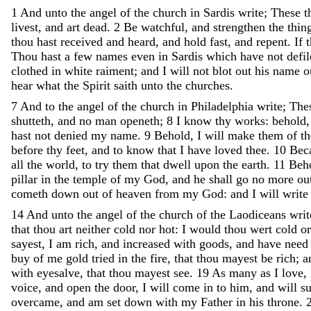
1
And
unto
the
angel
of
the
church
in
Sardis
write
;
These
t
livest
,
and
art
dead
.
2
Be
watchful
,
and
strengthen
the
thin
thou
hast
received
and
heard
,
and
hold
fast
,
and
repent
.
If
Thou
hast
a
few
names
even
in
Sardis
which
have
not
defi
clothed
in
white
raiment
;
and
I
will
not
blot
out
his
name
o
hear
what
the
Spirit
saith
unto
the
churches
.
7
And
to
the
angel
of
the
church
in
Philadelphia
write
;
The
shutteth
,
and
no
man
openeth
;
8
I
know
thy
works
:
behold
hast
not
denied
my
name
.
9
Behold
,
I
will
make
them
of
t
before
thy
feet
,
and
to
know
that
I
have
loved
thee
.
10
Bec
all
the
world
,
to
try
them
that
dwell
upon
the
earth
.
11
Beh
pillar
in
the
temple
of
my
God
,
and
he
shall
go
no
more
ou
cometh
down
out
of
heaven
from
my
God
:
and
I
will
writ
14
And
unto
the
angel
of
the
church
of
the
Laodiceans
writ
that
thou
art
neither
cold
nor
hot
:
I
would
thou
wert
cold
o
sayest
,
I
am
rich
,
and
increased
with
goods
,
and
have
nee
buy
of
me
gold
tried
in
the
fire
,
that
thou
mayest
be
rich
;
a
with
eyesalve
,
that
thou
mayest
see
.
19
As
many
as
I
love
,
voice
,
and
open
the
door
,
I
will
come
in
to
him
,
and
will
s
overcame
,
and
am
set
down
with
my
Father
in
his
throne
.