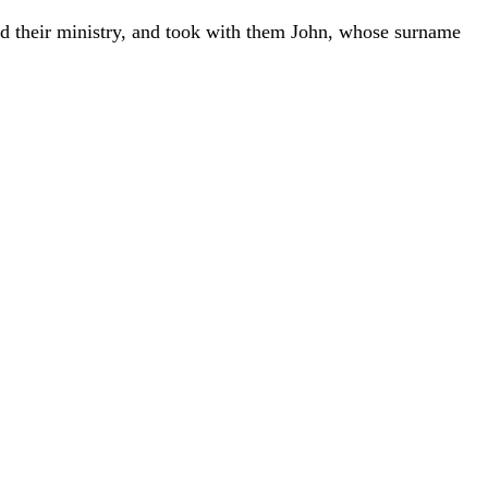
ed
their
ministry
,
and
took
with
them
John
,
whose
surname