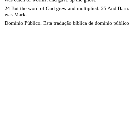
24
But
the
word
of
God
grew
and
multiplied
.
25
And
Barn
was
Mark
.
Domínio Público. Esta tradução bíblica de domínio público 