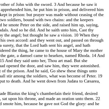
rother
of
John
with
the
sword
.
3
And
because
he
saw
it
d
apprehended
him
,
he
put
him
in
prison
,
and
delivered
him
kept
in
prison
:
but
prayer
was
made
without
ceasing
of
the
two
soldiers
,
bound
with
two
chains
:
and
the
keepers
nd
he
smote
Peter
on
the
side
,
and
raised
him
up
,
saying
,
ndals
.
And
so
he
did
.
And
he
saith
unto
him
,
Cast
thy
by
the
angel
;
but
thought
he
saw
a
vision
.
10
When
they
f
his
own
accord
:
and
they
went
out
,
and
passed
on
through
a
surety
,
that
the
Lord
hath
sent
his
angel
,
and
hath
idered
the
thing
,
he
came
to
the
house
of
Mary
the
mother
f
the
gate
,
a
damsel
came
to
hearken
,
named
Rhoda
.
14
And
15
And
they
said
unto
her
,
Thou
art
mad
.
But
she
had
opened
the
door
,
and
saw
him
,
they
were
astonished
.
t
of
the
prison
.
And
he
said
,
Go
shew
these
things
unto
mall
stir
among
the
soldiers
,
what
was
become
of
Peter
.
19
put
to
death
.
And
he
went
down
from
Judæa
to
Cæsarea
,
ade
Blastus
the
king’s
chamberlain
their
friend
,
desired
,
sat
upon
his
throne
,
and
made
an
oration
unto
them
.
22
rd
smote
him
,
because
he
gave
not
God
the
glory
:
and
he