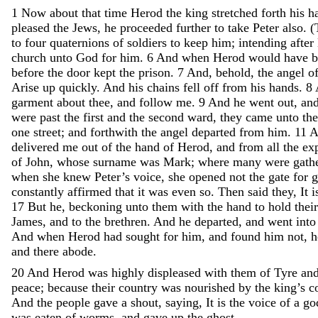
1
Now
about
that
time
Herod
the
king
stretched
forth
his
h
pleased
the
Jews
,
he
proceeded
further
to
take
Peter
also
.
(
to
four
quaternions
of
soldiers
to
keep
him
;
intending
after
church
unto
God
for
him
.
6
And
when
Herod
would
have
b
before
the
door
kept
the
prison
.
7
And
,
behold
,
the
angel
o
Arise
up
quickly
.
And
his
chains
fell
off
from
his
hands
.
8
garment
about
thee
,
and
follow
me
.
9
And
he
went
out
,
an
were
past
the
first
and
the
second
ward
,
they
came
unto
th
one
street
;
and
forthwith
the
angel
departed
from
him
.
11
A
delivered
me
out
of
the
hand
of
Herod
,
and
from
all
the
ex
of
John
,
whose
surname
was
Mark
;
where
many
were
gath
when
she
knew
Peter’s
voice
,
she
opened
not
the
gate
for
g
constantly
affirmed
that
it
was
even
so
.
Then
said
they
,
It
i
17
But
he
,
beckoning
unto
them
with
the
hand
to
hold
thei
James
,
and
to
the
brethren
.
And
he
departed
,
and
went
int
And
when
Herod
had
sought
for
him
,
and
found
him
not
,
and
there
abode
.
20
And
Herod
was
highly
displeased
with
them
of
Tyre
an
peace
;
because
their
country
was
nourished
by
the
king’s
c
And
the
people
gave
a
shout
,
saying
,
It
is
the
voice
of
a
go
was
eaten
of
worms
,
and
gave
up
the
ghost
.