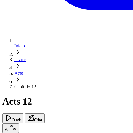
Início
Livros
Acts
Capítulo 12
Acts 12
Ouvir
Criar
Aa