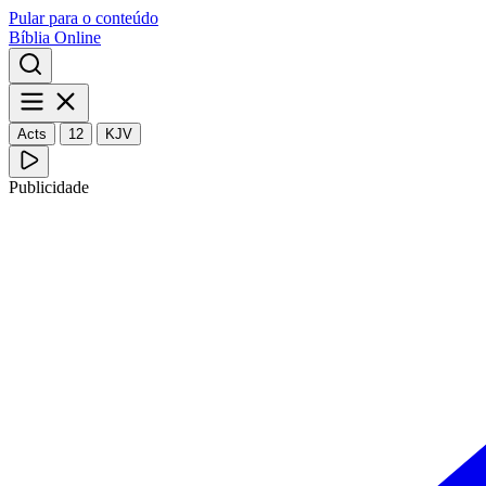
Pular para o conteúdo
Bíblia Online
Acts
12
KJV
Publicidade