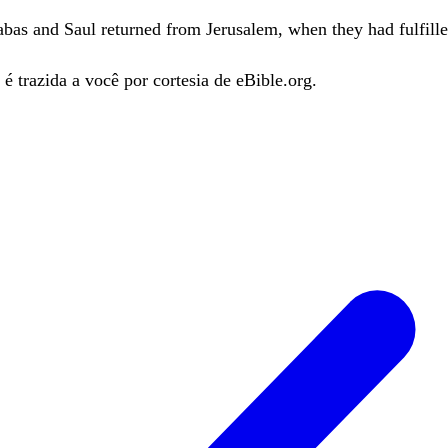
abas
and
Saul
returned
from
Jerusalem
,
when
they
had
fulfill
é trazida a você por cortesia de eBible.org.