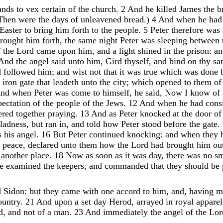
ands
to
vex
certain
of
the
church
.
2
And
he
killed
James
the
b
Then
were
the
days
of
unleavened
bread
.
)
4
And
when
he
ha
Easter
to
bring
him
forth
to
the
people
.
5
Peter
therefore
was
rought
him
forth
,
the
same
night
Peter
was
sleeping
between
f
the
Lord
came
upon
him
,
and
a
light
shined
in
the
prison
:
a
And
the
angel
said
unto
him
,
Gird
thyself
,
and
bind
on
thy
sa
d
followed
him
;
and
wist
not
that
it
was
true
which
was
done
e
iron
gate
that
leadeth
unto
the
city
;
which
opened
to
them
o
nd
when
Peter
was
come
to
himself
,
he
said
,
Now
I
know
of
pectation
of
the
people
of
the
Jews
.
12
And
when
he
had
cons
ered
together
praying
.
13
And
as
Peter
knocked
at
the
door
o
ladness
,
but
ran
in
,
and
told
how
Peter
stood
before
the
gate
.
s
his
angel
.
16
But
Peter
continued
knocking
:
and
when
they
r
peace
,
declared
unto
them
how
the
Lord
had
brought
him
ou
o
another
place
.
18
Now
as
soon
as
it
was
day
,
there
was
no
s
he
examined
the
keepers
,
and
commanded
that
they
should
be
d
Sidon
:
but
they
came
with
one
accord
to
him
,
and
,
having
m
ountry
.
21
And
upon
a
set
day
Herod
,
arrayed
in
royal
apparel
d
,
and
not
of
a
man
.
23
And
immediately
the
angel
of
the
Lo