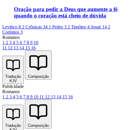
Oração para pedir a Deus que aumente a fé
quando o coração está cheio de dúvida
Levítico 8
2 Crônicas 34
1 Pedro 3
2 Timóteo 4
Josué 14
2
Coríntios 3
Romanos
1
2
3
4
5
6
7
8
9
10
11
12
13
14
15
16
Tradução
Composição
KJV
Publicidade
Romanos
1
2
3
4
5
6
7
8
9
10
11
12
13
14
15
16
Tradução
Composição
KJV