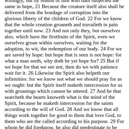
willingly
,
but
by
reason
of
him
who
hath
subjected
the
same
in
hope
,
21
Because
the
creature
itself
also
shall
be
delivered
from
the
bondage
of
corruption
into
the
glorious
liberty
of
the
children
of
God
.
22
For
we
know
that
the
whole
creation
groaneth
and
travaileth
in
pain
together
until
now
.
23
And
not
only
they
,
but
ourselves
also
,
which
have
the
firstfruits
of
the
Spirit
,
even
we
ourselves
groan
within
ourselves
,
waiting
for
the
adoption
,
to
wit
,
the
redemption
of
our
body
.
24
For
we
are
saved
by
hope
:
but
hope
that
is
seen
is
not
hope
:
for
what
a
man
seeth
,
why
doth
he
yet
hope
for
?
25
But
if
we
hope
for
that
we
see
not
,
then
do
we
with
patience
wait
for
it
.
26
Likewise
the
Spirit
also
helpeth
our
infirmities
:
for
we
know
not
what
we
should
pray
for
as
we
ought
:
but
the
Spirit
itself
maketh
intercession
for
us
with
groanings
which
cannot
be
uttered
.
27
And
he
that
searcheth
the
hearts
knoweth
what
is
the
mind
of
the
Spirit
,
because
he
maketh
intercession
for
the
saints
according
to
the
will
of
God
.
28
And
we
know
that
all
things
work
together
for
good
to
them
that
love
God
,
to
them
who
are
the
called
according
to
his
purpose
.
29
For
whom
he
did
foreknow
,
he
also
did
predestinate
to
be