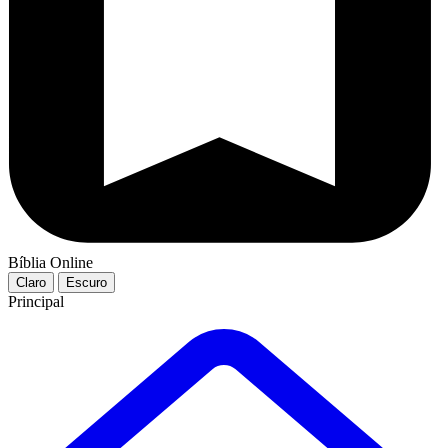
Bíblia Online
Claro
Escuro
Principal