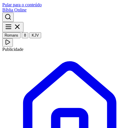
Pular para o conteúdo
Bíblia Online
Romans
8
KJV
Publicidade