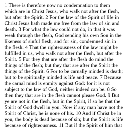
1
There
is
therefore
now
no
condemnation
to
them
which
are
in
Christ
Jesus
,
who
walk
not
after
the
flesh
,
but
after
the
Spirit
.
2
For
the
law
of
the
Spirit
of
life
in
Christ
Jesus
hath
made
me
free
from
the
law
of
sin
and
death
.
3
For
what
the
law
could
not
do
,
in
that
it
was
weak
through
the
flesh
,
God
sending
his
own
Son
in
the
likeness
of
sinful
flesh
,
and
for
sin
,
condemned
sin
in
the
flesh
:
4
That
the
righteousness
of
the
law
might
be
fulfilled
in
us
,
who
walk
not
after
the
flesh
,
but
after
the
Spirit
.
5
For
they
that
are
after
the
flesh
do
mind
the
things
of
the
flesh
;
but
they
that
are
after
the
Spirit
the
things
of
the
Spirit
.
6
For
to
be
carnally
minded
is
death
;
but
to
be
spiritually
minded
is
life
and
peace
.
7
Because
the
carnal
mind
is
enmity
against
God
:
for
it
is
not
subject
to
the
law
of
God
,
neither
indeed
can
be
.
8
So
then
they
that
are
in
the
flesh
cannot
please
God
.
9
But
ye
are
not
in
the
flesh
,
but
in
the
Spirit
,
if
so
be
that
the
Spirit
of
God
dwell
in
you
.
Now
if
any
man
have
not
the
Spirit
of
Christ
,
he
is
none
of
his
.
10
And
if
Christ
be
in
you
,
the
body
is
dead
because
of
sin
;
but
the
Spirit
is
life
because
of
righteousness
.
11
But
if
the
Spirit
of
him
that