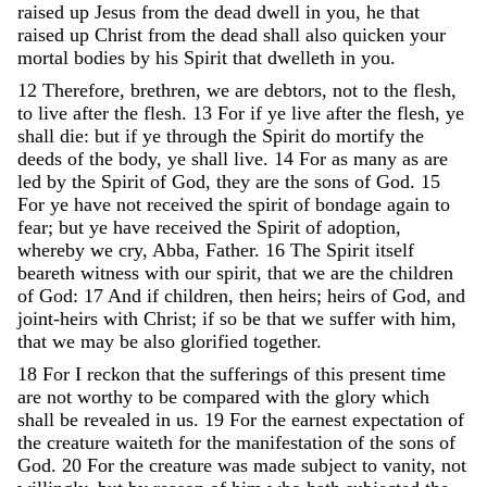
raised
up
Jesus
from
the
dead
dwell
in
you
,
he
that
raised
up
Christ
from
the
dead
shall
also
quicken
your
mortal
bodies
by
his
Spirit
that
dwelleth
in
you
.
12
Therefore
,
brethren
,
we
are
debtors
,
not
to
the
flesh
,
to
live
after
the
flesh
.
13
For
if
ye
live
after
the
flesh
,
ye
shall
die
:
but
if
ye
through
the
Spirit
do
mortify
the
deeds
of
the
body
,
ye
shall
live
.
14
For
as
many
as
are
led
by
the
Spirit
of
God
,
they
are
the
sons
of
God
.
15
For
ye
have
not
received
the
spirit
of
bondage
again
to
fear
;
but
ye
have
received
the
Spirit
of
adoption
,
whereby
we
cry
,
Abba
,
Father
.
16
The
Spirit
itself
beareth
witness
with
our
spirit
,
that
we
are
the
children
of
God
:
17
And
if
children
,
then
heirs
;
heirs
of
God
,
and
joint-heirs
with
Christ
;
if
so
be
that
we
suffer
with
him
,
that
we
may
be
also
glorified
together
.
18
For
I
reckon
that
the
sufferings
of
this
present
time
are
not
worthy
to
be
compared
with
the
glory
which
shall
be
revealed
in
us
.
19
For
the
earnest
expectation
of
the
creature
waiteth
for
the
manifestation
of
the
sons
of
God
.
20
For
the
creature
was
made
subject
to
vanity
,
not