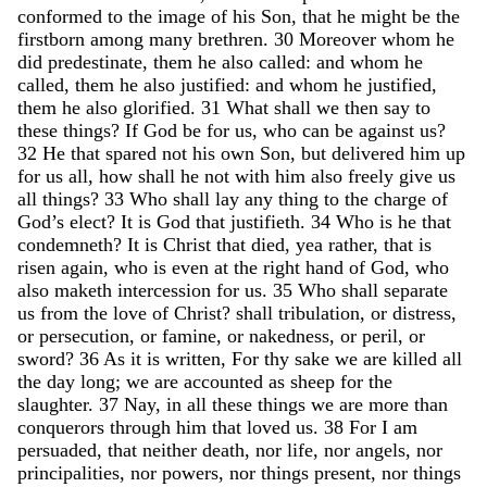
conformed
to
the
image
of
his
Son
,
that
he
might
be
the
firstborn
among
many
brethren
.
30
Moreover
whom
he
did
predestinate
,
them
he
also
called
:
and
whom
he
called
,
them
he
also
justified
:
and
whom
he
justified
,
them
he
also
glorified
.
31
What
shall
we
then
say
to
these
things
?
If
God
be
for
us
,
who
can
be
against
us
?
32
He
that
spared
not
his
own
Son
,
but
delivered
him
up
for
us
all
,
how
shall
he
not
with
him
also
freely
give
us
all
things
?
33
Who
shall
lay
any
thing
to
the
charge
of
God’s
elect
?
It
is
God
that
justifieth
.
34
Who
is
he
that
condemneth
?
It
is
Christ
that
died
,
yea
rather
,
that
is
risen
again
,
who
is
even
at
the
right
hand
of
God
,
who
also
maketh
intercession
for
us
.
35
Who
shall
separate
us
from
the
love
of
Christ
?
shall
tribulation
,
or
distress
,
or
persecution
,
or
famine
,
or
nakedness
,
or
peril
,
or
sword
?
36
As
it
is
written
,
For
thy
sake
we
are
killed
all
the
day
long
;
we
are
accounted
as
sheep
for
the
slaughter
.
37
Nay
,
in
all
these
things
we
are
more
than
conquerors
through
him
that
loved
us
.
38
For
I
am
persuaded
,
that
neither
death
,
nor
life
,
nor
angels
,
nor
principalities
,
nor
powers
,
nor
things
present
,
nor
things