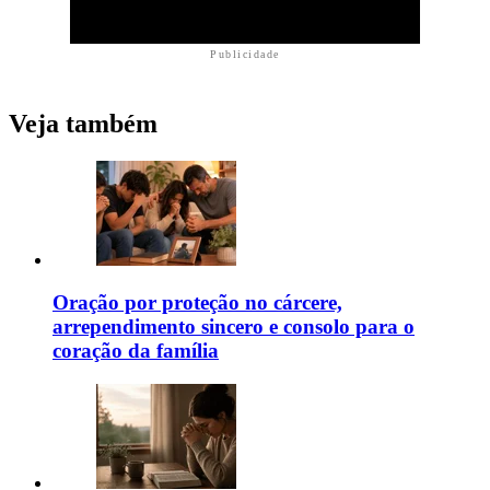
Publicidade
Veja também
Oração por proteção no cárcere,
arrependimento sincero e consolo para o
coração da família