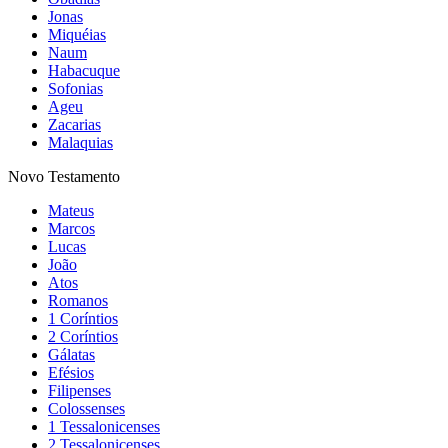
Jonas
Miquéias
Naum
Habacuque
Sofonias
Ageu
Zacarias
Malaquias
Novo Testamento
Mateus
Marcos
Lucas
João
Atos
Romanos
1 Coríntios
2 Coríntios
Gálatas
Efésios
Filipenses
Colossenses
1 Tessalonicenses
2 Tessalonicenses