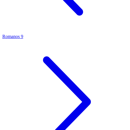
Romanos 9