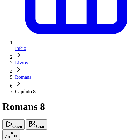
Início
Livros
Romans
Capítulo 8
Romans 8
Ouvir
Criar
Aa