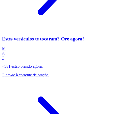
Estes versículos te tocaram? Ore agora!
M
A
J
+581 estão orando agora.
Junte-se à corrente de oração.