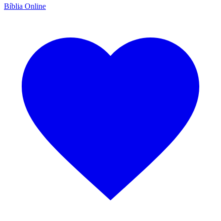
Bíblia Online