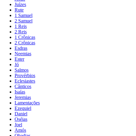
Juízes
Rute
1 Samuel
2 Samuel
1 Reis
2 Reis
1 Crônicas
2 Crônicas
Esdras
Neemias
Ester
Jó
Salmos
Provérbios
Eclesiastes
Cânticos
Isaías
Jeremias
Lamentações
Ezequiel
Daniel
Oséias
Joel
Amós
Obadias