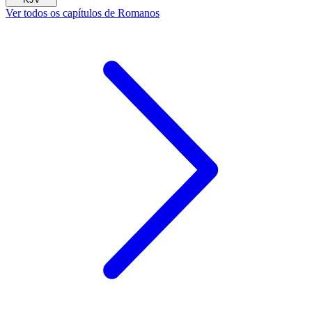
Ver todos os capítulos de Romanos