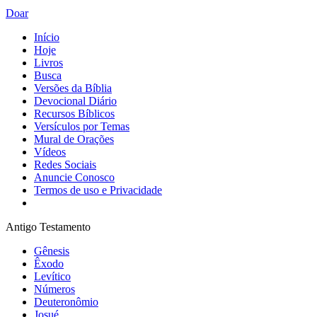
Doar
Início
Hoje
Livros
Busca
Versões da Bíblia
Devocional Diário
Recursos Bíblicos
Versículos por Temas
Mural de Orações
Vídeos
Redes Sociais
Anuncie Conosco
Termos de uso e Privacidade
Antigo Testamento
Gênesis
Êxodo
Levítico
Números
Deuteronômio
Josué