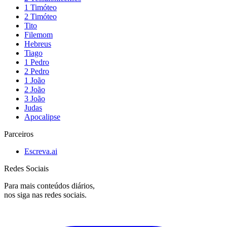
1 Timóteo
2 Timóteo
Tito
Filemom
Hebreus
Tiago
1 Pedro
2 Pedro
1 João
2 João
3 João
Judas
Apocalipse
Parceiros
Escreva.ai
Redes Sociais
Para mais conteúdos diários,
nos siga nas redes sociais.