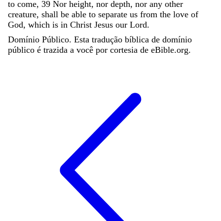
to
come
,
39
Nor
height
,
nor
depth
,
nor
any
other
creature
,
shall
be
able
to
separate
us
from
the
love
of
God
,
which
is
in
Christ
Jesus
our
Lord
.
Domínio Público. Esta tradução bíblica de domínio
público é trazida a você por cortesia de eBible.org.