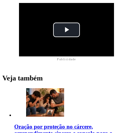
Publicidade
Veja também
Oração por proteção no cárcere,