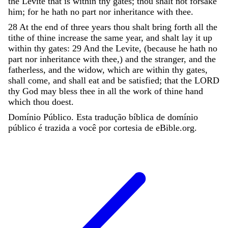
the
Levite
that
is
within
thy
gates
;
thou
shalt
not
forsake
him
;
for
he
hath
no
part
nor
inheritance
with
thee
.
28
At
the
end
of
three
years
thou
shalt
bring
forth
all
the
tithe
of
thine
increase
the
same
year
,
and
shalt
lay
it
up
within
thy
gates
:
29
And
the
Levite
,
(
because
he
hath
no
part
nor
inheritance
with
thee
,
)
and
the
stranger
,
and
the
fatherless
,
and
the
widow
,
which
are
within
thy
gates
,
shall
come
,
and
shall
eat
and
be
satisfied
;
that
the
LORD
thy
God
may
bless
thee
in
all
the
work
of
thine
hand
which
thou
doest
.
Domínio Público. Esta tradução bíblica de domínio
público é trazida a você por cortesia de eBible.org.