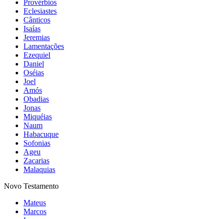
Provérbios
Eclesiastes
Cânticos
Isaías
Jeremias
Lamentações
Ezequiel
Daniel
Oséias
Joel
Amós
Obadias
Jonas
Miquéias
Naum
Habacuque
Sofonias
Ageu
Zacarias
Malaquias
Novo Testamento
Mateus
Marcos