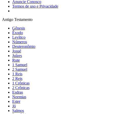
Anuncie Conosco
Termos de uso e Privacidade
Antigo Testamento
Gênesis
Êxodo
Levítico
Números
Deuteronômio
Josué
Juízes
Rute
1 Samuel
2 Samuel
1 Reis
2 Reis
1 Crônicas
2 Crônicas
Esdras
Neemias
Ester
Jó
Salmos