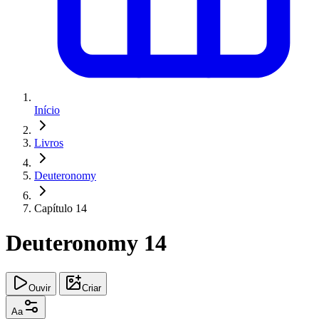
Início
Livros
Deuteronomy
Capítulo 14
Deuteronomy 14
Ouvir
Criar
Aa