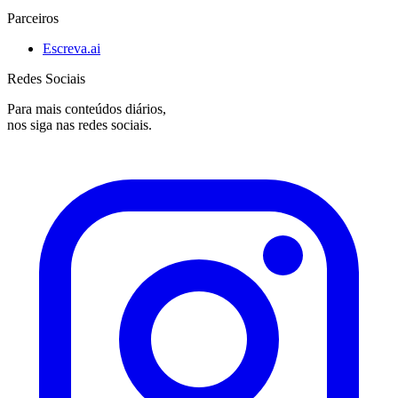
Parceiros
Escreva.ai
Redes Sociais
Para mais conteúdos diários,
nos siga nas redes sociais.