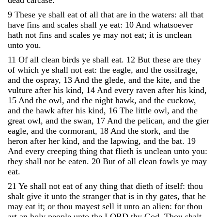
9
These
ye
shall
eat
of
all
that
are
in
the
waters
:
all
that
have
fins
and
scales
shall
ye
eat
:
10
And
whatsoever
hath
not
fins
and
scales
ye
may
not
eat
;
it
is
unclean
unto
you
.
11
Of
all
clean
birds
ye
shall
eat
.
12
But
these
are
they
of
which
ye
shall
not
eat
:
the
eagle
,
and
the
ossifrage
,
and
the
ospray
,
13
And
the
glede
,
and
the
kite
,
and
the
vulture
after
his
kind
,
14
And
every
raven
after
his
kind
,
15
And
the
owl
,
and
the
night
hawk
,
and
the
cuckow
,
and
the
hawk
after
his
kind
,
16
The
little
owl
,
and
the
great
owl
,
and
the
swan
,
17
And
the
pelican
,
and
the
gier
eagle
,
and
the
cormorant
,
18
And
the
stork
,
and
the
heron
after
her
kind
,
and
the
lapwing
,
and
the
bat
.
19
And
every
creeping
thing
that
flieth
is
unclean
unto
you
:
they
shall
not
be
eaten
.
20
But
of
all
clean
fowls
ye
may
eat
.
21
Ye
shall
not
eat
of
any
thing
that
dieth
of
itself
:
thou
shalt
give
it
unto
the
stranger
that
is
in
thy
gates
,
that
he
may
eat
it
;
or
thou
mayest
sell
it
unto
an
alien
:
for
thou
art
an
holy
people
unto
the
LORD
thy
God
.
Thou
shalt