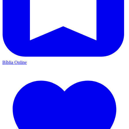
Bíblia Online