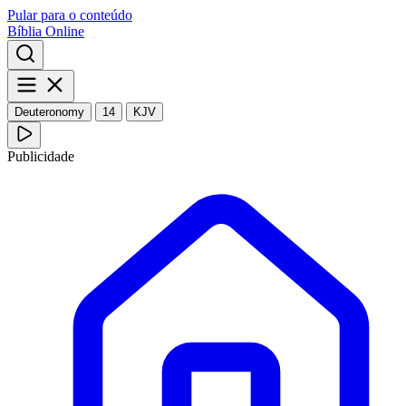
Pular para o conteúdo
Bíblia Online
Deuteronomy
14
KJV
Publicidade