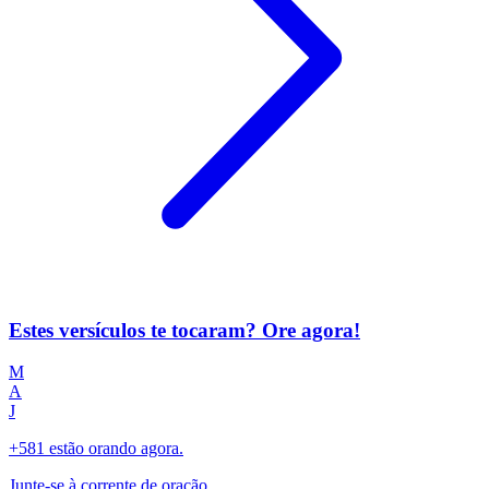
Estes versículos te tocaram? Ore agora!
M
A
J
+581 estão orando agora.
Junte-se à corrente de oração.