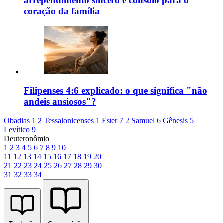
arrependimento sincero e consolo para o
coração da família
Filipenses 4:6 explicado: o que significa "não
andeis ansiosos"?
Obadias 1
2 Tessalonicenses 1
Ester 7
2 Samuel 6
Gênesis 5
Levítico 9
Deuteronômio
1
2
3
4
5
6
7
8
9
10
11
12
13
14
15
16
17
18
19
20
21
22
23
24
25
26
27
28
29
30
31
32
33
34