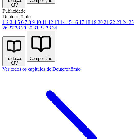
Tradução
Composição
KJV
Publicidade
Deuteronômio
1
2
3
4
5
6
7
8
9
10
11
12
13
14
15
16
17
18
19
20
21
22
23
24
25
26
27
28
29
30
31
32
33
34
Tradução
Composição
KJV
Ver todos os capítulos de Deuteronômio