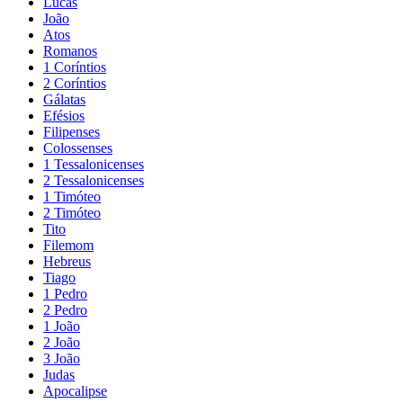
Lucas
João
Atos
Romanos
1 Coríntios
2 Coríntios
Gálatas
Efésios
Filipenses
Colossenses
1 Tessalonicenses
2 Tessalonicenses
1 Timóteo
2 Timóteo
Tito
Filemom
Hebreus
Tiago
1 Pedro
2 Pedro
1 João
2 João
3 João
Judas
Apocalipse