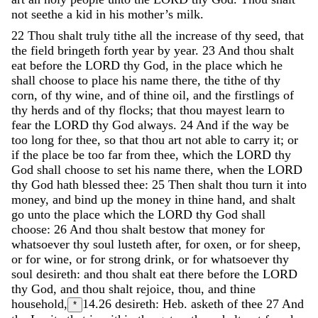
not
seethe
a
kid
in
his
mother’s
milk
.
22
Thou
shalt
truly
tithe
all
the
increase
of
thy
seed
,
that
the
field
bringeth
forth
year
by
year
.
23
And
thou
shalt
eat
before
the
LORD
thy
God
,
in
the
place
which
he
shall
choose
to
place
his
name
there
,
the
tithe
of
thy
corn
,
of
thy
wine
,
and
of
thine
oil
,
and
the
firstlings
of
thy
herds
and
of
thy
flocks
;
that
thou
mayest
learn
to
fear
the
LORD
thy
God
always
.
24
And
if
the
way
be
too
long
for
thee
,
so
that
thou
art
not
able
to
carry
it
;
or
if
the
place
be
too
far
from
thee
,
which
the
LORD
thy
God
shall
choose
to
set
his
name
there
,
when
the
LORD
thy
God
hath
blessed
thee
:
25
Then
shalt
thou
turn
it
into
money
,
and
bind
up
the
money
in
thine
hand
,
and
shalt
go
unto
the
place
which
the
LORD
thy
God
shall
choose
:
26
And
thou
shalt
bestow
that
money
for
whatsoever
thy
soul
lusteth
after
,
for
oxen
,
or
for
sheep
,
or
for
wine
,
or
for
strong
drink
,
or
for
whatsoever
thy
soul
desireth
:
and
thou
shalt
eat
there
before
the
LORD
thy
God
,
and
thou
shalt
rejoice
,
thou
,
and
thine
household
,
14.26
desireth: Heb. asketh of thee
27
And
*