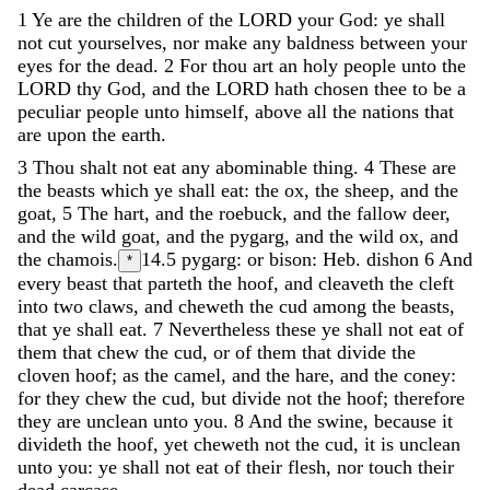
1
Ye
are
the
children
of
the
LORD
your
God
:
ye
shall
not
cut
yourselves
,
nor
make
any
baldness
between
your
eyes
for
the
dead
.
2
For
thou
art
an
holy
people
unto
the
LORD
thy
God
,
and
the
LORD
hath
chosen
thee
to
be
a
peculiar
people
unto
himself
,
above
all
the
nations
that
are
upon
the
earth
.
3
Thou
shalt
not
eat
any
abominable
thing
.
4
These
are
the
beasts
which
ye
shall
eat
:
the
ox
,
the
sheep
,
and
the
goat
,
5
The
hart
,
and
the
roebuck
,
and
the
fallow
deer
,
and
the
wild
goat
,
and
the
pygarg
,
and
the
wild
ox
,
and
the
chamois
.
14.5
pygarg: or bison: Heb. dishon
6
And
*
every
beast
that
parteth
the
hoof
,
and
cleaveth
the
cleft
into
two
claws
,
and
cheweth
the
cud
among
the
beasts
,
that
ye
shall
eat
.
7
Nevertheless
these
ye
shall
not
eat
of
them
that
chew
the
cud
,
or
of
them
that
divide
the
cloven
hoof
;
as
the
camel
,
and
the
hare
,
and
the
coney
:
for
they
chew
the
cud
,
but
divide
not
the
hoof
;
therefore
they
are
unclean
unto
you
.
8
And
the
swine
,
because
it
divideth
the
hoof
,
yet
cheweth
not
the
cud
,
it
is
unclean
unto
you
:
ye
shall
not
eat
of
their
flesh
,
nor
touch
their
dead
carcase
.