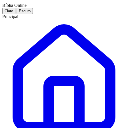
Bíblia Online
Claro
Escuro
Principal