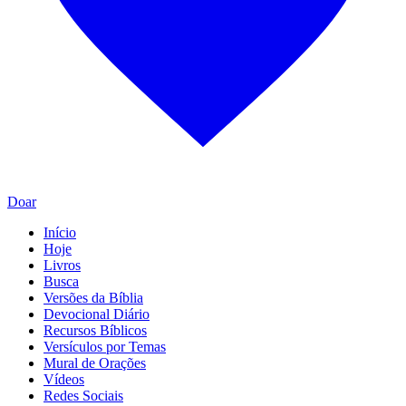
Doar
Início
Hoje
Livros
Busca
Versões da Bíblia
Devocional Diário
Recursos Bíblicos
Versículos por Temas
Mural de Orações
Vídeos
Redes Sociais