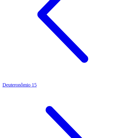
Deuteronômio 15