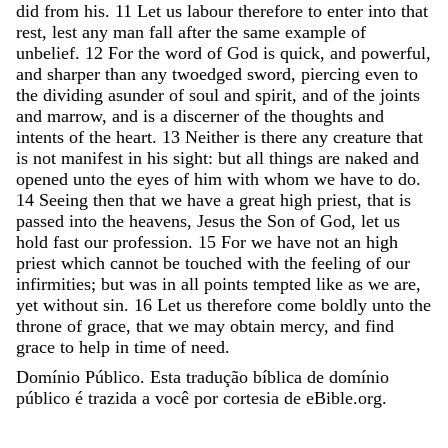
did
from
his
.
11
Let
us
labour
therefore
to
enter
into
that
rest
,
lest
any
man
fall
after
the
same
example
of
unbelief
.
12
For
the
word
of
God
is
quick
,
and
powerful
,
and
sharper
than
any
twoedged
sword
,
piercing
even
to
the
dividing
asunder
of
soul
and
spirit
,
and
of
the
joints
and
marrow
,
and
is
a
discerner
of
the
thoughts
and
intents
of
the
heart
.
13
Neither
is
there
any
creature
that
is
not
manifest
in
his
sight
:
but
all
things
are
naked
and
opened
unto
the
eyes
of
him
with
whom
we
have
to
do
.
14
Seeing
then
that
we
have
a
great
high
priest
,
that
is
passed
into
the
heavens
,
Jesus
the
Son
of
God
,
let
us
hold
fast
our
profession
.
15
For
we
have
not
an
high
priest
which
cannot
be
touched
with
the
feeling
of
our
infirmities
;
but
was
in
all
points
tempted
like
as
we
are
,
yet
without
sin
.
16
Let
us
therefore
come
boldly
unto
the
throne
of
grace
,
that
we
may
obtain
mercy
,
and
find
grace
to
help
in
time
of
need
.
Domínio Público. Esta tradução bíblica de domínio
público é trazida a você por cortesia de eBible.org.