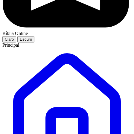
Bíblia Online
Claro
Escuro
Principal