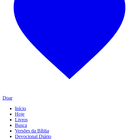
Doar
Início
Hoje
Livros
Busca
Versões da Bíblia
Devocional Diário