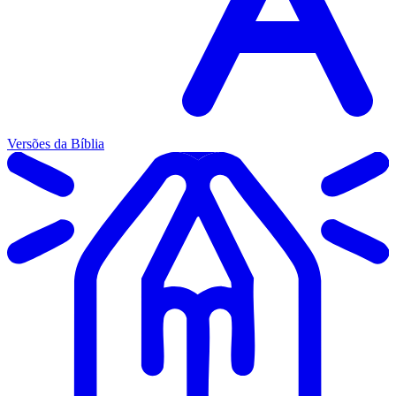
Versões da Bíblia