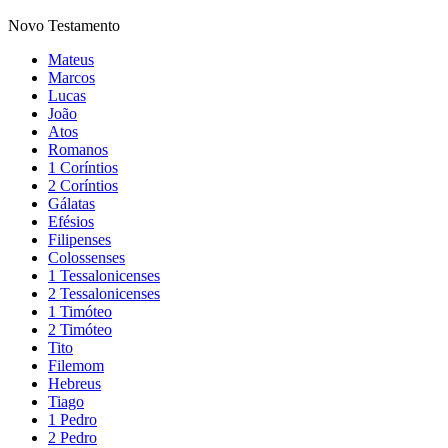
Novo Testamento
Mateus
Marcos
Lucas
João
Atos
Romanos
1 Coríntios
2 Coríntios
Gálatas
Efésios
Filipenses
Colossenses
1 Tessalonicenses
2 Tessalonicenses
1 Timóteo
2 Timóteo
Tito
Filemom
Hebreus
Tiago
1 Pedro
2 Pedro