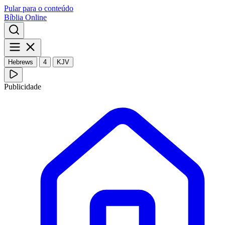
Pular para o conteúdo
Bíblia Online
Hebrews
4
KJV
Publicidade