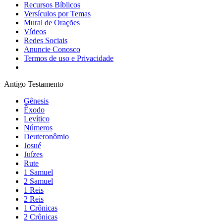
Recursos Bíblicos
Versículos por Temas
Mural de Orações
Vídeos
Redes Sociais
Anuncie Conosco
Termos de uso e Privacidade
Antigo Testamento
Gênesis
Êxodo
Levítico
Números
Deuteronômio
Josué
Juízes
Rute
1 Samuel
2 Samuel
1 Reis
2 Reis
1 Crônicas
2 Crônicas