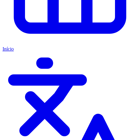
Início