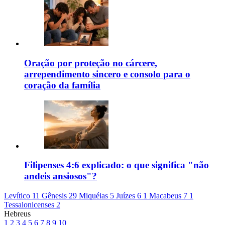
Oração por proteção no cárcere,
arrependimento sincero e consolo para o
coração da família
Filipenses 4:6 explicado: o que significa "não
andeis ansiosos"?
Levítico 11
Gênesis 29
Miquéias 5
Juízes 6
1 Macabeus 7
1
Tessalonicenses 2
Hebreus
1
2
3
4
5
6
7
8
9
10