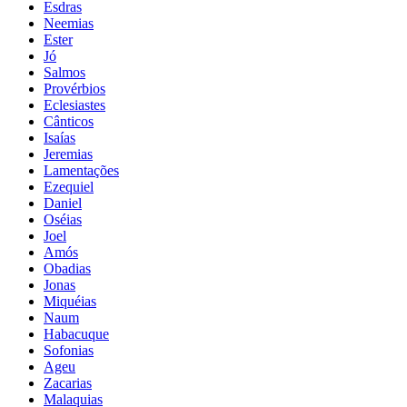
Esdras
Neemias
Ester
Jó
Salmos
Provérbios
Eclesiastes
Cânticos
Isaías
Jeremias
Lamentações
Ezequiel
Daniel
Oséias
Joel
Amós
Obadias
Jonas
Miquéias
Naum
Habacuque
Sofonias
Ageu
Zacarias
Malaquias