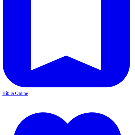
Bíblia Online