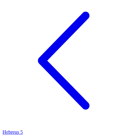
Hebreus 5