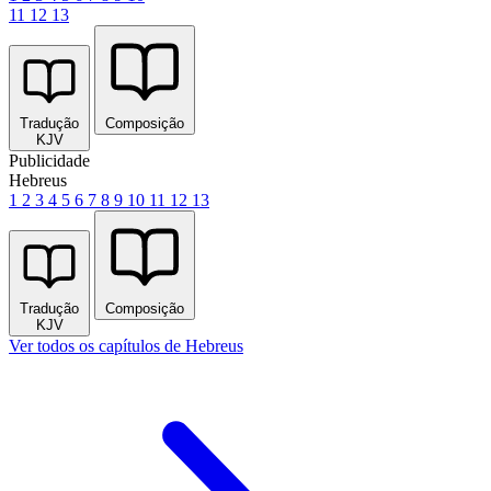
11
12
13
Tradução
Composição
KJV
Publicidade
Hebreus
1
2
3
4
5
6
7
8
9
10
11
12
13
Tradução
Composição
KJV
Ver todos os capítulos de Hebreus