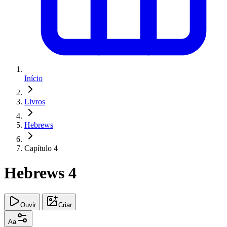
Início
Livros
Hebrews
Capítulo 4
Hebrews 4
Ouvir
Criar
Aa