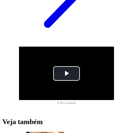
Publicidade
Veja também