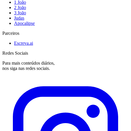
1 João
2 João
3 João
Judas
Apocalipse
Parceiros
Escreva.ai
Redes Sociais
Para mais conteúdos diários,
nos siga nas redes sociais.