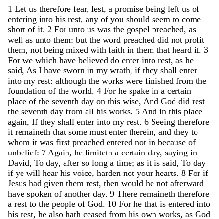
1
Let
us
therefore
fear
,
lest
,
a
promise
being
left
us
of
entering
into
his
rest
,
any
of
you
should
seem
to
come
short
of
it
.
2
For
unto
us
was
the
gospel
preached
,
as
well
as
unto
them
:
but
the
word
preached
did
not
profit
them
,
not
being
mixed
with
faith
in
them
that
heard
it
.
3
For
we
which
have
believed
do
enter
into
rest
,
as
he
said
,
As
I
have
sworn
in
my
wrath
,
if
they
shall
enter
into
my
rest
:
although
the
works
were
finished
from
the
foundation
of
the
world
.
4
For
he
spake
in
a
certain
place
of
the
seventh
day
on
this
wise
,
And
God
did
rest
the
seventh
day
from
all
his
works
.
5
And
in
this
place
again
,
If
they
shall
enter
into
my
rest
.
6
Seeing
therefore
it
remaineth
that
some
must
enter
therein
,
and
they
to
whom
it
was
first
preached
entered
not
in
because
of
unbelief
:
7
Again
,
he
limiteth
a
certain
day
,
saying
in
David
,
To
day
,
after
so
long
a
time
;
as
it
is
said
,
To
day
if
ye
will
hear
his
voice
,
harden
not
your
hearts
.
8
For
if
Jesus
had
given
them
rest
,
then
would
he
not
afterward
have
spoken
of
another
day
.
9
There
remaineth
therefore
a
rest
to
the
people
of
God
.
10
For
he
that
is
entered
into
his
rest
,
he
also
hath
ceased
from
his
own
works
,
as
God