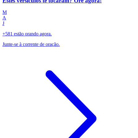
Estes versículos te tocaram? Ore agora!
M
A
J
+581 estão orando agora.
Junte-se à corrente de oração.