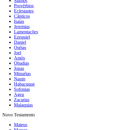
Salmos
Provérbios
Eclesiastes
Cânticos
Isaías
Jeremias
Lamentações
Ezequiel
Daniel
Oséias
Joel
Amós
Obadias
Jonas
Miquéias
Naum
Habacuque
Sofonias
Ageu
Zacarias
Malaquias
Novo Testamento
Mateus
Marcos