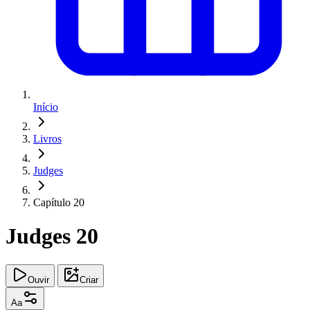
Início
Livros
Judges
Capítulo 20
Judges 20
Ouvir
Criar
Aa