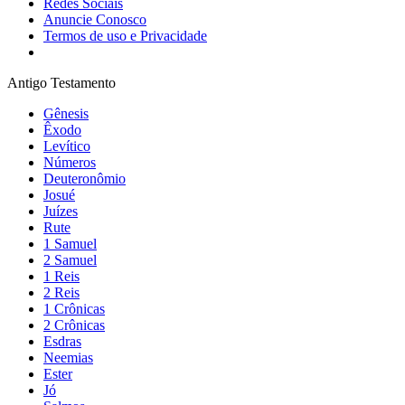
Redes Sociais
Anuncie Conosco
Termos de uso e Privacidade
Antigo Testamento
Gênesis
Êxodo
Levítico
Números
Deuteronômio
Josué
Juízes
Rute
1 Samuel
2 Samuel
1 Reis
2 Reis
1 Crônicas
2 Crônicas
Esdras
Neemias
Ester
Jó