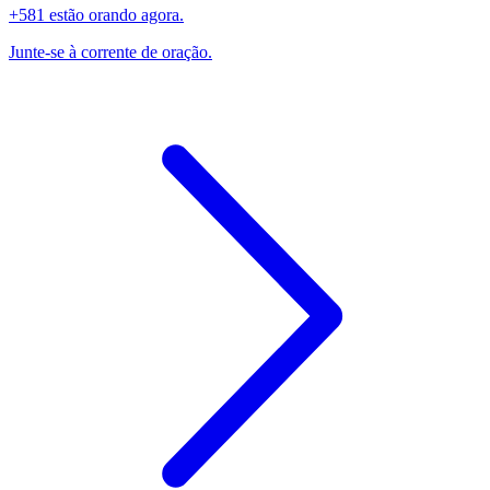
+581 estão orando agora.
Junte-se à corrente de oração.