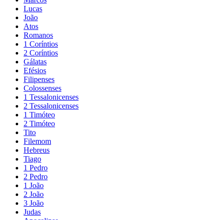
Lucas
João
Atos
Romanos
1 Coríntios
2 Coríntios
Gálatas
Efésios
Filipenses
Colossenses
1 Tessalonicenses
2 Tessalonicenses
1 Timóteo
2 Timóteo
Tito
Filemom
Hebreus
Tiago
1 Pedro
2 Pedro
1 João
2 João
3 João
Judas