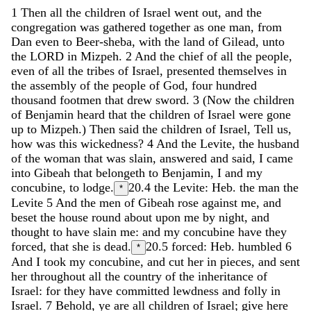
1
Then
all
the
children
of
Israel
went
out
,
and
the
congregation
was
gathered
together
as
one
man
,
from
Dan
even
to
Beer-sheba
,
with
the
land
of
Gilead
,
unto
the
LORD
in
Mizpeh
.
2
And
the
chief
of
all
the
people
,
even
of
all
the
tribes
of
Israel
,
presented
themselves
in
the
assembly
of
the
people
of
God
,
four
hundred
thousand
footmen
that
drew
sword
.
3
(
Now
the
children
of
Benjamin
heard
that
the
children
of
Israel
were
gone
up
to
Mizpeh
.
)
Then
said
the
children
of
Israel
,
Tell
us
,
how
was
this
wickedness
?
4
And
the
Levite
,
the
husband
of
the
woman
that
was
slain
,
answered
and
said
,
I
came
into
Gibeah
that
belongeth
to
Benjamin
,
I
and
my
concubine
,
to
lodge
.
20.4
the Levite: Heb. the man the
*
Levite
5
And
the
men
of
Gibeah
rose
against
me
,
and
beset
the
house
round
about
upon
me
by
night
,
and
thought
to
have
slain
me
:
and
my
concubine
have
they
forced
,
that
she
is
dead
.
20.5
forced: Heb. humbled
6
*
And
I
took
my
concubine
,
and
cut
her
in
pieces
,
and
sent
her
throughout
all
the
country
of
the
inheritance
of
Israel
:
for
they
have
committed
lewdness
and
folly
in
Israel
.
7
Behold
,
ye
are
all
children
of
Israel
;
give
here