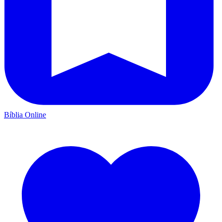
Bíblia Online