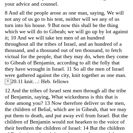
your
advice
and
counsel
.
8
And
all
the
people
arose
as
one
man
,
saying
,
We
will
not
any
of
us
go
to
his
tent
,
neither
will
we
any
of
us
turn
into
his
house
.
9
But
now
this
shall
be
the
thing
which
we
will
do
to
Gibeah
;
we
will
go
up
by
lot
against
it
;
10
And
we
will
take
ten
men
of
an
hundred
throughout
all
the
tribes
of
Israel
,
and
an
hundred
of
a
thousand
,
and
a
thousand
out
of
ten
thousand
,
to
fetch
victual
for
the
people
,
that
they
may
do
,
when
they
come
to
Gibeah
of
Benjamin
,
according
to
all
the
folly
that
they
have
wrought
in
Israel
.
11
So
all
the
men
of
Israel
were
gathered
against
the
city
,
knit
together
as
one
man
.
20.11
knit…: Heb. fellows
*
12
And
the
tribes
of
Israel
sent
men
through
all
the
tribe
of
Benjamin
,
saying
,
What
wickedness
is
this
that
is
done
among
you
?
13
Now
therefore
deliver
us
the
men
,
the
children
of
Belial
,
which
are
in
Gibeah
,
that
we
may
put
them
to
death
,
and
put
away
evil
from
Israel
.
But
the
children
of
Benjamin
would
not
hearken
to
the
voice
of
their
brethren
the
children
of
Israel
:
14
But
the
children