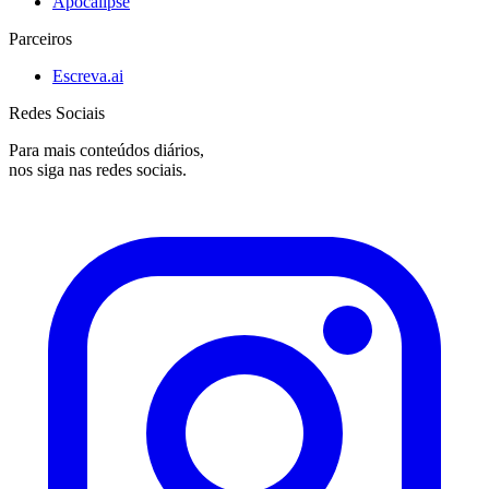
Apocalipse
Parceiros
Escreva.ai
Redes Sociais
Para mais conteúdos diários,
nos siga nas redes sociais.