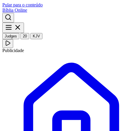
Pular para o conteúdo
Bíblia Online
Judges
20
KJV
Publicidade