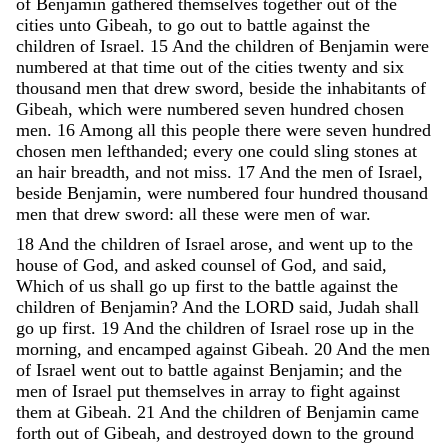
of
Benjamin
gathered
themselves
together
out
of
the
cities
unto
Gibeah
,
to
go
out
to
battle
against
the
children
of
Israel
.
15
And
the
children
of
Benjamin
were
numbered
at
that
time
out
of
the
cities
twenty
and
six
thousand
men
that
drew
sword
,
beside
the
inhabitants
of
Gibeah
,
which
were
numbered
seven
hundred
chosen
men
.
16
Among
all
this
people
there
were
seven
hundred
chosen
men
lefthanded
;
every
one
could
sling
stones
at
an
hair
breadth
,
and
not
miss
.
17
And
the
men
of
Israel
,
beside
Benjamin
,
were
numbered
four
hundred
thousand
men
that
drew
sword
:
all
these
were
men
of
war
.
18
And
the
children
of
Israel
arose
,
and
went
up
to
the
house
of
God
,
and
asked
counsel
of
God
,
and
said
,
Which
of
us
shall
go
up
first
to
the
battle
against
the
children
of
Benjamin
?
And
the
LORD
said
,
Judah
shall
go
up
first
.
19
And
the
children
of
Israel
rose
up
in
the
morning
,
and
encamped
against
Gibeah
.
20
And
the
men
of
Israel
went
out
to
battle
against
Benjamin
;
and
the
men
of
Israel
put
themselves
in
array
to
fight
against
them
at
Gibeah
.
21
And
the
children
of
Benjamin
came
forth
out
of
Gibeah
,
and
destroyed
down
to
the
ground