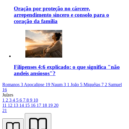
Oração por proteção no cárcere,
arrependimento sincero e consolo para o
coração da família
Filipenses 4:6 explicado: o que significa "não
andeis ansiosos"?
Romanos 3
Apocalipse 19
Naum 3
1 João 5
Miquéias 7
2 Samuel
16
Juízes
1
2
3
4
5
6
7
8
9
10
11
12
13
14
15
16
17
18
19
20
21