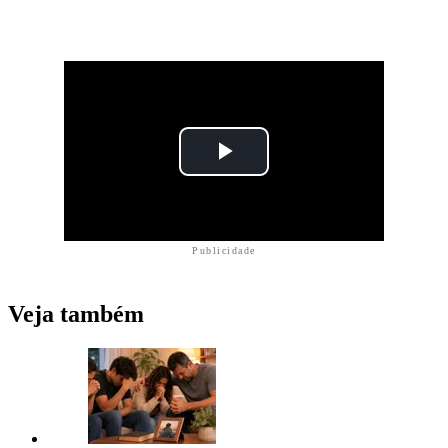
Publicidade
Veja também