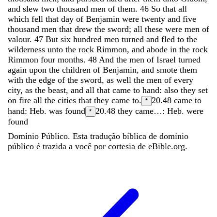
and
slew
two
thousand
men
of
them
.
46
So
that
all
which
fell
that
day
of
Benjamin
were
twenty
and
five
thousand
men
that
drew
the
sword
;
all
these
were
men
of
valour
.
47
But
six
hundred
men
turned
and
fled
to
the
wilderness
unto
the
rock
Rimmon
,
and
abode
in
the
rock
Rimmon
four
months
.
48
And
the
men
of
Israel
turned
again
upon
the
children
of
Benjamin
,
and
smote
them
with
the
edge
of
the
sword
,
as
well
the
men
of
every
city
,
as
the
beast
,
and
all
that
came
to
hand
:
also
they
set
on
fire
all
the
cities
that
they
came
to
.
20.48
came to
*
hand: Heb. was found
20.48
they came…: Heb. were
*
found
Domínio Público. Esta tradução bíblica de domínio
público é trazida a você por cortesia de eBible.org.