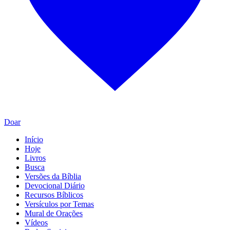
Doar
Início
Hoje
Livros
Busca
Versões da Bíblia
Devocional Diário
Recursos Bíblicos
Versículos por Temas
Mural de Orações
Vídeos