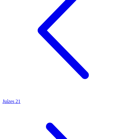
Juízes 21