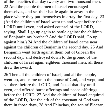
of
the
Israelites
that
day
twenty
and
two
thousand
men
.
22
And
the
people
the
men
of
Israel
encouraged
themselves
,
and
set
their
battle
again
in
array
in
the
place
where
they
put
themselves
in
array
the
first
day
.
23
(
And
the
children
of
Israel
went
up
and
wept
before
the
LORD
until
even
,
and
asked
counsel
of
the
LORD
,
saying
,
Shall
I
go
up
again
to
battle
against
the
children
of
Benjamin
my
brother
?
And
the
LORD
said
,
Go
up
against
him
.
)
24
And
the
children
of
Israel
came
near
against
the
children
of
Benjamin
the
second
day
.
25
And
Benjamin
went
forth
against
them
out
of
Gibeah
the
second
day
,
and
destroyed
down
to
the
ground
of
the
children
of
Israel
again
eighteen
thousand
men
;
all
these
drew
the
sword
.
26
Then
all
the
children
of
Israel
,
and
all
the
people
,
went
up
,
and
came
unto
the
house
of
God
,
and
wept
,
and
sat
there
before
the
LORD
,
and
fasted
that
day
until
even
,
and
offered
burnt
offerings
and
peace
offerings
before
the
LORD
.
27
And
the
children
of
Israel
enquired
of
the
LORD
,
(
for
the
ark
of
the
covenant
of
God
was
there
in
those
days
,
28
And
Phinehas
,
the
son
of
Eleazar
,