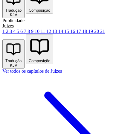
Tradução
Composição
KJV
Publicidade
Juízes
1
2
3
4
5
6
7
8
9
10
11
12
13
14
15
16
17
18
19
20
21
Tradução
Composição
KJV
Ver todos os capítulos de Juízes