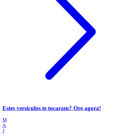
Estes versículos te tocaram? Ore agora!
M
A
J