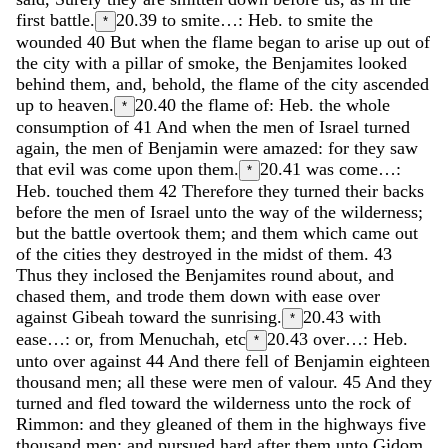
first
battle
.
20.39
to smite…: Heb. to smite the
*
wounded
40
But
when
the
flame
began
to
arise
up
out
of
the
city
with
a
pillar
of
smoke
,
the
Benjamites
looked
behind
them
,
and
,
behold
,
the
flame
of
the
city
ascended
up
to
heaven
.
20.40
the flame of: Heb. the whole
*
consumption of
41
And
when
the
men
of
Israel
turned
again
,
the
men
of
Benjamin
were
amazed
:
for
they
saw
that
evil
was
come
upon
them
.
20.41
was come…:
*
Heb. touched them
42
Therefore
they
turned
their
backs
before
the
men
of
Israel
unto
the
way
of
the
wilderness
;
but
the
battle
overtook
them
;
and
them
which
came
out
of
the
cities
they
destroyed
in
the
midst
of
them
.
43
Thus
they
inclosed
the
Benjamites
round
about
,
and
chased
them
,
and
trode
them
down
with
ease
over
against
Gibeah
toward
the
sunrising
.
20.43
with
*
ease…: or, from Menuchah, etc
20.43
over…: Heb.
*
unto over against
44
And
there
fell
of
Benjamin
eighteen
thousand
men
;
all
these
were
men
of
valour
.
45
And
they
turned
and
fled
toward
the
wilderness
unto
the
rock
of
Rimmon
:
and
they
gleaned
of
them
in
the
highways
five
thousand
men
;
and
pursued
hard
after
them
unto
Gidom
,