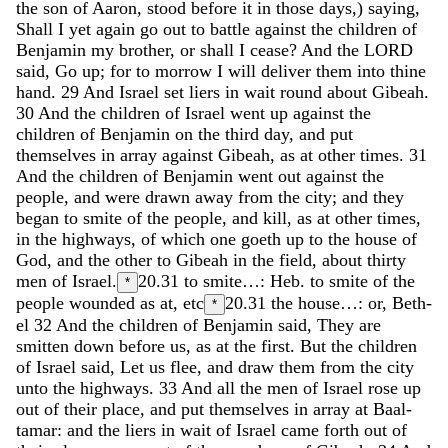
the
son
of
Aaron
,
stood
before
it
in
those
days
,
)
saying
,
Shall
I
yet
again
go
out
to
battle
against
the
children
of
Benjamin
my
brother
,
or
shall
I
cease
?
And
the
LORD
said
,
Go
up
;
for
to
morrow
I
will
deliver
them
into
thine
hand
.
29
And
Israel
set
liers
in
wait
round
about
Gibeah
.
30
And
the
children
of
Israel
went
up
against
the
children
of
Benjamin
on
the
third
day
,
and
put
themselves
in
array
against
Gibeah
,
as
at
other
times
.
31
And
the
children
of
Benjamin
went
out
against
the
people
,
and
were
drawn
away
from
the
city
;
and
they
began
to
smite
of
the
people
,
and
kill
,
as
at
other
times
,
in
the
highways
,
of
which
one
goeth
up
to
the
house
of
God
,
and
the
other
to
Gibeah
in
the
field
,
about
thirty
men
of
Israel
.
20.31
to smite…: Heb. to smite of the
*
people wounded as at, etc
20.31
the house…: or, Beth-
*
el
32
And
the
children
of
Benjamin
said
,
They
are
smitten
down
before
us
,
as
at
the
first
.
But
the
children
of
Israel
said
,
Let
us
flee
,
and
draw
them
from
the
city
unto
the
highways
.
33
And
all
the
men
of
Israel
rose
up
out
of
their
place
,
and
put
themselves
in
array
at
Baal-
tamar
:
and
the
liers
in
wait
of
Israel
came
forth
out
of