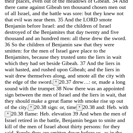
their
places
,
even
out
of
the
meadows
of
Gibeah
.
34
And
there
came
against
Gibeah
ten
thousand
chosen
men
out
of
all
Israel
,
and
the
battle
was
sore
:
but
they
knew
not
that
evil
was
near
them
.
35
And
the
LORD
smote
Benjamin
before
Israel
:
and
the
children
of
Israel
destroyed
of
the
Benjamites
that
day
twenty
and
five
thousand
and
an
hundred
men
:
all
these
drew
the
sword
.
36
So
the
children
of
Benjamin
saw
that
they
were
smitten
:
for
the
men
of
Israel
gave
place
to
the
Benjamites
,
because
they
trusted
unto
the
liers
in
wait
which
they
had
set
beside
Gibeah
.
37
And
the
liers
in
wait
hasted
,
and
rushed
upon
Gibeah
;
and
the
liers
in
wait
drew
themselves
along
,
and
smote
all
the
city
with
the
edge
of
the
sword
.
20.37
drew…: or, made a long
*
sound with the trumpet
38
Now
there
was
an
appointed
sign
between
the
men
of
Israel
and
the
liers
in
wait
,
that
they
should
make
a
great
flame
with
smoke
rise
up
out
of
the
city
.
20.38
sign: or, time
20.38
and: Heb. with
*
*
20.38
flame: Heb. elevation
39
And
when
the
men
of
*
Israel
retired
in
the
battle
,
Benjamin
began
to
smite
and
kill
of
the
men
of
Israel
about
thirty
persons
:
for
they
said
,
Surely
they
are
smitten
down
before
us
,
as
in
the