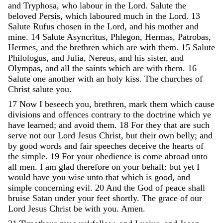
and
Tryphosa
,
who
labour
in
the
Lord
.
Salute
the
beloved
Persis
,
which
laboured
much
in
the
Lord
.
13
Salute
Rufus
chosen
in
the
Lord
,
and
his
mother
and
mine
.
14
Salute
Asyncritus
,
Phlegon
,
Hermas
,
Patrobas
,
Hermes
,
and
the
brethren
which
are
with
them
.
15
Salute
Philologus
,
and
Julia
,
Nereus
,
and
his
sister
,
and
Olympas
,
and
all
the
saints
which
are
with
them
.
16
Salute
one
another
with
an
holy
kiss
.
The
churches
of
Christ
salute
you
.
17
Now
I
beseech
you
,
brethren
,
mark
them
which
cause
divisions
and
offences
contrary
to
the
doctrine
which
ye
have
learned
;
and
avoid
them
.
18
For
they
that
are
such
serve
not
our
Lord
Jesus
Christ
,
but
their
own
belly
;
and
by
good
words
and
fair
speeches
deceive
the
hearts
of
the
simple
.
19
For
your
obedience
is
come
abroad
unto
all
men
.
I
am
glad
therefore
on
your
behalf
:
but
yet
I
would
have
you
wise
unto
that
which
is
good
,
and
simple
concerning
evil
.
20
And
the
God
of
peace
shall
bruise
Satan
under
your
feet
shortly
.
The
grace
of
our
Lord
Jesus
Christ
be
with
you
.
Amen
.