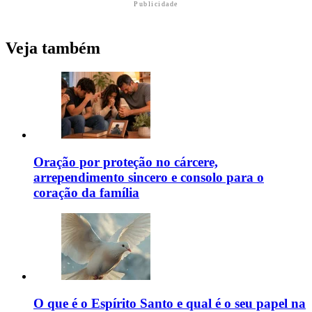
Publicidade
Veja também
Oração por proteção no cárcere,
arrependimento sincero e consolo para o
coração da família
O que é o Espírito Santo e qual é o seu papel na