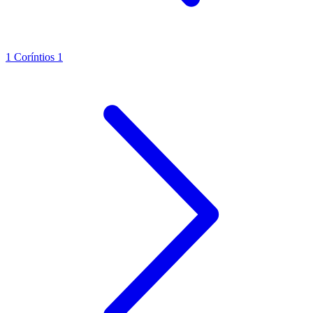
1 Coríntios 1