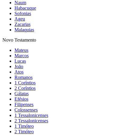
Naum
Habacuque
Sofonias
Ageu
Zacarias
Malaquias
Novo Testamento
Mateus
Marcos
Lucas
João
Atos
Romanos
1 Coríntios
2 Coríntios
Gálatas
Efésios
Filipenses
Colossenses
1 Tessalonicenses
2 Tessalonicenses
1 Timóteo
2 Timóteo