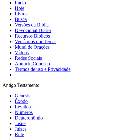
Início
Hoje
Livros
Busca
Versões da Bíblia
Devocional Diário
Recursos Bíblicos
Versículos por Temas
Mural de Orações
Vídeos
Redes Sociais
Anuncie Conosco
Termos de uso e Privacidade
Antigo Testamento
Gênesis
Êxodo
Levítico
Números
Deuteronômio
Josué
Juízes
Rute