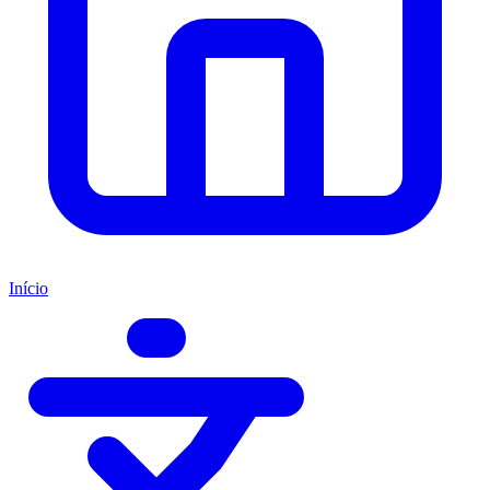
Início