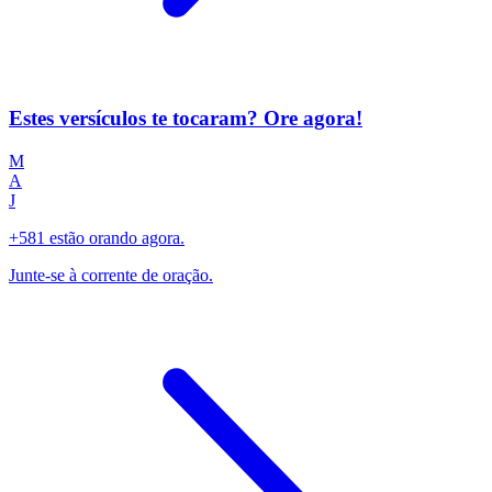
Estes versículos te tocaram? Ore agora!
M
A
J
+581 estão orando agora.
Junte-se à corrente de oração.