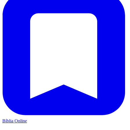
Bíblia Online