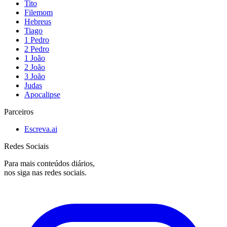
Tito
Filemom
Hebreus
Tiago
1 Pedro
2 Pedro
1 João
2 João
3 João
Judas
Apocalipse
Parceiros
Escreva.ai
Redes Sociais
Para mais conteúdos diários,
nos siga nas redes sociais.