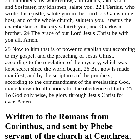
21
Timotheus
my
workfellow
,
and
Lucius
,
and
Jason
,
and
Sosipater
,
my
kinsmen
,
salute
you
.
22
I
Tertius
,
who
wrote
this
epistle
,
salute
you
in
the
Lord
.
23
Gaius
mine
host
,
and
of
the
whole
church
,
saluteth
you
.
Erastus
the
chamberlain
of
the
city
saluteth
you
,
and
Quartus
a
brother
.
24
The
grace
of
our
Lord
Jesus
Christ
be
with
you
all
.
Amen
.
25
Now
to
him
that
is
of
power
to
stablish
you
according
to
my
gospel
,
and
the
preaching
of
Jesus
Christ
,
according
to
the
revelation
of
the
mystery
,
which
was
kept
secret
since
the
world
began
,
26
But
now
is
made
manifest
,
and
by
the
scriptures
of
the
prophets
,
according
to
the
commandment
of
the
everlasting
God
,
made
known
to
all
nations
for
the
obedience
of
faith
:
27
To
God
only
wise
,
be
glory
through
Jesus
Christ
for
ever
.
Amen
.
Written
to
the
Romans
from
Corinthus
,
and
sent
by
Phebe
servant
of
the
church
at
Cenchrea
.