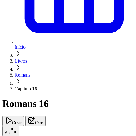
Início
Livros
Romans
Capítulo 16
Romans 16
Ouvir
Criar
Aa