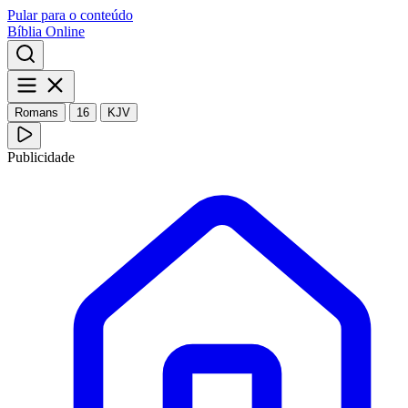
Pular para o conteúdo
Bíblia Online
Romans
16
KJV
Publicidade