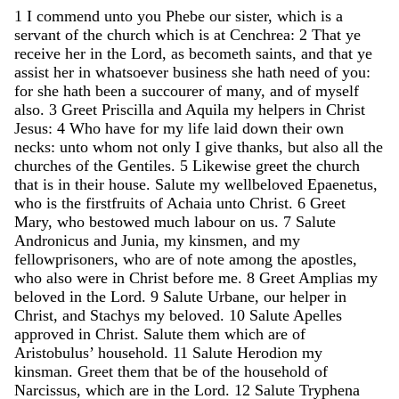
1
I
commend
unto
you
Phebe
our
sister
,
which
is
a
servant
of
the
church
which
is
at
Cenchrea
:
2
That
ye
receive
her
in
the
Lord
,
as
becometh
saints
,
and
that
ye
assist
her
in
whatsoever
business
she
hath
need
of
you
:
for
she
hath
been
a
succourer
of
many
,
and
of
myself
also
.
3
Greet
Priscilla
and
Aquila
my
helpers
in
Christ
Jesus
:
4
Who
have
for
my
life
laid
down
their
own
necks
:
unto
whom
not
only
I
give
thanks
,
but
also
all
the
churches
of
the
Gentiles
.
5
Likewise
greet
the
church
that
is
in
their
house
.
Salute
my
wellbeloved
Epaenetus
,
who
is
the
firstfruits
of
Achaia
unto
Christ
.
6
Greet
Mary
,
who
bestowed
much
labour
on
us
.
7
Salute
Andronicus
and
Junia
,
my
kinsmen
,
and
my
fellowprisoners
,
who
are
of
note
among
the
apostles
,
who
also
were
in
Christ
before
me
.
8
Greet
Amplias
my
beloved
in
the
Lord
.
9
Salute
Urbane
,
our
helper
in
Christ
,
and
Stachys
my
beloved
.
10
Salute
Apelles
approved
in
Christ
.
Salute
them
which
are
of
Aristobulus
’
household
.
11
Salute
Herodion
my
kinsman
.
Greet
them
that
be
of
the
household
of
Narcissus
,
which
are
in
the
Lord
.
12
Salute
Tryphena