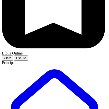
Bíblia Online
Claro
Escuro
Principal