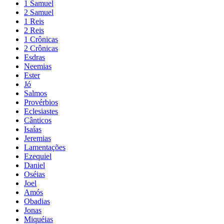
1 Samuel
2 Samuel
1 Reis
2 Reis
1 Crônicas
2 Crônicas
Esdras
Neemias
Ester
Jó
Salmos
Provérbios
Eclesiastes
Cânticos
Isaías
Jeremias
Lamentações
Ezequiel
Daniel
Oséias
Joel
Amós
Obadias
Jonas
Miquéias