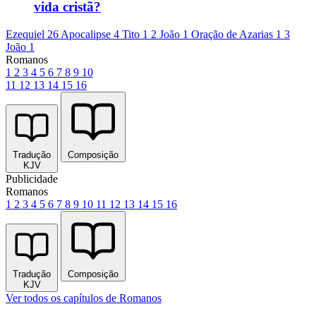
vida cristã?
Ezequiel 26
Apocalipse 4
Tito 1
2 João 1
Oração de Azarias 1
3
João 1
Romanos
1
2
3
4
5
6
7
8
9
10
11
12
13
14
15
16
Tradução
Composição
KJV
Publicidade
Romanos
1
2
3
4
5
6
7
8
9
10
11
12
13
14
15
16
Tradução
Composição
KJV
Ver todos os capítulos de Romanos