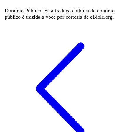
Domínio Público. Esta tradução bíblica de domínio
público é trazida a você por cortesia de eBible.org.