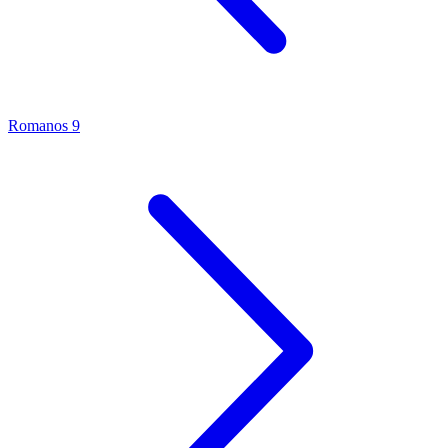
Romanos 9