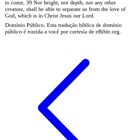
to
come
,
39
Nor
height
,
nor
depth
,
nor
any
other
creature
,
shall
be
able
to
separate
us
from
the
love
of
God
,
which
is
in
Christ
Jesus
our
Lord
.
Domínio Público. Esta tradução bíblica de domínio
público é trazida a você por cortesia de eBible.org.