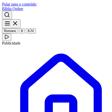
Pular para o conteúdo
Bíblia Online
Romans
8
KJV
Publicidade