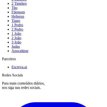
2 Timóteo
Tito
Filemom
Hebreus
Tiago
1 Pedro
2 Pedro
1 João
2 João
3 João
Judas
Apocalipse
Parceiros
Escreva.ai
Redes Sociais
Para mais conteúdos diários,
nos siga nas redes sociais.