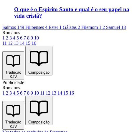
O que é o Espírito Santo e qual é o seu papel na
vida cristã?
Salmos 149
Filipenses 4
Ester 1
Gálatas 2
Filemom 1
2 Samuel 18
Romanos
1
2
3
4
5
6
7
8
9
10
11
12
13
14
15
16
Tradução
Composição
KJV
Publicidade
Romanos
1
2
3
4
5
6
7
8
9
10
11
12
13
14
15
16
Tradução
Composição
KJV