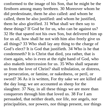
conformed
to
the
image
of
his
Son
,
that
he
might
be
the
firstborn
among
many
brethren
.
30
Moreover
whom
he
did
predestinate
,
them
he
also
called
:
and
whom
he
called
,
them
he
also
justified
:
and
whom
he
justified
,
them
he
also
glorified
.
31
What
shall
we
then
say
to
these
things
?
If
God
be
for
us
,
who
can
be
against
us
?
32
He
that
spared
not
his
own
Son
,
but
delivered
him
up
for
us
all
,
how
shall
he
not
with
him
also
freely
give
us
all
things
?
33
Who
shall
lay
any
thing
to
the
charge
of
God’s
elect
?
It
is
God
that
justifieth
.
34
Who
is
he
that
condemneth
?
It
is
Christ
that
died
,
yea
rather
,
that
is
risen
again
,
who
is
even
at
the
right
hand
of
God
,
who
also
maketh
intercession
for
us
.
35
Who
shall
separate
us
from
the
love
of
Christ
?
shall
tribulation
,
or
distress
,
or
persecution
,
or
famine
,
or
nakedness
,
or
peril
,
or
sword
?
36
As
it
is
written
,
For
thy
sake
we
are
killed
all
the
day
long
;
we
are
accounted
as
sheep
for
the
slaughter
.
37
Nay
,
in
all
these
things
we
are
more
than
conquerors
through
him
that
loved
us
.
38
For
I
am
persuaded
,
that
neither
death
,
nor
life
,
nor
angels
,
nor
principalities
,
nor
powers
,
nor
things
present
,
nor
things