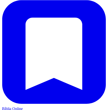
Bíblia Online