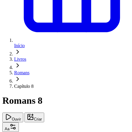
Início
Livros
Romans
Capítulo 8
Romans 8
Ouvir
Criar
Aa