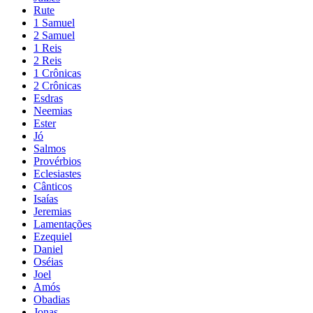
Rute
1 Samuel
2 Samuel
1 Reis
2 Reis
1 Crônicas
2 Crônicas
Esdras
Neemias
Ester
Jó
Salmos
Provérbios
Eclesiastes
Cânticos
Isaías
Jeremias
Lamentações
Ezequiel
Daniel
Oséias
Joel
Amós
Obadias
Jonas