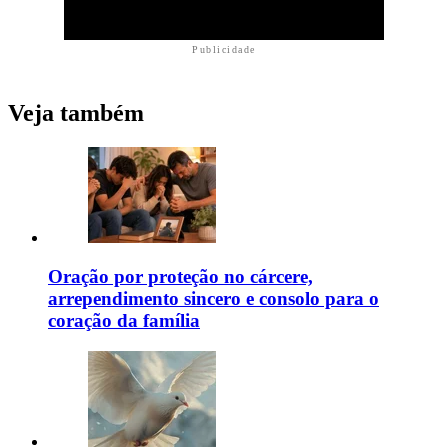
Publicidade
Veja também
Oração por proteção no cárcere,
arrependimento sincero e consolo para o
coração da família