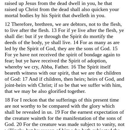
raised
up
Jesus
from
the
dead
dwell
in
you
,
he
that
raised
up
Christ
from
the
dead
shall
also
quicken
your
mortal
bodies
by
his
Spirit
that
dwelleth
in
you
.
12
Therefore
,
brethren
,
we
are
debtors
,
not
to
the
flesh
,
to
live
after
the
flesh
.
13
For
if
ye
live
after
the
flesh
,
ye
shall
die
:
but
if
ye
through
the
Spirit
do
mortify
the
deeds
of
the
body
,
ye
shall
live
.
14
For
as
many
as
are
led
by
the
Spirit
of
God
,
they
are
the
sons
of
God
.
15
For
ye
have
not
received
the
spirit
of
bondage
again
to
fear
;
but
ye
have
received
the
Spirit
of
adoption
,
whereby
we
cry
,
Abba
,
Father
.
16
The
Spirit
itself
beareth
witness
with
our
spirit
,
that
we
are
the
children
of
God
:
17
And
if
children
,
then
heirs
;
heirs
of
God
,
and
joint-heirs
with
Christ
;
if
so
be
that
we
suffer
with
him
,
that
we
may
be
also
glorified
together
.
18
For
I
reckon
that
the
sufferings
of
this
present
time
are
not
worthy
to
be
compared
with
the
glory
which
shall
be
revealed
in
us
.
19
For
the
earnest
expectation
of
the
creature
waiteth
for
the
manifestation
of
the
sons
of
God
.
20
For
the
creature
was
made
subject
to
vanity
,
not