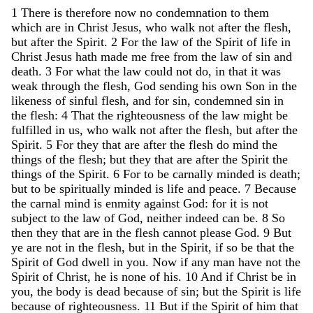
1
There
is
therefore
now
no
condemnation
to
them
which
are
in
Christ
Jesus
,
who
walk
not
after
the
flesh
,
but
after
the
Spirit
.
2
For
the
law
of
the
Spirit
of
life
in
Christ
Jesus
hath
made
me
free
from
the
law
of
sin
and
death
.
3
For
what
the
law
could
not
do
,
in
that
it
was
weak
through
the
flesh
,
God
sending
his
own
Son
in
the
likeness
of
sinful
flesh
,
and
for
sin
,
condemned
sin
in
the
flesh
:
4
That
the
righteousness
of
the
law
might
be
fulfilled
in
us
,
who
walk
not
after
the
flesh
,
but
after
the
Spirit
.
5
For
they
that
are
after
the
flesh
do
mind
the
things
of
the
flesh
;
but
they
that
are
after
the
Spirit
the
things
of
the
Spirit
.
6
For
to
be
carnally
minded
is
death
;
but
to
be
spiritually
minded
is
life
and
peace
.
7
Because
the
carnal
mind
is
enmity
against
God
:
for
it
is
not
subject
to
the
law
of
God
,
neither
indeed
can
be
.
8
So
then
they
that
are
in
the
flesh
cannot
please
God
.
9
But
ye
are
not
in
the
flesh
,
but
in
the
Spirit
,
if
so
be
that
the
Spirit
of
God
dwell
in
you
.
Now
if
any
man
have
not
the
Spirit
of
Christ
,
he
is
none
of
his
.
10
And
if
Christ
be
in
you
,
the
body
is
dead
because
of
sin
;
but
the
Spirit
is
life
because
of
righteousness
.
11
But
if
the
Spirit
of
him
that