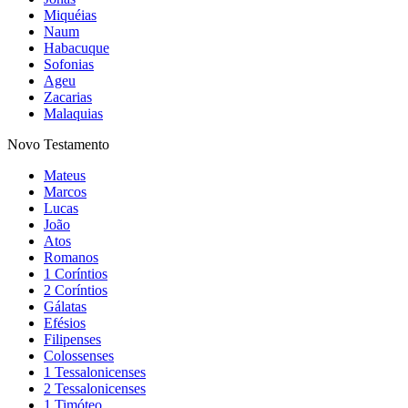
Miquéias
Naum
Habacuque
Sofonias
Ageu
Zacarias
Malaquias
Novo Testamento
Mateus
Marcos
Lucas
João
Atos
Romanos
1 Coríntios
2 Coríntios
Gálatas
Efésios
Filipenses
Colossenses
1 Tessalonicenses
2 Tessalonicenses
1 Timóteo