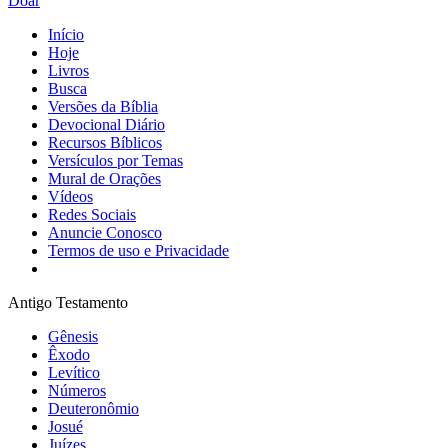
Doar
Início
Hoje
Livros
Busca
Versões da Bíblia
Devocional Diário
Recursos Bíblicos
Versículos por Temas
Mural de Orações
Vídeos
Redes Sociais
Anuncie Conosco
Termos de uso e Privacidade
Antigo Testamento
Gênesis
Êxodo
Levítico
Números
Deuteronômio
Josué
Juízes