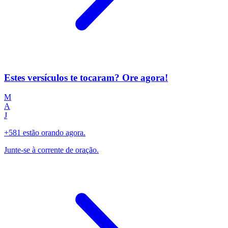
Estes versículos te tocaram? Ore agora!
M
A
J
+581 estão orando agora.
Junte-se à corrente de oração.