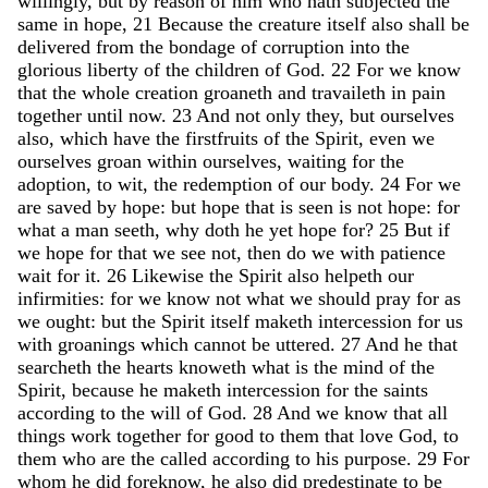
willingly
,
but
by
reason
of
him
who
hath
subjected
the
same
in
hope
,
21
Because
the
creature
itself
also
shall
be
delivered
from
the
bondage
of
corruption
into
the
glorious
liberty
of
the
children
of
God
.
22
For
we
know
that
the
whole
creation
groaneth
and
travaileth
in
pain
together
until
now
.
23
And
not
only
they
,
but
ourselves
also
,
which
have
the
firstfruits
of
the
Spirit
,
even
we
ourselves
groan
within
ourselves
,
waiting
for
the
adoption
,
to
wit
,
the
redemption
of
our
body
.
24
For
we
are
saved
by
hope
:
but
hope
that
is
seen
is
not
hope
:
for
what
a
man
seeth
,
why
doth
he
yet
hope
for
?
25
But
if
we
hope
for
that
we
see
not
,
then
do
we
with
patience
wait
for
it
.
26
Likewise
the
Spirit
also
helpeth
our
infirmities
:
for
we
know
not
what
we
should
pray
for
as
we
ought
:
but
the
Spirit
itself
maketh
intercession
for
us
with
groanings
which
cannot
be
uttered
.
27
And
he
that
searcheth
the
hearts
knoweth
what
is
the
mind
of
the
Spirit
,
because
he
maketh
intercession
for
the
saints
according
to
the
will
of
God
.
28
And
we
know
that
all
things
work
together
for
good
to
them
that
love
God
,
to
them
who
are
the
called
according
to
his
purpose
.
29
For
whom
he
did
foreknow
,
he
also
did
predestinate
to
be