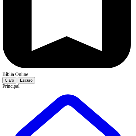
Bíblia Online
Claro
Escuro
Principal