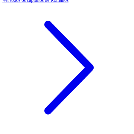
Ver todos os capítulos de Romanos