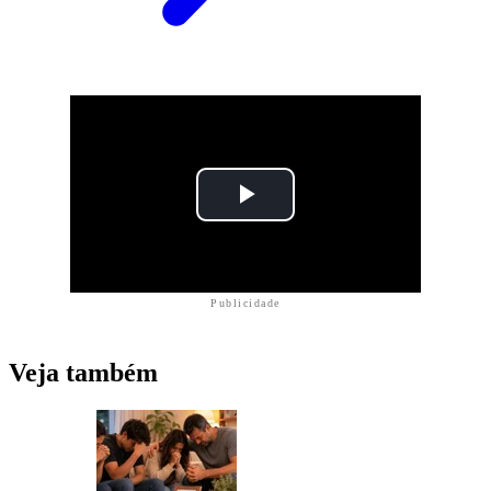
Publicidade
Veja também