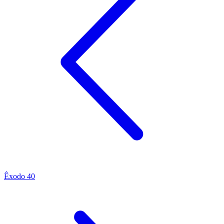
Êxodo 40