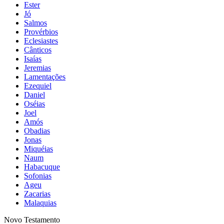
Ester
Jó
Salmos
Provérbios
Eclesiastes
Cânticos
Isaías
Jeremias
Lamentações
Ezequiel
Daniel
Oséias
Joel
Amós
Obadias
Jonas
Miquéias
Naum
Habacuque
Sofonias
Ageu
Zacarias
Malaquias
Novo Testamento