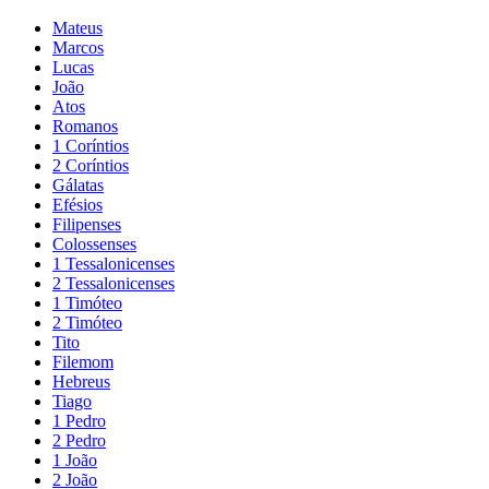
Mateus
Marcos
Lucas
João
Atos
Romanos
1 Coríntios
2 Coríntios
Gálatas
Efésios
Filipenses
Colossenses
1 Tessalonicenses
2 Tessalonicenses
1 Timóteo
2 Timóteo
Tito
Filemom
Hebreus
Tiago
1 Pedro
2 Pedro
1 João
2 João