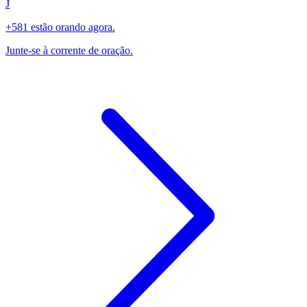
J
+581 estão orando agora.
Junte-se à corrente de oração.