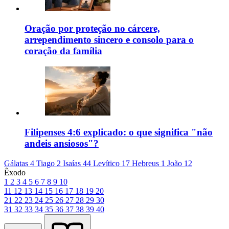
Oração por proteção no cárcere,
arrependimento sincero e consolo para o
coração da família
Filipenses 4:6 explicado: o que significa "não
andeis ansiosos"?
Gálatas 4
Tiago 2
Isaías 44
Levítico 17
Hebreus 1
João 12
Êxodo
1
2
3
4
5
6
7
8
9
10
11
12
13
14
15
16
17
18
19
20
21
22
23
24
25
26
27
28
29
30
31
32
33
34
35
36
37
38
39
40