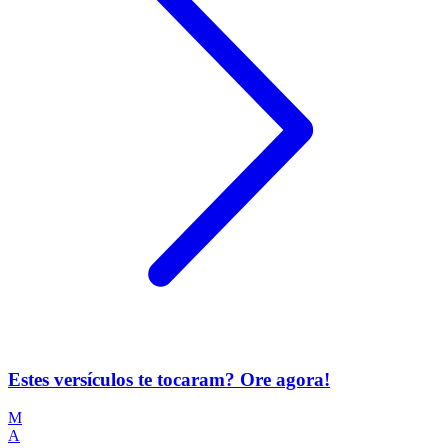
Estes versículos te tocaram? Ore agora!
M
A