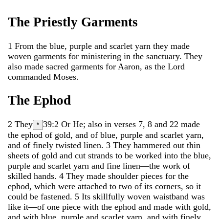
The
Priestly
Garments
1
From
the
blue
,
purple
and
scarlet
yarn
they
made
woven
garments
for
ministering
in
the
sanctuary
.
They
also
made
sacred
garments
for
Aaron
,
as
the
Lord
commanded
Moses
.
The
Ephod
2
They
39:2
Or
He
; also in verses 7, 8 and 22
made
*
the
ephod
of
gold
,
and
of
blue
,
purple
and
scarlet
yarn
,
and
of
finely
twisted
linen
.
3
They
hammered
out
thin
sheets
of
gold
and
cut
strands
to
be
worked
into
the
blue
,
purple
and
scarlet
yarn
and
fine
linen
—
the
work
of
skilled
hands
.
4
They
made
shoulder
pieces
for
the
ephod
,
which
were
attached
to
two
of
its
corners
,
so
it
could
be
fastened
.
5
Its
skillfully
woven
waistband
was
like
it
—
of
one
piece
with
the
ephod
and
made
with
gold
,
and
with
blue
,
purple
and
scarlet
yarn
,
and
with
finely