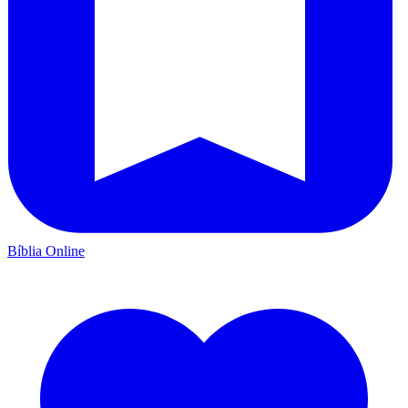
Bíblia Online