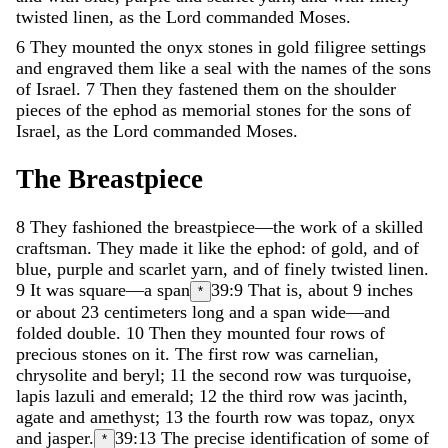
twisted
linen
,
as
the
Lord
commanded
Moses
.
6
They
mounted
the
onyx
stones
in
gold
filigree
settings
and
engraved
them
like
a
seal
with
the
names
of
the
sons
of
Israel
.
7
Then
they
fastened
them
on
the
shoulder
pieces
of
the
ephod
as
memorial
stones
for
the
sons
of
Israel
,
as
the
Lord
commanded
Moses
.
The
Breastpiece
8
They
fashioned
the
breastpiece
—
the
work
of
a
skilled
craftsman
.
They
made
it
like
the
ephod
:
of
gold
,
and
of
blue
,
purple
and
scarlet
yarn
,
and
of
finely
twisted
linen
.
9
It
was
square
—
a
span
39:9
That is, about 9 inches
*
or about 23 centimeters
long
and
a
span
wide
—
and
folded
double
.
10
Then
they
mounted
four
rows
of
precious
stones
on
it
.
The
first
row
was
carnelian
,
chrysolite
and
beryl
;
11
the
second
row
was
turquoise
,
lapis
lazuli
and
emerald
;
12
the
third
row
was
jacinth
,
agate
and
amethyst
;
13
the
fourth
row
was
topaz
,
onyx
and
jasper
.
39:13
The precise identification of some of
*