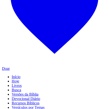
Doar
Início
Hoje
Livros
Busca
Versões da Bíblia
Devocional Diário
Recursos Bíblicos
Versículos por Temas