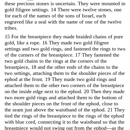
these precious stones is uncertain.
They
were
mounted
in
gold
filigree
settings
.
14
There
were
twelve
stones
,
one
for
each
of
the
names
of
the
sons
of
Israel
,
each
engraved
like
a
seal
with
the
name
of
one
of
the
twelve
tribes
.
15
For
the
breastpiece
they
made
braided
chains
of
pure
gold
,
like
a
rope
.
16
They
made
two
gold
filigree
settings
and
two
gold
rings
,
and
fastened
the
rings
to
two
of
the
corners
of
the
breastpiece
.
17
They
fastened
the
two
gold
chains
to
the
rings
at
the
corners
of
the
breastpiece
,
18
and
the
other
ends
of
the
chains
to
the
two
settings
,
attaching
them
to
the
shoulder
pieces
of
the
ephod
at
the
front
.
19
They
made
two
gold
rings
and
attached
them
to
the
other
two
corners
of
the
breastpiece
on
the
inside
edge
next
to
the
ephod
.
20
Then
they
made
two
more
gold
rings
and
attached
them
to
the
bottom
of
the
shoulder
pieces
on
the
front
of
the
ephod
,
close
to
the
seam
just
above
the
waistband
of
the
ephod
.
21
They
tied
the
rings
of
the
breastpiece
to
the
rings
of
the
ephod
with
blue
cord
,
connecting
it
to
the
waistband
so
that
the
breastpiece
would
not
swing
out
from
the
ephod
—
as
the