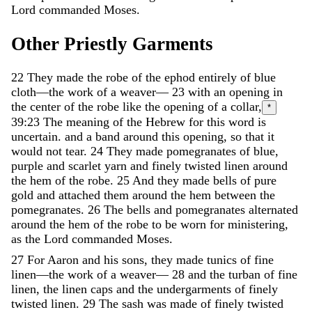
Lord
commanded
Moses
.
Other
Priestly
Garments
22
They
made
the
robe
of
the
ephod
entirely
of
blue
cloth
—
the
work
of
a
weaver
—
23
with
an
opening
in
the
center
of
the
robe
like
the
opening
of
a
collar
,
*
39:23
The meaning of the Hebrew for this word is
uncertain.
and
a
band
around
this
opening
,
so
that
it
would
not
tear
.
24
They
made
pomegranates
of
blue
,
purple
and
scarlet
yarn
and
finely
twisted
linen
around
the
hem
of
the
robe
.
25
And
they
made
bells
of
pure
gold
and
attached
them
around
the
hem
between
the
pomegranates
.
26
The
bells
and
pomegranates
alternated
around
the
hem
of
the
robe
to
be
worn
for
ministering
,
as
the
Lord
commanded
Moses
.
27
For
Aaron
and
his
sons
,
they
made
tunics
of
fine
linen
—
the
work
of
a
weaver
—
28
and
the
turban
of
fine
linen
,
the
linen
caps
and
the
undergarments
of
finely
twisted
linen
.
29
The
sash
was
made
of
finely
twisted