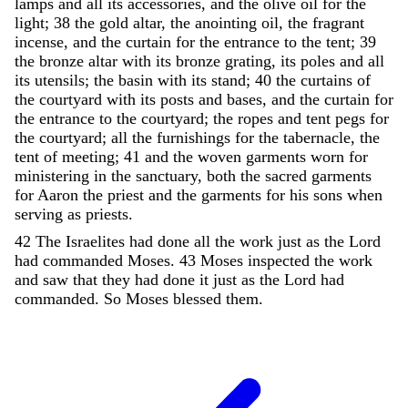
lamps
and
all
its
accessories
,
and
the
olive
oil
for
the
light
;
38
the
gold
altar
,
the
anointing
oil
,
the
fragrant
incense
,
and
the
curtain
for
the
entrance
to
the
tent
;
39
the
bronze
altar
with
its
bronze
grating
,
its
poles
and
all
its
utensils
;
the
basin
with
its
stand
;
40
the
curtains
of
the
courtyard
with
its
posts
and
bases
,
and
the
curtain
for
the
entrance
to
the
courtyard
;
the
ropes
and
tent
pegs
for
the
courtyard
;
all
the
furnishings
for
the
tabernacle
,
the
tent
of
meeting
;
41
and
the
woven
garments
worn
for
ministering
in
the
sanctuary
,
both
the
sacred
garments
for
Aaron
the
priest
and
the
garments
for
his
sons
when
serving
as
priests
.
42
The
Israelites
had
done
all
the
work
just
as
the
Lord
had
commanded
Moses
.
43
Moses
inspected
the
work
and
saw
that
they
had
done
it
just
as
the
Lord
had
commanded
.
So
Moses
blessed
them
.