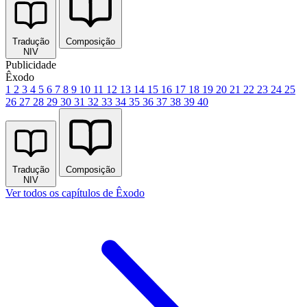
Tradução
Composição
NIV
Publicidade
Êxodo
1
2
3
4
5
6
7
8
9
10
11
12
13
14
15
16
17
18
19
20
21
22
23
24
25
26
27
28
29
30
31
32
33
34
35
36
37
38
39
40
Tradução
Composição
NIV
Ver todos os capítulos de Êxodo