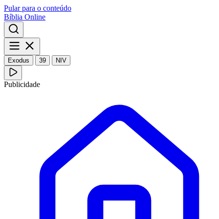
Pular para o conteúdo
Bíblia Online
Exodus
39
NIV
Publicidade