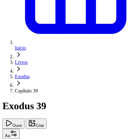
Início
Livros
Exodus
Capítulo 39
Exodus 39
Ouvir
Criar
Aa