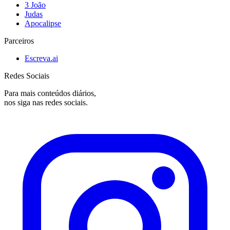
3 João
Judas
Apocalipse
Parceiros
Escreva.ai
Redes Sociais
Para mais conteúdos diários,
nos siga nas redes sociais.