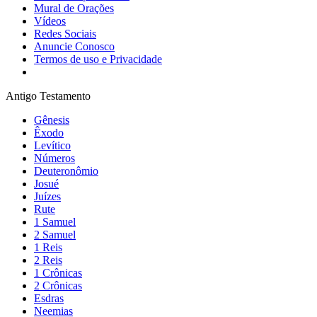
Mural de Orações
Vídeos
Redes Sociais
Anuncie Conosco
Termos de uso e Privacidade
Antigo Testamento
Gênesis
Êxodo
Levítico
Números
Deuteronômio
Josué
Juízes
Rute
1 Samuel
2 Samuel
1 Reis
2 Reis
1 Crônicas
2 Crônicas
Esdras
Neemias