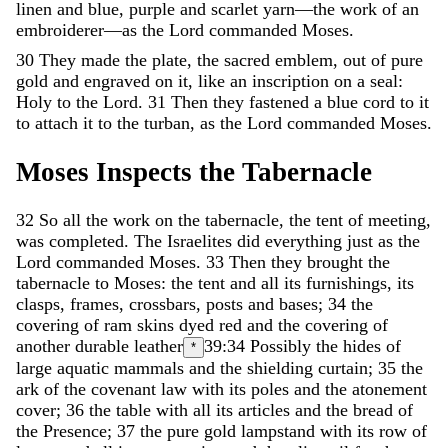
linen
and
blue
,
purple
and
scarlet
yarn
—
the
work
of
an
embroiderer
—
as
the
Lord
commanded
Moses
.
30
They
made
the
plate
,
the
sacred
emblem
,
out
of
pure
gold
and
engraved
on
it
,
like
an
inscription
on
a
seal
:
Holy
to
the
Lord
.
31
Then
they
fastened
a
blue
cord
to
it
to
attach
it
to
the
turban
,
as
the
Lord
commanded
Moses
.
Moses
Inspects
the
Tabernacle
32
So
all
the
work
on
the
tabernacle
,
the
tent
of
meeting
,
was
completed
.
The
Israelites
did
everything
just
as
the
Lord
commanded
Moses
.
33
Then
they
brought
the
tabernacle
to
Moses
:
the
tent
and
all
its
furnishings
,
its
clasps
,
frames
,
crossbars
,
posts
and
bases
;
34
the
covering
of
ram
skins
dyed
red
and
the
covering
of
another
durable
leather
39:34
Possibly the hides of
*
large aquatic mammals
and
the
shielding
curtain
;
35
the
ark
of
the
covenant
law
with
its
poles
and
the
atonement
cover
;
36
the
table
with
all
its
articles
and
the
bread
of
the
Presence
;
37
the
pure
gold
lampstand
with
its
row
of