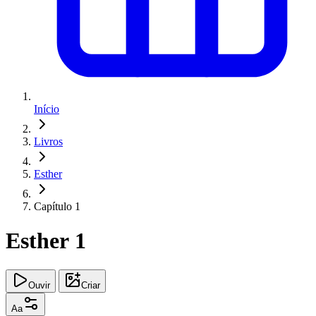
Início
Livros
Esther
Capítulo 1
Esther 1
Ouvir
Criar
Aa