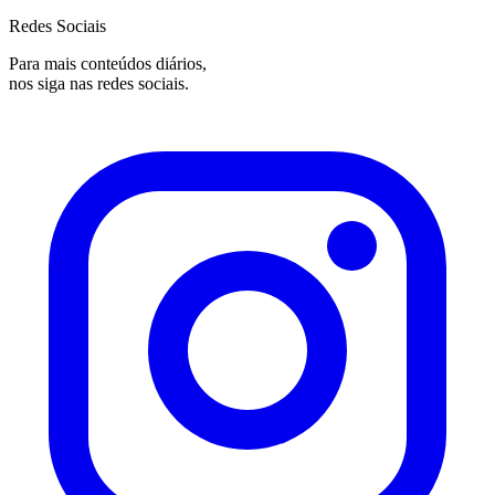
Redes Sociais
Para mais conteúdos diários,
nos siga nas redes sociais.