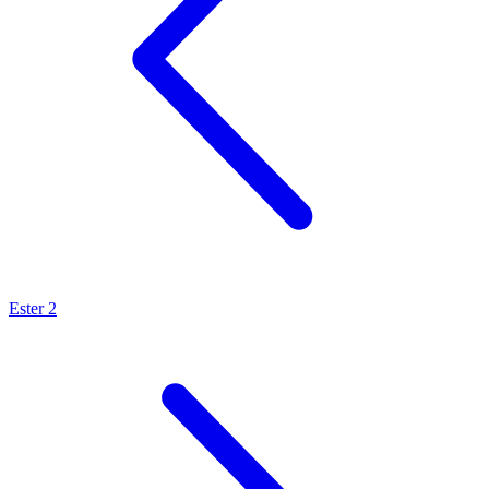
Ester 2