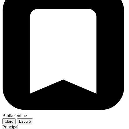
Bíblia Online
Claro
Escuro
Principal