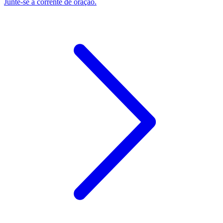
Junte-se à corrente de oração.