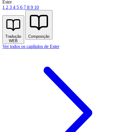
Ester
1
2
3
4
5
6
7
8
9
10
Tradução
Composição
WEB
Ver todos os capítulos de Ester