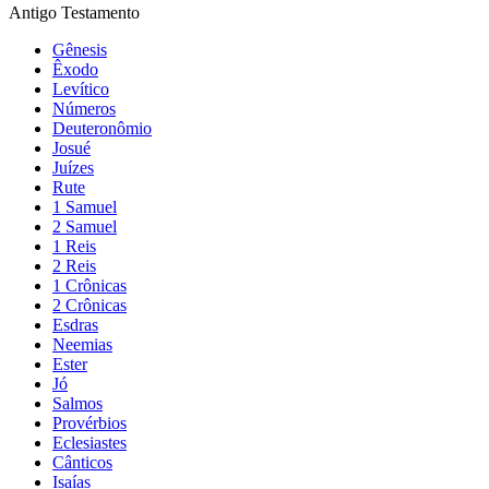
Antigo Testamento
Gênesis
Êxodo
Levítico
Números
Deuteronômio
Josué
Juízes
Rute
1 Samuel
2 Samuel
1 Reis
2 Reis
1 Crônicas
2 Crônicas
Esdras
Neemias
Ester
Jó
Salmos
Provérbios
Eclesiastes
Cânticos
Isaías