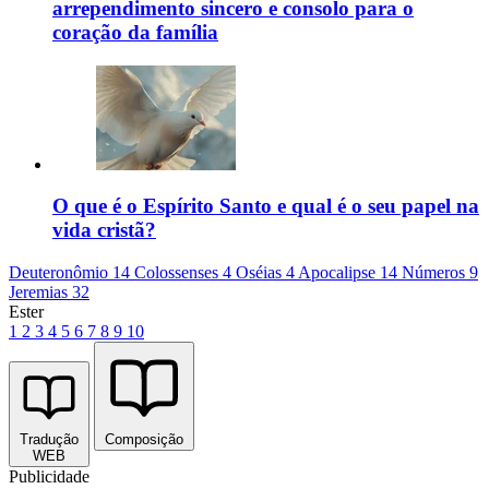
arrependimento sincero e consolo para o
coração da família
O que é o Espírito Santo e qual é o seu papel na
vida cristã?
Deuteronômio 14
Colossenses 4
Oséias 4
Apocalipse 14
Números 9
Jeremias 32
Ester
1
2
3
4
5
6
7
8
9
10
Tradução
Composição
WEB
Publicidade