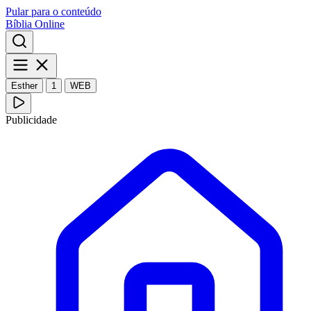
Pular para o conteúdo
Bíblia Online
Esther
1
WEB
Publicidade