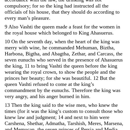
compulsory
;
for
so
the
king
had
instructed
all
the
officials
of
his
house
,
that
they
should
do
according
to
every
man
’
s
pleasure
.
9
Also
Vashti
the
queen
made
a
feast
for
the
women
in
the
royal
house
which
belonged
to
King
Ahasuerus
.
10
On
the
seventh
day
,
when
the
heart
of
the
king
was
merry
with
wine
,
he
commanded
Mehuman
,
Biztha
,
Harbona
,
Bigtha
,
and
Abagtha
,
Zethar
,
and
Carcass
,
the
seven
eunuchs
who
served
in
the
presence
of
Ahasuerus
the
king
,
11
to
bring
Vashti
the
queen
before
the
king
wearing
the
royal
crown
,
to
show
the
people
and
the
princes
her
beauty
;
for
she
was
beautiful
.
12
But
the
queen
Vashti
refused
to
come
at
the
king
’
s
commandment
by
the
eunuchs
.
Therefore
the
king
was
very
angry
,
and
his
anger
burned
in
him
.
13
Then
the
king
said
to
the
wise
men
,
who
knew
the
times
(
for
it
was
the
king
’
s
custom
to
consult
those
who
knew
law
and
judgment
;
14
and
next
to
him
were
Carshena
,
Shethar
,
Admatha
,
Tarshish
,
Meres
,
Marsena
,
and
Memucan
,
the
seven
princes
of
Persia
and
Media
,