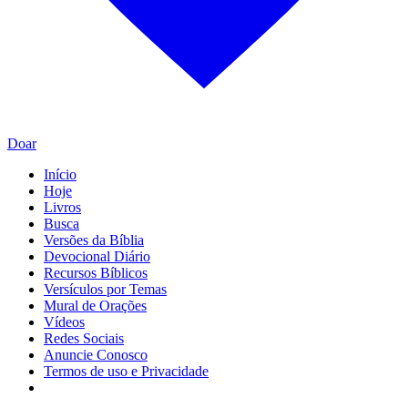
Doar
Início
Hoje
Livros
Busca
Versões da Bíblia
Devocional Diário
Recursos Bíblicos
Versículos por Temas
Mural de Orações
Vídeos
Redes Sociais
Anuncie Conosco
Termos de uso e Privacidade