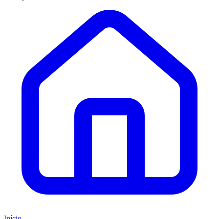
Início