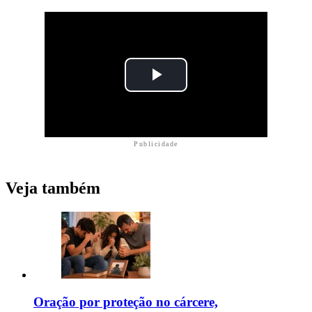
Publicidade
Veja também
Oração por proteção no cárcere,