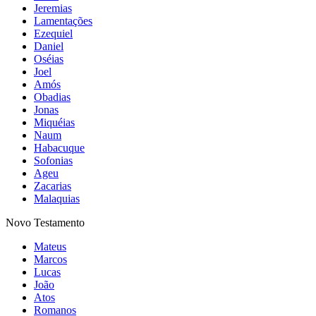
Jeremias
Lamentações
Ezequiel
Daniel
Oséias
Joel
Amós
Obadias
Jonas
Miquéias
Naum
Habacuque
Sofonias
Ageu
Zacarias
Malaquias
Novo Testamento
Mateus
Marcos
Lucas
João
Atos
Romanos