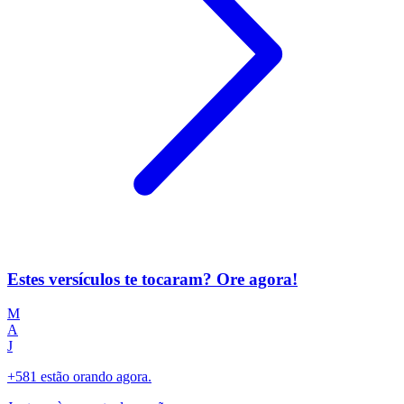
Estes versículos te tocaram? Ore agora!
M
A
J
+581 estão orando agora.