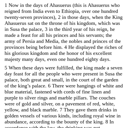
1
Now
in
the
days
of
Ahasuerus
(
this
is
Ahasuerus
who
reigned
from
India
even
to
Ethiopia
,
over
one
hundred
twenty-seven
provinces
)
,
2
in
those
days
,
when
the
King
Ahasuerus
sat
on
the
throne
of
his
kingdom
,
which
was
in
Susa
the
palace
,
3
in
the
third
year
of
his
reign
,
he
made
a
feast
for
all
his
princes
and
his
servants
;
the
army
of
Persia
and
Media
,
the
nobles
and
princes
of
the
provinces
being
before
him
.
4
He
displayed
the
riches
of
his
glorious
kingdom
and
the
honor
of
his
excellent
majesty
many
days
,
even
one
hundred
eighty
days
.
5
When
these
days
were
fulfilled
,
the
king
made
a
seven
day
feast
for
all
the
people
who
were
present
in
Susa
the
palace
,
both
great
and
small
,
in
the
court
of
the
garden
of
the
king
’
s
palace
.
6
There
were
hangings
of
white
and
blue
material
,
fastened
with
cords
of
fine
linen
and
purple
to
silver
rings
and
marble
pillars
.
The
couches
were
of
gold
and
silver
,
on
a
pavement
of
red
,
white
,
yellow
,
and
black
marble
.
7
They
gave
them
drinks
in
golden
vessels
of
various
kinds
,
including
royal
wine
in
abundance
,
according
to
the
bounty
of
the
king
.
8
In
accordance
with
the
law
,
the
drinking
was
not