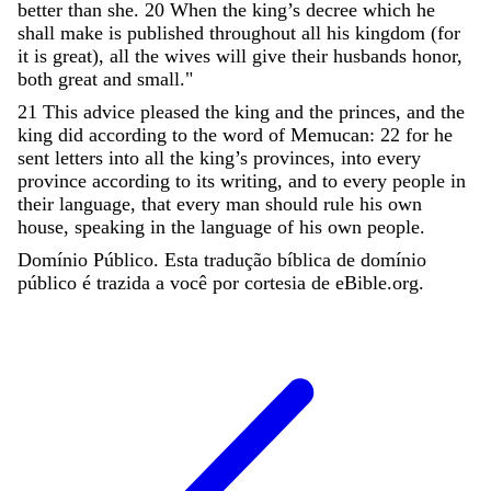
better
than
she
.
20
When
the
king
’
s
decree
which
he
shall
make
is
published
throughout
all
his
kingdom
(
for
it
is
great
)
,
all
the
wives
will
give
their
husbands
honor
,
both
great
and
small
.
"
21
This
advice
pleased
the
king
and
the
princes
,
and
the
king
did
according
to
the
word
of
Memucan
:
22
for
he
sent
letters
into
all
the
king
’
s
provinces
,
into
every
province
according
to
its
writing
,
and
to
every
people
in
their
language
,
that
every
man
should
rule
his
own
house
,
speaking
in
the
language
of
his
own
people
.
Domínio Público. Esta tradução bíblica de domínio
público é trazida a você por cortesia de eBible.org.