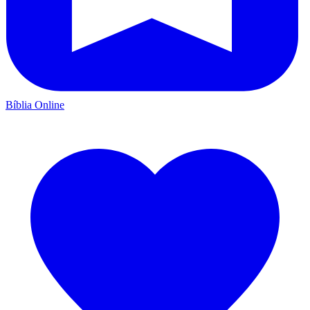
Bíblia Online