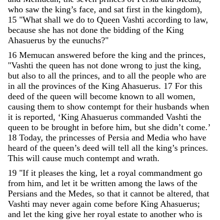
who
saw
the
king
’
s
face
,
and
sat
first
in
the
kingdom
)
,
15
"
What
shall
we
do
to
Queen
Vashti
according
to
law
,
because
she
has
not
done
the
bidding
of
the
King
Ahasuerus
by
the
eunuchs
?
"
16
Memucan
answered
before
the
king
and
the
princes
,
"
Vashti
the
queen
has
not
done
wrong
to
just
the
king
,
but
also
to
all
the
princes
,
and
to
all
the
people
who
are
in
all
the
provinces
of
the
King
Ahasuerus
.
17
For
this
deed
of
the
queen
will
become
known
to
all
women
,
causing
them
to
show
contempt
for
their
husbands
when
it
is
reported
,
‘
King
Ahasuerus
commanded
Vashti
the
queen
to
be
brought
in
before
him
,
but
she
didn’t
come
.
’
18
Today
,
the
princesses
of
Persia
and
Media
who
have
heard
of
the
queen
’
s
deed
will
tell
all
the
king
’
s
princes
.
This
will
cause
much
contempt
and
wrath
.
19
"
If
it
pleases
the
king
,
let
a
royal
commandment
go
from
him
,
and
let
it
be
written
among
the
laws
of
the
Persians
and
the
Medes
,
so
that
it
cannot
be
altered
,
that
Vashti
may
never
again
come
before
King
Ahasuerus
;
and
let
the
king
give
her
royal
estate
to
another
who
is