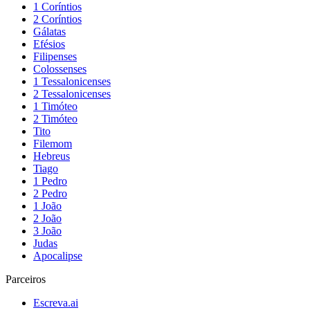
1 Coríntios
2 Coríntios
Gálatas
Efésios
Filipenses
Colossenses
1 Tessalonicenses
2 Tessalonicenses
1 Timóteo
2 Timóteo
Tito
Filemom
Hebreus
Tiago
1 Pedro
2 Pedro
1 João
2 João
3 João
Judas
Apocalipse
Parceiros
Escreva.ai