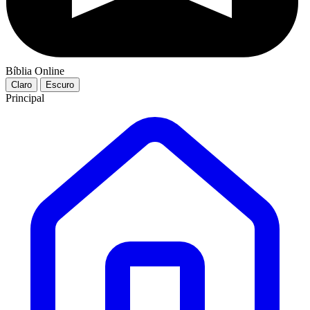
Bíblia Online
Claro
Escuro
Principal