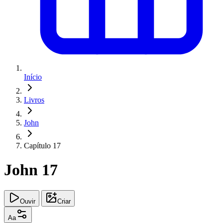
Início
Livros
John
Capítulo 17
John 17
Ouvir
Criar
Aa