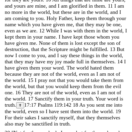
and
yours
are
mine
,
and
I
am
glorified
in
them
.
11
I
am
no
more
in
the
world
,
but
these
are
in
the
world
,
and
I
am
coming
to
you
.
Holy
Father
,
keep
them
through
your
name
which
you
have
given
me
,
that
they
may
be
one
,
even
as
we
are
.
12
While
I
was
with
them
in
the
world
,
I
kept
them
in
your
name
.
I
have
kept
those
whom
you
have
given
me
.
None
of
them
is
lost
except
the
son
of
destruction
,
that
the
Scripture
might
be
fulfilled
.
13
But
now
I
come
to
you
,
and
I
say
these
things
in
the
world
,
that
they
may
have
my
joy
made
full
in
themselves
.
14
I
have
given
them
your
word
.
The
world
hated
them
because
they
are
not
of
the
world
,
even
as
I
am
not
of
the
world
.
15
I
pray
not
that
you
would
take
them
from
the
world
,
but
that
you
would
keep
them
from
the
evil
one
.
16
They
are
not
of
the
world
,
even
as
I
am
not
of
the
world
.
17
Sanctify
them
in
your
truth
.
Your
word
is
truth
.
17:17
Psalms 119:142
18
As
you
sent
me
into
✝
the
world
,
even
so
I
have
sent
them
into
the
world
.
19
For
their
sakes
I
sanctify
myself
,
that
they
themselves
also
may
be
sanctified
in
truth
.