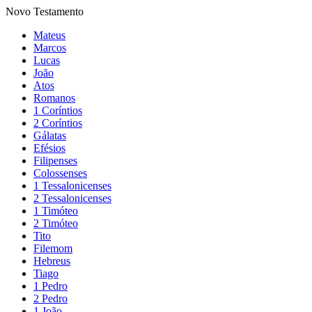
Novo Testamento
Mateus
Marcos
Lucas
João
Atos
Romanos
1 Coríntios
2 Coríntios
Gálatas
Efésios
Filipenses
Colossenses
1 Tessalonicenses
2 Tessalonicenses
1 Timóteo
2 Timóteo
Tito
Filemom
Hebreus
Tiago
1 Pedro
2 Pedro
1 João