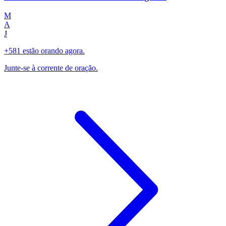
M
A
J
+581 estão orando agora.
Junte-se à corrente de oração.