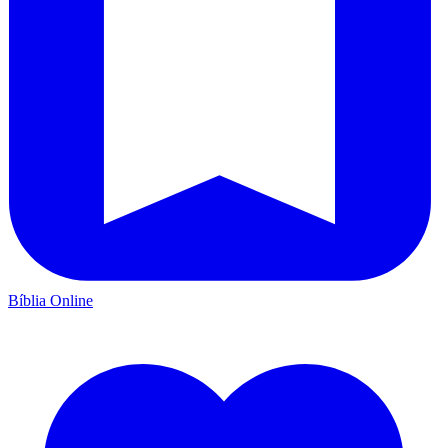
Bíblia Online