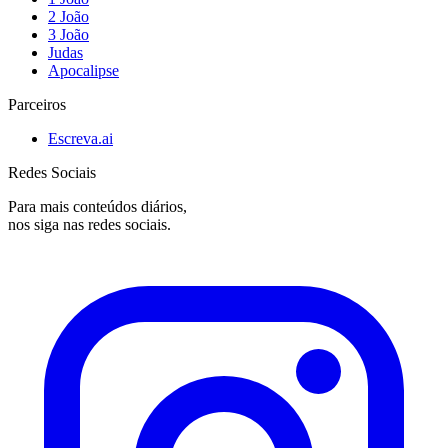
2 João
3 João
Judas
Apocalipse
Parceiros
Escreva.ai
Redes Sociais
Para mais conteúdos diários,
nos siga nas redes sociais.