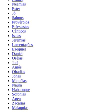
Neemias
Ester
Jó
Salmos
Provérbios
Eclesiastes
Cânticos
Isaías
Jeremias
Lamentações
Ezequiel
Daniel
Oséias
Joel
Amós
Obadias
Jonas
Miquéias
Naum
Habacuque
Sofonias
Ageu
Zacarias
Malaquias