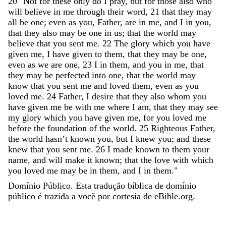
20
"
Not
for
these
only
do
I
pray
,
but
for
those
also
who
will
believe
in
me
through
their
word
,
21
that
they
may
all
be
one
;
even
as
you
,
Father
,
are
in
me
,
and
I
in
you
,
that
they
also
may
be
one
in
us
;
that
the
world
may
believe
that
you
sent
me
.
22
The
glory
which
you
have
given
me
,
I
have
given
to
them
,
that
they
may
be
one
,
even
as
we
are
one
,
23
I
in
them
,
and
you
in
me
,
that
they
may
be
perfected
into
one
,
that
the
world
may
know
that
you
sent
me
and
loved
them
,
even
as
you
loved
me
.
24
Father
,
I
desire
that
they
also
whom
you
have
given
me
be
with
me
where
I
am
,
that
they
may
see
my
glory
which
you
have
given
me
,
for
you
loved
me
before
the
foundation
of
the
world
.
25
Righteous
Father
,
the
world
hasn
’
t
known
you
,
but
I
knew
you
;
and
these
knew
that
you
sent
me
.
26
I
made
known
to
them
your
name
,
and
will
make
it
known
;
that
the
love
with
which
you
loved
me
may
be
in
them
,
and
I
in
them
.
"
Domínio Público. Esta tradução bíblica de domínio
público é trazida a você por cortesia de eBible.org.