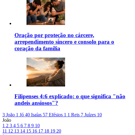
Oração por proteção no cárcere,
arrependimento sincero e consolo para o
coração da família
Filipenses 4:6 explicado: o que significa "não
andeis ansiosos"?
3 João 1
Jó 40
Isaías 57
Efésios 1
1 Reis 7
Juízes 10
João
1
2
3
4
5
6
7
8
9
10
11
12
13
14
15
16
17
18
19
20