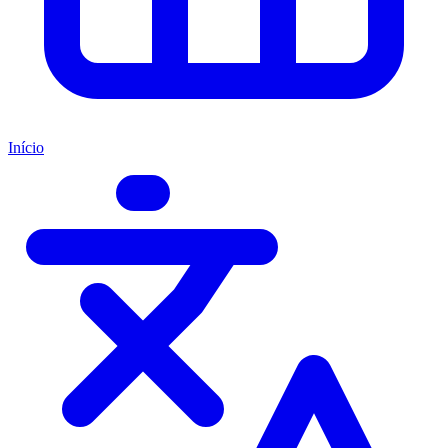
Início