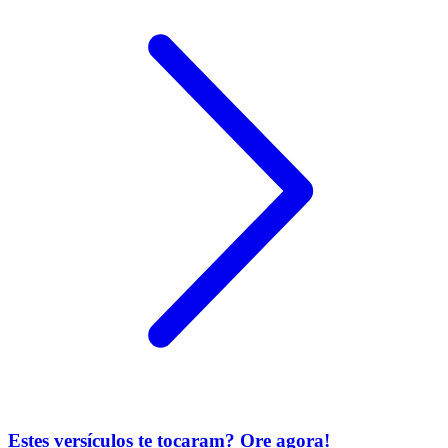
Estes versículos te tocaram? Ore agora!