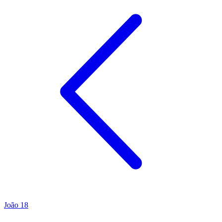
João 18