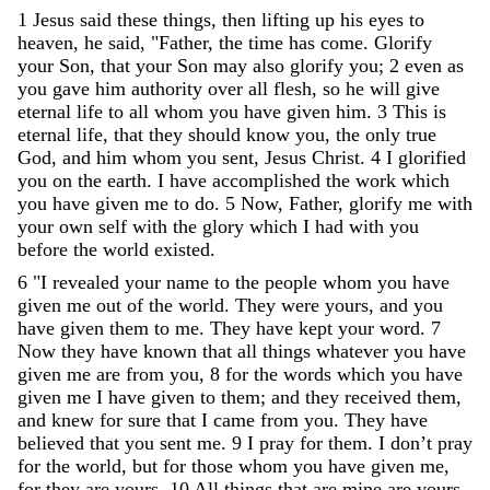
1
Jesus
said
these
things
,
then
lifting
up
his
eyes
to
heaven
,
he
said
,
"
Father
,
the
time
has
come
.
Glorify
your
Son
,
that
your
Son
may
also
glorify
you
;
2
even
as
you
gave
him
authority
over
all
flesh
,
so
he
will
give
eternal
life
to
all
whom
you
have
given
him
.
3
This
is
eternal
life
,
that
they
should
know
you
,
the
only
true
God
,
and
him
whom
you
sent
,
Jesus
Christ
.
4
I
glorified
you
on
the
earth
.
I
have
accomplished
the
work
which
you
have
given
me
to
do
.
5
Now
,
Father
,
glorify
me
with
your
own
self
with
the
glory
which
I
had
with
you
before
the
world
existed
.
6
"
I
revealed
your
name
to
the
people
whom
you
have
given
me
out
of
the
world
.
They
were
yours
,
and
you
have
given
them
to
me
.
They
have
kept
your
word
.
7
Now
they
have
known
that
all
things
whatever
you
have
given
me
are
from
you
,
8
for
the
words
which
you
have
given
me
I
have
given
to
them
;
and
they
received
them
,
and
knew
for
sure
that
I
came
from
you
.
They
have
believed
that
you
sent
me
.
9
I
pray
for
them
.
I
don
’
t
pray
for
the
world
,
but
for
those
whom
you
have
given
me
,
for
they
are
yours
.
10
All
things
that
are
mine
are
yours
,