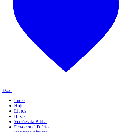
Doar
Início
Hoje
Livros
Busca
Versões da Bíblia
Devocional Diário