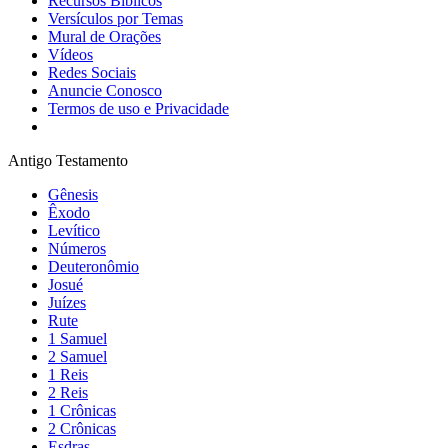
Recursos Bíblicos
Versículos por Temas
Mural de Orações
Vídeos
Redes Sociais
Anuncie Conosco
Termos de uso e Privacidade
Antigo Testamento
Gênesis
Êxodo
Levítico
Números
Deuteronômio
Josué
Juízes
Rute
1 Samuel
2 Samuel
1 Reis
2 Reis
1 Crônicas
2 Crônicas
Esdras