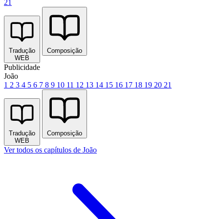
21
Tradução
Composição
WEB
Publicidade
João
1
2
3
4
5
6
7
8
9
10
11
12
13
14
15
16
17
18
19
20
21
Tradução
Composição
WEB
Ver todos os capítulos de João