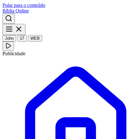
Pular para o conteúdo
Bíblia Online
John
17
WEB
Publicidade