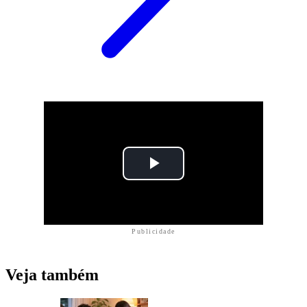
Publicidade
Veja também