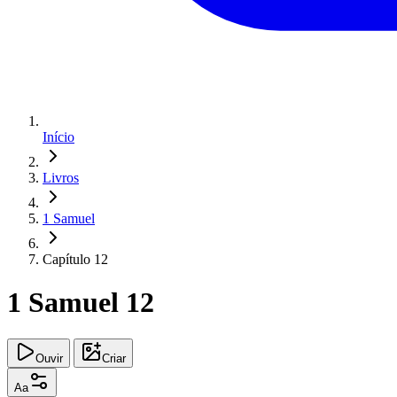
Início
Livros
1 Samuel
Capítulo 12
1 Samuel 12
Ouvir
Criar
Aa