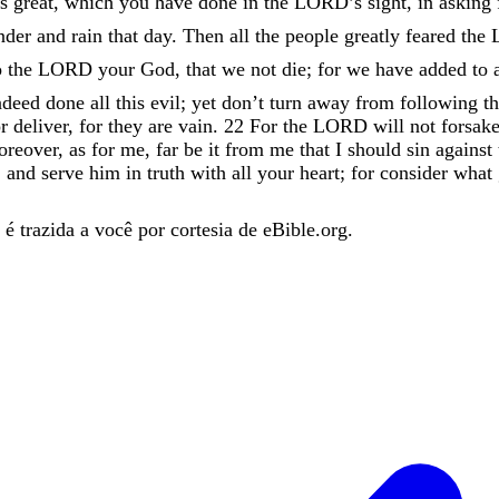
is
great
,
which
you
have
done
in
the
LORD
’
s
sight
,
in
asking
nder
and
rain
that
day
.
Then
all
the
people
greatly
feared
the
o
the
LORD
your
God
,
that
we
not
die
;
for
we
have
added
to
ndeed
done
all
this
evil
;
yet
don’t
turn
away
from
following
t
r
deliver
,
for
they
are
vain
.
22
For
the
LORD
will
not
forsak
reover
,
as
for
me
,
far
be
it
from
me
that
I
should
sin
against
,
and
serve
him
in
truth
with
all
your
heart
;
for
consider
what
é trazida a você por cortesia de eBible.org.