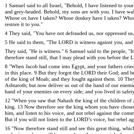
1
Samuel
said
to
all
Israel
,
"
Behold
,
I
have
listened
to
your
and
grey-headed
.
Behold
,
my
sons
are
with
you
.
I
have
wa
Whose
ox
have
I
taken
?
Whose
donkey
have
I
taken
?
Who
restore
it
to
you
.
"
4
They
said
,
"
You
have
not
defrauded
us
,
nor
oppressed
us
5
He
said
to
them
,
"
The
LORD
is
witness
against
you
,
and
They
said
,
"
He
is
witness
.
"
6
Samuel
said
to
the
people
,
"
It
therefore
stand
still
,
that
I
may
plead
with
you
before
the
8
"
When
Jacob
had
come
into
Egypt
,
and
your
fathers
crie
in
this
place
.
9
But
they
forgot
the
LORD
their
God
;
and
h
of
the
king
of
Moab
;
and
they
fought
against
them
.
10
The
Ashtaroth
;
but
now
deliver
us
out
of
the
hand
of
our
enemi
hand
of
your
enemies
on
every
side
;
and
you
lived
in
safet
12
"
When
you
saw
that
Nahash
the
king
of
the
children
of
king
.
13
Now
therefore
see
the
king
whom
you
have
chos
him
,
and
listen
to
his
voice
,
and
not
rebel
against
the
comm
But
if
you
will
not
listen
to
the
LORD
’
s
voice
,
but
rebel
ag
16
"
Now
therefore
stand
still
and
see
this
great
thing
,
whic