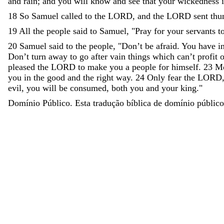
and
rain
;
and
you
will
know
and
see
that
your
wickedness
18
So
Samuel
called
to
the
LORD
,
and
the
LORD
sent
thu
19
All
the
people
said
to
Samuel
,
"
Pray
for
your
servants
t
20
Samuel
said
to
the
people
,
"
Don’t
be
afraid
.
You
have
i
Don’t
turn
away
to
go
after
vain
things
which
can
’
t
profit
o
pleased
the
LORD
to
make
you
a
people
for
himself
.
23
Mo
you
in
the
good
and
the
right
way
.
24
Only
fear
the
LORD
evil
,
you
will
be
consumed
,
both
you
and
your
king
.
"
Domínio Público. Esta tradução bíblica de domínio público 