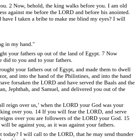
you
.
2
Now
,
behold
,
the
king
walks
before
you
.
I
am
old
ess
against
me
before
the
LORD
and
before
his
anointed
.
d
have
I
taken
a
bribe
to
make
me
blind
my
eyes
?
I
will
ng
in
my
hand
.
"
ght
your
fathers
up
out
of
the
land
of
Egypt
.
7
Now
e
did
to
you
and
to
your
fathers
.
rought
your
fathers
out
of
Egypt
,
and
made
them
to
dwell
zor
,
and
into
the
hand
of
the
Philistines
,
and
into
the
hand
have
forsaken
the
LORD
and
have
served
the
Baals
and
the
an
,
Jephthah
,
and
Samuel
,
and
delivered
you
out
of
the
all
reign
over
us
,
’
when
the
LORD
your
God
was
your
king
over
you
.
14
If
you
will
fear
the
LORD
,
and
serve
reigns
over
you
are
followers
of
the
LORD
your
God
.
15
will
be
against
you
,
as
it
was
against
your
fathers
.
t
today
?
I
will
call
to
the
LORD
,
that
he
may
send
thunder