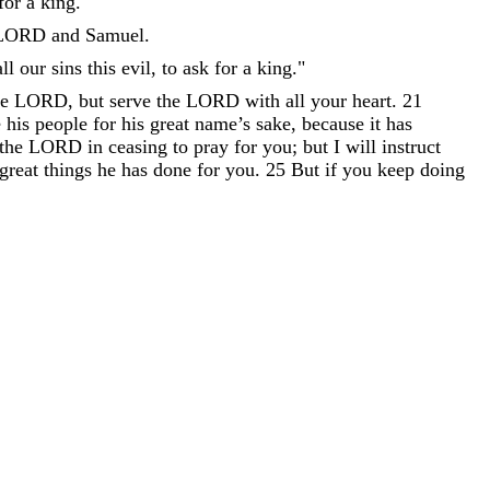
for
a
king
.
"
LORD
and
Samuel
.
all
our
sins
this
evil
,
to
ask
for
a
king
.
"
he
LORD
,
but
serve
the
LORD
with
all
your
heart
.
21
e
his
people
for
his
great
name
’
s
sake
,
because
it
has
the
LORD
in
ceasing
to
pray
for
you
;
but
I
will
instruct
great
things
he
has
done
for
you
.
25
But
if
you
keep
doing