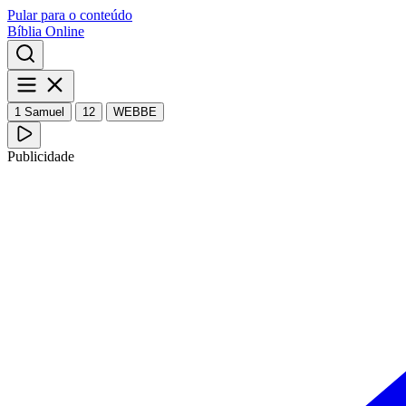
Pular para o conteúdo
Bíblia Online
1 Samuel
12
WEBBE
Publicidade