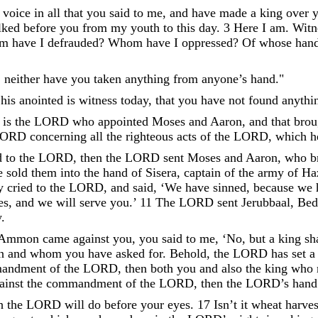
voice
in
all
that
you
said
to
me
,
and
have
made
a
king
over
lked
before
you
from
my
youth
to
this
day
.
3
Here
I
am
.
Witn
m
have
I
defrauded
?
Whom
have
I
oppressed
?
Of
whose
han
,
neither
have
you
taken
anything
from
anyone’s
hand
.
"
his
anointed
is
witness
today
,
that
you
have
not
found
anythi
is
the
LORD
who
appointed
Moses
and
Aaron
,
and
that
brou
LORD
concerning
all
the
righteous
acts
of
the
LORD
,
which
h
d
to
the
LORD
,
then
the
LORD
sent
Moses
and
Aaron
,
who
b
e
sold
them
into
the
hand
of
Sisera
,
captain
of
the
army
of
Ha
y
cried
to
the
LORD
,
and
said
,
‘
We
have
sinned
,
because
we
es
,
and
we
will
serve
you
.
’
11
The
LORD
sent
Jerubbaal
,
Bed
y
.
Ammon
came
against
you
,
you
said
to
me
,
‘
No
,
but
a
king
sh
en
and
whom
you
have
asked
for
.
Behold
,
the
LORD
has
set
a
andment
of
the
LORD
,
then
both
you
and
also
the
king
who
ainst
the
commandment
of
the
LORD
,
then
the
LORD
’
s
hand
h
the
LORD
will
do
before
your
eyes
.
17
Isn’t
it
wheat
harves