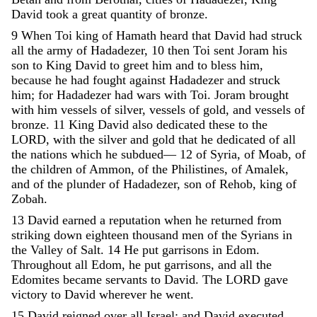
David
took
a
great
quantity
of
bronze
.
9
When
Toi
king
of
Hamath
heard
that
David
had
struck
all
the
army
of
Hadadezer
,
10
then
Toi
sent
Joram
his
son
to
King
David
to
greet
him
and
to
bless
him
,
because
he
had
fought
against
Hadadezer
and
struck
him
;
for
Hadadezer
had
wars
with
Toi
.
Joram
brought
with
him
vessels
of
silver
,
vessels
of
gold
,
and
vessels
of
bronze
.
11
King
David
also
dedicated
these
to
the
LORD
,
with
the
silver
and
gold
that
he
dedicated
of
all
the
nations
which
he
subdued
—
12
of
Syria
,
of
Moab
,
of
the
children
of
Ammon
,
of
the
Philistines
,
of
Amalek
,
and
of
the
plunder
of
Hadadezer
,
son
of
Rehob
,
king
of
Zobah
.
13
David
earned
a
reputation
when
he
returned
from
striking
down
eighteen
thousand
men
of
the
Syrians
in
the
Valley
of
Salt
.
14
He
put
garrisons
in
Edom
.
Throughout
all
Edom
,
he
put
garrisons
,
and
all
the
Edomites
became
servants
to
David
.
The
LORD
gave
victory
to
David
wherever
he
went
.
15
David
reigned
over
all
Israel
;
and
David
executed