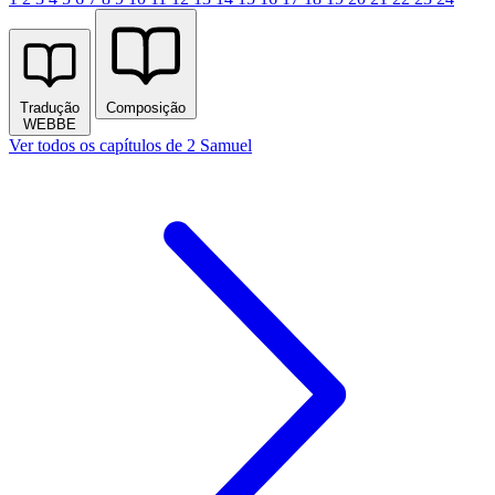
Tradução
Composição
WEBBE
Ver todos os capítulos de 2 Samuel