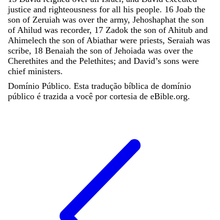
justice
and
righteousness
for
all
his
people
.
16
Joab
the
son
of
Zeruiah
was
over
the
army
,
Jehoshaphat
the
son
of
Ahilud
was
recorder
,
17
Zadok
the
son
of
Ahitub
and
Ahimelech
the
son
of
Abiathar
were
priests
,
Seraiah
was
scribe
,
18
Benaiah
the
son
of
Jehoiada
was
over
the
Cherethites
and
the
Pelethites
;
and
David
’
s
sons
were
chief
ministers
.
Domínio Público. Esta tradução bíblica de domínio
público é trazida a você por cortesia de eBible.org.