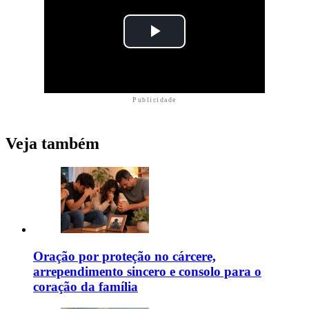
Publicidade
Veja também
Oração por proteção no cárcere,
arrependimento sincero e consolo para o
coração da família