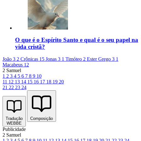
O que é o Espírito Santo e qual é o seu papel na
vida cristã?
João 3
2 Crônicas 15
Jonas 3
1 Timóteo 2
Ester Grego 3
1
Macabeus 12
2 Samuel
1
2
3
4
5
6
7
8
9
10
11
12
13
14
15
16
17
18
19
20
21
22
23
24
Tradução
Composição
WEBBE
Publicidade
2 Samuel
1
2
3
4
5
6
7
8
9
10
11
12
13
14
15
16
17
18
19
20
21
22
23
24