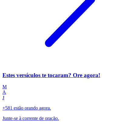
Estes versículos te tocaram? Ore agora!
M
A
J
+581 estão orando agora.
Junte-se à corrente de oração.