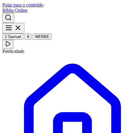
Pular para o conteúdo
Bíblia Online
2 Samuel
8
WEBBE
Publicidade