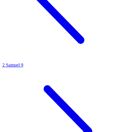
2 Samuel 9