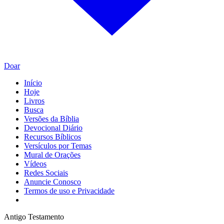
Doar
Início
Hoje
Livros
Busca
Versões da Bíblia
Devocional Diário
Recursos Bíblicos
Versículos por Temas
Mural de Orações
Vídeos
Redes Sociais
Anuncie Conosco
Termos de uso e Privacidade
Antigo Testamento