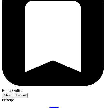
Bíblia Online
Claro
Escuro
Principal