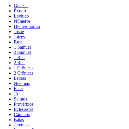
Gênesis
Êxodo
Levítico
Números
Deuteronômio
Josué
Juízes
Rute
1 Samuel
2 Samuel
1 Reis
2 Reis
1 Crônicas
2 Crônicas
Esdras
Neemias
Ester
Jó
Salmos
Provérbios
Eclesiastes
Cânticos
Isaías
Jeremias