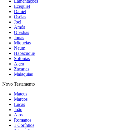
Lamentações
Ezequiel
Daniel
Oséias
Joel
Amós
Obadias
Jonas
Miquéias
Naum
Habacuque
Sofonias
Ageu
Zacarias
Malaquias
Novo Testamento
Mateus
Marcos
Lucas
João
Atos
Romanos
1 Coríntios