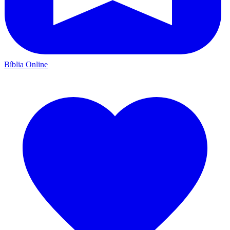
Bíblia Online