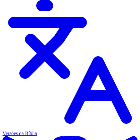
Versões da Bíblia