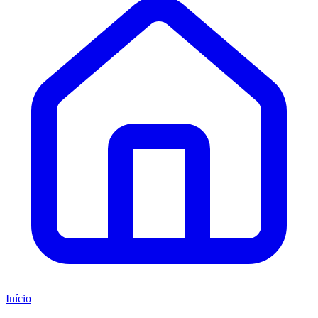
Início