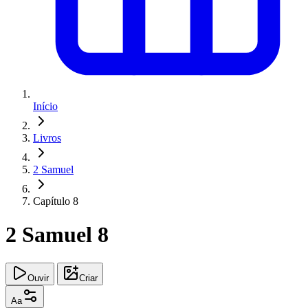
Início
Livros
2 Samuel
Capítulo 8
2 Samuel 8
Ouvir
Criar
Aa