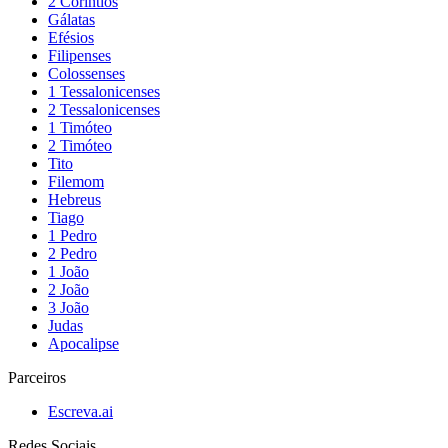
2 Coríntios
Gálatas
Efésios
Filipenses
Colossenses
1 Tessalonicenses
2 Tessalonicenses
1 Timóteo
2 Timóteo
Tito
Filemom
Hebreus
Tiago
1 Pedro
2 Pedro
1 João
2 João
3 João
Judas
Apocalipse
Parceiros
Escreva.ai
Redes Sociais