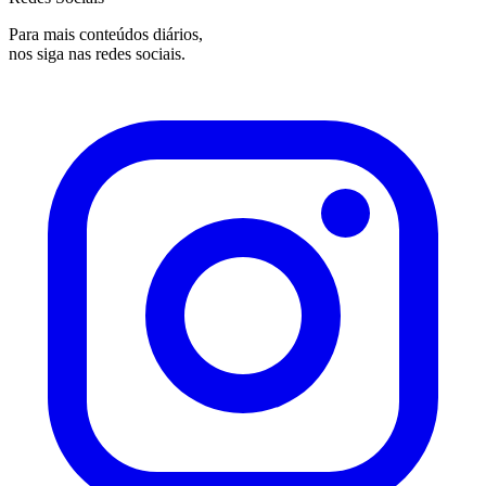
Para mais conteúdos diários,
nos siga nas redes sociais.