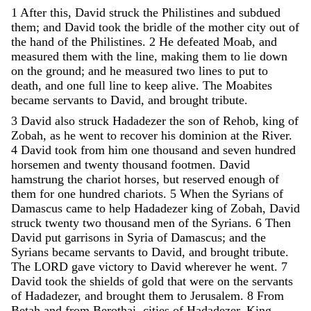
1
After
this
,
David
struck
the
Philistines
and
subdued
them
;
and
David
took
the
bridle
of
the
mother
city
out
of
the
hand
of
the
Philistines
.
2
He
defeated
Moab
,
and
measured
them
with
the
line
,
making
them
to
lie
down
on
the
ground
;
and
he
measured
two
lines
to
put
to
death
,
and
one
full
line
to
keep
alive
.
The
Moabites
became
servants
to
David
,
and
brought
tribute
.
3
David
also
struck
Hadadezer
the
son
of
Rehob
,
king
of
Zobah
,
as
he
went
to
recover
his
dominion
at
the
River
.
4
David
took
from
him
one
thousand
and
seven
hundred
horsemen
and
twenty
thousand
footmen
.
David
hamstrung
the
chariot
horses
,
but
reserved
enough
of
them
for
one
hundred
chariots
.
5
When
the
Syrians
of
Damascus
came
to
help
Hadadezer
king
of
Zobah
,
David
struck
twenty
two
thousand
men
of
the
Syrians
.
6
Then
David
put
garrisons
in
Syria
of
Damascus
;
and
the
Syrians
became
servants
to
David
,
and
brought
tribute
.
The
LORD
gave
victory
to
David
wherever
he
went
.
7
David
took
the
shields
of
gold
that
were
on
the
servants
of
Hadadezer
,
and
brought
them
to
Jerusalem
.
8
From
Betah
and
from
Berothai
,
cities
of
Hadadezer
,
King