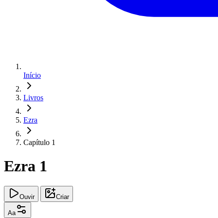
Início
Livros
Ezra
Capítulo 1
Ezra 1
Ouvir
Criar
Aa