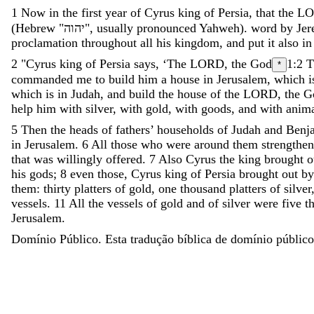
1
Now
in
the
first
year
of
Cyrus
king
of
Persia
,
that
the
L
(Hebrew "
יהוה
"
,
usually
pronounced
Yahweh
)
.
word
by
Jer
proclamation
throughout
all
his
kingdom
,
and
put
it
also
in
2
"
Cyrus
king
of
Persia
says
,
‘
The
LORD
,
the
God
1:2
T
*
commanded
me
to
build
him
a
house
in
Jerusalem
,
which
i
which
is
in
Judah
,
and
build
the
house
of
the
LORD
,
the
G
help
him
with
silver
,
with
gold
,
with
goods
,
and
with
anima
5
Then
the
heads
of
fathers
’
households
of
Judah
and
Benj
in
Jerusalem
.
6
All
those
who
were
around
them
strengthe
that
was
willingly
offered
.
7
Also
Cyrus
the
king
brought
o
his
gods
;
8
even
those
,
Cyrus
king
of
Persia
brought
out
by
them
:
thirty
platters
of
gold
,
one
thousand
platters
of
silver
vessels
.
11
All
the
vessels
of
gold
and
of
silver
were
five
t
Jerusalem
.
Domínio Público. Esta tradução bíblica de domínio público 