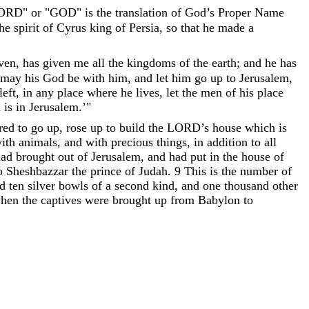
" or "GOD" is the translation of God’s Proper Name
the
spirit
of
Cyrus
king
of
Persia
,
so
that
he
made
a
ven
,
has
given
me
all
the
kingdoms
of
the
earth
;
and
he
has
may
his
God
be
with
him
,
and
let
him
go
up
to
Jerusalem
,
left
,
in
any
place
where
he
lives
,
let
the
men
of
his
place
h
is
in
Jerusalem
.
’
"
rred
to
go
up
,
rose
up
to
build
the
LORD
’
s
house
which
is
ith
animals
,
and
with
precious
things
,
in
addition
to
all
had
brought
out
of
Jerusalem
,
and
had
put
in
the
house
of
o
Sheshbazzar
the
prince
of
Judah
.
9
This
is
the
number
of
d
ten
silver
bowls
of
a
second
kind
,
and
one
thousand
other
hen
the
captives
were
brought
up
from
Babylon
to