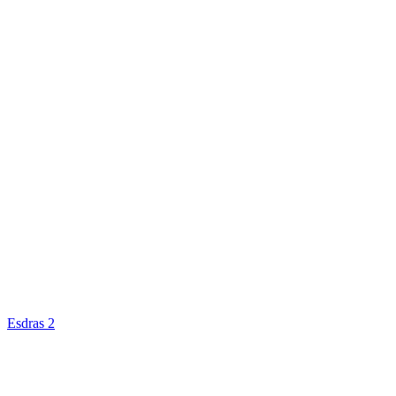
Esdras 2