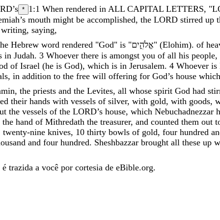
ORD
’
s
1:1
When rendered in ALL CAPITAL LETTERS, "LORD
*
emiah
’
s
mouth
might
be
accomplished
,
the
LORD
stirred
up
writing
,
saying
,
he Hebrew word rendered "God" is "
אֱלֹהִ֑ים
"
(
Elohim
)
.
of
hea
s
in
Judah
.
3
Whoever
there
is
amongst
you
of
all
his
people
,
od
of
Israel
(
he
is
God
)
,
which
is
in
Jerusalem
.
4
Whoever
is
ls
,
in
addition
to
the
free
will
offering
for
God’s
house
whic
amin
,
the
priests
and
the
Levites
,
all
whose
spirit
God
had
sti
ned
their
hands
with
vessels
of
silver
,
with
gold
,
with
goods
,
w
ut
the
vessels
of
the
LORD
’
s
house
,
which
Nebuchadnezzar
the
hand
of
Mithredath
the
treasurer
,
and
counted
them
out
t
,
twenty-nine
knives
,
10
thirty
bowls
of
gold
,
four
hundred
an
housand
and
four
hundred
.
Sheshbazzar
brought
all
these
up
w
é trazida a você por cortesia de eBible.org.