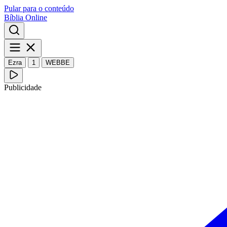
Pular para o conteúdo
Bíblia Online
Ezra
1
WEBBE
Publicidade