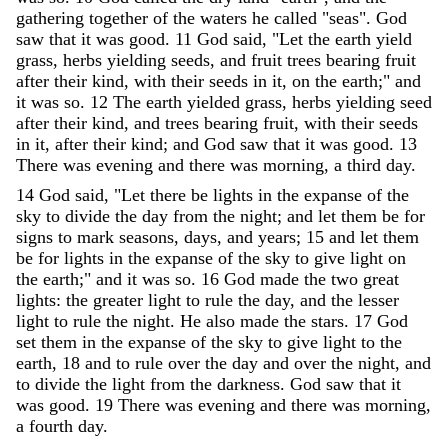
gathering
together
of
the
waters
he
called
"
seas
"
.
God
saw
that
it
was
good
.
11
God
said
,
"
Let
the
earth
yield
grass
,
herbs
yielding
seeds
,
and
fruit
trees
bearing
fruit
after
their
kind
,
with
their
seeds
in
it
,
on
the
earth
;
"
and
it
was
so
.
12
The
earth
yielded
grass
,
herbs
yielding
seed
after
their
kind
,
and
trees
bearing
fruit
,
with
their
seeds
in
it
,
after
their
kind
;
and
God
saw
that
it
was
good
.
13
There
was
evening
and
there
was
morning
,
a
third
day
.
14
God
said
,
"
Let
there
be
lights
in
the
expanse
of
the
sky
to
divide
the
day
from
the
night
;
and
let
them
be
for
signs
to
mark
seasons
,
days
,
and
years
;
15
and
let
them
be
for
lights
in
the
expanse
of
the
sky
to
give
light
on
the
earth
;
"
and
it
was
so
.
16
God
made
the
two
great
lights
:
the
greater
light
to
rule
the
day
,
and
the
lesser
light
to
rule
the
night
.
He
also
made
the
stars
.
17
God
set
them
in
the
expanse
of
the
sky
to
give
light
to
the
earth
,
18
and
to
rule
over
the
day
and
over
the
night
,
and
to
divide
the
light
from
the
darkness
.
God
saw
that
it
was
good
.
19
There
was
evening
and
there
was
morning
,
a
fourth
day
.