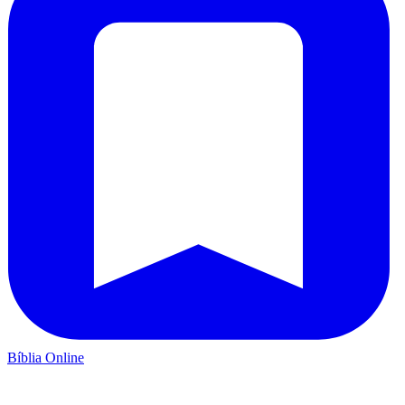
Bíblia Online