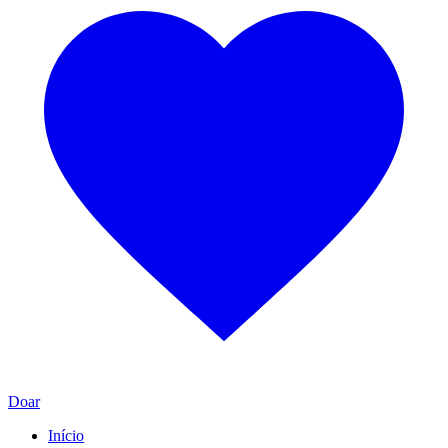
Doar
Início