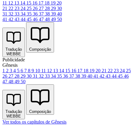
11
12
13
14
15
16
17
18
19
20
21
22
23
24
25
26
27
28
29
30
31
32
33
34
35
36
37
38
39
40
41
42
43
44
45
46
47
48
49
50
Tradução
Composição
WEBBE
Publicidade
Gênesis
1
2
3
4
5
6
7
8
9
10
11
12
13
14
15
16
17
18
19
20
21
22
23
24
25
26
27
28
29
30
31
32
33
34
35
36
37
38
39
40
41
42
43
44
45
46
47
48
49
50
Tradução
Composição
WEBBE
Ver todos os capítulos de Gênesis