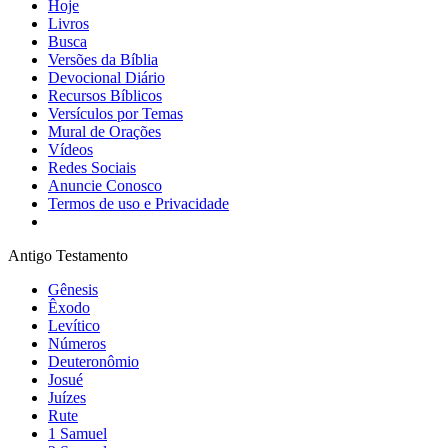
Hoje
Livros
Busca
Versões da Bíblia
Devocional Diário
Recursos Bíblicos
Versículos por Temas
Mural de Orações
Vídeos
Redes Sociais
Anuncie Conosco
Termos de uso e Privacidade
Antigo Testamento
Gênesis
Êxodo
Levítico
Números
Deuteronômio
Josué
Juízes
Rute
1 Samuel