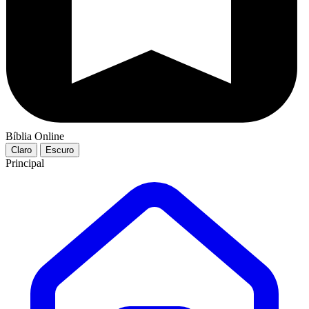
Bíblia Online
Claro
Escuro
Principal