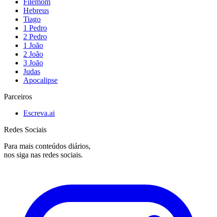
Filemom
Hebreus
Tiago
1 Pedro
2 Pedro
1 João
2 João
3 João
Judas
Apocalipse
Parceiros
Escreva.ai
Redes Sociais
Para mais conteúdos diários,
nos siga nas redes sociais.