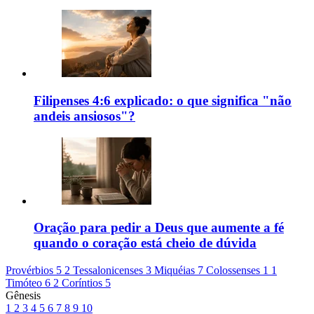
Filipenses 4:6 explicado: o que significa "não
andeis ansiosos"?
Oração para pedir a Deus que aumente a fé
quando o coração está cheio de dúvida
Provérbios 5
2 Tessalonicenses 3
Miquéias 7
Colossenses 1
1
Timóteo 6
2 Coríntios 5
Gênesis
1
2
3
4
5
6
7
8
9
10