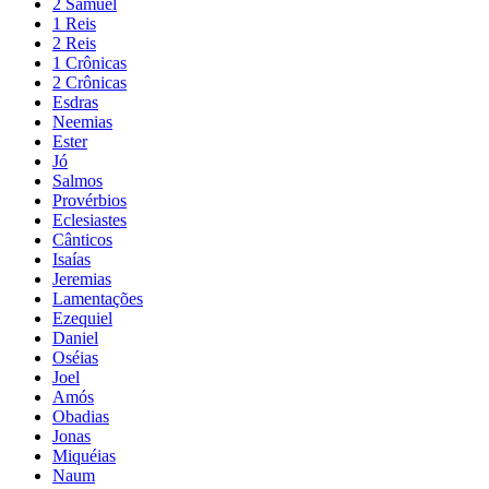
2 Samuel
1 Reis
2 Reis
1 Crônicas
2 Crônicas
Esdras
Neemias
Ester
Jó
Salmos
Provérbios
Eclesiastes
Cânticos
Isaías
Jeremias
Lamentações
Ezequiel
Daniel
Oséias
Joel
Amós
Obadias
Jonas
Miquéias
Naum