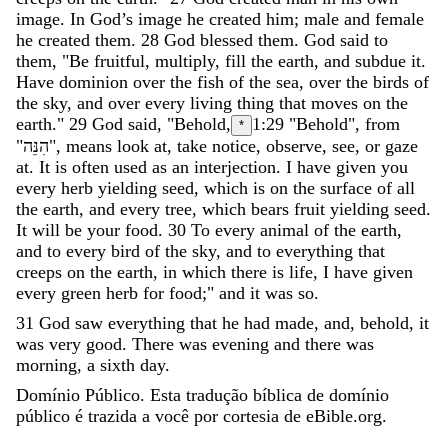
image
.
In
God’s
image
he
created
him
;
male
and
female
he
created
them
.
28
God
blessed
them
.
God
said
to
them
,
"
Be
fruitful
,
multiply
,
fill
the
earth
,
and
subdue
it
.
Have
dominion
over
the
fish
of
the
sea
,
over
the
birds
of
the
sky
,
and
over
every
living
thing
that
moves
on
the
earth
.
"
29
God
said
,
"
Behold
,
1:29
"Behold", from
*
"
הִנֵּה
"
,
means
look
at
,
take
notice
,
observe
,
see
,
or
gaze
at
.
It
is
often
used
as
an
interjection
.
I
have
given
you
every
herb
yielding
seed
,
which
is
on
the
surface
of
all
the
earth
,
and
every
tree
,
which
bears
fruit
yielding
seed
.
It
will
be
your
food
.
30
To
every
animal
of
the
earth
,
and
to
every
bird
of
the
sky
,
and
to
everything
that
creeps
on
the
earth
,
in
which
there
is
life
,
I
have
given
every
green
herb
for
food
;
"
and
it
was
so
.
31
God
saw
everything
that
he
had
made
,
and
,
behold
,
it
was
very
good
.
There
was
evening
and
there
was
morning
,
a
sixth
day
.
Domínio Público. Esta tradução bíblica de domínio
público é trazida a você por cortesia de eBible.org.