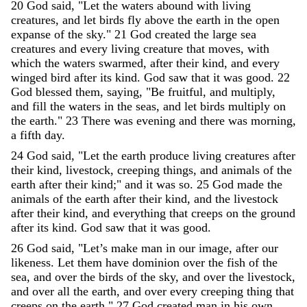
20
God
said
,
"
Let
the
waters
abound
with
living
creatures
,
and
let
birds
fly
above
the
earth
in
the
open
expanse
of
the
sky
.
"
21
God
created
the
large
sea
creatures
and
every
living
creature
that
moves
,
with
which
the
waters
swarmed
,
after
their
kind
,
and
every
winged
bird
after
its
kind
.
God
saw
that
it
was
good
.
22
God
blessed
them
,
saying
,
"
Be
fruitful
,
and
multiply
,
and
fill
the
waters
in
the
seas
,
and
let
birds
multiply
on
the
earth
.
"
23
There
was
evening
and
there
was
morning
,
a
fifth
day
.
24
God
said
,
"
Let
the
earth
produce
living
creatures
after
their
kind
,
livestock
,
creeping
things
,
and
animals
of
the
earth
after
their
kind
;
"
and
it
was
so
.
25
God
made
the
animals
of
the
earth
after
their
kind
,
and
the
livestock
after
their
kind
,
and
everything
that
creeps
on
the
ground
after
its
kind
.
God
saw
that
it
was
good
.
26
God
said
,
"
Let’s
make
man
in
our
image
,
after
our
likeness
.
Let
them
have
dominion
over
the
fish
of
the
sea
,
and
over
the
birds
of
the
sky
,
and
over
the
livestock
,
and
over
all
the
earth
,
and
over
every
creeping
thing
that
creeps
on
the
earth
.
"
27
God
created
man
in
his
own