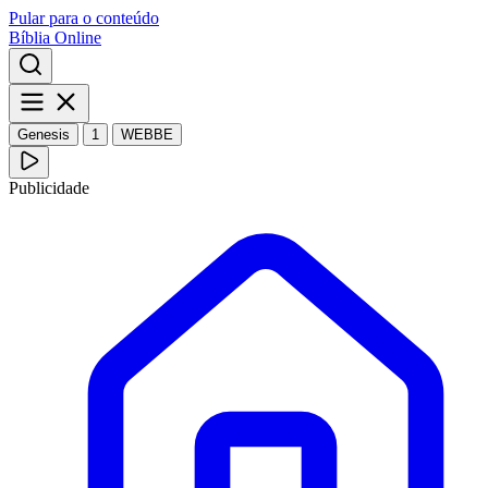
Pular para o conteúdo
Bíblia Online
Genesis
1
WEBBE
Publicidade