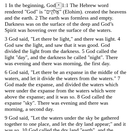
1
In
the
beginning
,
God
1:1
The Hebrew word
*
rendered "God" is "
אֱלֹהִ֑ים
"
(
Elohim
)
.
created
the
heavens
and
the
earth
.
2
The
earth
was
formless
and
empty
.
Darkness
was
on
the
surface
of
the
deep
and
God’s
Spirit
was
hovering
over
the
surface
of
the
waters
.
3
God
said
,
"
Let
there
be
light
,
"
and
there
was
light
.
4
God
saw
the
light
,
and
saw
that
it
was
good
.
God
divided
the
light
from
the
darkness
.
5
God
called
the
light
"
day
"
,
and
the
darkness
he
called
"
night
"
.
There
was
evening
and
there
was
morning
,
the
first
day
.
6
God
said
,
"
Let
there
be
an
expanse
in
the
middle
of
the
waters
,
and
let
it
divide
the
waters
from
the
waters
.
"
7
God
made
the
expanse
,
and
divided
the
waters
which
were
under
the
expanse
from
the
waters
which
were
above
the
expanse
;
and
it
was
so
.
8
God
called
the
expanse
"
sky
"
.
There
was
evening
and
there
was
morning
,
a
second
day
.
9
God
said
,
"
Let
the
waters
under
the
sky
be
gathered
together
to
one
place
,
and
let
the
dry
land
appear
;
"
and
it
was
so
.
10
God
called
the
dry
land
"
earth
"
,
and
the