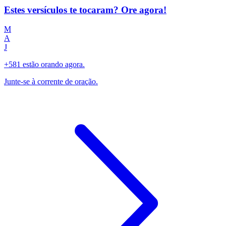
Estes versículos te tocaram? Ore agora!
M
A
J
+581 estão orando agora.
Junte-se à corrente de oração.