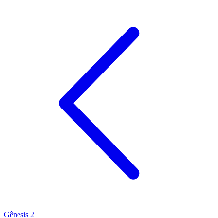
Gênesis 2