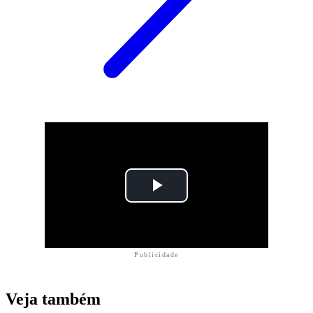
Publicidade
Veja também