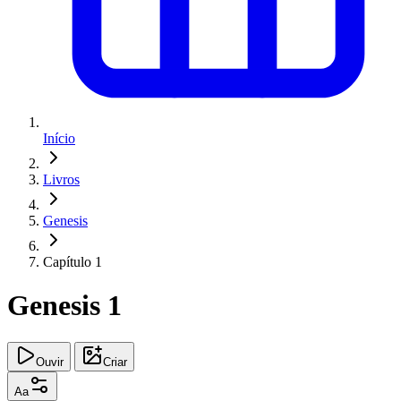
Início
Livros
Genesis
Capítulo 1
Genesis 1
Ouvir
Criar
Aa