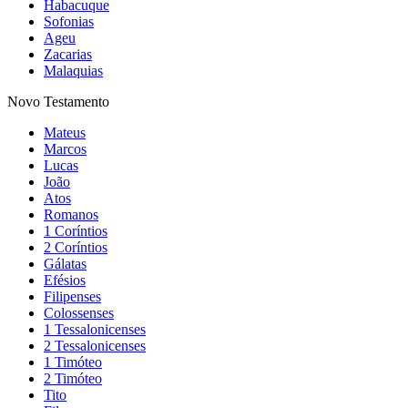
Habacuque
Sofonias
Ageu
Zacarias
Malaquias
Novo Testamento
Mateus
Marcos
Lucas
João
Atos
Romanos
1 Coríntios
2 Coríntios
Gálatas
Efésios
Filipenses
Colossenses
1 Tessalonicenses
2 Tessalonicenses
1 Timóteo
2 Timóteo
Tito