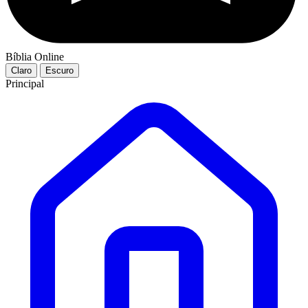
Bíblia Online
Claro
Escuro
Principal