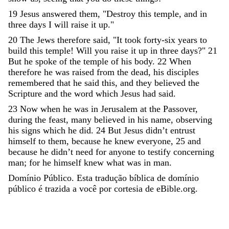
19
Jesus
answered
them
,
"
Destroy
this
temple
,
and
in
three
days
I
will
raise
it
up
.
"
20
The
Jews
therefore
said
,
"
It
took
forty-six
years
to
build
this
temple
!
Will
you
raise
it
up
in
three
days
?
"
21
But
he
spoke
of
the
temple
of
his
body
.
22
When
therefore
he
was
raised
from
the
dead
,
his
disciples
remembered
that
he
said
this
,
and
they
believed
the
Scripture
and
the
word
which
Jesus
had
said
.
23
Now
when
he
was
in
Jerusalem
at
the
Passover
,
during
the
feast
,
many
believed
in
his
name
,
observing
his
signs
which
he
did
.
24
But
Jesus
didn
’
t
entrust
himself
to
them
,
because
he
knew
everyone
,
25
and
because
he
didn
’
t
need
for
anyone
to
testify
concerning
man
;
for
he
himself
knew
what
was
in
man
.
Domínio Público. Esta tradução bíblica de domínio
público é trazida a você por cortesia de eBible.org.