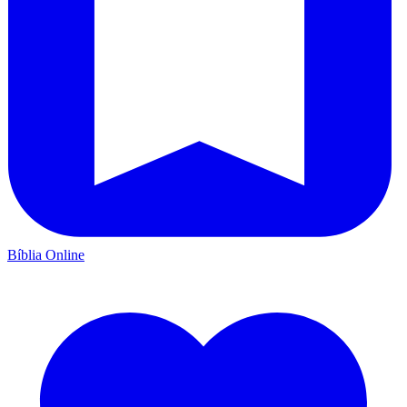
Bíblia Online