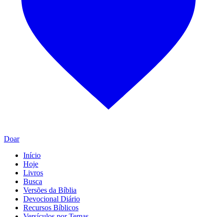
Doar
Início
Hoje
Livros
Busca
Versões da Bíblia
Devocional Diário
Recursos Bíblicos
Versículos por Temas