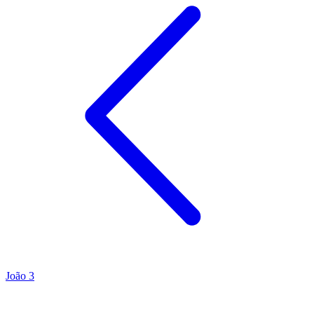
João 3