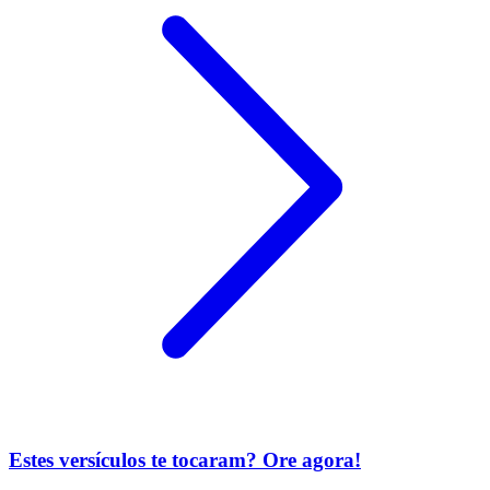
Estes versículos te tocaram? Ore agora!