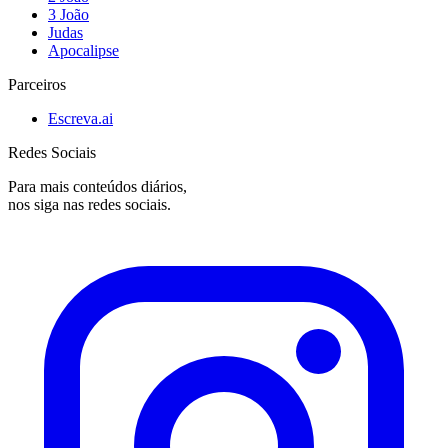
3 João
Judas
Apocalipse
Parceiros
Escreva.ai
Redes Sociais
Para mais conteúdos diários,
nos siga nas redes sociais.