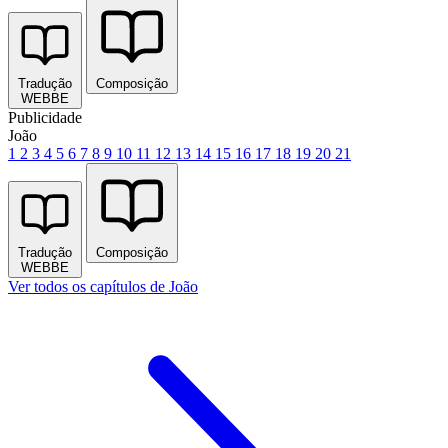
Tradução
Composição
WEBBE
Publicidade
João
1
2
3
4
5
6
7
8
9
10
11
12
13
14
15
16
17
18
19
20
21
Tradução
Composição
WEBBE
Ver todos os capítulos de João