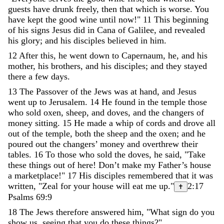
guests
have
drunk
freely
,
then
that
which
is
worse
.
You
have
kept
the
good
wine
until
now
!
"
11
This
beginning
of
his
signs
Jesus
did
in
Cana
of
Galilee
,
and
revealed
his
glory
;
and
his
disciples
believed
in
him
.
12
After
this
,
he
went
down
to
Capernaum
,
he
,
and
his
mother
,
his
brothers
,
and
his
disciples
;
and
they
stayed
there
a
few
days
.
13
The
Passover
of
the
Jews
was
at
hand
,
and
Jesus
went
up
to
Jerusalem
.
14
He
found
in
the
temple
those
who
sold
oxen
,
sheep
,
and
doves
,
and
the
changers
of
money
sitting
.
15
He
made
a
whip
of
cords
and
drove
all
out
of
the
temple
,
both
the
sheep
and
the
oxen
;
and
he
poured
out
the
changers
’
money
and
overthrew
their
tables
.
16
To
those
who
sold
the
doves
,
he
said
,
"
Take
these
things
out
of
here
!
Don
’
t
make
my
Father
’
s
house
a
marketplace
!
"
17
His
disciples
remembered
that
it
was
written
,
"
Zeal
for
your
house
will
eat
me
up
.
"
2:17
✝
Psalms 69:9
18
The
Jews
therefore
answered
him
,
"
What
sign
do
you
show
us
,
seeing
that
you
do
these
things
?
"