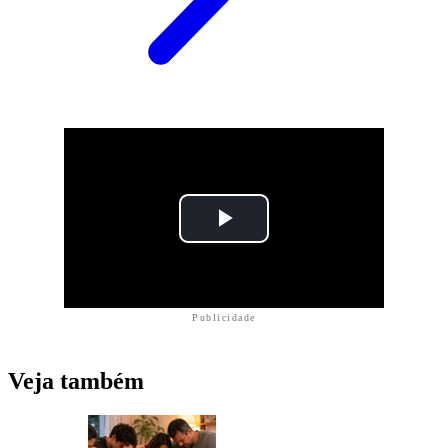
Publicidade
Veja também