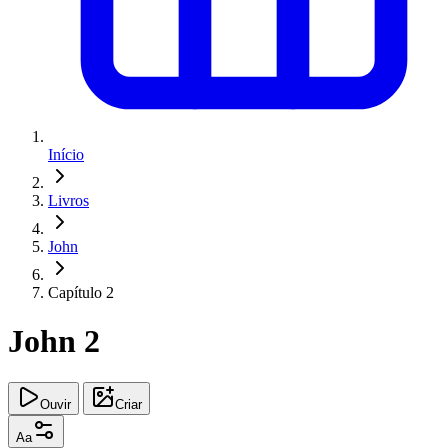
Início
Livros
John
Capítulo 2
John 2
Ouvir
Criar
Aa