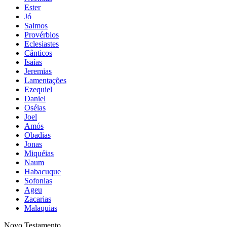
Ester
Jó
Salmos
Provérbios
Eclesiastes
Cânticos
Isaías
Jeremias
Lamentações
Ezequiel
Daniel
Oséias
Joel
Amós
Obadias
Jonas
Miquéias
Naum
Habacuque
Sofonias
Ageu
Zacarias
Malaquias
Novo Testamento