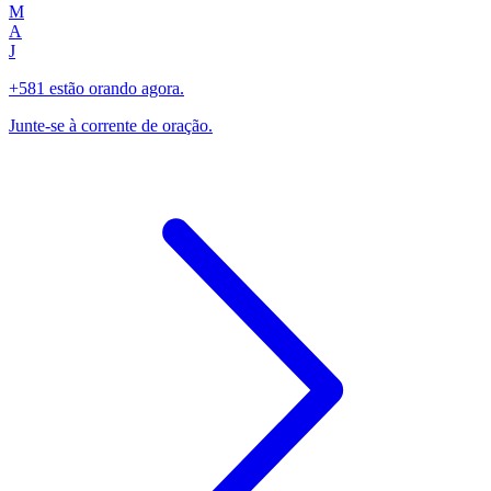
M
A
J
+581 estão orando agora.
Junte-se à corrente de oração.