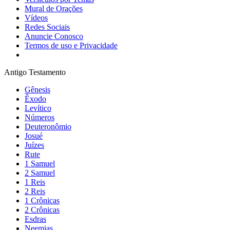
Mural de Orações
Vídeos
Redes Sociais
Anuncie Conosco
Termos de uso e Privacidade
Antigo Testamento
Gênesis
Êxodo
Levítico
Números
Deuteronômio
Josué
Juízes
Rute
1 Samuel
2 Samuel
1 Reis
2 Reis
1 Crônicas
2 Crônicas
Esdras
Neemias