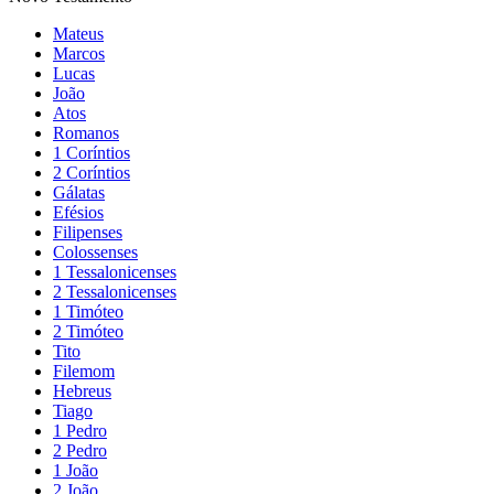
Mateus
Marcos
Lucas
João
Atos
Romanos
1 Coríntios
2 Coríntios
Gálatas
Efésios
Filipenses
Colossenses
1 Tessalonicenses
2 Tessalonicenses
1 Timóteo
2 Timóteo
Tito
Filemom
Hebreus
Tiago
1 Pedro
2 Pedro
1 João
2 João