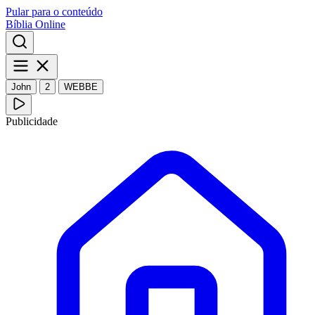
Pular para o conteúdo
Bíblia Online
John
2
WEBBE
Publicidade