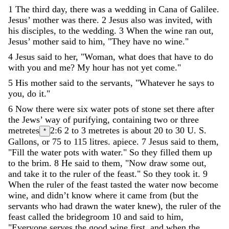
1
The
third
day
,
there
was
a
wedding
in
Cana
of
Galilee
.
Jesus
’
mother
was
there
.
2
Jesus
also
was
invited
,
with
his
disciples
,
to
the
wedding
.
3
When
the
wine
ran
out
,
Jesus
’
mother
said
to
him
,
"
They
have
no
wine
.
"
4
Jesus
said
to
her
,
"
Woman
,
what
does
that
have
to
do
with
you
and
me
?
My
hour
has
not
yet
come
.
"
5
His
mother
said
to
the
servants
,
"
Whatever
he
says
to
you
,
do
it
.
"
6
Now
there
were
six
water
pots
of
stone
set
there
after
the
Jews
’
way
of
purifying
,
containing
two
or
three
metretes
2:6
2 to 3 metretes is about 20 to 30 U. S.
*
Gallons, or 75 to 115 litres.
apiece
.
7
Jesus
said
to
them
,
"
Fill
the
water
pots
with
water
.
"
So
they
filled
them
up
to
the
brim
.
8
He
said
to
them
,
"
Now
draw
some
out
,
and
take
it
to
the
ruler
of
the
feast
.
"
So
they
took
it
.
9
When
the
ruler
of
the
feast
tasted
the
water
now
become
wine
,
and
didn
’
t
know
where
it
came
from
(
but
the
servants
who
had
drawn
the
water
knew
)
,
the
ruler
of
the
feast
called
the
bridegroom
10
and
said
to
him
,
"
Everyone
serves
the
good
wine
first
,
and
when
the