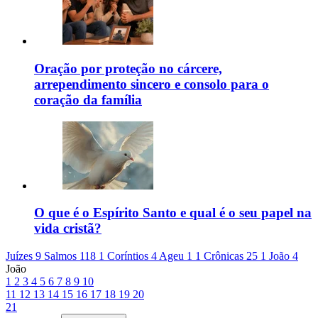
Oração por proteção no cárcere,
arrependimento sincero e consolo para o
coração da família
O que é o Espírito Santo e qual é o seu papel na
vida cristã?
Juízes 9
Salmos 118
1 Coríntios 4
Ageu 1
1 Crônicas 25
1 João 4
João
1
2
3
4
5
6
7
8
9
10
11
12
13
14
15
16
17
18
19
20
21