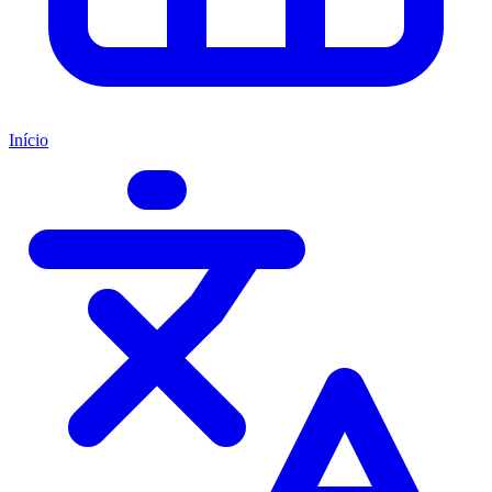
Início