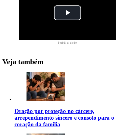
Publicidade
Veja também
Oração por proteção no cárcere,
arrependimento sincero e consolo para o
coração da família