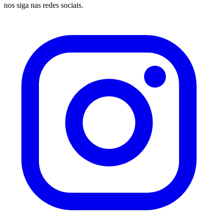
nos siga nas redes sociais.