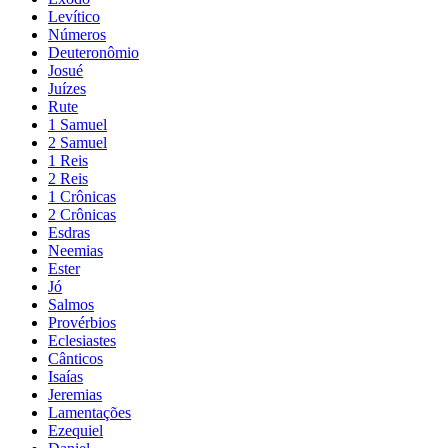
Levítico
Números
Deuteronômio
Josué
Juízes
Rute
1 Samuel
2 Samuel
1 Reis
2 Reis
1 Crônicas
2 Crônicas
Esdras
Neemias
Ester
Jó
Salmos
Provérbios
Eclesiastes
Cânticos
Isaías
Jeremias
Lamentações
Ezequiel