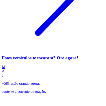
Estes versículos te tocaram? Ore agora!
M
A
J
+581 estão orando agora.
Junte-se à corrente de oração.