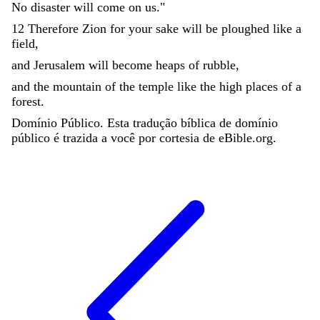
No
disaster
will
come
on
us
.
"
12
Therefore
Zion
for
your
sake
will
be
ploughed
like
a
field
,
and
Jerusalem
will
become
heaps
of
rubble
,
and
the
mountain
of
the
temple
like
the
high
places
of
a
forest
.
Domínio Público. Esta tradução bíblica de domínio
público é trazida a você por cortesia de eBible.org.