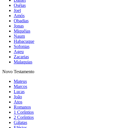
Daniel
Oséias
Joel
Amós
Obadias
Jonas
Miquéias
Naum
Habacuque
Sofonias
Ageu
Zacarias
Malaquias
Novo Testamento
Mateus
Marcos
Lucas
João
Atos
Romanos
1 Coríntios
2 Coríntios
Gálatas
Efésios