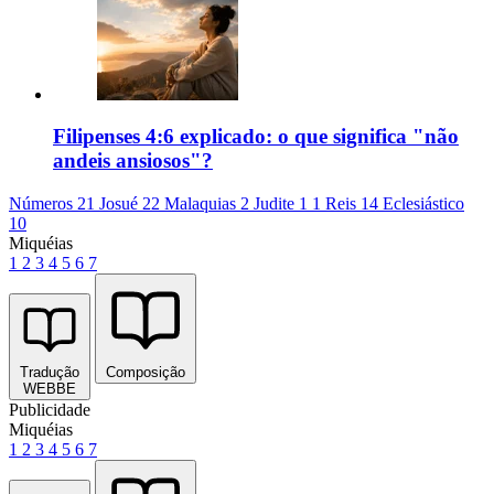
Filipenses 4:6 explicado: o que significa "não
andeis ansiosos"?
Números 21
Josué 22
Malaquias 2
Judite 1
1 Reis 14
Eclesiástico
10
Miquéias
1
2
3
4
5
6
7
Tradução
Composição
WEBBE
Publicidade
Miquéias
1
2
3
4
5
6
7