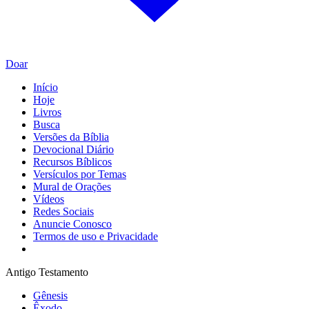
Doar
Início
Hoje
Livros
Busca
Versões da Bíblia
Devocional Diário
Recursos Bíblicos
Versículos por Temas
Mural de Orações
Vídeos
Redes Sociais
Anuncie Conosco
Termos de uso e Privacidade
Antigo Testamento
Gênesis
Êxodo