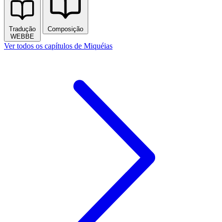
Tradução
Composição
WEBBE
Ver todos os capítulos de Miquéias