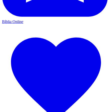
Bíblia Online