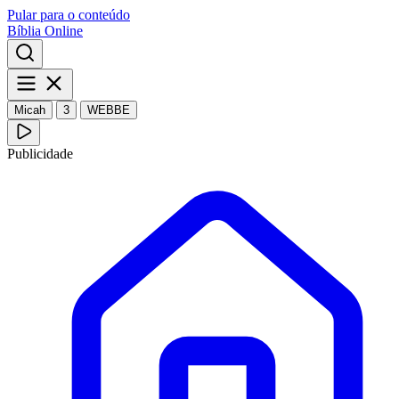
Pular para o conteúdo
Bíblia Online
Micah
3
WEBBE
Publicidade