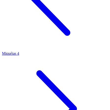
Miquéias 4