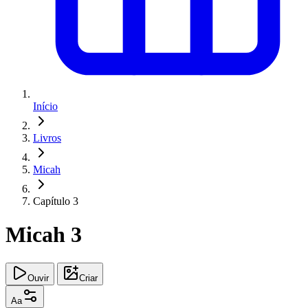
Início
Livros
Micah
Capítulo 3
Micah 3
Ouvir
Criar
Aa