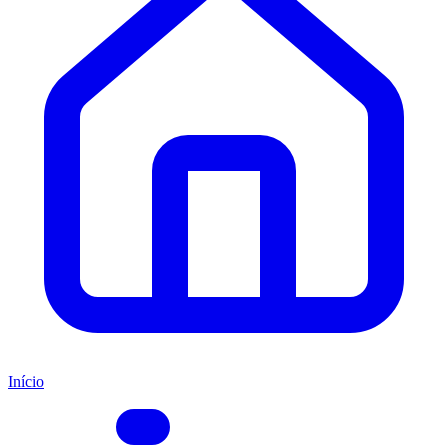
Início