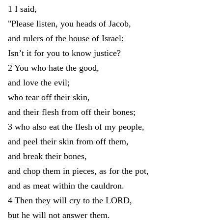
1
I
said
,
"
Please
listen
,
you
heads
of
Jacob
,
and
rulers
of
the
house
of
Israel
:
Isn’t
it
for
you
to
know
justice
?
2
You
who
hate
the
good
,
and
love
the
evil
;
who
tear
off
their
skin
,
and
their
flesh
from
off
their
bones
;
3
who
also
eat
the
flesh
of
my
people
,
and
peel
their
skin
from
off
them
,
and
break
their
bones
,
and
chop
them
in
pieces
,
as
for
the
pot
,
and
as
meat
within
the
cauldron
.
4
Then
they
will
cry
to
the
LORD
,
but
he
will
not
answer
them
.