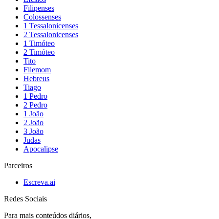
Filipenses
Colossenses
1 Tessalonicenses
2 Tessalonicenses
1 Timóteo
2 Timóteo
Tito
Filemom
Hebreus
Tiago
1 Pedro
2 Pedro
1 João
2 João
3 João
Judas
Apocalipse
Parceiros
Escreva.ai
Redes Sociais
Para mais conteúdos diários,