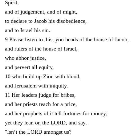
Spirit
,
and
of
judgement
,
and
of
might
,
to
declare
to
Jacob
his
disobedience
,
and
to
Israel
his
sin
.
9
Please
listen
to
this
,
you
heads
of
the
house
of
Jacob
,
and
rulers
of
the
house
of
Israel
,
who
abhor
justice
,
and
pervert
all
equity
,
10
who
build
up
Zion
with
blood
,
and
Jerusalem
with
iniquity
.
11
Her
leaders
judge
for
bribes
,
and
her
priests
teach
for
a
price
,
and
her
prophets
of
it
tell
fortunes
for
money
;
yet
they
lean
on
the
LORD
,
and
say
,
"
Isn’t
the
LORD
amongst
us
?