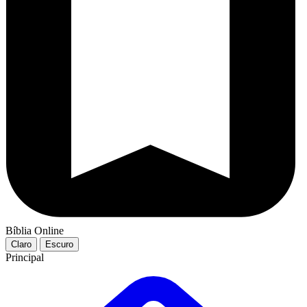
Bíblia Online
Claro
Escuro
Principal