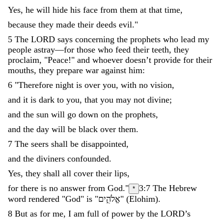
Yes
,
he
will
hide
his
face
from
them
at
that
time
,
because
they
made
their
deeds
evil
.
"
5
The
LORD
says
concerning
the
prophets
who
lead
my
people
astray
—
for
those
who
feed
their
teeth
,
they
proclaim
,
"
Peace
!
"
and
whoever
doesn’t
provide
for
their
mouths
,
they
prepare
war
against
him
:
6
"
Therefore
night
is
over
you
,
with
no
vision
,
and
it
is
dark
to
you
,
that
you
may
not
divine
;
and
the
sun
will
go
down
on
the
prophets
,
and
the
day
will
be
black
over
them
.
7
The
seers
shall
be
disappointed
,
and
the
diviners
confounded
.
Yes
,
they
shall
all
cover
their
lips
,
for
there
is
no
answer
from
God
.
"
3:7
The Hebrew
*
word rendered "God" is "
אֱלֹהִ֑ים
"
(
Elohim
)
.
8
But
as
for
me
,
I
am
full
of
power
by
the
LORD
’
s