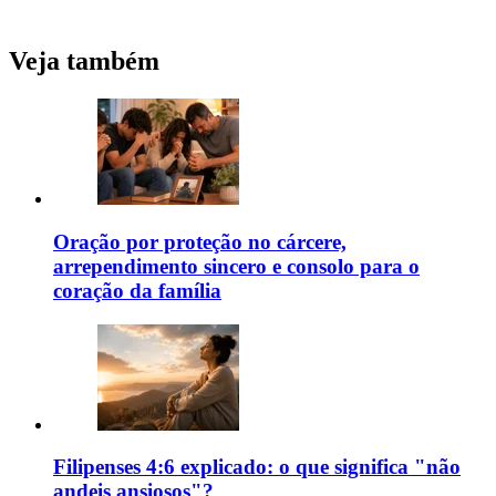
Veja também
Oração por proteção no cárcere,
arrependimento sincero e consolo para o
coração da família
Filipenses 4:6 explicado: o que significa "não
andeis ansiosos"?