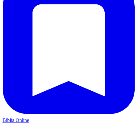
Bíblia Online