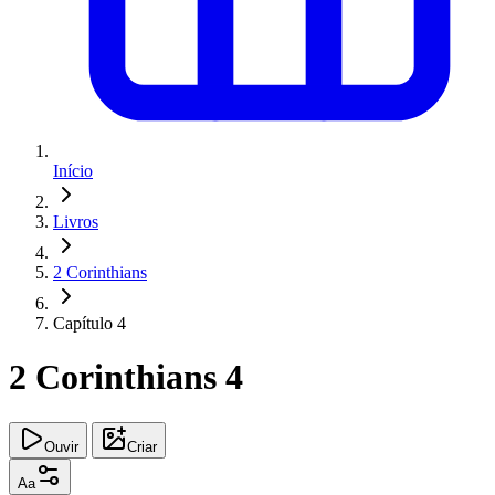
Início
Livros
2 Corinthians
Capítulo 4
2 Corinthians 4
Ouvir
Criar
Aa