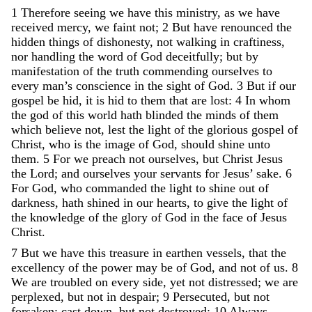
1
Therefore
seeing
we
have
this
ministry
,
as
we
have
received
mercy
,
we
faint
not
;
2
But
have
renounced
the
hidden
things
of
dishonesty
,
not
walking
in
craftiness
,
nor
handling
the
word
of
God
deceitfully
;
but
by
manifestation
of
the
truth
commending
ourselves
to
every
man’s
conscience
in
the
sight
of
God
.
3
But
if
our
gospel
be
hid
,
it
is
hid
to
them
that
are
lost
:
4
In
whom
the
god
of
this
world
hath
blinded
the
minds
of
them
which
believe
not
,
lest
the
light
of
the
glorious
gospel
of
Christ
,
who
is
the
image
of
God
,
should
shine
unto
them
.
5
For
we
preach
not
ourselves
,
but
Christ
Jesus
the
Lord
;
and
ourselves
your
servants
for
Jesus
’
sake
.
6
For
God
,
who
commanded
the
light
to
shine
out
of
darkness
,
hath
shined
in
our
hearts
,
to
give
the
light
of
the
knowledge
of
the
glory
of
God
in
the
face
of
Jesus
Christ
.
7
But
we
have
this
treasure
in
earthen
vessels
,
that
the
excellency
of
the
power
may
be
of
God
,
and
not
of
us
.
8
We
are
troubled
on
every
side
,
yet
not
distressed
;
we
are
perplexed
,
but
not
in
despair
;
9
Persecuted
,
but
not
forsaken
;
cast
down
,
but
not
destroyed
;
10
Always