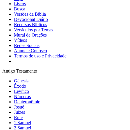
Livros
Busca
Versões da Bíblia
Devocional Diário
Recursos Bíblicos
Versículos por Temas
Mural de Orações
Vídeos
Redes Sociais
Anuncie Conosco
Termos de uso e Privacidade
Antigo Testamento
Gênesis
Êxodo
Levítico
Números
Deuteronômio
Josué
Juízes
Rute
1 Samuel
2 Samuel