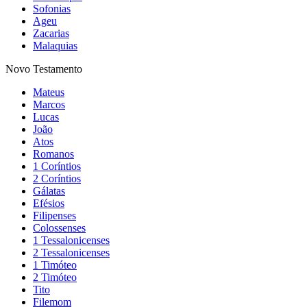
Sofonias
Ageu
Zacarias
Malaquias
Novo Testamento
Mateus
Marcos
Lucas
João
Atos
Romanos
1 Coríntios
2 Coríntios
Gálatas
Efésios
Filipenses
Colossenses
1 Tessalonicenses
2 Tessalonicenses
1 Timóteo
2 Timóteo
Tito
Filemom