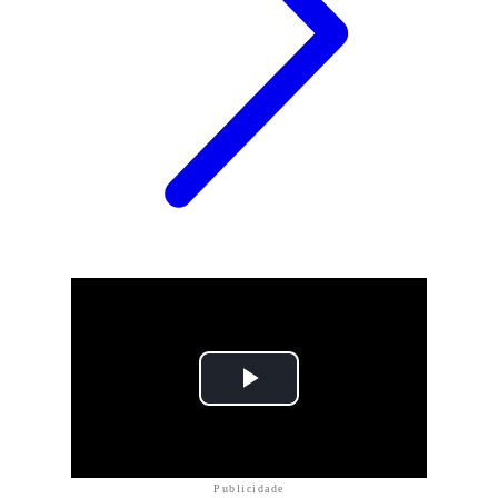
Publicidade