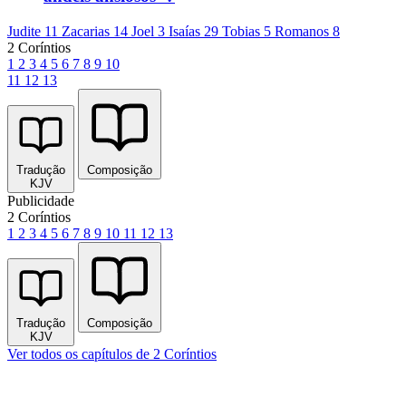
Judite 11
Zacarias 14
Joel 3
Isaías 29
Tobias 5
Romanos 8
2 Coríntios
1
2
3
4
5
6
7
8
9
10
11
12
13
Tradução
Composição
KJV
Publicidade
2 Coríntios
1
2
3
4
5
6
7
8
9
10
11
12
13
Tradução
Composição
KJV
Ver todos os capítulos de 2 Coríntios