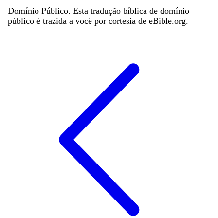
Domínio Público. Esta tradução bíblica de domínio
público é trazida a você por cortesia de eBible.org.