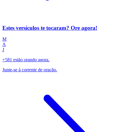
Estes versículos te tocaram? Ore agora!
M
A
J
+581 estão orando agora.
Junte-se à corrente de oração.