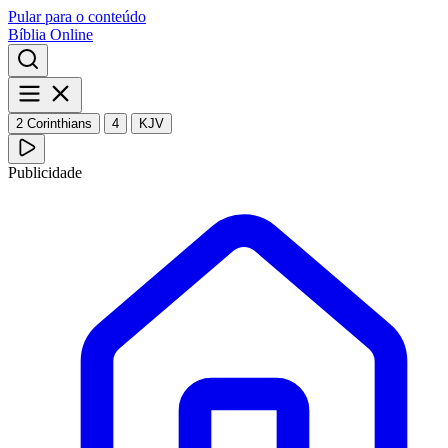
Pular para o conteúdo
Bíblia Online
2 Corinthians
4
KJV
Publicidade