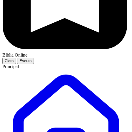
Bíblia Online
Claro
Escuro
Principal