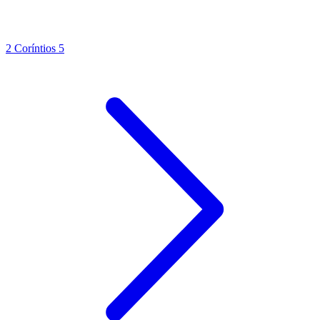
2 Coríntios 5