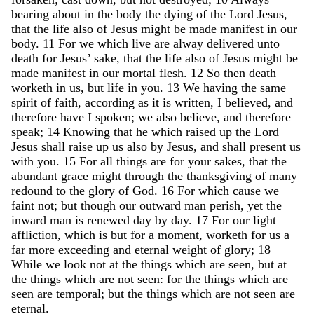
bearing
about
in
the
body
the
dying
of
the
Lord
Jesus
,
that
the
life
also
of
Jesus
might
be
made
manifest
in
our
body
.
11
For
we
which
live
are
alway
delivered
unto
death
for
Jesus
’
sake
,
that
the
life
also
of
Jesus
might
be
made
manifest
in
our
mortal
flesh
.
12
So
then
death
worketh
in
us
,
but
life
in
you
.
13
We
having
the
same
spirit
of
faith
,
according
as
it
is
written
,
I
believed
,
and
therefore
have
I
spoken
;
we
also
believe
,
and
therefore
speak
;
14
Knowing
that
he
which
raised
up
the
Lord
Jesus
shall
raise
up
us
also
by
Jesus
,
and
shall
present
us
with
you
.
15
For
all
things
are
for
your
sakes
,
that
the
abundant
grace
might
through
the
thanksgiving
of
many
redound
to
the
glory
of
God
.
16
For
which
cause
we
faint
not
;
but
though
our
outward
man
perish
,
yet
the
inward
man
is
renewed
day
by
day
.
17
For
our
light
affliction
,
which
is
but
for
a
moment
,
worketh
for
us
a
far
more
exceeding
and
eternal
weight
of
glory
;
18
While
we
look
not
at
the
things
which
are
seen
,
but
at
the
things
which
are
not
seen
:
for
the
things
which
are
seen
are
temporal
;
but
the
things
which
are
not
seen
are
eternal
.