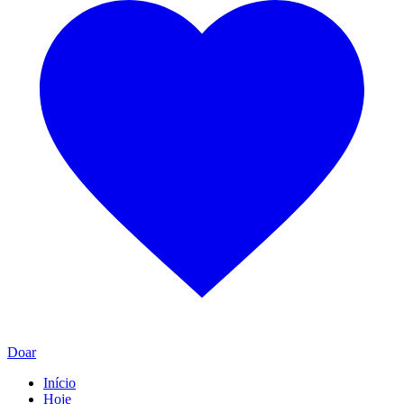
Doar
Início
Hoje