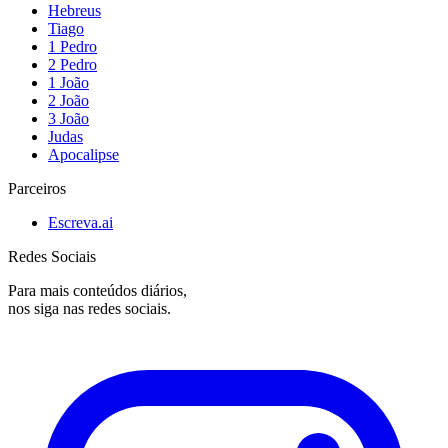
Hebreus
Tiago
1 Pedro
2 Pedro
1 João
2 João
3 João
Judas
Apocalipse
Parceiros
Escreva.ai
Redes Sociais
Para mais conteúdos diários,
nos siga nas redes sociais.