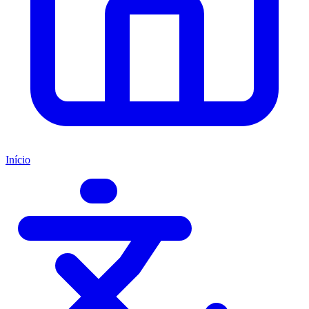
Início