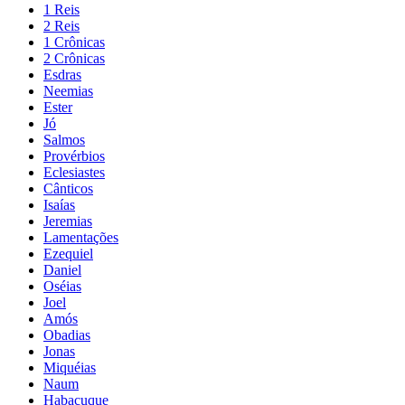
1 Reis
2 Reis
1 Crônicas
2 Crônicas
Esdras
Neemias
Ester
Jó
Salmos
Provérbios
Eclesiastes
Cânticos
Isaías
Jeremias
Lamentações
Ezequiel
Daniel
Oséias
Joel
Amós
Obadias
Jonas
Miquéias
Naum
Habacuque