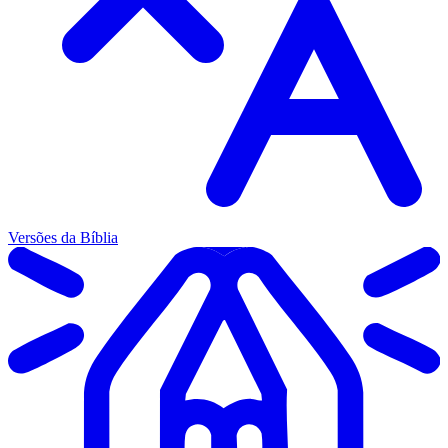
Versões da Bíblia