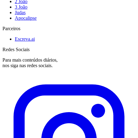
2 João
3 João
Judas
Apocalipse
Parceiros
Escreva.ai
Redes Sociais
Para mais conteúdos diários,
nos siga nas redes sociais.