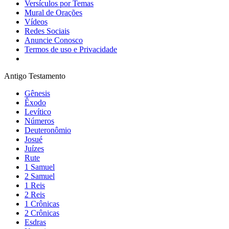
Versículos por Temas
Mural de Orações
Vídeos
Redes Sociais
Anuncie Conosco
Termos de uso e Privacidade
Antigo Testamento
Gênesis
Êxodo
Levítico
Números
Deuteronômio
Josué
Juízes
Rute
1 Samuel
2 Samuel
1 Reis
2 Reis
1 Crônicas
2 Crônicas
Esdras