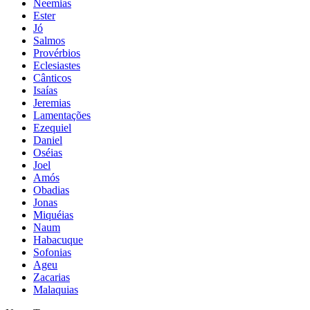
Neemias
Ester
Jó
Salmos
Provérbios
Eclesiastes
Cânticos
Isaías
Jeremias
Lamentações
Ezequiel
Daniel
Oséias
Joel
Amós
Obadias
Jonas
Miquéias
Naum
Habacuque
Sofonias
Ageu
Zacarias
Malaquias