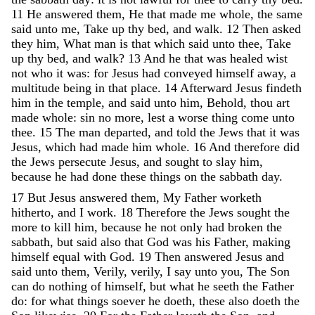
11
He
answered
them
,
He
that
made
me
whole
,
the
same
said
unto
me
,
Take
up
thy
bed
,
and
walk
.
12
Then
asked
they
him
,
What
man
is
that
which
said
unto
thee
,
Take
up
thy
bed
,
and
walk
?
13
And
he
that
was
healed
wist
not
who
it
was
:
for
Jesus
had
conveyed
himself
away
,
a
multitude
being
in
that
place
.
14
Afterward
Jesus
findeth
him
in
the
temple
,
and
said
unto
him
,
Behold
,
thou
art
made
whole
:
sin
no
more
,
lest
a
worse
thing
come
unto
thee
.
15
The
man
departed
,
and
told
the
Jews
that
it
was
Jesus
,
which
had
made
him
whole
.
16
And
therefore
did
the
Jews
persecute
Jesus
,
and
sought
to
slay
him
,
because
he
had
done
these
things
on
the
sabbath
day
.
17
But
Jesus
answered
them
,
My
Father
worketh
hitherto
,
and
I
work
.
18
Therefore
the
Jews
sought
the
more
to
kill
him
,
because
he
not
only
had
broken
the
sabbath
,
but
said
also
that
God
was
his
Father
,
making
himself
equal
with
God
.
19
Then
answered
Jesus
and
said
unto
them
,
Verily
,
verily
,
I
say
unto
you
,
The
Son
can
do
nothing
of
himself
,
but
what
he
seeth
the
Father
do
:
for
what
things
soever
he
doeth
,
these
also
doeth
the