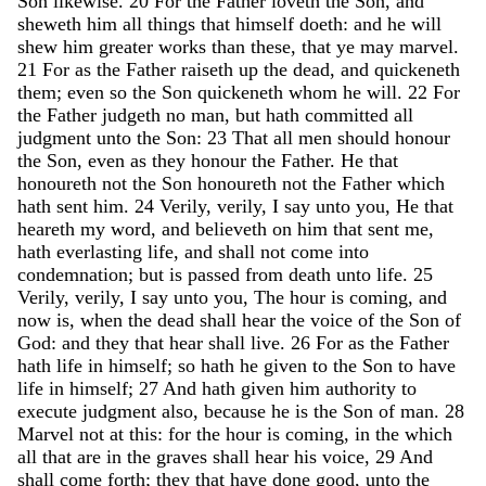
Son
likewise
.
20
For
the
Father
loveth
the
Son
,
and
sheweth
him
all
things
that
himself
doeth
:
and
he
will
shew
him
greater
works
than
these
,
that
ye
may
marvel
.
21
For
as
the
Father
raiseth
up
the
dead
,
and
quickeneth
them
;
even
so
the
Son
quickeneth
whom
he
will
.
22
For
the
Father
judgeth
no
man
,
but
hath
committed
all
judgment
unto
the
Son
:
23
That
all
men
should
honour
the
Son
,
even
as
they
honour
the
Father
.
He
that
honoureth
not
the
Son
honoureth
not
the
Father
which
hath
sent
him
.
24
Verily
,
verily
,
I
say
unto
you
,
He
that
heareth
my
word
,
and
believeth
on
him
that
sent
me
,
hath
everlasting
life
,
and
shall
not
come
into
condemnation
;
but
is
passed
from
death
unto
life
.
25
Verily
,
verily
,
I
say
unto
you
,
The
hour
is
coming
,
and
now
is
,
when
the
dead
shall
hear
the
voice
of
the
Son
of
God
:
and
they
that
hear
shall
live
.
26
For
as
the
Father
hath
life
in
himself
;
so
hath
he
given
to
the
Son
to
have
life
in
himself
;
27
And
hath
given
him
authority
to
execute
judgment
also
,
because
he
is
the
Son
of
man
.
28
Marvel
not
at
this
:
for
the
hour
is
coming
,
in
the
which
all
that
are
in
the
graves
shall
hear
his
voice
,
29
And
shall
come
forth
;
they
that
have
done
good
,
unto
the