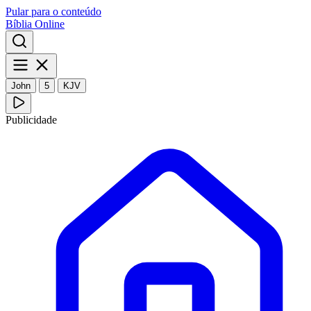
Pular para o conteúdo
Bíblia Online
John
5
KJV
Publicidade