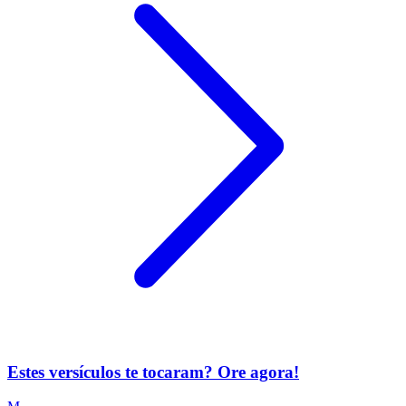
Estes versículos te tocaram? Ore agora!