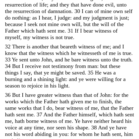
resurrection
of
life
;
and
they
that
have
done
evil
,
unto
the
resurrection
of
damnation
.
30
I
can
of
mine
own
self
do
nothing
:
as
I
hear
,
I
judge
:
and
my
judgment
is
just
;
because
I
seek
not
mine
own
will
,
but
the
will
of
the
Father
which
hath
sent
me
.
31
If
I
bear
witness
of
myself
,
my
witness
is
not
true
.
32
There
is
another
that
beareth
witness
of
me
;
and
I
know
that
the
witness
which
he
witnesseth
of
me
is
true
.
33
Ye
sent
unto
John
,
and
he
bare
witness
unto
the
truth
.
34
But
I
receive
not
testimony
from
man
:
but
these
things
I
say
,
that
ye
might
be
saved
.
35
He
was
a
burning
and
a
shining
light
:
and
ye
were
willing
for
a
season
to
rejoice
in
his
light
.
36
But
I
have
greater
witness
than
that
of
John
:
for
the
works
which
the
Father
hath
given
me
to
finish
,
the
same
works
that
I
do
,
bear
witness
of
me
,
that
the
Father
hath
sent
me
.
37
And
the
Father
himself
,
which
hath
sent
me
,
hath
borne
witness
of
me
.
Ye
have
neither
heard
his
voice
at
any
time
,
nor
seen
his
shape
.
38
And
ye
have
not
his
word
abiding
in
you
:
for
whom
he
hath
sent
,
him