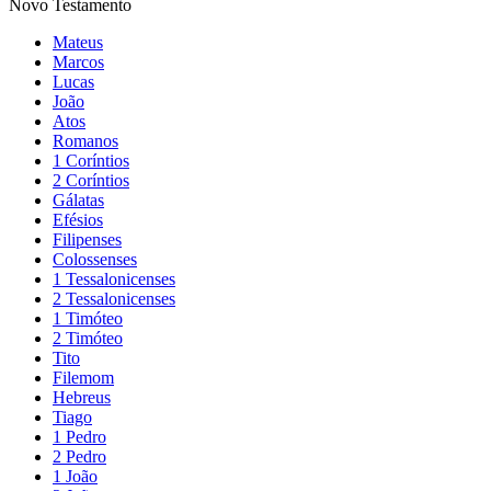
Novo Testamento
Mateus
Marcos
Lucas
João
Atos
Romanos
1 Coríntios
2 Coríntios
Gálatas
Efésios
Filipenses
Colossenses
1 Tessalonicenses
2 Tessalonicenses
1 Timóteo
2 Timóteo
Tito
Filemom
Hebreus
Tiago
1 Pedro
2 Pedro
1 João