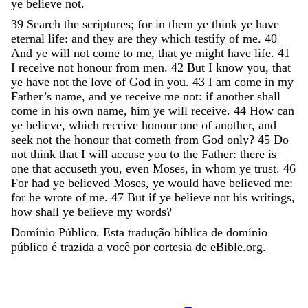
ye
believe
not
.
39
Search
the
scriptures
;
for
in
them
ye
think
ye
have
eternal
life
:
and
they
are
they
which
testify
of
me
.
40
And
ye
will
not
come
to
me
,
that
ye
might
have
life
.
41
I
receive
not
honour
from
men
.
42
But
I
know
you
,
that
ye
have
not
the
love
of
God
in
you
.
43
I
am
come
in
my
Father’s
name
,
and
ye
receive
me
not
:
if
another
shall
come
in
his
own
name
,
him
ye
will
receive
.
44
How
can
ye
believe
,
which
receive
honour
one
of
another
,
and
seek
not
the
honour
that
cometh
from
God
only
?
45
Do
not
think
that
I
will
accuse
you
to
the
Father
:
there
is
one
that
accuseth
you
,
even
Moses
,
in
whom
ye
trust
.
46
For
had
ye
believed
Moses
,
ye
would
have
believed
me
:
for
he
wrote
of
me
.
47
But
if
ye
believe
not
his
writings
,
how
shall
ye
believe
my
words
?
Domínio Público. Esta tradução bíblica de domínio
público é trazida a você por cortesia de eBible.org.