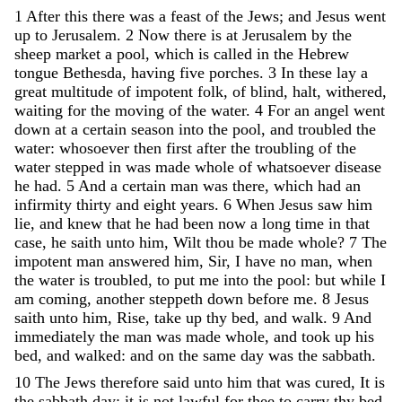
1
After
this
there
was
a
feast
of
the
Jews
;
and
Jesus
went
up
to
Jerusalem
.
2
Now
there
is
at
Jerusalem
by
the
sheep
market
a
pool
,
which
is
called
in
the
Hebrew
tongue
Bethesda
,
having
five
porches
.
3
In
these
lay
a
great
multitude
of
impotent
folk
,
of
blind
,
halt
,
withered
,
waiting
for
the
moving
of
the
water
.
4
For
an
angel
went
down
at
a
certain
season
into
the
pool
,
and
troubled
the
water
:
whosoever
then
first
after
the
troubling
of
the
water
stepped
in
was
made
whole
of
whatsoever
disease
he
had
.
5
And
a
certain
man
was
there
,
which
had
an
infirmity
thirty
and
eight
years
.
6
When
Jesus
saw
him
lie
,
and
knew
that
he
had
been
now
a
long
time
in
that
case
,
he
saith
unto
him
,
Wilt
thou
be
made
whole
?
7
The
impotent
man
answered
him
,
Sir
,
I
have
no
man
,
when
the
water
is
troubled
,
to
put
me
into
the
pool
:
but
while
I
am
coming
,
another
steppeth
down
before
me
.
8
Jesus
saith
unto
him
,
Rise
,
take
up
thy
bed
,
and
walk
.
9
And
immediately
the
man
was
made
whole
,
and
took
up
his
bed
,
and
walked
:
and
on
the
same
day
was
the
sabbath
.
10
The
Jews
therefore
said
unto
him
that
was
cured
,
It
is
the
sabbath
day
:
it
is
not
lawful
for
thee
to
carry
thy
bed
.