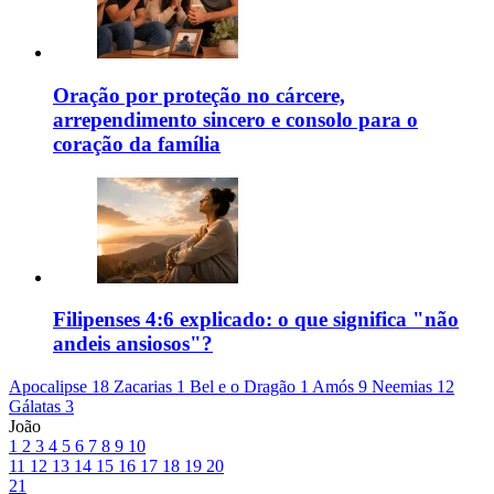
Oração por proteção no cárcere,
arrependimento sincero e consolo para o
coração da família
Filipenses 4:6 explicado: o que significa "não
andeis ansiosos"?
Apocalipse 18
Zacarias 1
Bel e o Dragão 1
Amós 9
Neemias 12
Gálatas 3
João
1
2
3
4
5
6
7
8
9
10
11
12
13
14
15
16
17
18
19
20
21