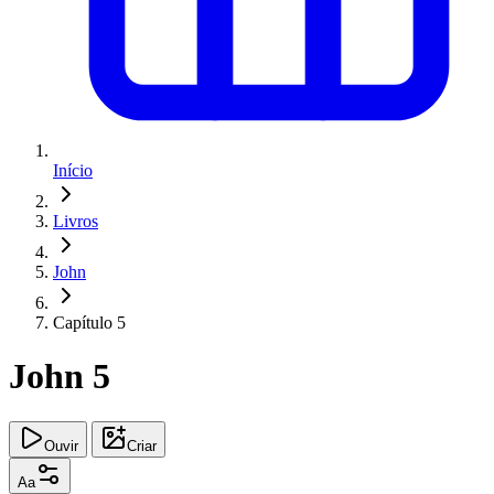
Início
Livros
John
Capítulo 5
John 5
Ouvir
Criar
Aa