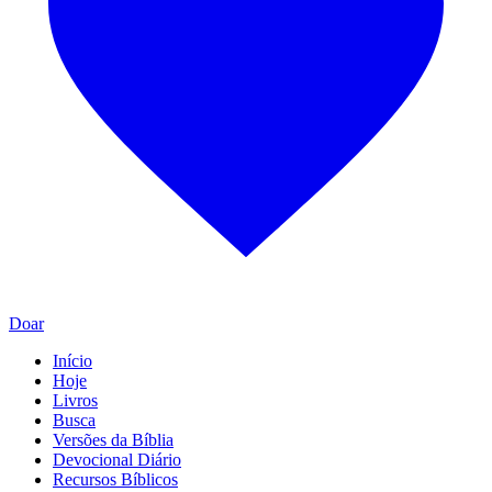
Doar
Início
Hoje
Livros
Busca
Versões da Bíblia
Devocional Diário
Recursos Bíblicos