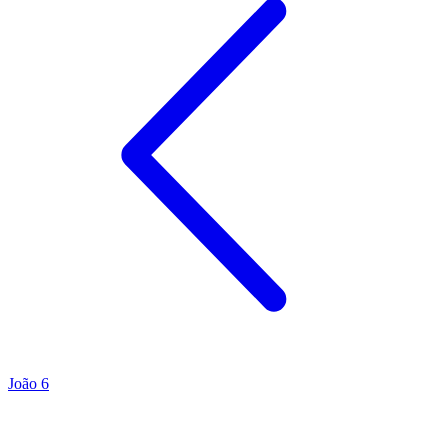
João 6