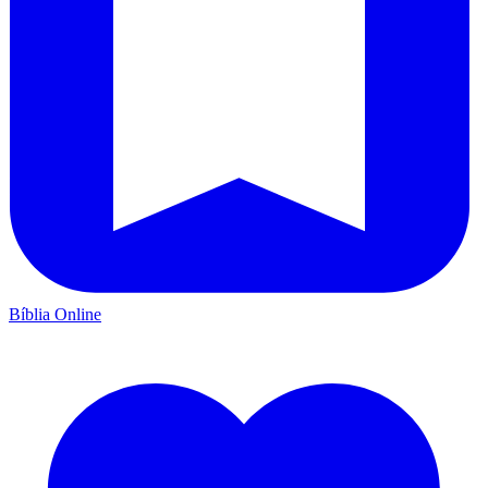
Bíblia Online