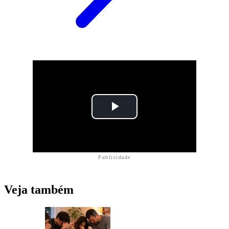
Publicidade
Veja também