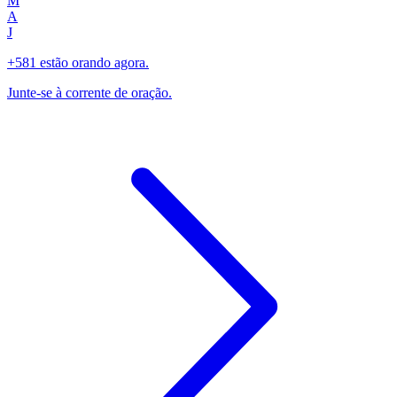
M
A
J
+581 estão orando agora.
Junte-se à corrente de oração.