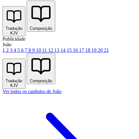
Tradução
Composição
KJV
Publicidade
João
1
2
3
4
5
6
7
8
9
10
11
12
13
14
15
16
17
18
19
20
21
Tradução
Composição
KJV
Ver todos os capítulos de João