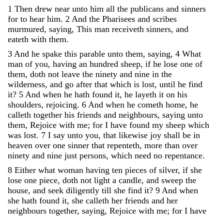
1
Then
drew
near
unto
him
all
the
publicans
and
sinners
for
to
hear
him
.
2
And
the
Pharisees
and
scribes
murmured
,
saying
,
This
man
receiveth
sinners
,
and
eateth
with
them
.
3
And
he
spake
this
parable
unto
them
,
saying
,
4
What
man
of
you
,
having
an
hundred
sheep
,
if
he
lose
one
of
them
,
doth
not
leave
the
ninety
and
nine
in
the
wilderness
,
and
go
after
that
which
is
lost
,
until
he
find
it
?
5
And
when
he
hath
found
it
,
he
layeth
it
on
his
shoulders
,
rejoicing
.
6
And
when
he
cometh
home
,
he
calleth
together
his
friends
and
neighbours
,
saying
unto
them
,
Rejoice
with
me
;
for
I
have
found
my
sheep
which
was
lost
.
7
I
say
unto
you
,
that
likewise
joy
shall
be
in
heaven
over
one
sinner
that
repenteth
,
more
than
over
ninety
and
nine
just
persons
,
which
need
no
repentance
.
8
Either
what
woman
having
ten
pieces
of
silver
,
if
she
lose
one
piece
,
doth
not
light
a
candle
,
and
sweep
the
house
,
and
seek
diligently
till
she
find
it
?
9
And
when
she
hath
found
it
,
she
calleth
her
friends
and
her
neighbours
together
,
saying
,
Rejoice
with
me
;
for
I
have