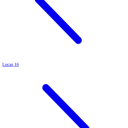
Lucas 16