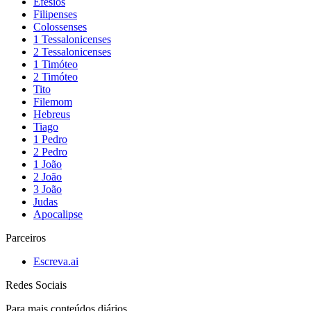
Efésios
Filipenses
Colossenses
1 Tessalonicenses
2 Tessalonicenses
1 Timóteo
2 Timóteo
Tito
Filemom
Hebreus
Tiago
1 Pedro
2 Pedro
1 João
2 João
3 João
Judas
Apocalipse
Parceiros
Escreva.ai
Redes Sociais
Para mais conteúdos diários,