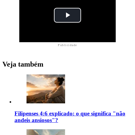
Publicidade
Veja também
Filipenses 4:6 explicado: o que significa "não
andeis ansiosos"?