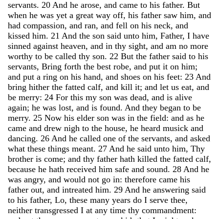
servants
.
20
And
he
arose
,
and
came
to
his
father
.
But
when
he
was
yet
a
great
way
off
,
his
father
saw
him
,
and
had
compassion
,
and
ran
,
and
fell
on
his
neck
,
and
kissed
him
.
21
And
the
son
said
unto
him
,
Father
,
I
have
sinned
against
heaven
,
and
in
thy
sight
,
and
am
no
more
worthy
to
be
called
thy
son
.
22
But
the
father
said
to
his
servants
,
Bring
forth
the
best
robe
,
and
put
it
on
him
;
and
put
a
ring
on
his
hand
,
and
shoes
on
his
feet
:
23
And
bring
hither
the
fatted
calf
,
and
kill
it
;
and
let
us
eat
,
and
be
merry
:
24
For
this
my
son
was
dead
,
and
is
alive
again
;
he
was
lost
,
and
is
found
.
And
they
began
to
be
merry
.
25
Now
his
elder
son
was
in
the
field
:
and
as
he
came
and
drew
nigh
to
the
house
,
he
heard
musick
and
dancing
.
26
And
he
called
one
of
the
servants
,
and
asked
what
these
things
meant
.
27
And
he
said
unto
him
,
Thy
brother
is
come
;
and
thy
father
hath
killed
the
fatted
calf
,
because
he
hath
received
him
safe
and
sound
.
28
And
he
was
angry
,
and
would
not
go
in
:
therefore
came
his
father
out
,
and
intreated
him
.
29
And
he
answering
said
to
his
father
,
Lo
,
these
many
years
do
I
serve
thee
,
neither
transgressed
I
at
any
time
thy
commandment
: