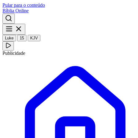
Pular para o conteúdo
Bíblia Online
Luke
15
KJV
Publicidade