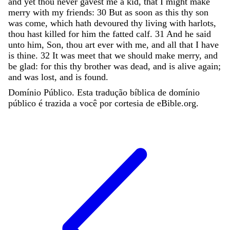
and
yet
thou
never
gavest
me
a
kid
,
that
I
might
make
merry
with
my
friends
:
30
But
as
soon
as
this
thy
son
was
come
,
which
hath
devoured
thy
living
with
harlots
,
thou
hast
killed
for
him
the
fatted
calf
.
31
And
he
said
unto
him
,
Son
,
thou
art
ever
with
me
,
and
all
that
I
have
is
thine
.
32
It
was
meet
that
we
should
make
merry
,
and
be
glad
:
for
this
thy
brother
was
dead
,
and
is
alive
again
;
and
was
lost
,
and
is
found
.
Domínio Público. Esta tradução bíblica de domínio
público é trazida a você por cortesia de eBible.org.