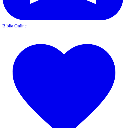
Bíblia Online