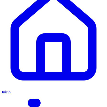
Início