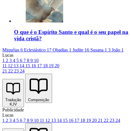
O que é o Espírito Santo e qual é o seu papel na
vida cristã?
Miquéias 6
Eclesiástico 17
Obadias 1
Judite 16
Susana 1
3 João 1
Lucas
1
2
3
4
5
6
7
8
9
10
11
12
13
14
15
16
17
18
19
20
21
22
23
24
Tradução
Composição
KJV
Publicidade
Lucas
1
2
3
4
5
6
7
8
9
10
11
12
13
14
15
16
17
18
19
20
21
22
23
24