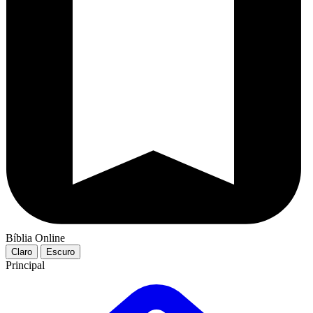
Bíblia Online
Claro
Escuro
Principal