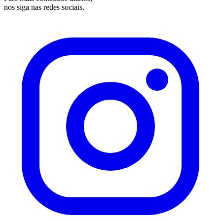
nos siga nas redes sociais.