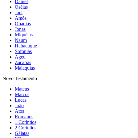
Daniel
Oséias
Joel
Amós
Obadias
Jonas
Miquéias
Naum
Habacuque
Sofonias
Ageu
Zacarias
Malaquias
Novo Testamento
Mateus
Marcos
Lucas
João
Atos
Romanos
1 Coríntios
2 Coríntios
Gálatas