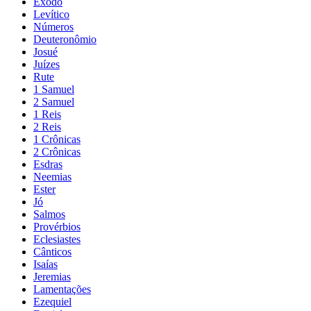
Êxodo
Levítico
Números
Deuteronômio
Josué
Juízes
Rute
1 Samuel
2 Samuel
1 Reis
2 Reis
1 Crônicas
2 Crônicas
Esdras
Neemias
Ester
Jó
Salmos
Provérbios
Eclesiastes
Cânticos
Isaías
Jeremias
Lamentações
Ezequiel