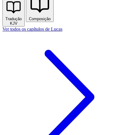
Tradução
Composição
KJV
Ver todos os capítulos de Lucas