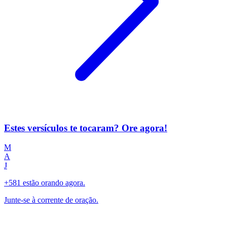
Estes versículos te tocaram? Ore agora!
M
A
J
+581 estão orando agora.
Junte-se à corrente de oração.