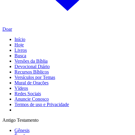
Doar
Início
Hoje
Livros
Busca
Versões da Bíblia
Devocional Diário
Recursos Bíblicos
Versículos por Temas
Mural de Orações
Vídeos
Redes Sociais
Anuncie Conosco
Termos de uso e Privacidade
Antigo Testamento
Gênesis