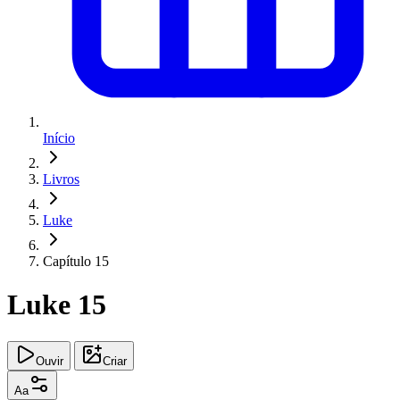
Início
Livros
Luke
Capítulo 15
Luke 15
Ouvir
Criar
Aa