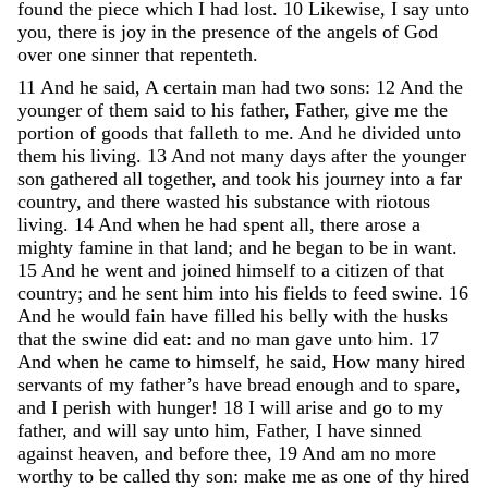
found
the
piece
which
I
had
lost
.
10
Likewise
,
I
say
unto
you
,
there
is
joy
in
the
presence
of
the
angels
of
God
over
one
sinner
that
repenteth
.
11
And
he
said
,
A
certain
man
had
two
sons
:
12
And
the
younger
of
them
said
to
his
father
,
Father
,
give
me
the
portion
of
goods
that
falleth
to
me
.
And
he
divided
unto
them
his
living
.
13
And
not
many
days
after
the
younger
son
gathered
all
together
,
and
took
his
journey
into
a
far
country
,
and
there
wasted
his
substance
with
riotous
living
.
14
And
when
he
had
spent
all
,
there
arose
a
mighty
famine
in
that
land
;
and
he
began
to
be
in
want
.
15
And
he
went
and
joined
himself
to
a
citizen
of
that
country
;
and
he
sent
him
into
his
fields
to
feed
swine
.
16
And
he
would
fain
have
filled
his
belly
with
the
husks
that
the
swine
did
eat
:
and
no
man
gave
unto
him
.
17
And
when
he
came
to
himself
,
he
said
,
How
many
hired
servants
of
my
father’s
have
bread
enough
and
to
spare
,
and
I
perish
with
hunger
!
18
I
will
arise
and
go
to
my
father
,
and
will
say
unto
him
,
Father
,
I
have
sinned
against
heaven
,
and
before
thee
,
19
And
am
no
more
worthy
to
be
called
thy
son
:
make
me
as
one
of
thy
hired