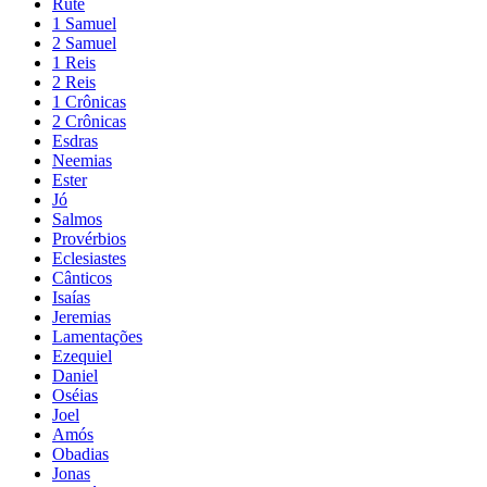
Rute
1 Samuel
2 Samuel
1 Reis
2 Reis
1 Crônicas
2 Crônicas
Esdras
Neemias
Ester
Jó
Salmos
Provérbios
Eclesiastes
Cânticos
Isaías
Jeremias
Lamentações
Ezequiel
Daniel
Oséias
Joel
Amós
Obadias
Jonas