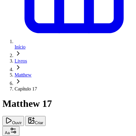
Início
Livros
Matthew
Capítulo 17
Matthew 17
Ouvir
Criar
Aa