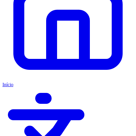
Início