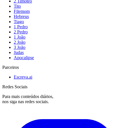
2 Timóteo
Tito
Filemom
Hebreus
Tiago
1 Pedro
2 Pedro
1 João
2 João
3 João
Judas
Apocalipse
Parceiros
Escreva.ai
Redes Sociais
Para mais conteúdos diários,
nos siga nas redes sociais.