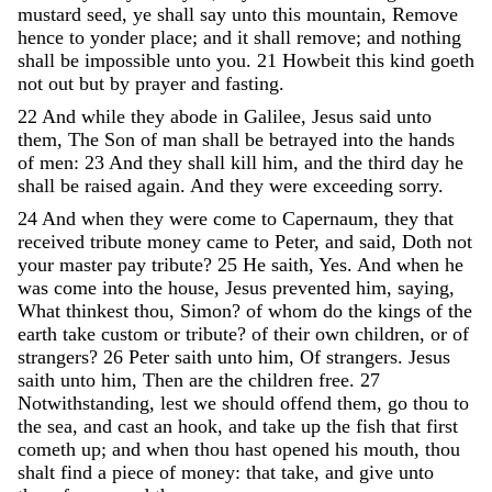
mustard
seed
,
ye
shall
say
unto
this
mountain
,
Remove
hence
to
yonder
place
;
and
it
shall
remove
;
and
nothing
shall
be
impossible
unto
you
.
21
Howbeit
this
kind
goeth
not
out
but
by
prayer
and
fasting
.
22
And
while
they
abode
in
Galilee
,
Jesus
said
unto
them
,
The
Son
of
man
shall
be
betrayed
into
the
hands
of
men
:
23
And
they
shall
kill
him
,
and
the
third
day
he
shall
be
raised
again
.
And
they
were
exceeding
sorry
.
24
And
when
they
were
come
to
Capernaum
,
they
that
received
tribute
money
came
to
Peter
,
and
said
,
Doth
not
your
master
pay
tribute
?
25
He
saith
,
Yes
.
And
when
he
was
come
into
the
house
,
Jesus
prevented
him
,
saying
,
What
thinkest
thou
,
Simon
?
of
whom
do
the
kings
of
the
earth
take
custom
or
tribute
?
of
their
own
children
,
or
of
strangers
?
26
Peter
saith
unto
him
,
Of
strangers
.
Jesus
saith
unto
him
,
Then
are
the
children
free
.
27
Notwithstanding
,
lest
we
should
offend
them
,
go
thou
to
the
sea
,
and
cast
an
hook
,
and
take
up
the
fish
that
first
cometh
up
;
and
when
thou
hast
opened
his
mouth
,
thou
shalt
find
a
piece
of
money
:
that
take
,
and
give
unto