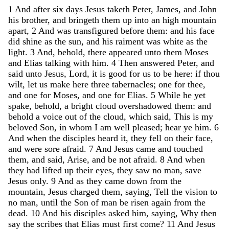
1
And
after
six
days
Jesus
taketh
Peter
,
James
,
and
John
his
brother
,
and
bringeth
them
up
into
an
high
mountain
apart
,
2
And
was
transfigured
before
them
:
and
his
face
did
shine
as
the
sun
,
and
his
raiment
was
white
as
the
light
.
3
And
,
behold
,
there
appeared
unto
them
Moses
and
Elias
talking
with
him
.
4
Then
answered
Peter
,
and
said
unto
Jesus
,
Lord
,
it
is
good
for
us
to
be
here
:
if
thou
wilt
,
let
us
make
here
three
tabernacles
;
one
for
thee
,
and
one
for
Moses
,
and
one
for
Elias
.
5
While
he
yet
spake
,
behold
,
a
bright
cloud
overshadowed
them
:
and
behold
a
voice
out
of
the
cloud
,
which
said
,
This
is
my
beloved
Son
,
in
whom
I
am
well
pleased
;
hear
ye
him
.
6
And
when
the
disciples
heard
it
,
they
fell
on
their
face
,
and
were
sore
afraid
.
7
And
Jesus
came
and
touched
them
,
and
said
,
Arise
,
and
be
not
afraid
.
8
And
when
they
had
lifted
up
their
eyes
,
they
saw
no
man
,
save
Jesus
only
.
9
And
as
they
came
down
from
the
mountain
,
Jesus
charged
them
,
saying
,
Tell
the
vision
to
no
man
,
until
the
Son
of
man
be
risen
again
from
the
dead
.
10
And
his
disciples
asked
him
,
saying
,
Why
then
say
the
scribes
that
Elias
must
first
come
?
11
And
Jesus