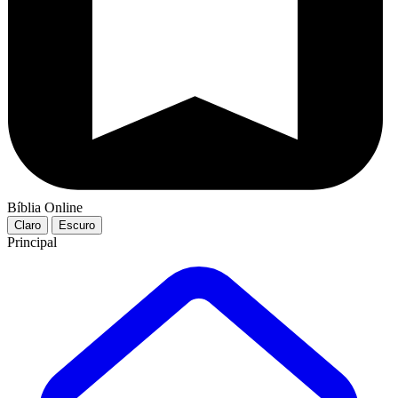
Bíblia Online
Claro
Escuro
Principal