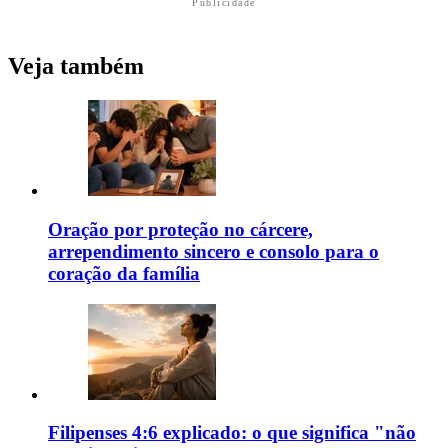
Publicidade
Veja também
Oração por proteção no cárcere,
arrependimento sincero e consolo para o
coração da família
Filipenses 4:6 explicado: o que significa "não