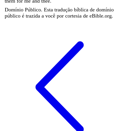
them
for
me
and
thee
.
Domínio Público. Esta tradução bíblica de domínio
público é trazida a você por cortesia de eBible.org.