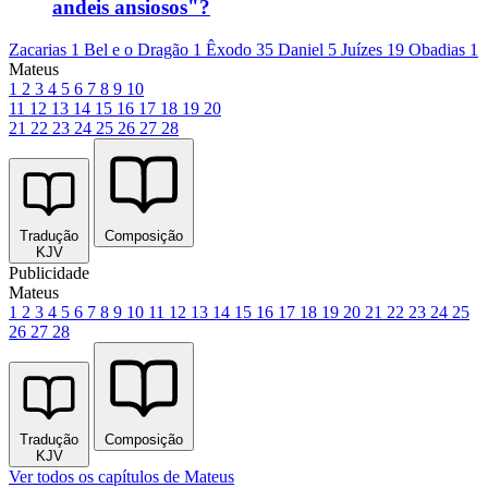
andeis ansiosos"?
Zacarias 1
Bel e o Dragão 1
Êxodo 35
Daniel 5
Juízes 19
Obadias 1
Mateus
1
2
3
4
5
6
7
8
9
10
11
12
13
14
15
16
17
18
19
20
21
22
23
24
25
26
27
28
Tradução
Composição
KJV
Publicidade
Mateus
1
2
3
4
5
6
7
8
9
10
11
12
13
14
15
16
17
18
19
20
21
22
23
24
25
26
27
28
Tradução
Composição
KJV
Ver todos os capítulos de Mateus