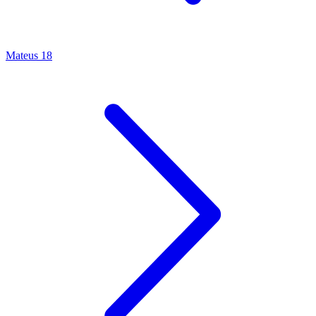
Mateus 18