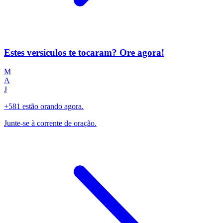
Estes versículos te tocaram? Ore agora!
M
A
J
+581 estão orando agora.
Junte-se à corrente de oração.