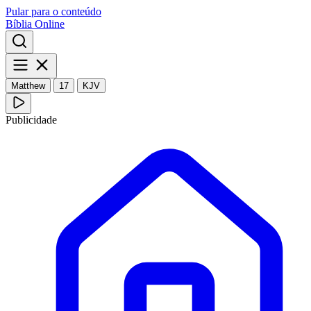
Pular para o conteúdo
Bíblia Online
Matthew
17
KJV
Publicidade