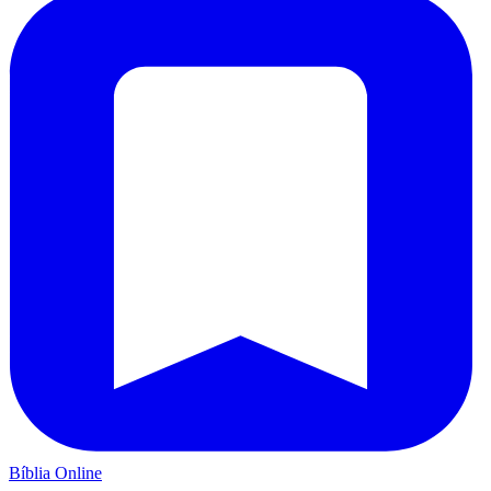
Bíblia Online