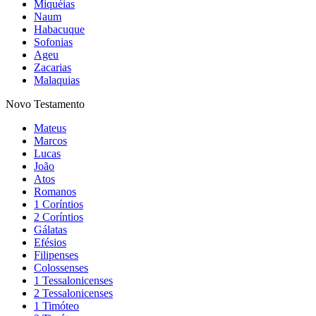
Miquéias
Naum
Habacuque
Sofonias
Ageu
Zacarias
Malaquias
Novo Testamento
Mateus
Marcos
Lucas
João
Atos
Romanos
1 Coríntios
2 Coríntios
Gálatas
Efésios
Filipenses
Colossenses
1 Tessalonicenses
2 Tessalonicenses
1 Timóteo