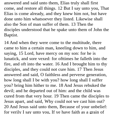
answered
and
said
unto
them
,
Elias
truly
shall
first
come
,
and
restore
all
things
.
12
But
I
say
unto
you
,
That
Elias
is
come
already
,
and
they
knew
him
not
,
but
have
done
unto
him
whatsoever
they
listed
.
Likewise
shall
also
the
Son
of
man
suffer
of
them
.
13
Then
the
disciples
understood
that
he
spake
unto
them
of
John
the
Baptist
.
14
And
when
they
were
come
to
the
multitude
,
there
came
to
him
a
certain
man
,
kneeling
down
to
him
,
and
saying
,
15
Lord
,
have
mercy
on
my
son
:
for
he
is
lunatick
,
and
sore
vexed
:
for
ofttimes
he
falleth
into
the
fire
,
and
oft
into
the
water
.
16
And
I
brought
him
to
thy
disciples
,
and
they
could
not
cure
him
.
17
Then
Jesus
answered
and
said
,
O
faithless
and
perverse
generation
,
how
long
shall
I
be
with
you
?
how
long
shall
I
suffer
you
?
bring
him
hither
to
me
.
18
And
Jesus
rebuked
the
devil
;
and
he
departed
out
of
him
:
and
the
child
was
cured
from
that
very
hour
.
19
Then
came
the
disciples
to
Jesus
apart
,
and
said
,
Why
could
not
we
cast
him
out
?
20
And
Jesus
said
unto
them
,
Because
of
your
unbelief
:
for
verily
I
say
unto
you
,
If
ye
have
faith
as
a
grain
of