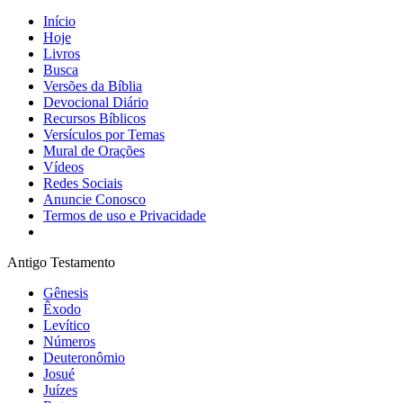
Início
Hoje
Livros
Busca
Versões da Bíblia
Devocional Diário
Recursos Bíblicos
Versículos por Temas
Mural de Orações
Vídeos
Redes Sociais
Anuncie Conosco
Termos de uso e Privacidade
Antigo Testamento
Gênesis
Êxodo
Levítico
Números
Deuteronômio
Josué
Juízes