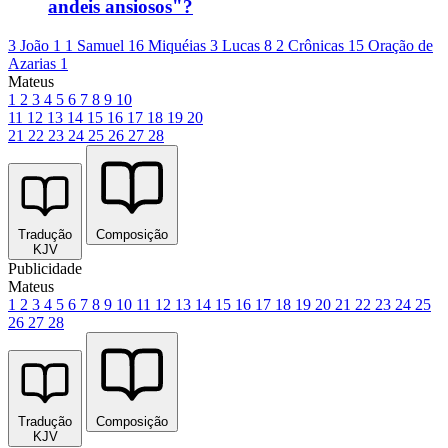
andeis ansiosos"?
3 João 1
1 Samuel 16
Miquéias 3
Lucas 8
2 Crônicas 15
Oração de
Azarias 1
Mateus
1
2
3
4
5
6
7
8
9
10
11
12
13
14
15
16
17
18
19
20
21
22
23
24
25
26
27
28
Tradução
Composição
KJV
Publicidade
Mateus
1
2
3
4
5
6
7
8
9
10
11
12
13
14
15
16
17
18
19
20
21
22
23
24
25
26
27
28
Tradução
Composição
KJV