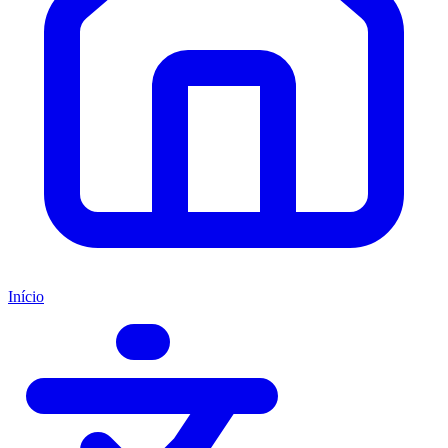
Início