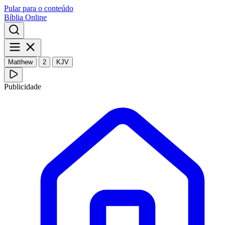
Pular para o conteúdo
Bíblia Online
Matthew
2
KJV
Publicidade