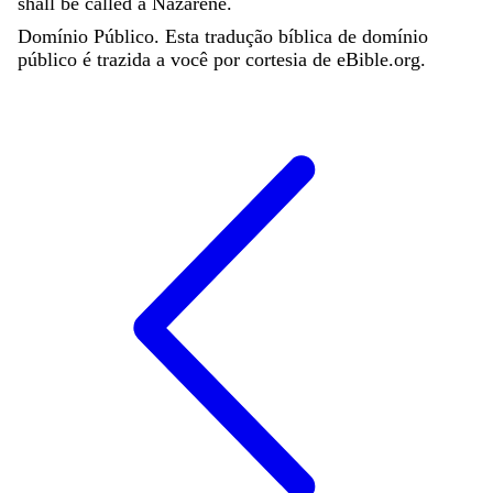
shall
be
called
a
Nazarene
.
Domínio Público. Esta tradução bíblica de domínio
público é trazida a você por cortesia de eBible.org.