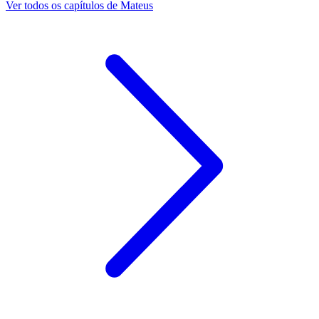
Ver todos os capítulos de Mateus