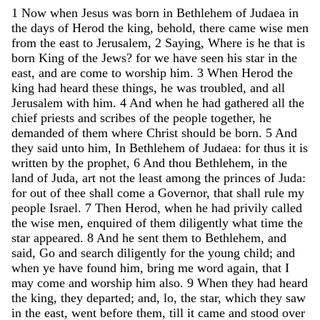
1
Now
when
Jesus
was
born
in
Bethlehem
of
Judaea
in
the
days
of
Herod
the
king
,
behold
,
there
came
wise
men
from
the
east
to
Jerusalem
,
2
Saying
,
Where
is
he
that
is
born
King
of
the
Jews
?
for
we
have
seen
his
star
in
the
east
,
and
are
come
to
worship
him
.
3
When
Herod
the
king
had
heard
these
things
,
he
was
troubled
,
and
all
Jerusalem
with
him
.
4
And
when
he
had
gathered
all
the
chief
priests
and
scribes
of
the
people
together
,
he
demanded
of
them
where
Christ
should
be
born
.
5
And
they
said
unto
him
,
In
Bethlehem
of
Judaea
:
for
thus
it
is
written
by
the
prophet
,
6
And
thou
Bethlehem
,
in
the
land
of
Juda
,
art
not
the
least
among
the
princes
of
Juda
:
for
out
of
thee
shall
come
a
Governor
,
that
shall
rule
my
people
Israel
.
7
Then
Herod
,
when
he
had
privily
called
the
wise
men
,
enquired
of
them
diligently
what
time
the
star
appeared
.
8
And
he
sent
them
to
Bethlehem
,
and
said
,
Go
and
search
diligently
for
the
young
child
;
and
when
ye
have
found
him
,
bring
me
word
again
,
that
I
may
come
and
worship
him
also
.
9
When
they
had
heard
the
king
,
they
departed
;
and
,
lo
,
the
star
,
which
they
saw
in
the
east
,
went
before
them
,
till
it
came
and
stood
over