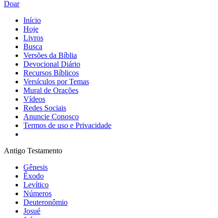
Doar
Início
Hoje
Livros
Busca
Versões da Bíblia
Devocional Diário
Recursos Bíblicos
Versículos por Temas
Mural de Orações
Vídeos
Redes Sociais
Anuncie Conosco
Termos de uso e Privacidade
Antigo Testamento
Gênesis
Êxodo
Levítico
Números
Deuteronômio
Josué