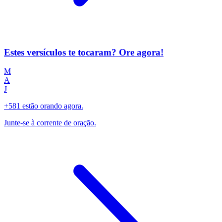
Estes versículos te tocaram? Ore agora!
M
A
J
+581 estão orando agora.
Junte-se à corrente de oração.