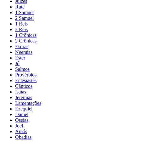
Juízes
Rute
1 Samuel
2 Samuel
1 Reis
2 Reis
1 Crônicas
2 Crônicas
Esdras
Neemias
Ester
Jó
Salmos
Provérbios
Eclesiastes
Cânticos
Isaías
Jeremias
Lamentações
Ezequiel
Daniel
Oséias
Joel
Amós
Obadias