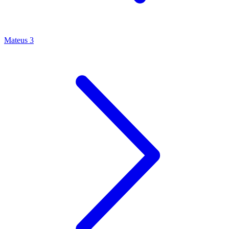
Mateus 3