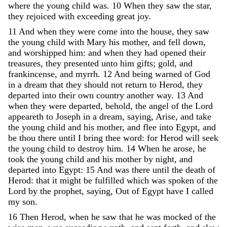
where
the
young
child
was
.
10
When
they
saw
the
star
,
they
rejoiced
with
exceeding
great
joy
.
11
And
when
they
were
come
into
the
house
,
they
saw
the
young
child
with
Mary
his
mother
,
and
fell
down
,
and
worshipped
him
:
and
when
they
had
opened
their
treasures
,
they
presented
unto
him
gifts
;
gold
,
and
frankincense
,
and
myrrh
.
12
And
being
warned
of
God
in
a
dream
that
they
should
not
return
to
Herod
,
they
departed
into
their
own
country
another
way
.
13
And
when
they
were
departed
,
behold
,
the
angel
of
the
Lord
appeareth
to
Joseph
in
a
dream
,
saying
,
Arise
,
and
take
the
young
child
and
his
mother
,
and
flee
into
Egypt
,
and
be
thou
there
until
I
bring
thee
word
:
for
Herod
will
seek
the
young
child
to
destroy
him
.
14
When
he
arose
,
he
took
the
young
child
and
his
mother
by
night
,
and
departed
into
Egypt
:
15
And
was
there
until
the
death
of
Herod
:
that
it
might
be
fulfilled
which
was
spoken
of
the
Lord
by
the
prophet
,
saying
,
Out
of
Egypt
have
I
called
my
son
.
16
Then
Herod
,
when
he
saw
that
he
was
mocked
of
the