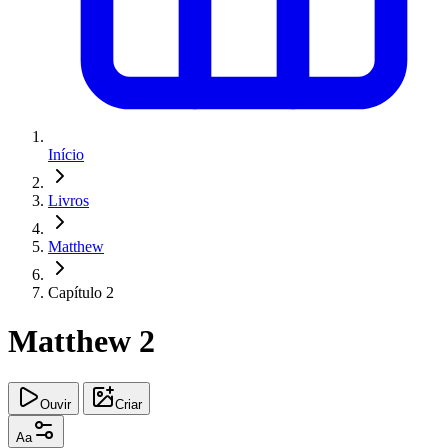
Início
Livros
Matthew
Capítulo 2
Matthew 2
Ouvir
Criar
Aa