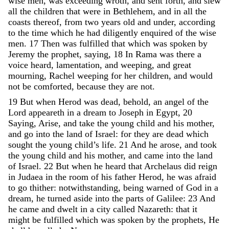
wise
men
,
was
exceeding
wroth
,
and
sent
forth
,
and
slew
all
the
children
that
were
in
Bethlehem
,
and
in
all
the
coasts
thereof
,
from
two
years
old
and
under
,
according
to
the
time
which
he
had
diligently
enquired
of
the
wise
men
.
17
Then
was
fulfilled
that
which
was
spoken
by
Jeremy
the
prophet
,
saying
,
18
In
Rama
was
there
a
voice
heard
,
lamentation
,
and
weeping
,
and
great
mourning
,
Rachel
weeping
for
her
children
,
and
would
not
be
comforted
,
because
they
are
not
.
19
But
when
Herod
was
dead
,
behold
,
an
angel
of
the
Lord
appeareth
in
a
dream
to
Joseph
in
Egypt
,
20
Saying
,
Arise
,
and
take
the
young
child
and
his
mother
,
and
go
into
the
land
of
Israel
:
for
they
are
dead
which
sought
the
young
child’s
life
.
21
And
he
arose
,
and
took
the
young
child
and
his
mother
,
and
came
into
the
land
of
Israel
.
22
But
when
he
heard
that
Archelaus
did
reign
in
Judaea
in
the
room
of
his
father
Herod
,
he
was
afraid
to
go
thither
:
notwithstanding
,
being
warned
of
God
in
a
dream
,
he
turned
aside
into
the
parts
of
Galilee
:
23
And
he
came
and
dwelt
in
a
city
called
Nazareth
:
that
it
might
be
fulfilled
which
was
spoken
by
the
prophets
,
He