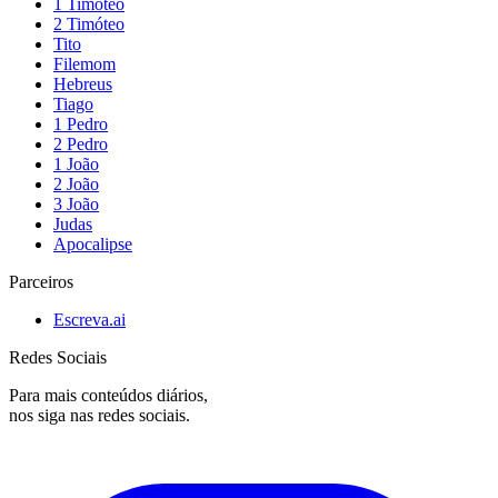
1 Timóteo
2 Timóteo
Tito
Filemom
Hebreus
Tiago
1 Pedro
2 Pedro
1 João
2 João
3 João
Judas
Apocalipse
Parceiros
Escreva.ai
Redes Sociais
Para mais conteúdos diários,
nos siga nas redes sociais.