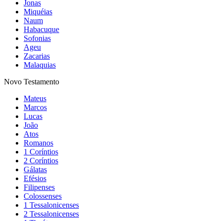
Jonas
Miquéias
Naum
Habacuque
Sofonias
Ageu
Zacarias
Malaquias
Novo Testamento
Mateus
Marcos
Lucas
João
Atos
Romanos
1 Coríntios
2 Coríntios
Gálatas
Efésios
Filipenses
Colossenses
1 Tessalonicenses
2 Tessalonicenses