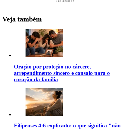
Publicidade
Veja também
Oração por proteção no cárcere,
arrependimento sincero e consolo para o
coração da família
Filipenses 4:6 explicado: o que significa "não