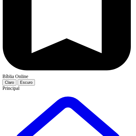
Bíblia Online
Claro
Escuro
Principal