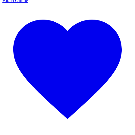
Bíblia Online