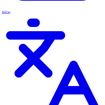
Início