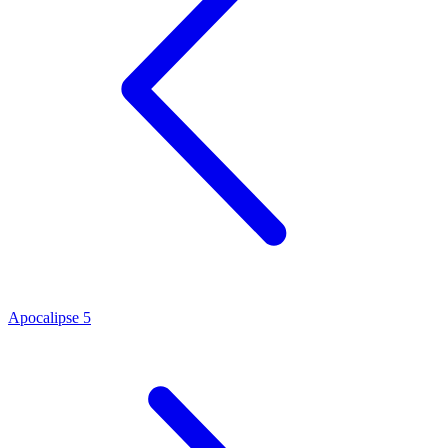
Apocalipse 5