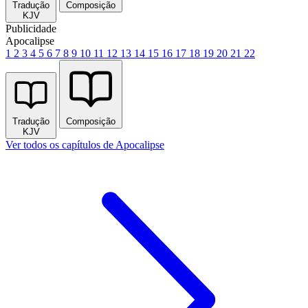
Tradução
Composição
KJV
Publicidade
Apocalipse
1
2
3
4
5
6
7
8
9
10
11
12
13
14
15
16
17
18
19
20
21
22
Tradução
Composição
KJV
Ver todos os capítulos de Apocalipse