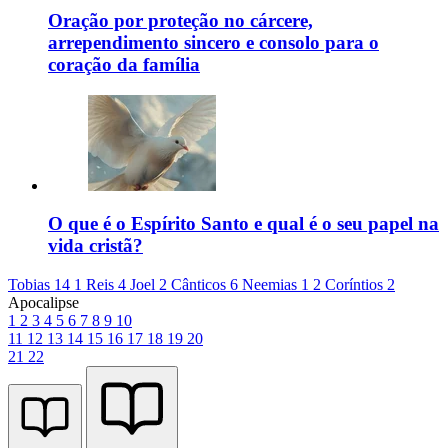
Oração por proteção no cárcere,
arrependimento sincero e consolo para o
coração da família
O que é o Espírito Santo e qual é o seu papel na
vida cristã?
Tobias 14
1 Reis 4
Joel 2
Cânticos 6
Neemias 1
2 Coríntios 2
Apocalipse
1
2
3
4
5
6
7
8
9
10
11
12
13
14
15
16
17
18
19
20
21
22