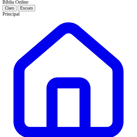
Bíblia Online
Claro
Escuro
Principal