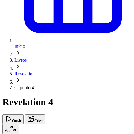
Início
Livros
Revelation
Capítulo 4
Revelation 4
Ouvir
Criar
Aa