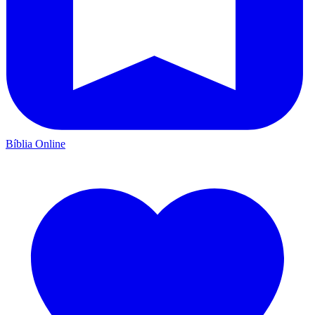
Bíblia Online