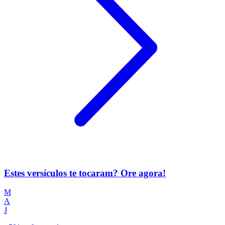
Estes versículos te tocaram? Ore agora!
M
A
J