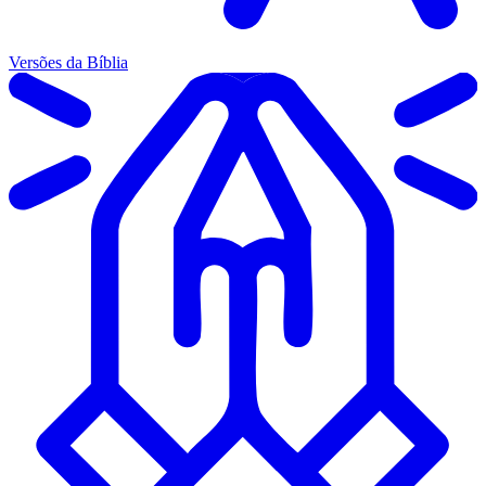
Versões da Bíblia