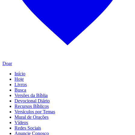
Doar
Início
Hoje
Livros
Busca
Versões da Bíblia
Devocional Diário
Recursos Bíblicos
Versículos por Temas
Mural de Orações
Vídeos
Redes Sociais
Anuncie Conosco