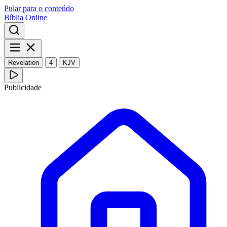
Pular para o conteúdo
Bíblia Online
Revelation
4
KJV
Publicidade