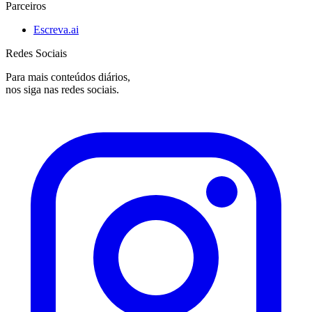
Parceiros
Escreva.ai
Redes Sociais
Para mais conteúdos diários,
nos siga nas redes sociais.