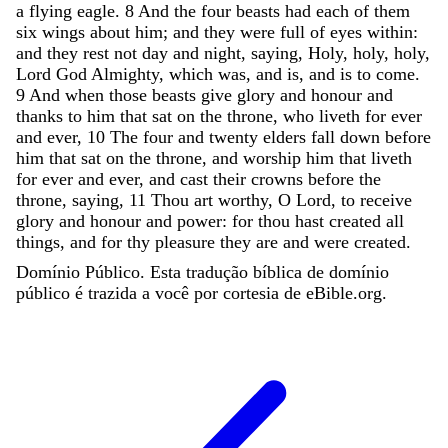
a
flying
eagle
.
8
And
the
four
beasts
had
each
of
them
six
wings
about
him
;
and
they
were
full
of
eyes
within
:
and
they
rest
not
day
and
night
,
saying
,
Holy
,
holy
,
holy
,
Lord
God
Almighty
,
which
was
,
and
is
,
and
is
to
come
.
9
And
when
those
beasts
give
glory
and
honour
and
thanks
to
him
that
sat
on
the
throne
,
who
liveth
for
ever
and
ever
,
10
The
four
and
twenty
elders
fall
down
before
him
that
sat
on
the
throne
,
and
worship
him
that
liveth
for
ever
and
ever
,
and
cast
their
crowns
before
the
throne
,
saying
,
11
Thou
art
worthy
,
O
Lord
,
to
receive
glory
and
honour
and
power
:
for
thou
hast
created
all
things
,
and
for
thy
pleasure
they
are
and
were
created
.
Domínio Público. Esta tradução bíblica de domínio
público é trazida a você por cortesia de eBible.org.