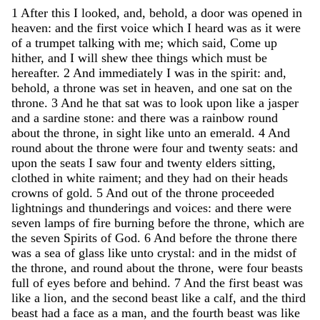
1
After
this
I
looked
,
and
,
behold
,
a
door
was
opened
in
heaven
:
and
the
first
voice
which
I
heard
was
as
it
were
of
a
trumpet
talking
with
me
;
which
said
,
Come
up
hither
,
and
I
will
shew
thee
things
which
must
be
hereafter
.
2
And
immediately
I
was
in
the
spirit
:
and
,
behold
,
a
throne
was
set
in
heaven
,
and
one
sat
on
the
throne
.
3
And
he
that
sat
was
to
look
upon
like
a
jasper
and
a
sardine
stone
:
and
there
was
a
rainbow
round
about
the
throne
,
in
sight
like
unto
an
emerald
.
4
And
round
about
the
throne
were
four
and
twenty
seats
:
and
upon
the
seats
I
saw
four
and
twenty
elders
sitting
,
clothed
in
white
raiment
;
and
they
had
on
their
heads
crowns
of
gold
.
5
And
out
of
the
throne
proceeded
lightnings
and
thunderings
and
voices
:
and
there
were
seven
lamps
of
fire
burning
before
the
throne
,
which
are
the
seven
Spirits
of
God
.
6
And
before
the
throne
there
was
a
sea
of
glass
like
unto
crystal
:
and
in
the
midst
of
the
throne
,
and
round
about
the
throne
,
were
four
beasts
full
of
eyes
before
and
behind
.
7
And
the
first
beast
was
like
a
lion
,
and
the
second
beast
like
a
calf
,
and
the
third
beast
had
a
face
as
a
man
,
and
the
fourth
beast
was
like