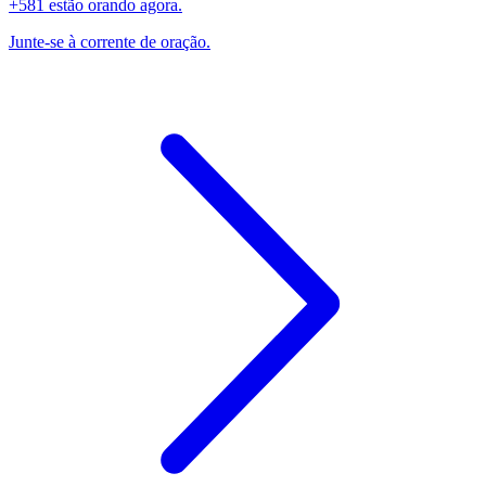
+581 estão orando agora.
Junte-se à corrente de oração.