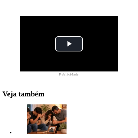
Publicidade
Veja também