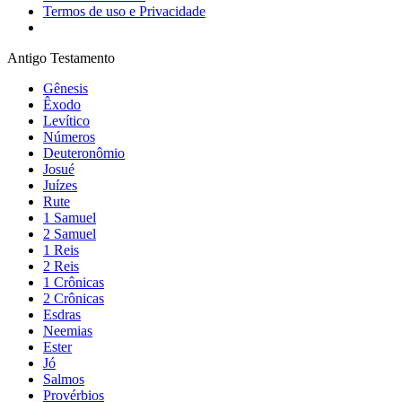
Termos de uso e Privacidade
Antigo Testamento
Gênesis
Êxodo
Levítico
Números
Deuteronômio
Josué
Juízes
Rute
1 Samuel
2 Samuel
1 Reis
2 Reis
1 Crônicas
2 Crônicas
Esdras
Neemias
Ester
Jó
Salmos
Provérbios