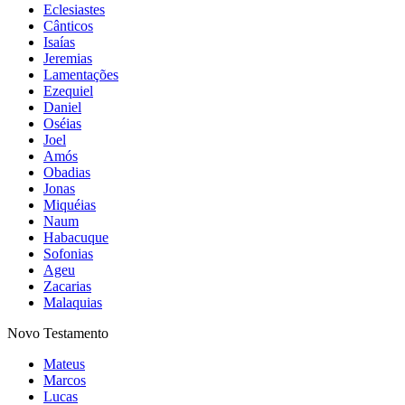
Eclesiastes
Cânticos
Isaías
Jeremias
Lamentações
Ezequiel
Daniel
Oséias
Joel
Amós
Obadias
Jonas
Miquéias
Naum
Habacuque
Sofonias
Ageu
Zacarias
Malaquias
Novo Testamento
Mateus
Marcos
Lucas