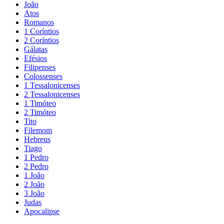
João
Atos
Romanos
1 Coríntios
2 Coríntios
Gálatas
Efésios
Filipenses
Colossenses
1 Tessalonicenses
2 Tessalonicenses
1 Timóteo
2 Timóteo
Tito
Filemom
Hebreus
Tiago
1 Pedro
2 Pedro
1 João
2 João
3 João
Judas
Apocalipse