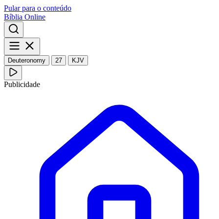
Pular para o conteúdo
Bíblia Online
Deuteronomy
27
KJV
Publicidade