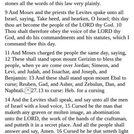
stones
all
the
words
of
this
law
very
plainly
.
9
And
Moses
and
the
priests
the
Levites
spake
unto
all
Israel
,
saying
,
Take
heed
,
and
hearken
,
O
Israel
;
this
day
thou
art
become
the
people
of
the
LORD
thy
God
.
10
Thou
shalt
therefore
obey
the
voice
of
the
LORD
thy
God
,
and
do
his
commandments
and
his
statutes
,
which
I
command
thee
this
day
.
11
And
Moses
charged
the
people
the
same
day
,
saying
,
12
These
shall
stand
upon
mount
Gerizim
to
bless
the
people
,
when
ye
are
come
over
Jordan
;
Simeon
,
and
Levi
,
and
Judah
,
and
Issachar
,
and
Joseph
,
and
Benjamin
:
13
And
these
shall
stand
upon
mount
Ebal
to
curse
;
Reuben
,
Gad
,
and
Asher
,
and
Zebulun
,
Dan
,
and
Naphtali
.
27.13
to curse: Heb. for a cursing
*
14
And
the
Levites
shall
speak
,
and
say
unto
all
the
men
of
Israel
with
a
loud
voice
,
15
Cursed
be
the
man
that
maketh
any
graven
or
molten
image
,
an
abomination
unto
the
LORD
,
the
work
of
the
hands
of
the
craftsman
,
and
putteth
it
in
a
secret
place
.
And
all
the
people
shall
answer
and
say
,
Amen
.
16
Cursed
be
he
that
setteth
light