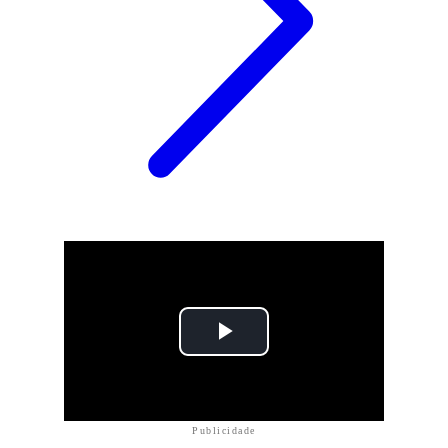
Publicidade