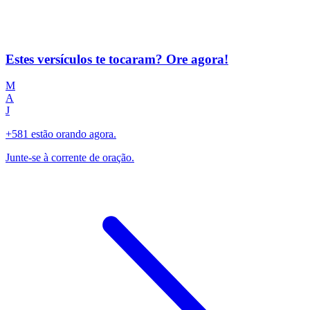
Estes versículos te tocaram? Ore agora!
M
A
J
+581 estão orando agora.
Junte-se à corrente de oração.