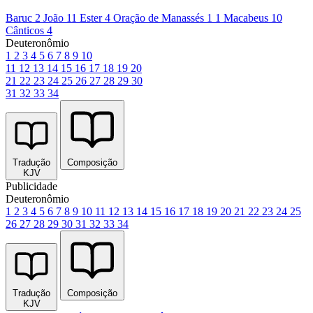
Baruc 2
João 11
Ester 4
Oração de Manassés 1
1 Macabeus 10
Cânticos 4
Deuteronômio
1
2
3
4
5
6
7
8
9
10
11
12
13
14
15
16
17
18
19
20
21
22
23
24
25
26
27
28
29
30
31
32
33
34
Tradução
Composição
KJV
Publicidade
Deuteronômio
1
2
3
4
5
6
7
8
9
10
11
12
13
14
15
16
17
18
19
20
21
22
23
24
25
26
27
28
29
30
31
32
33
34
Tradução
Composição
KJV