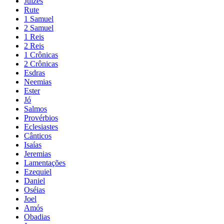
Juízes
Rute
1 Samuel
2 Samuel
1 Reis
2 Reis
1 Crônicas
2 Crônicas
Esdras
Neemias
Ester
Jó
Salmos
Provérbios
Eclesiastes
Cânticos
Isaías
Jeremias
Lamentações
Ezequiel
Daniel
Oséias
Joel
Amós
Obadias