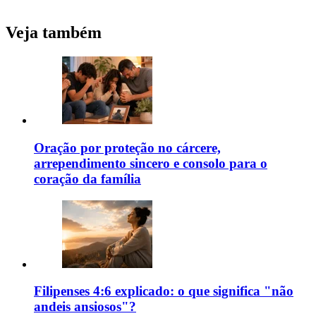
Veja também
Oração por proteção no cárcere,
arrependimento sincero e consolo para o
coração da família
Filipenses 4:6 explicado: o que significa "não
andeis ansiosos"?