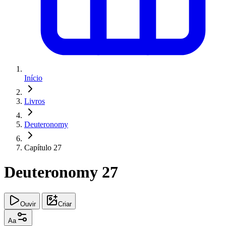
Início
Livros
Deuteronomy
Capítulo 27
Deuteronomy 27
Ouvir
Criar
Aa