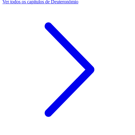
Ver todos os capítulos de Deuteronômio