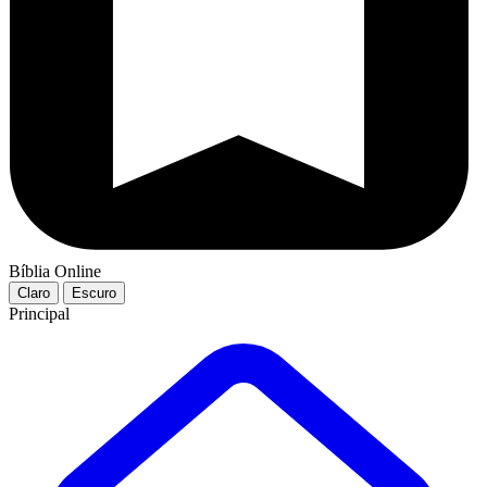
Bíblia Online
Claro
Escuro
Principal