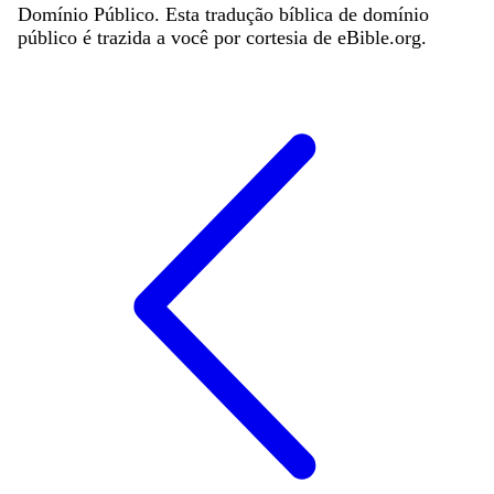
Domínio Público. Esta tradução bíblica de domínio
público é trazida a você por cortesia de eBible.org.