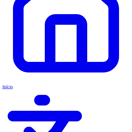
Início