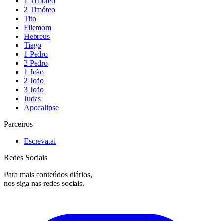
1 Timóteo
2 Timóteo
Tito
Filemom
Hebreus
Tiago
1 Pedro
2 Pedro
1 João
2 João
3 João
Judas
Apocalipse
Parceiros
Escreva.ai
Redes Sociais
Para mais conteúdos diários,
nos siga nas redes sociais.