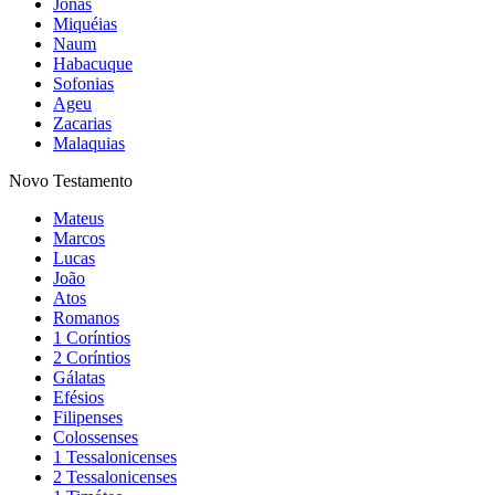
Jonas
Miquéias
Naum
Habacuque
Sofonias
Ageu
Zacarias
Malaquias
Novo Testamento
Mateus
Marcos
Lucas
João
Atos
Romanos
1 Coríntios
2 Coríntios
Gálatas
Efésios
Filipenses
Colossenses
1 Tessalonicenses
2 Tessalonicenses