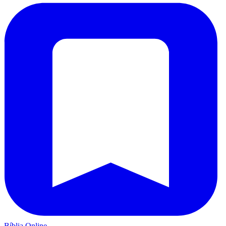
Bíblia Online