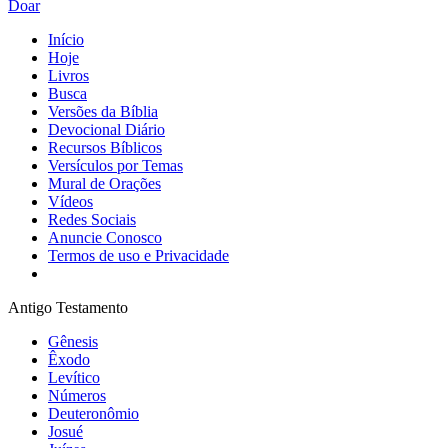
Doar
Início
Hoje
Livros
Busca
Versões da Bíblia
Devocional Diário
Recursos Bíblicos
Versículos por Temas
Mural de Orações
Vídeos
Redes Sociais
Anuncie Conosco
Termos de uso e Privacidade
Antigo Testamento
Gênesis
Êxodo
Levítico
Números
Deuteronômio
Josué