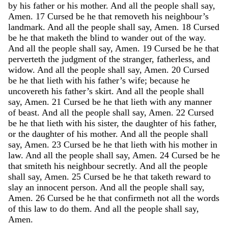
by
his
father
or
his
mother
.
And
all
the
people
shall
say
,
Amen
.
17
Cursed
be
he
that
removeth
his
neighbour’s
landmark
.
And
all
the
people
shall
say
,
Amen
.
18
Cursed
be
he
that
maketh
the
blind
to
wander
out
of
the
way
.
And
all
the
people
shall
say
,
Amen
.
19
Cursed
be
he
that
perverteth
the
judgment
of
the
stranger
,
fatherless
,
and
widow
.
And
all
the
people
shall
say
,
Amen
.
20
Cursed
be
he
that
lieth
with
his
father’s
wife
;
because
he
uncovereth
his
father’s
skirt
.
And
all
the
people
shall
say
,
Amen
.
21
Cursed
be
he
that
lieth
with
any
manner
of
beast
.
And
all
the
people
shall
say
,
Amen
.
22
Cursed
be
he
that
lieth
with
his
sister
,
the
daughter
of
his
father
,
or
the
daughter
of
his
mother
.
And
all
the
people
shall
say
,
Amen
.
23
Cursed
be
he
that
lieth
with
his
mother
in
law
.
And
all
the
people
shall
say
,
Amen
.
24
Cursed
be
he
that
smiteth
his
neighbour
secretly
.
And
all
the
people
shall
say
,
Amen
.
25
Cursed
be
he
that
taketh
reward
to
slay
an
innocent
person
.
And
all
the
people
shall
say
,
Amen
.
26
Cursed
be
he
that
confirmeth
not
all
the
words
of
this
law
to
do
them
.
And
all
the
people
shall
say
,
Amen
.