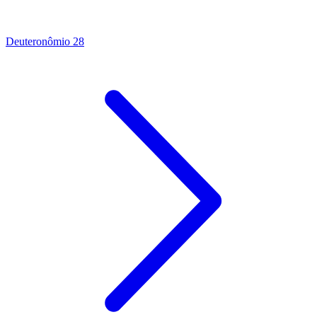
Deuteronômio 28