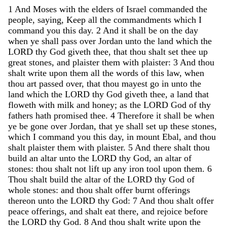
1
And
Moses
with
the
elders
of
Israel
commanded
the
people
,
saying
,
Keep
all
the
commandments
which
I
command
you
this
day
.
2
And
it
shall
be
on
the
day
when
ye
shall
pass
over
Jordan
unto
the
land
which
the
LORD
thy
God
giveth
thee
,
that
thou
shalt
set
thee
up
great
stones
,
and
plaister
them
with
plaister
:
3
And
thou
shalt
write
upon
them
all
the
words
of
this
law
,
when
thou
art
passed
over
,
that
thou
mayest
go
in
unto
the
land
which
the
LORD
thy
God
giveth
thee
,
a
land
that
floweth
with
milk
and
honey
;
as
the
LORD
God
of
thy
fathers
hath
promised
thee
.
4
Therefore
it
shall
be
when
ye
be
gone
over
Jordan
,
that
ye
shall
set
up
these
stones
,
which
I
command
you
this
day
,
in
mount
Ebal
,
and
thou
shalt
plaister
them
with
plaister
.
5
And
there
shalt
thou
build
an
altar
unto
the
LORD
thy
God
,
an
altar
of
stones
:
thou
shalt
not
lift
up
any
iron
tool
upon
them
.
6
Thou
shalt
build
the
altar
of
the
LORD
thy
God
of
whole
stones
:
and
thou
shalt
offer
burnt
offerings
thereon
unto
the
LORD
thy
God
:
7
And
thou
shalt
offer
peace
offerings
,
and
shalt
eat
there
,
and
rejoice
before
the
LORD
thy
God
.
8
And
thou
shalt
write
upon
the