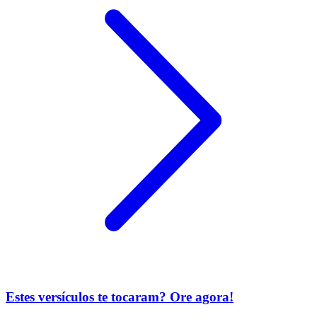
Estes versículos te tocaram? Ore agora!