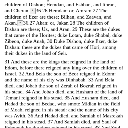
children
of
Dishon
;
Hemdan
,
and
Eshban
,
and
Ithran
,
and
Cheran
.
36.26
Hemdan: or, Amram
27
The
*
children
of
Ezer
are
these
;
Bilhan
,
and
Zaavan
,
and
Akan
.
36.27
Akan: or, Jakan
28
The
children
of
*
Dishan
are
these
;
Uz
,
and
Aran
.
29
These
are
the
dukes
that
came
of
the
Horites
;
duke
Lotan
,
duke
Shobal
,
duke
Zibeon
,
duke
Anah
,
30
Duke
Dishon
,
duke
Ezer
,
duke
Dishan
:
these
are
the
dukes
that
came
of
Hori
,
among
their
dukes
in
the
land
of
Seir
.
31
And
these
are
the
kings
that
reigned
in
the
land
of
Edom
,
before
there
reigned
any
king
over
the
children
of
Israel
.
32
And
Bela
the
son
of
Beor
reigned
in
Edom
:
and
the
name
of
his
city
was
Dinhabah
.
33
And
Bela
died
,
and
Jobab
the
son
of
Zerah
of
Bozrah
reigned
in
his
stead
.
34
And
Jobab
died
,
and
Husham
of
the
land
of
Temani
reigned
in
his
stead
.
35
And
Husham
died
,
and
Hadad
the
son
of
Bedad
,
who
smote
Midian
in
the
field
of
Moab
,
reigned
in
his
stead
:
and
the
name
of
his
city
was
Avith
.
36
And
Hadad
died
,
and
Samlah
of
Masrekah
reigned
in
his
stead
.
37
And
Samlah
died
,
and
Saul
of
Rehoboth
by
the
river
reigned
in
his
stead
.
38
And
Saul