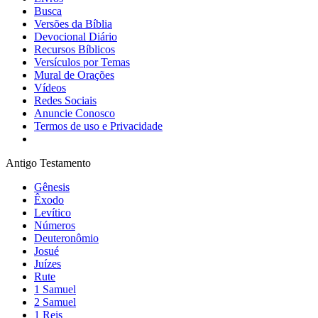
Busca
Versões da Bíblia
Devocional Diário
Recursos Bíblicos
Versículos por Temas
Mural de Orações
Vídeos
Redes Sociais
Anuncie Conosco
Termos de uso e Privacidade
Antigo Testamento
Gênesis
Êxodo
Levítico
Números
Deuteronômio
Josué
Juízes
Rute
1 Samuel
2 Samuel
1 Reis