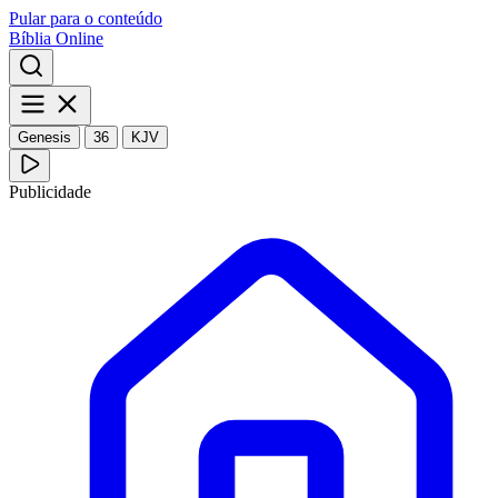
Pular para o conteúdo
Bíblia Online
Genesis
36
KJV
Publicidade