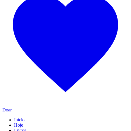
Doar
Início
Hoje
Livros