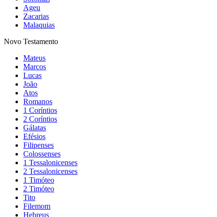
Ageu
Zacarias
Malaquias
Novo Testamento
Mateus
Marcos
Lucas
João
Atos
Romanos
1 Coríntios
2 Coríntios
Gálatas
Efésios
Filipenses
Colossenses
1 Tessalonicenses
2 Tessalonicenses
1 Timóteo
2 Timóteo
Tito
Filemom
Hebreus