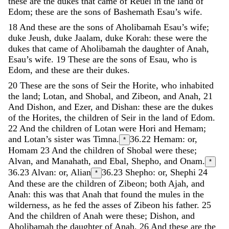
these
are
the
dukes
that
came
of
Reuel
in
the
land
of
Edom
;
these
are
the
sons
of
Bashemath
Esau’s
wife
.
18
And
these
are
the
sons
of
Aholibamah
Esau’s
wife
;
duke
Jeush
,
duke
Jaalam
,
duke
Korah
:
these
were
the
dukes
that
came
of
Aholibamah
the
daughter
of
Anah
,
Esau’s
wife
.
19
These
are
the
sons
of
Esau
,
who
is
Edom
,
and
these
are
their
dukes
.
20
These
are
the
sons
of
Seir
the
Horite
,
who
inhabited
the
land
;
Lotan
,
and
Shobal
,
and
Zibeon
,
and
Anah
,
21
And
Dishon
,
and
Ezer
,
and
Dishan
:
these
are
the
dukes
of
the
Horites
,
the
children
of
Seir
in
the
land
of
Edom
.
22
And
the
children
of
Lotan
were
Hori
and
Hemam
;
and
Lotan’s
sister
was
Timna
.
36.22
Hemam: or,
*
Homam
23
And
the
children
of
Shobal
were
these
;
Alvan
,
and
Manahath
,
and
Ebal
,
Shepho
,
and
Onam
.
*
36.23
Alvan: or, Alian
36.23
Shepho: or, Shephi
24
*
And
these
are
the
children
of
Zibeon
;
both
Ajah
,
and
Anah
:
this
was
that
Anah
that
found
the
mules
in
the
wilderness
,
as
he
fed
the
asses
of
Zibeon
his
father
.
25
And
the
children
of
Anah
were
these
;
Dishon
,
and
Aholibamah
the
daughter
of
Anah
.
26
And
these
are
the