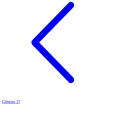
Gênesis 37