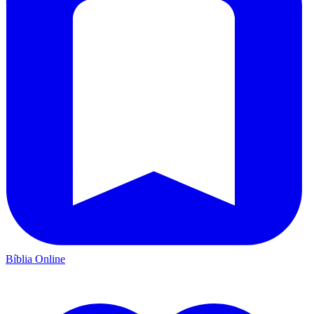
Bíblia Online