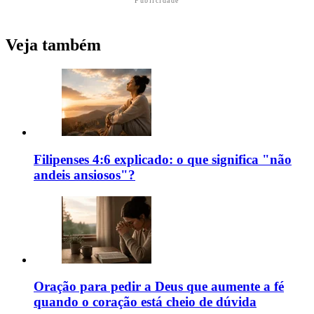
Publicidade
Veja também
Filipenses 4:6 explicado: o que significa "não
andeis ansiosos"?
Oração para pedir a Deus que aumente a fé
quando o coração está cheio de dúvida