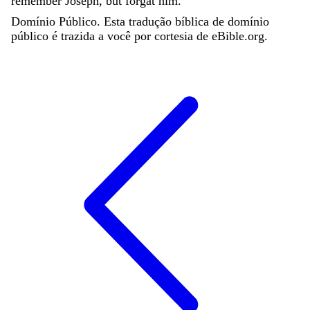
remember
Joseph
,
but
forgat
him
.
Domínio Público. Esta tradução bíblica de domínio
público é trazida a você por cortesia de eBible.org.