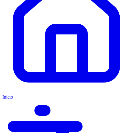
Início