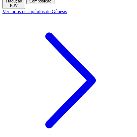
Tradução
Composição
KJV
Ver todos os capítulos de Gênesis