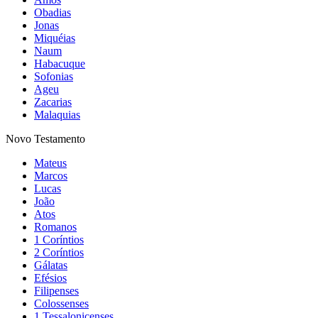
Obadias
Jonas
Miquéias
Naum
Habacuque
Sofonias
Ageu
Zacarias
Malaquias
Novo Testamento
Mateus
Marcos
Lucas
João
Atos
Romanos
1 Coríntios
2 Coríntios
Gálatas
Efésios
Filipenses
Colossenses
1 Tessalonicenses