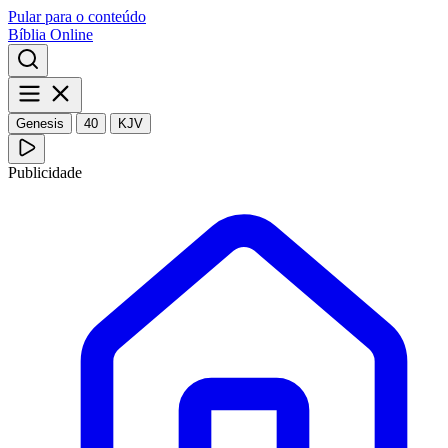
Pular para o conteúdo
Bíblia Online
Genesis
40
KJV
Publicidade