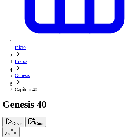
Início
Livros
Genesis
Capítulo 40
Genesis 40
Ouvir
Criar
Aa