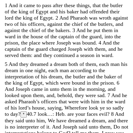
1
And
it
came
to
pass
after
these
things
,
that
the
butler
of
the
king
of
Egypt
and
his
baker
had
offended
their
lord
the
king
of
Egypt
.
2
And
Pharaoh
was
wroth
against
two
of
his
officers
,
against
the
chief
of
the
butlers
,
and
against
the
chief
of
the
bakers
.
3
And
he
put
them
in
ward
in
the
house
of
the
captain
of
the
guard
,
into
the
prison
,
the
place
where
Joseph
was
bound
.
4
And
the
captain
of
the
guard
charged
Joseph
with
them
,
and
he
served
them
:
and
they
continued
a
season
in
ward
.
5
And
they
dreamed
a
dream
both
of
them
,
each
man
his
dream
in
one
night
,
each
man
according
to
the
interpretation
of
his
dream
,
the
butler
and
the
baker
of
the
king
of
Egypt
,
which
were
bound
in
the
prison
.
6
And
Joseph
came
in
unto
them
in
the
morning
,
and
looked
upon
them
,
and
,
behold
,
they
were
sad
.
7
And
he
asked
Pharaoh’s
officers
that
were
with
him
in
the
ward
of
his
lord’s
house
,
saying
,
Wherefore
look
ye
so
sadly
to
day
?
40.7
look…: Heb. are your faces evil?
8
And
*
they
said
unto
him
,
We
have
dreamed
a
dream
,
and
there
is
no
interpreter
of
it
.
And
Joseph
said
unto
them
,
Do
not
interpretations
belong
to
God
?
tell
me
them
,
I
pray
you
.