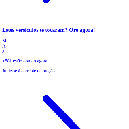
Estes versículos te tocaram? Ore agora!
M
A
J
+581 estão orando agora.
Junte-se à corrente de oração.