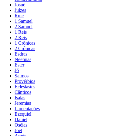
Josué
Juízes
Rute
1 Samuel
2 Samuel
1 Reis
2 Reis
1 Crônicas
2 Crônicas
Esdras
Neemias
Ester
Jó
Salmos
Provérbios
Eclesiastes
Cânticos
Isaías
Jeremias
Lamentações
Ezequiel
Daniel
Oséias
Joel
Amós