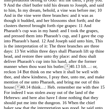
9
And
the
chief
butler
told
his
dream
to
Joseph
,
and
said
to
him
,
In
my
dream
,
behold
,
a
vine
was
before
me
;
10
And
in
the
vine
were
three
branches
:
and
it
was
as
though
it
budded
,
and
her
blossoms
shot
forth
;
and
the
clusters
thereof
brought
forth
ripe
grapes
:
11
And
Pharaoh’s
cup
was
in
my
hand
:
and
I
took
the
grapes
,
and
pressed
them
into
Pharaoh’s
cup
,
and
I
gave
the
cup
into
Pharaoh’s
hand
.
12
And
Joseph
said
unto
him
,
This
is
the
interpretation
of
it
:
The
three
branches
are
three
days
:
13
Yet
within
three
days
shall
Pharaoh
lift
up
thine
head
,
and
restore
thee
unto
thy
place
:
and
thou
shalt
deliver
Pharaoh’s
cup
into
his
hand
,
after
the
former
manner
when
thou
wast
his
butler
.
40.13
lift…: or,
*
reckon
14
But
think
on
me
when
it
shall
be
well
with
thee
,
and
shew
kindness
,
I
pray
thee
,
unto
me
,
and
make
mention
of
me
unto
Pharaoh
,
and
bring
me
out
of
this
house
:
40.14
think…: Heb. remember me with thee
15
*
For
indeed
I
was
stolen
away
out
of
the
land
of
the
Hebrews
:
and
here
also
have
I
done
nothing
that
they
should
put
me
into
the
dungeon
.
16
When
the
chief
baker
saw
that
the
interpretation
was
good
,
he
said
unto