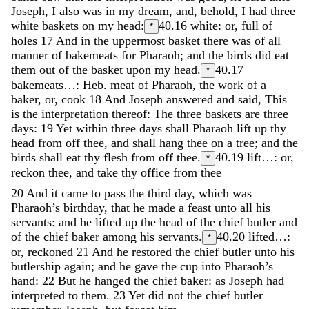
Joseph
,
I
also
was
in
my
dream
,
and
,
behold
,
I
had
three
white
baskets
on
my
head
:
40.16
white: or, full of
*
holes
17
And
in
the
uppermost
basket
there
was
of
all
manner
of
bakemeats
for
Pharaoh
;
and
the
birds
did
eat
them
out
of
the
basket
upon
my
head
.
40.17
*
bakemeats…: Heb. meat of Pharaoh, the work of a
baker, or, cook
18
And
Joseph
answered
and
said
,
This
is
the
interpretation
thereof
:
The
three
baskets
are
three
days
:
19
Yet
within
three
days
shall
Pharaoh
lift
up
thy
head
from
off
thee
,
and
shall
hang
thee
on
a
tree
;
and
the
birds
shall
eat
thy
flesh
from
off
thee
.
40.19
lift…: or,
*
reckon thee, and take thy office from thee
20
And
it
came
to
pass
the
third
day
,
which
was
Pharaoh’s
birthday
,
that
he
made
a
feast
unto
all
his
servants
:
and
he
lifted
up
the
head
of
the
chief
butler
and
of
the
chief
baker
among
his
servants
.
40.20
lifted…:
*
or, reckoned
21
And
he
restored
the
chief
butler
unto
his
butlership
again
;
and
he
gave
the
cup
into
Pharaoh’s
hand
:
22
But
he
hanged
the
chief
baker
:
as
Joseph
had
interpreted
to
them
.
23
Yet
did
not
the
chief
butler