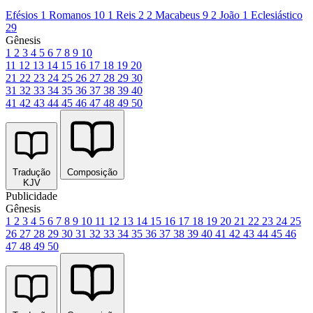
Efésios 1
Romanos 10
1 Reis 2
2 Macabeus 9
2 João 1
Eclesiástico
29
Gênesis
1
2
3
4
5
6
7
8
9
10
11
12
13
14
15
16
17
18
19
20
21
22
23
24
25
26
27
28
29
30
31
32
33
34
35
36
37
38
39
40
41
42
43
44
45
46
47
48
49
50
Tradução
Composição
KJV
Publicidade
Gênesis
1
2
3
4
5
6
7
8
9
10
11
12
13
14
15
16
17
18
19
20
21
22
23
24
25
26
27
28
29
30
31
32
33
34
35
36
37
38
39
40
41
42
43
44
45
46
47
48
49
50