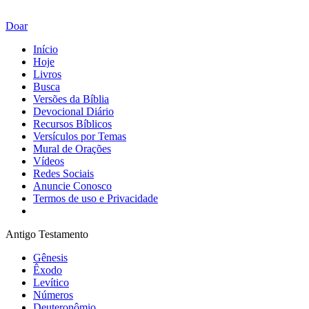
Doar
Início
Hoje
Livros
Busca
Versões da Bíblia
Devocional Diário
Recursos Bíblicos
Versículos por Temas
Mural de Orações
Vídeos
Redes Sociais
Anuncie Conosco
Termos de uso e Privacidade
Antigo Testamento
Gênesis
Êxodo
Levítico
Números
Deuteronômio