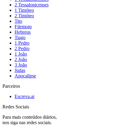
2 Tessalonicenses
1 Timóteo
2 Timóteo
Tito
Filemom
Hebreus
Tiago
1 Pedro
2 Pedro
1 João
2 João
3 João
Judas
Apocalipse
Parceiros
Escreva.ai
Redes Sociais
Para mais conteúdos diários,
nos siga nas redes sociais.