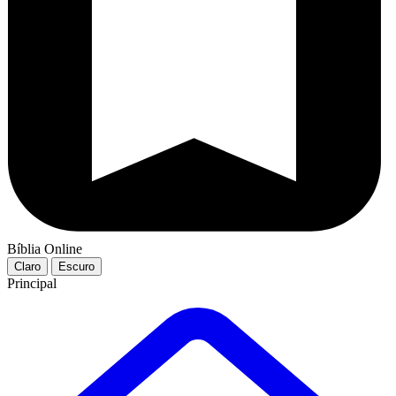
Bíblia Online
Claro
Escuro
Principal