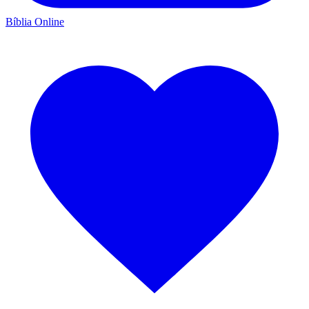
Bíblia Online