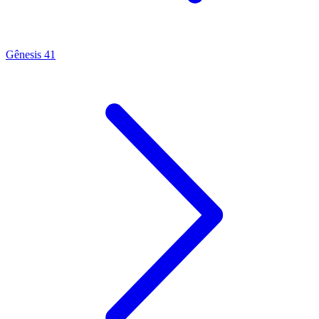
Gênesis 41