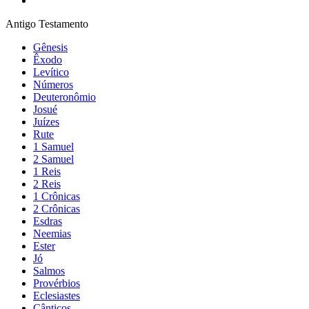
Antigo Testamento
Gênesis
Êxodo
Levítico
Números
Deuteronômio
Josué
Juízes
Rute
1 Samuel
2 Samuel
1 Reis
2 Reis
1 Crônicas
2 Crônicas
Esdras
Neemias
Ester
Jó
Salmos
Provérbios
Eclesiastes
Cânticos