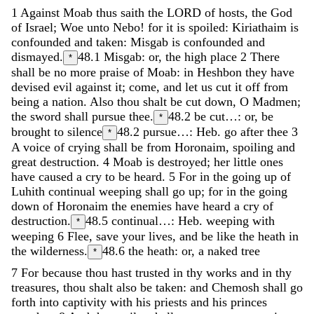
1
Against
Moab
thus
saith
the
LORD
of
hosts
,
the
God
of
Israel
;
Woe
unto
Nebo
!
for
it
is
spoiled
:
Kiriathaim
is
confounded
and
taken
:
Misgab
is
confounded
and
dismayed
.
48.1
Misgab: or, the high place
2
There
*
shall
be
no
more
praise
of
Moab
:
in
Heshbon
they
have
devised
evil
against
it
;
come
,
and
let
us
cut
it
off
from
being
a
nation
.
Also
thou
shalt
be
cut
down
,
O
Madmen
;
the
sword
shall
pursue
thee
.
48.2
be cut…: or, be
*
brought to silence
48.2
pursue…: Heb. go after thee
3
*
A
voice
of
crying
shall
be
from
Horonaim
,
spoiling
and
great
destruction
.
4
Moab
is
destroyed
;
her
little
ones
have
caused
a
cry
to
be
heard
.
5
For
in
the
going
up
of
Luhith
continual
weeping
shall
go
up
;
for
in
the
going
down
of
Horonaim
the
enemies
have
heard
a
cry
of
destruction
.
48.5
continual…: Heb. weeping with
*
weeping
6
Flee
,
save
your
lives
,
and
be
like
the
heath
in
the
wilderness
.
48.6
the heath: or, a naked tree
*
7
For
because
thou
hast
trusted
in
thy
works
and
in
thy
treasures
,
thou
shalt
also
be
taken
:
and
Chemosh
shall
go
forth
into
captivity
with
his
priests
and
his
princes