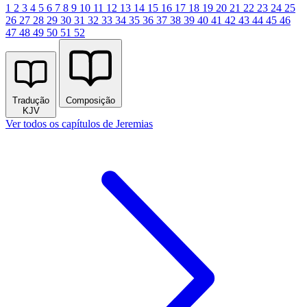
1
2
3
4
5
6
7
8
9
10
11
12
13
14
15
16
17
18
19
20
21
22
23
24
25
26
27
28
29
30
31
32
33
34
35
36
37
38
39
40
41
42
43
44
45
46
47
48
49
50
51
52
Tradução
Composição
KJV
Ver todos os capítulos de Jeremias