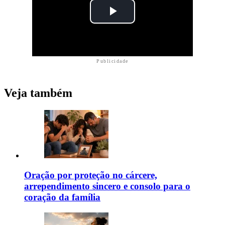
Publicidade
Veja também
Oração por proteção no cárcere,
arrependimento sincero e consolo para o
coração da família