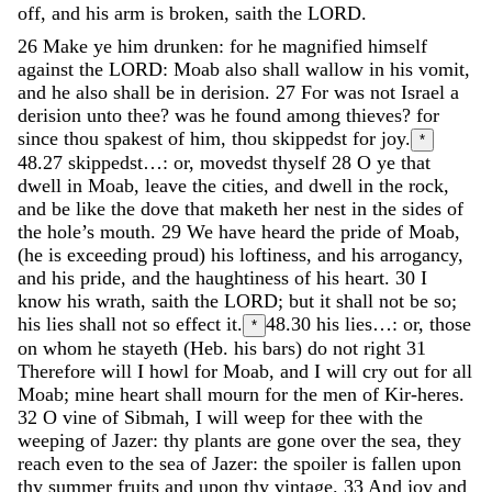
off
,
and
his
arm
is
broken
,
saith
the
LORD
.
26
Make
ye
him
drunken
:
for
he
magnified
himself
against
the
LORD
:
Moab
also
shall
wallow
in
his
vomit
,
and
he
also
shall
be
in
derision
.
27
For
was
not
Israel
a
derision
unto
thee
?
was
he
found
among
thieves
?
for
since
thou
spakest
of
him
,
thou
skippedst
for
joy
.
*
48.27
skippedst…: or, movedst thyself
28
O
ye
that
dwell
in
Moab
,
leave
the
cities
,
and
dwell
in
the
rock
,
and
be
like
the
dove
that
maketh
her
nest
in
the
sides
of
the
hole’s
mouth
.
29
We
have
heard
the
pride
of
Moab
,
(
he
is
exceeding
proud
)
his
loftiness
,
and
his
arrogancy
,
and
his
pride
,
and
the
haughtiness
of
his
heart
.
30
I
know
his
wrath
,
saith
the
LORD
;
but
it
shall
not
be
so
;
his
lies
shall
not
so
effect
it
.
48.30
his lies…: or, those
*
on whom he stayeth (Heb. his bars) do not right
31
Therefore
will
I
howl
for
Moab
,
and
I
will
cry
out
for
all
Moab
;
mine
heart
shall
mourn
for
the
men
of
Kir-heres
.
32
O
vine
of
Sibmah
,
I
will
weep
for
thee
with
the
weeping
of
Jazer
:
thy
plants
are
gone
over
the
sea
,
they
reach
even
to
the
sea
of
Jazer
:
the
spoiler
is
fallen
upon
thy
summer
fruits
and
upon
thy
vintage
.
33
And
joy
and