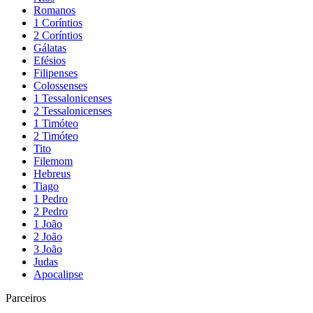
Romanos
1 Coríntios
2 Coríntios
Gálatas
Efésios
Filipenses
Colossenses
1 Tessalonicenses
2 Tessalonicenses
1 Timóteo
2 Timóteo
Tito
Filemom
Hebreus
Tiago
1 Pedro
2 Pedro
1 João
2 João
3 João
Judas
Apocalipse
Parceiros