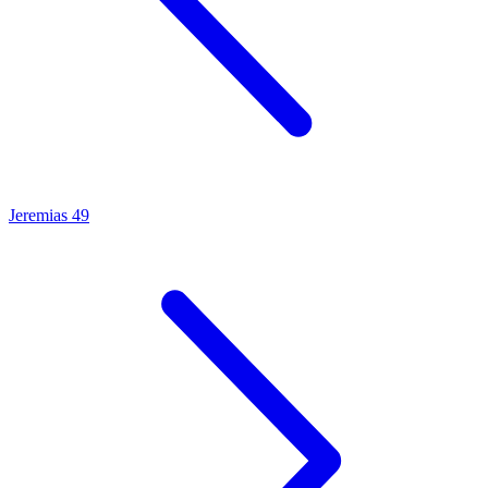
Jeremias 49