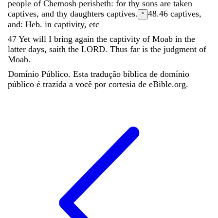
people
of
Chemosh
perisheth
:
for
thy
sons
are
taken
captives
,
and
thy
daughters
captives
.
48.46
captives,
*
and: Heb. in captivity, etc
47
Yet
will
I
bring
again
the
captivity
of
Moab
in
the
latter
days
,
saith
the
LORD
.
Thus
far
is
the
judgment
of
Moab
.
Domínio Público. Esta tradução bíblica de domínio
público é trazida a você por cortesia de eBible.org.