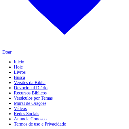
Doar
Início
Hoje
Livros
Busca
Versões da Bíblia
Devocional Diário
Recursos Bíblicos
Versículos por Temas
Mural de Orações
Vídeos
Redes Sociais
Anuncie Conosco
Termos de uso e Privacidade