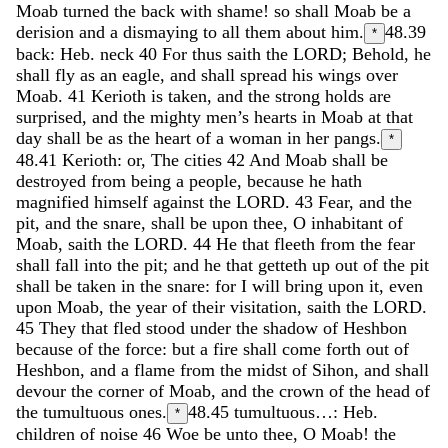
Moab
turned
the
back
with
shame
!
so
shall
Moab
be
a
derision
and
a
dismaying
to
all
them
about
him
.
48.39
*
back: Heb. neck
40
For
thus
saith
the
LORD
;
Behold
,
he
shall
fly
as
an
eagle
,
and
shall
spread
his
wings
over
Moab
.
41
Kerioth
is
taken
,
and
the
strong
holds
are
surprised
,
and
the
mighty
men’s
hearts
in
Moab
at
that
day
shall
be
as
the
heart
of
a
woman
in
her
pangs
.
*
48.41
Kerioth: or, The cities
42
And
Moab
shall
be
destroyed
from
being
a
people
,
because
he
hath
magnified
himself
against
the
LORD
.
43
Fear
,
and
the
pit
,
and
the
snare
,
shall
be
upon
thee
,
O
inhabitant
of
Moab
,
saith
the
LORD
.
44
He
that
fleeth
from
the
fear
shall
fall
into
the
pit
;
and
he
that
getteth
up
out
of
the
pit
shall
be
taken
in
the
snare
:
for
I
will
bring
upon
it
,
even
upon
Moab
,
the
year
of
their
visitation
,
saith
the
LORD
.
45
They
that
fled
stood
under
the
shadow
of
Heshbon
because
of
the
force
:
but
a
fire
shall
come
forth
out
of
Heshbon
,
and
a
flame
from
the
midst
of
Sihon
,
and
shall
devour
the
corner
of
Moab
,
and
the
crown
of
the
head
of
the
tumultuous
ones
.
48.45
tumultuous…: Heb.
*
children of noise
46
Woe
be
unto
thee
,
O
Moab
!
the