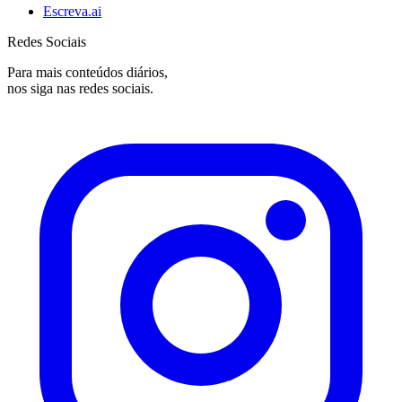
Escreva.ai
Redes Sociais
Para mais conteúdos diários,
nos siga nas redes sociais.