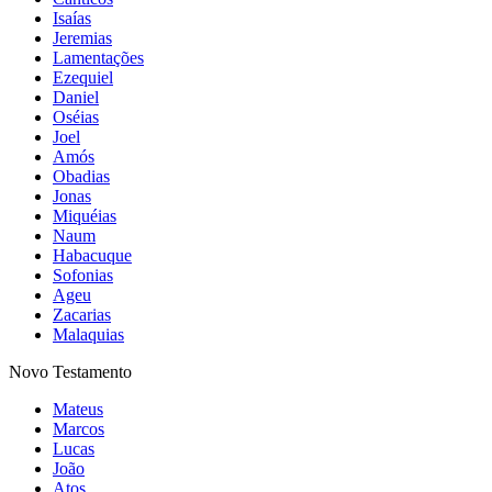
Isaías
Jeremias
Lamentações
Ezequiel
Daniel
Oséias
Joel
Amós
Obadias
Jonas
Miquéias
Naum
Habacuque
Sofonias
Ageu
Zacarias
Malaquias
Novo Testamento
Mateus
Marcos
Lucas
João
Atos