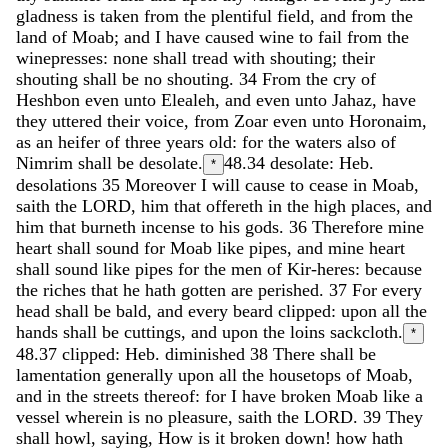
gladness
is
taken
from
the
plentiful
field
,
and
from
the
land
of
Moab
;
and
I
have
caused
wine
to
fail
from
the
winepresses
:
none
shall
tread
with
shouting
;
their
shouting
shall
be
no
shouting
.
34
From
the
cry
of
Heshbon
even
unto
Elealeh
,
and
even
unto
Jahaz
,
have
they
uttered
their
voice
,
from
Zoar
even
unto
Horonaim
,
as
an
heifer
of
three
years
old
:
for
the
waters
also
of
Nimrim
shall
be
desolate
.
48.34
desolate: Heb.
*
desolations
35
Moreover
I
will
cause
to
cease
in
Moab
,
saith
the
LORD
,
him
that
offereth
in
the
high
places
,
and
him
that
burneth
incense
to
his
gods
.
36
Therefore
mine
heart
shall
sound
for
Moab
like
pipes
,
and
mine
heart
shall
sound
like
pipes
for
the
men
of
Kir-heres
:
because
the
riches
that
he
hath
gotten
are
perished
.
37
For
every
head
shall
be
bald
,
and
every
beard
clipped
:
upon
all
the
hands
shall
be
cuttings
,
and
upon
the
loins
sackcloth
.
*
48.37
clipped: Heb. diminished
38
There
shall
be
lamentation
generally
upon
all
the
housetops
of
Moab
,
and
in
the
streets
thereof
:
for
I
have
broken
Moab
like
a
vessel
wherein
is
no
pleasure
,
saith
the
LORD
.
39
They
shall
howl
,
saying
,
How
is
it
broken
down
!
how
hath