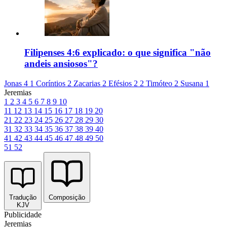
Filipenses 4:6 explicado: o que significa "não
andeis ansiosos"?
Jonas 4
1 Coríntios 2
Zacarias 2
Efésios 2
2 Timóteo 2
Susana 1
Jeremias
1
2
3
4
5
6
7
8
9
10
11
12
13
14
15
16
17
18
19
20
21
22
23
24
25
26
27
28
29
30
31
32
33
34
35
36
37
38
39
40
41
42
43
44
45
46
47
48
49
50
51
52
Tradução
Composição
KJV
Publicidade
Jeremias