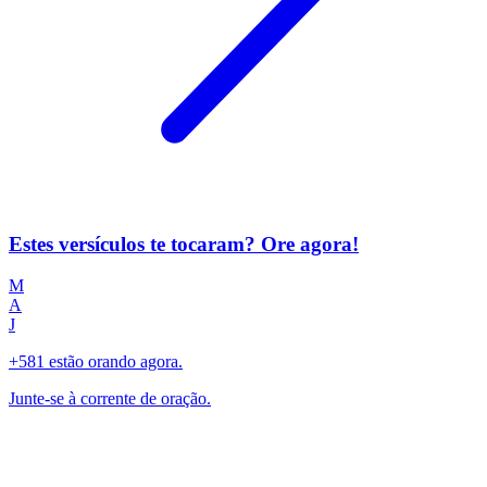
Estes versículos te tocaram? Ore agora!
M
A
J
+581 estão orando agora.
Junte-se à corrente de oração.