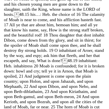
and
his
chosen
young
men
are
gone
down
to
the
slaughter
,
saith
the
King
,
whose
name
is
the
LORD
of
hosts
.
48.15
his…: Heb. the choice of
16
The
calamity
*
of
Moab
is
near
to
come
,
and
his
affliction
hasteth
fast
.
17
All
ye
that
are
about
him
,
bemoan
him
;
and
all
ye
that
know
his
name
,
say
,
How
is
the
strong
staff
broken
,
and
the
beautiful
rod
!
18
Thou
daughter
that
dost
inhabit
Dibon
,
come
down
from
thy
glory
,
and
sit
in
thirst
;
for
the
spoiler
of
Moab
shall
come
upon
thee
,
and
he
shall
destroy
thy
strong
holds
.
19
O
inhabitant
of
Aroer
,
stand
by
the
way
,
and
espy
;
ask
him
that
fleeth
,
and
her
that
escapeth
,
and
say
,
What
is
done
?
48.19
inhabitant:
*
Heb. inhabitress
20
Moab
is
confounded
;
for
it
is
broken
down
:
howl
and
cry
;
tell
ye
it
in
Arnon
,
that
Moab
is
spoiled
,
21
And
judgment
is
come
upon
the
plain
country
;
upon
Holon
,
and
upon
Jahazah
,
and
upon
Mephaath
,
22
And
upon
Dibon
,
and
upon
Nebo
,
and
upon
Beth-diblathaim
,
23
And
upon
Kiriathaim
,
and
upon
Beth-gamul
,
and
upon
Beth-meon
,
24
And
upon
Kerioth
,
and
upon
Bozrah
,
and
upon
all
the
cities
of
the
land
of
Moab
,
far
or
near
.
25
The
horn
of
Moab
is
cut