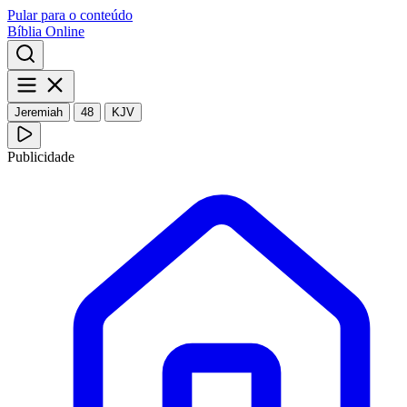
Pular para o conteúdo
Bíblia Online
Jeremiah
48
KJV
Publicidade