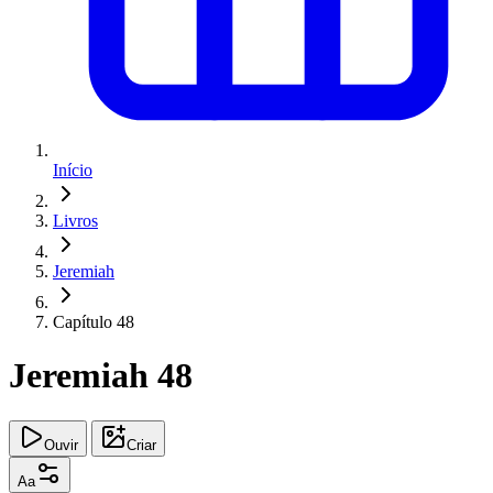
Início
Livros
Jeremiah
Capítulo 48
Jeremiah 48
Ouvir
Criar
Aa