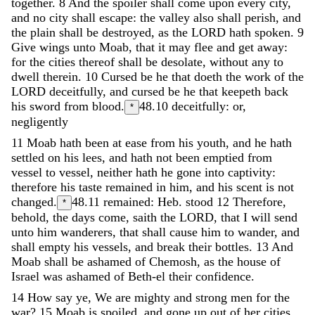
together
.
8
And
the
spoiler
shall
come
upon
every
city
,
and
no
city
shall
escape
:
the
valley
also
shall
perish
,
and
the
plain
shall
be
destroyed
,
as
the
LORD
hath
spoken
.
9
Give
wings
unto
Moab
,
that
it
may
flee
and
get
away
:
for
the
cities
thereof
shall
be
desolate
,
without
any
to
dwell
therein
.
10
Cursed
be
he
that
doeth
the
work
of
the
LORD
deceitfully
,
and
cursed
be
he
that
keepeth
back
his
sword
from
blood
.
48.10
deceitfully: or,
*
negligently
11
Moab
hath
been
at
ease
from
his
youth
,
and
he
hath
settled
on
his
lees
,
and
hath
not
been
emptied
from
vessel
to
vessel
,
neither
hath
he
gone
into
captivity
:
therefore
his
taste
remained
in
him
,
and
his
scent
is
not
changed
.
48.11
remained: Heb. stood
12
Therefore
,
*
behold
,
the
days
come
,
saith
the
LORD
,
that
I
will
send
unto
him
wanderers
,
that
shall
cause
him
to
wander
,
and
shall
empty
his
vessels
,
and
break
their
bottles
.
13
And
Moab
shall
be
ashamed
of
Chemosh
,
as
the
house
of
Israel
was
ashamed
of
Beth-el
their
confidence
.
14
How
say
ye
,
We
are
mighty
and
strong
men
for
the
war
?
15
Moab
is
spoiled
,
and
gone
up
out
of
her
cities
,