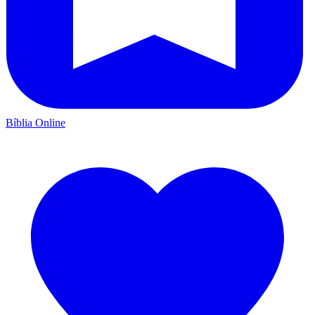
Bíblia Online