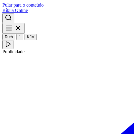
Pular para o conteúdo
Bíblia Online
Ruth
1
KJV
Publicidade