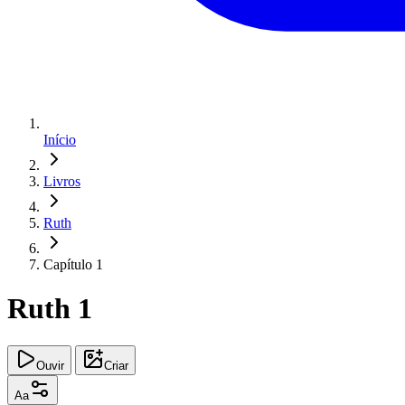
Início
Livros
Ruth
Capítulo 1
Ruth 1
Ouvir
Criar
Aa