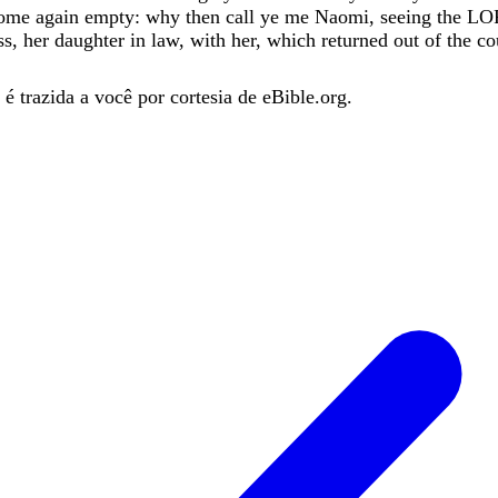
ome
again
empty
:
why
then
call
ye
me
Naomi
,
seeing
the
LO
ss
,
her
daughter
in
law
,
with
her
,
which
returned
out
of
the
co
é trazida a você por cortesia de eBible.org.