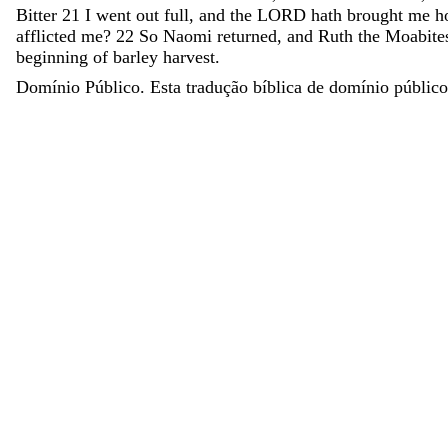
Bitter
21
I
went
out
full
,
and
the
LORD
hath
brought
me
h
afflicted
me
?
22
So
Naomi
returned
,
and
Ruth
the
Moabite
beginning
of
barley
harvest
.
Domínio Público. Esta tradução bíblica de domínio público 