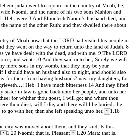
-lehem-judah
went
to
sojourn
in
the
country
of
Moab
,
he
,
s
wife
Naomi
,
and
the
name
of
his
two
sons
Mahlon
and
d: Heb. were
3
And
Elimelech
Naomi’s
husband
died
;
and
d
the
name
of
the
other
Ruth
:
and
they
dwelled
there
about
ntry
of
Moab
how
that
the
LORD
had
visited
his
people
in
nd
they
went
on
the
way
to
return
unto
the
land
of
Judah
.
8
as
ye
have
dealt
with
the
dead
,
and
with
me
.
9
The
LORD
voice
,
and
wept
.
10
And
they
said
unto
her
,
Surely
we
will
any
more
sons
in
my
womb
,
that
they
may
be
your
if
I
should
have
an
husband
also
to
night
,
and
should
also
tay
for
them
from
having
husbands
?
nay
,
my
daughters
;
for
 grieveth…: Heb. I have much bitterness
14
And
they
lifted
hy
sister
in
law
is
gone
back
unto
her
people
,
and
unto
her
thee
:
for
whither
thou
goest
,
I
will
go
;
and
where
thou
here
thou
diest
,
will
I
die
,
and
there
will
I
be
buried
:
the
d
to
go
with
her
,
then
she
left
speaking
unto
her
.
1.18
*
he
city
was
moved
about
them
,
and
they
said
,
Is
this
.
1.20
Naomi: that is, Pleasant
1.20
Mara: that is,
*
*