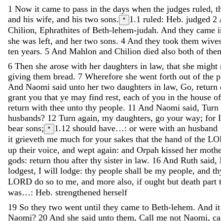
1
Now
it
came
to
pass
in
the
days
when
the
judges
ruled
,
t
and
his
wife
,
and
his
two
sons
.
1.1
ruled: Heb. judged
2
*
Chilion
,
Ephrathites
of
Beth-lehem-judah
.
And
they
came
she
was
left
,
and
her
two
sons
.
4
And
they
took
them
wive
ten
years
.
5
And
Mahlon
and
Chilion
died
also
both
of
the
6
Then
she
arose
with
her
daughters
in
law
,
that
she
might
giving
them
bread
.
7
Wherefore
she
went
forth
out
of
the
p
And
Naomi
said
unto
her
two
daughters
in
law
,
Go
,
return
grant
you
that
ye
may
find
rest
,
each
of
you
in
the
house
o
return
with
thee
unto
thy
people
.
11
And
Naomi
said
,
Turn
husbands
?
12
Turn
again
,
my
daughters
,
go
your
way
;
for
bear
sons
;
1.12
should have…: or were with an husband
*
it
grieveth
me
much
for
your
sakes
that
the
hand
of
the
LO
up
their
voice
,
and
wept
again
:
and
Orpah
kissed
her
moth
gods
:
return
thou
after
thy
sister
in
law
.
16
And
Ruth
said
,
lodgest
,
I
will
lodge
:
thy
people
shall
be
my
people
,
and
t
LORD
do
so
to
me
,
and
more
also
,
if
ought
but
death
part
was…: Heb. strengthened herself
19
So
they
two
went
until
they
came
to
Beth-lehem
.
And
i
Naomi
?
20
And
she
said
unto
them
,
Call
me
not
Naomi
,
ca