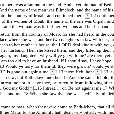
hat
there
was
a
famine
in
the
land
.
And
a
certain
man
of
Beth
And
the
name
of
the
man
was
Elimelech
,
and
the
name
of
hi
into
the
country
of
Moab
,
and
continued
there
.
1.2
continue
*
s
of
the
women
of
Moab
;
the
name
of
the
one
was
Orpah
,
an
m
;
and
the
woman
was
left
of
her
two
sons
and
her
husband
.
return
from
the
country
of
Moab
:
for
she
had
heard
in
the
cou
lace
where
she
was
,
and
her
two
daughters
in
law
with
her
;
a
each
to
her
mother’s
house
:
the
LORD
deal
kindly
with
you
,
f
her
husband
.
Then
she
kissed
them
;
and
they
lifted
up
their
again
,
my
daughters
:
why
will
ye
go
with
me
?
are
there
yet
I
am
too
old
to
have
an
husband
.
If
I
should
say
,
I
have
hope
,
13
Would
ye
tarry
for
them
till
they
were
grown
?
would
ye
s
RD
is
gone
out
against
me
.
1.13
tarry: Heb. hope
1.13
it
*
*
er
in
law
;
but
Ruth
clave
unto
her
.
15
And
she
said
,
Behold
,
t
Intreat
me
not
to
leave
thee
,
or
to
return
from
following
after
hy
God
my
God
:
1.16
Intreat…: or, Be not against me
17
W
*
thee
and
me
.
18
When
she
saw
that
she
was
stedfastly
minde
t
came
to
pass
,
when
they
were
come
to
Beth-lehem
,
that
all
t
ll
me
Mara
:
for
the
Almighty
hath
dealt
very
bitterly
with
me