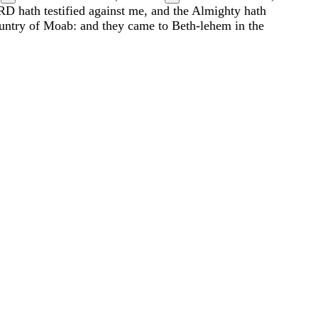
RD
hath
testified
against
me
,
and
the
Almighty
hath
untry
of
Moab
:
and
they
came
to
Beth-lehem
in
the