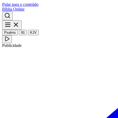
Pular para o conteúdo
Bíblia Online
Psalms
91
KJV
Publicidade