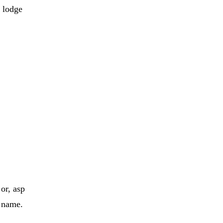
 lodge
 or, asp
y
name
.