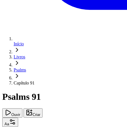
Início
Livros
Psalms
Capítulo 91
Psalms 91
Ouvir
Criar
Aa