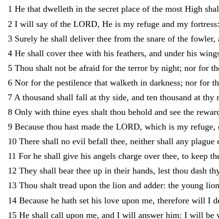
1
He
that
dwelleth
in
the
secret
place
of
the
most
High
sha
2
I
will
say
of
the
LORD
,
He
is
my
refuge
and
my
fortress
3
Surely
he
shall
deliver
thee
from
the
snare
of
the
fowler
,
4
He
shall
cover
thee
with
his
feathers
,
and
under
his
wing
5
Thou
shalt
not
be
afraid
for
the
terror
by
night
;
nor
for
t
6
Nor
for
the
pestilence
that
walketh
in
darkness
;
nor
for
t
7
A
thousand
shall
fall
at
thy
side
,
and
ten
thousand
at
thy
8
Only
with
thine
eyes
shalt
thou
behold
and
see
the
rewar
9
Because
thou
hast
made
the
LORD
,
which
is
my
refuge
,
10
There
shall
no
evil
befall
thee
,
neither
shall
any
plague
11
For
he
shall
give
his
angels
charge
over
thee
,
to
keep
th
12
They
shall
bear
thee
up
in
their
hands
,
lest
thou
dash
th
13
Thou
shalt
tread
upon
the
lion
and
adder
:
the
young
lio
14
Because
he
hath
set
his
love
upon
me
,
therefore
will
I
d
15
He
shall
call
upon
me
,
and
I
will
answer
him
:
I
will
be