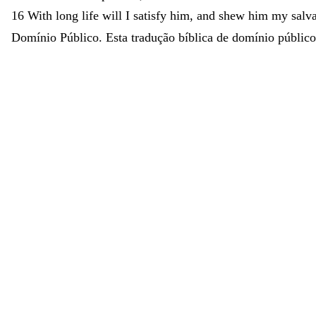
16
With
long
life
will
I
satisfy
him
,
and
shew
him
my
salv
Domínio Público. Esta tradução bíblica de domínio público 