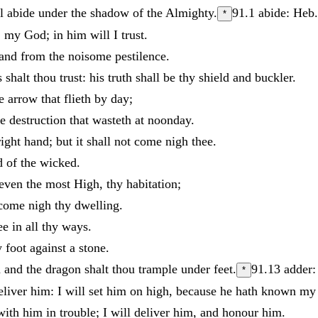
ll
abide
under
the
shadow
of
the
Almighty
.
91.1
abide: Heb.
*
:
my
God
;
in
him
will
I
trust
.
and
from
the
noisome
pestilence
.
s
shalt
thou
trust
:
his
truth
shall
be
thy
shield
and
buckler
.
he
arrow
that
flieth
by
day
;
he
destruction
that
wasteth
at
noonday
.
right
hand
;
but
it
shall
not
come
nigh
thee
.
d
of
the
wicked
.
even
the
most
High
,
thy
habitation
;
come
nigh
thy
dwelling
.
ee
in
all
thy
ways
.
y
foot
against
a
stone
.
n
and
the
dragon
shalt
thou
trample
under
feet
.
91.13
adder:
*
eliver
him
:
I
will
set
him
on
high
,
because
he
hath
known
m
with
him
in
trouble
;
I
will
deliver
him
,
and
honour
him
.