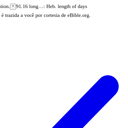
ation
.
91.16
long…: Heb. length of days
*
é trazida a você por cortesia de eBible.org.