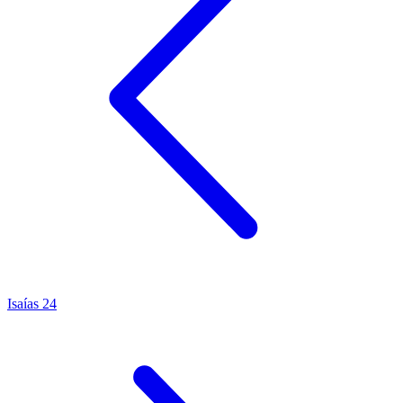
Isaías 24