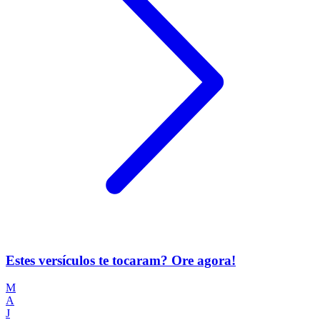
Estes versículos te tocaram? Ore agora!
M
A
J