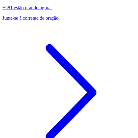
+581 estão orando agora.
Junte-se à corrente de oração.