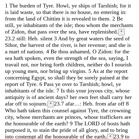
1
The
burden
of
Tyre
.
Howl
,
ye
ships
of
Tarshish
;
for
it
is
laid
waste
,
so
that
there
is
no
house
,
no
entering
in
:
from
the
land
of
Chittim
it
is
revealed
to
them
.
2
Be
still
,
ye
inhabitants
of
the
isle
;
thou
whom
the
merchants
of
Zidon
,
that
pass
over
the
sea
,
have
replenished
.
*
23.2
still: Heb. silent
3
And
by
great
waters
the
seed
of
Sihor
,
the
harvest
of
the
river
,
is
her
revenue
;
and
she
is
a
mart
of
nations
.
4
Be
thou
ashamed
,
O
Zidon
:
for
the
sea
hath
spoken
,
even
the
strength
of
the
sea
,
saying
,
I
travail
not
,
nor
bring
forth
children
,
neither
do
I
nourish
up
young
men
,
nor
bring
up
virgins
.
5
As
at
the
report
concerning
Egypt
,
so
shall
they
be
sorely
pained
at
the
report
of
Tyre
.
6
Pass
ye
over
to
Tarshish
;
howl
,
ye
inhabitants
of
the
isle
.
7
Is
this
your
joyous
city
,
whose
antiquity
is
of
ancient
days
?
her
own
feet
shall
carry
her
afar
off
to
sojourn
.
23.7
afar…: Heb. from afar off
8
*
Who
hath
taken
this
counsel
against
Tyre
,
the
crowning
city
,
whose
merchants
are
princes
,
whose
traffickers
are
the
honourable
of
the
earth
?
9
The
LORD
of
hosts
hath
purposed
it
,
to
stain
the
pride
of
all
glory
,
and
to
bring
into
contempt
all
the
honourable
of
the
earth
.
23.9
to
*