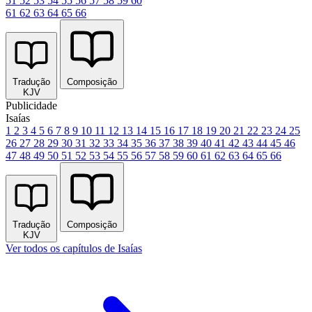
51
52
53
54
55
56
57
58
59
60
61
62
63
64
65
66
Tradução
Composição
KJV
Publicidade
Isaías
1
2
3
4
5
6
7
8
9
10
11
12
13
14
15
16
17
18
19
20
21
22
23
24
25
26
27
28
29
30
31
32
33
34
35
36
37
38
39
40
41
42
43
44
45
46
47
48
49
50
51
52
53
54
55
56
57
58
59
60
61
62
63
64
65
66
Tradução
Composição
KJV
Ver todos os capítulos de Isaías