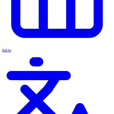
Início