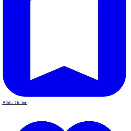
Bíblia Online