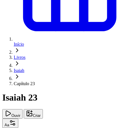
Início
Livros
Isaiah
Capítulo 23
Isaiah 23
Ouvir
Criar
Aa