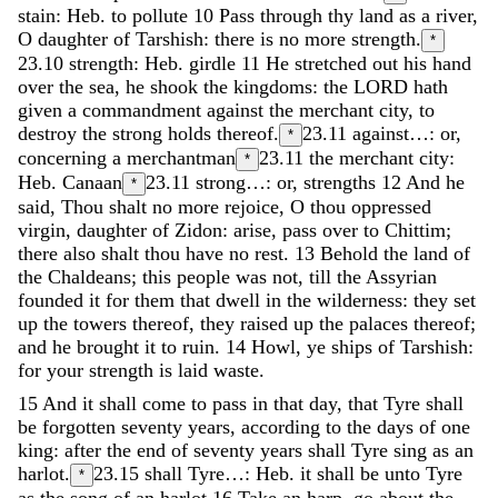
stain: Heb. to pollute
10
Pass
through
thy
land
as
a
river
,
O
daughter
of
Tarshish
:
there
is
no
more
strength
.
*
23.10
strength: Heb. girdle
11
He
stretched
out
his
hand
over
the
sea
,
he
shook
the
kingdoms
:
the
LORD
hath
given
a
commandment
against
the
merchant
city
,
to
destroy
the
strong
holds
thereof
.
23.11
against…: or,
*
concerning a merchantman
23.11
the merchant city:
*
Heb. Canaan
23.11
strong…: or, strengths
12
And
he
*
said
,
Thou
shalt
no
more
rejoice
,
O
thou
oppressed
virgin
,
daughter
of
Zidon
:
arise
,
pass
over
to
Chittim
;
there
also
shalt
thou
have
no
rest
.
13
Behold
the
land
of
the
Chaldeans
;
this
people
was
not
,
till
the
Assyrian
founded
it
for
them
that
dwell
in
the
wilderness
:
they
set
up
the
towers
thereof
,
they
raised
up
the
palaces
thereof
;
and
he
brought
it
to
ruin
.
14
Howl
,
ye
ships
of
Tarshish
:
for
your
strength
is
laid
waste
.
15
And
it
shall
come
to
pass
in
that
day
,
that
Tyre
shall
be
forgotten
seventy
years
,
according
to
the
days
of
one
king
:
after
the
end
of
seventy
years
shall
Tyre
sing
as
an
harlot
.
23.15
shall Tyre…: Heb. it shall be unto Tyre
*
as the song of an harlot
16
Take
an
harp
,
go
about
the