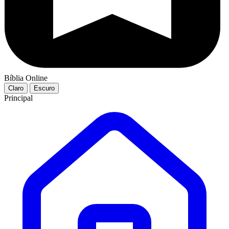
Bíblia Online
Claro
Escuro
Principal