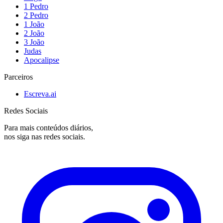
1 Pedro
2 Pedro
1 João
2 João
3 João
Judas
Apocalipse
Parceiros
Escreva.ai
Redes Sociais
Para mais conteúdos diários,
nos siga nas redes sociais.