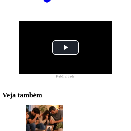
Publicidade
Veja também