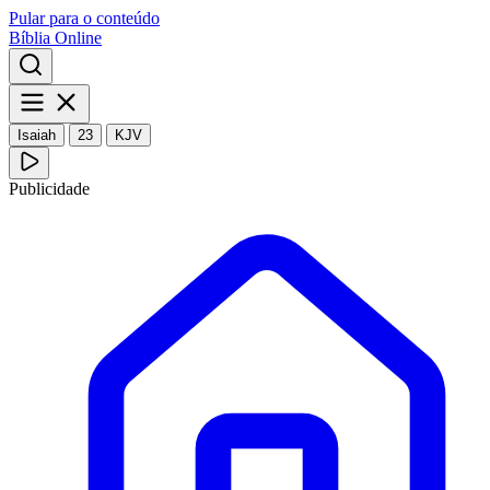
Pular para o conteúdo
Bíblia Online
Isaiah
23
KJV
Publicidade