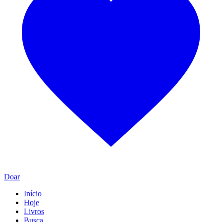
Doar
Início
Hoje
Livros
Busca