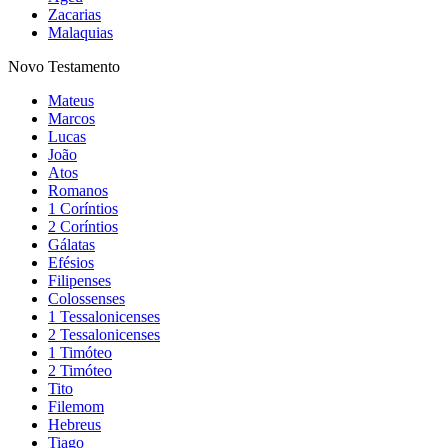
Zacarias
Malaquias
Novo Testamento
Mateus
Marcos
Lucas
João
Atos
Romanos
1 Coríntios
2 Coríntios
Gálatas
Efésios
Filipenses
Colossenses
1 Tessalonicenses
2 Tessalonicenses
1 Timóteo
2 Timóteo
Tito
Filemom
Hebreus
Tiago