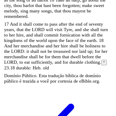
city
,
thou
harlot
that
hast
been
forgotten
;
make
sweet
melody
,
sing
many
songs
,
that
thou
mayest
be
remembered
.
17
And
it
shall
come
to
pass
after
the
end
of
seventy
years
,
that
the
LORD
will
visit
Tyre
,
and
she
shall
turn
to
her
hire
,
and
shall
commit
fornication
with
all
the
kingdoms
of
the
world
upon
the
face
of
the
earth
.
18
And
her
merchandise
and
her
hire
shall
be
holiness
to
the
LORD
:
it
shall
not
be
treasured
nor
laid
up
;
for
her
merchandise
shall
be
for
them
that
dwell
before
the
LORD
,
to
eat
sufficiently
,
and
for
durable
clothing
.
*
23.18
durable: Heb. old
Domínio Público. Esta tradução bíblica de domínio
público é trazida a você por cortesia de eBible.org.