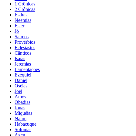
1 Crônicas
2 Crônicas
Esdras
Neemias
Ester
Jó
Salmos
Provérbios
Eclesiastes
Cânticos
Isaías
Jeremias
Lamentações
Ezequiel
Daniel
Oséias
Joel
Amós
Obadias
Jonas
Miquéias
Naum
Habacuque
Sofonias
Ageu