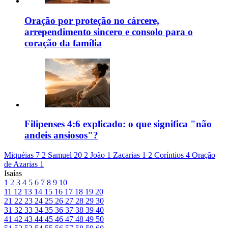
Oração por proteção no cárcere,
arrependimento sincero e consolo para o
coração da família
Filipenses 4:6 explicado: o que significa "não
andeis ansiosos"?
Miquéias 7
2 Samuel 20
2 João 1
Zacarias 1
2 Coríntios 4
Oração
de Azarias 1
Isaías
1
2
3
4
5
6
7
8
9
10
11
12
13
14
15
16
17
18
19
20
21
22
23
24
25
26
27
28
29
30
31
32
33
34
35
36
37
38
39
40
41
42
43
44
45
46
47
48
49
50