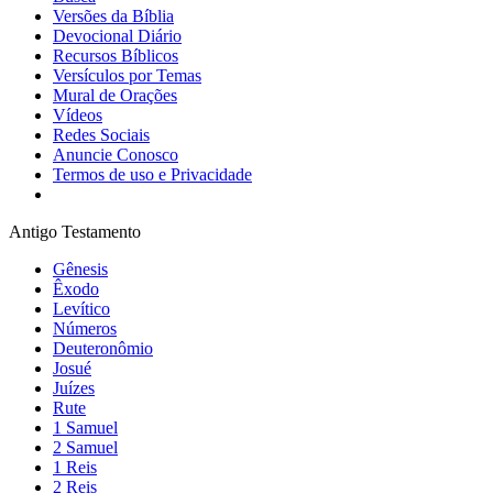
Versões da Bíblia
Devocional Diário
Recursos Bíblicos
Versículos por Temas
Mural de Orações
Vídeos
Redes Sociais
Anuncie Conosco
Termos de uso e Privacidade
Antigo Testamento
Gênesis
Êxodo
Levítico
Números
Deuteronômio
Josué
Juízes
Rute
1 Samuel
2 Samuel
1 Reis
2 Reis