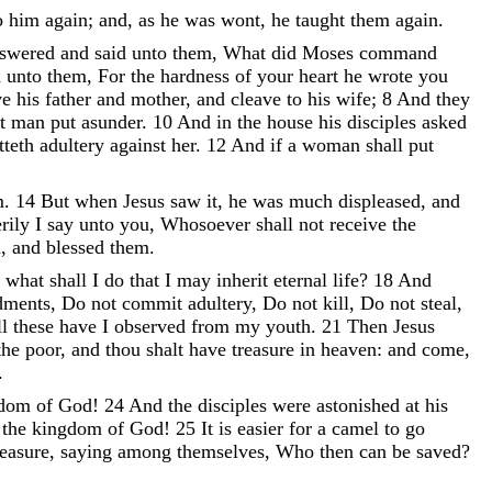
o
him
again
;
and
,
as
he
was
wont
,
he
taught
them
again
.
nswered
and
said
unto
them
,
What
did
Moses
command
d
unto
them
,
For
the
hardness
of
your
heart
he
wrote
you
ve
his
father
and
mother
,
and
cleave
to
his
wife
;
8
And
they
ot
man
put
asunder
.
10
And
in
the
house
his
disciples
asked
tteth
adultery
against
her
.
12
And
if
a
woman
shall
put
m
.
14
But
when
Jesus
saw
it
,
he
was
much
displeased
,
and
rily
I
say
unto
you
,
Whosoever
shall
not
receive
the
m
,
and
blessed
them
.
,
what
shall
I
do
that
I
may
inherit
eternal
life
?
18
And
ments
,
Do
not
commit
adultery
,
Do
not
kill
,
Do
not
steal
,
ll
these
have
I
observed
from
my
youth
.
21
Then
Jesus
the
poor
,
and
thou
shalt
have
treasure
in
heaven
:
and
come
,
.
gdom
of
God
!
24
And
the
disciples
were
astonished
at
his
o
the
kingdom
of
God
!
25
It
is
easier
for
a
camel
to
go
easure
,
saying
among
themselves
,
Who
then
can
be
saved
?