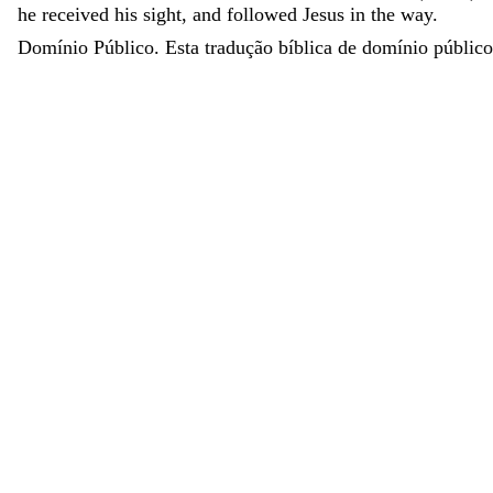
he
received
his
sight
,
and
followed
Jesus
in
the
way
.
Domínio Público. Esta tradução bíblica de domínio público 