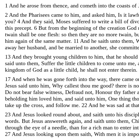
1
And
he
arose
from
thence
,
and
cometh
into
the
coasts
of
2
And
the
Pharisees
came
to
him
,
and
asked
him
,
Is
it
lawf
you
?
4
And
they
said
,
Moses
suffered
to
write
a
bill
of
div
this
precept
.
6
But
from
the
beginning
of
the
creation
God
twain
shall
be
one
flesh
:
so
then
they
are
no
more
twain
,
b
him
again
of
the
same
matter
.
11
And
he
saith
unto
them
,
W
away
her
husband
,
and
be
married
to
another
,
she
committ
13
And
they
brought
young
children
to
him
,
that
he
shoul
said
unto
them
,
Suffer
the
little
children
to
come
unto
me
,
kingdom
of
God
as
a
little
child
,
he
shall
not
enter
therein
.
17
And
when
he
was
gone
forth
into
the
way
,
there
came
o
Jesus
said
unto
him
,
Why
callest
thou
me
good
?
there
is
n
Do
not
bear
false
witness
,
Defraud
not
,
Honour
thy
father
beholding
him
loved
him
,
and
said
unto
him
,
One
thing
th
take
up
the
cross
,
and
follow
me
.
22
And
he
was
sad
at
tha
23
And
Jesus
looked
round
about
,
and
saith
unto
his
discip
words
.
But
Jesus
answereth
again
,
and
saith
unto
them
,
Chi
through
the
eye
of
a
needle
,
than
for
a
rich
man
to
enter
in
27
And
Jesus
looking
upon
them
saith
,
With
men
it
is
impo