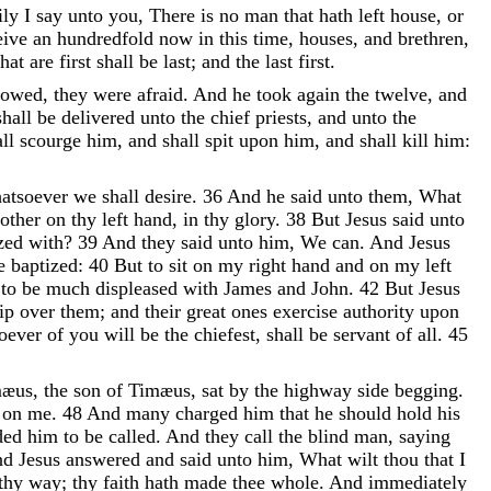
ily
I
say
unto
you
,
There
is
no
man
that
hath
left
house
,
or
eive
an
hundredfold
now
in
this
time
,
houses
,
and
brethren
,
that
are
first
shall
be
last
;
and
the
last
first
.
lowed
,
they
were
afraid
.
And
he
took
again
the
twelve
,
and
shall
be
delivered
unto
the
chief
priests
,
and
unto
the
all
scourge
him
,
and
shall
spit
upon
him
,
and
shall
kill
him
:
atsoever
we
shall
desire
.
36
And
he
said
unto
them
,
What
other
on
thy
left
hand
,
in
thy
glory
.
38
But
Jesus
said
unto
ized
with
?
39
And
they
said
unto
him
,
We
can
.
And
Jesus
e
baptized
:
40
But
to
sit
on
my
right
hand
and
on
my
left
n
to
be
much
displeased
with
James
and
John
.
42
But
Jesus
hip
over
them
;
and
their
great
ones
exercise
authority
upon
oever
of
you
will
be
the
chiefest
,
shall
be
servant
of
all
.
45
mæus
,
the
son
of
Timæus
,
sat
by
the
highway
side
begging
.
y
on
me
.
48
And
many
charged
him
that
he
should
hold
his
ded
him
to
be
called
.
And
they
call
the
blind
man
,
saying
nd
Jesus
answered
and
said
unto
him
,
What
wilt
thou
that
I
thy
way
;
thy
faith
hath
made
thee
whole
.
And
immediately