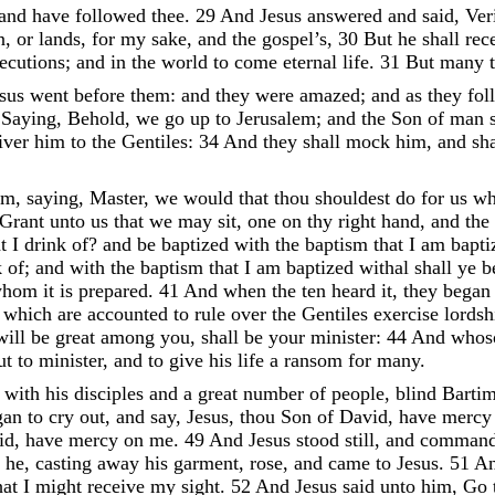
and
have
followed
thee
.
29
And
Jesus
answered
and
said
,
Ver
n
,
or
lands
,
for
my
sake
,
and
the
gospel’s
,
30
But
he
shall
rec
ecutions
;
and
in
the
world
to
come
eternal
life
.
31
But
many
esus
went
before
them
:
and
they
were
amazed
;
and
as
they
fol
Saying
,
Behold
,
we
go
up
to
Jerusalem
;
and
the
Son
of
man
iver
him
to
the
Gentiles
:
34
And
they
shall
mock
him
,
and
sh
im
,
saying
,
Master
,
we
would
that
thou
shouldest
do
for
us
wh
Grant
unto
us
that
we
may
sit
,
one
on
thy
right
hand
,
and
the
at
I
drink
of
?
and
be
baptized
with
the
baptism
that
I
am
bapt
k
of
;
and
with
the
baptism
that
I
am
baptized
withal
shall
ye
b
whom
it
is
prepared
.
41
And
when
the
ten
heard
it
,
they
bega
y
which
are
accounted
to
rule
over
the
Gentiles
exercise
lords
will
be
great
among
you
,
shall
be
your
minister
:
44
And
whos
ut
to
minister
,
and
to
give
his
life
a
ransom
for
many
.
o
with
his
disciples
and
a
great
number
of
people
,
blind
Barti
gan
to
cry
out
,
and
say
,
Jesus
,
thou
Son
of
David
,
have
merc
id
,
have
mercy
on
me
.
49
And
Jesus
stood
still
,
and
comman
d
he
,
casting
away
his
garment
,
rose
,
and
came
to
Jesus
.
51
A
hat
I
might
receive
my
sight
.
52
And
Jesus
said
unto
him
,
Go