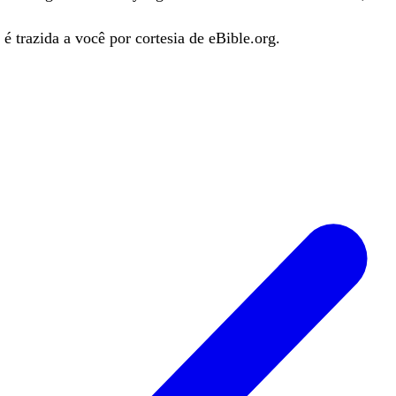
é trazida a você por cortesia de eBible.org.