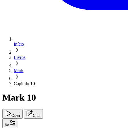
Início
Livros
Mark
Capítulo 10
Mark 10
Ouvir
Criar
Aa