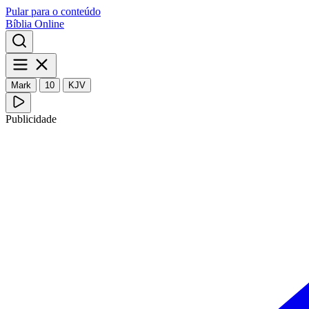
Pular para o conteúdo
Bíblia Online
Mark
10
KJV
Publicidade