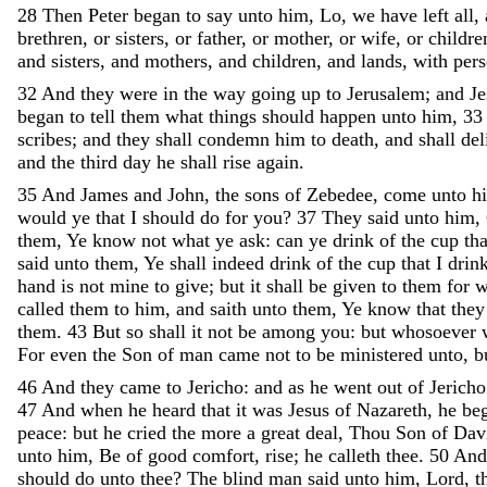
28
Then
Peter
began
to
say
unto
him
,
Lo
,
we
have
left
all
,
brethren
,
or
sisters
,
or
father
,
or
mother
,
or
wife
,
or
childre
and
sisters
,
and
mothers
,
and
children
,
and
lands
,
with
pers
32
And
they
were
in
the
way
going
up
to
Jerusalem
;
and
J
began
to
tell
them
what
things
should
happen
unto
him
,
33
scribes
;
and
they
shall
condemn
him
to
death
,
and
shall
del
and
the
third
day
he
shall
rise
again
.
35
And
James
and
John
,
the
sons
of
Zebedee
,
come
unto
h
would
ye
that
I
should
do
for
you
?
37
They
said
unto
him
,
them
,
Ye
know
not
what
ye
ask
:
can
ye
drink
of
the
cup
th
said
unto
them
,
Ye
shall
indeed
drink
of
the
cup
that
I
drin
hand
is
not
mine
to
give
;
but
it
shall
be
given
to
them
for
called
them
to
him
,
and
saith
unto
them
,
Ye
know
that
the
them
.
43
But
so
shall
it
not
be
among
you
:
but
whosoever
For
even
the
Son
of
man
came
not
to
be
ministered
unto
,
b
46
And
they
came
to
Jericho
:
and
as
he
went
out
of
Jerich
47
And
when
he
heard
that
it
was
Jesus
of
Nazareth
,
he
be
peace
:
but
he
cried
the
more
a
great
deal
,
Thou
Son
of
Dav
unto
him
,
Be
of
good
comfort
,
rise
;
he
calleth
thee
.
50
An
should
do
unto
thee
?
The
blind
man
said
unto
him
,
Lord
,
t