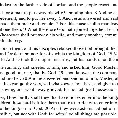
Judæa
by
the
farther
side
of
Jordan
:
and
the
people
resort
unt
ul
for
a
man
to
put
away
his
wife
?
tempting
him
.
3
And
he
a
orcement
,
and
to
put
her
away
.
5
And
Jesus
answered
and
sai
made
them
male
and
female
.
7
For
this
cause
shall
a
man
lea
ut
one
flesh
.
9
What
therefore
God
hath
joined
together
,
let
n
hosoever
shall
put
away
his
wife
,
and
marry
another
,
commi
eth
adultery
.
d
touch
them
:
and
his
disciples
rebuked
those
that
brought
the
and
forbid
them
not
:
for
of
such
is
the
kingdom
of
God
.
15
Ve
16
And
he
took
them
up
in
his
arms
,
put
his
hands
upon
the
ne
running
,
and
kneeled
to
him
,
and
asked
him
,
Good
Master
one
good
but
one
,
that
is
,
God
.
19
Thou
knowest
the
command
and
mother
.
20
And
he
answered
and
said
unto
him
,
Master
,
a
ou
lackest
:
go
thy
way
,
sell
whatsoever
thou
hast
,
and
give
to
t
saying
,
and
went
away
grieved
:
for
he
had
great
possessions
les
,
How
hardly
shall
they
that
have
riches
enter
into
the
kin
ldren
,
how
hard
is
it
for
them
that
trust
in
riches
to
enter
int
to
the
kingdom
of
God
.
26
And
they
were
astonished
out
of
m
ssible
,
but
not
with
God
:
for
with
God
all
things
are
possible
.