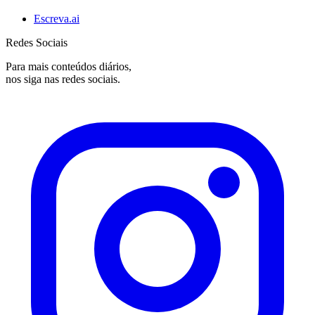
Escreva.ai
Redes Sociais
Para mais conteúdos diários,
nos siga nas redes sociais.