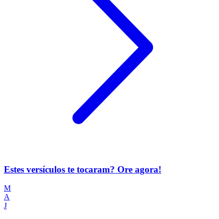
Estes versículos te tocaram? Ore agora!
M
A
J