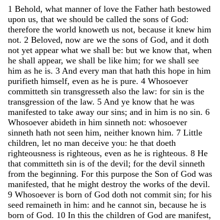
1
Behold
,
what
manner
of
love
the
Father
hath
bestowed
upon
us
,
that
we
should
be
called
the
sons
of
God
:
therefore
the
world
knoweth
us
not
,
because
it
knew
him
not
.
2
Beloved
,
now
are
we
the
sons
of
God
,
and
it
doth
not
yet
appear
what
we
shall
be
:
but
we
know
that
,
when
he
shall
appear
,
we
shall
be
like
him
;
for
we
shall
see
him
as
he
is
.
3
And
every
man
that
hath
this
hope
in
him
purifieth
himself
,
even
as
he
is
pure
.
4
Whosoever
committeth
sin
transgresseth
also
the
law
:
for
sin
is
the
transgression
of
the
law
.
5
And
ye
know
that
he
was
manifested
to
take
away
our
sins
;
and
in
him
is
no
sin
.
6
Whosoever
abideth
in
him
sinneth
not
:
whosoever
sinneth
hath
not
seen
him
,
neither
known
him
.
7
Little
children
,
let
no
man
deceive
you
:
he
that
doeth
righteousness
is
righteous
,
even
as
he
is
righteous
.
8
He
that
committeth
sin
is
of
the
devil
;
for
the
devil
sinneth
from
the
beginning
.
For
this
purpose
the
Son
of
God
was
manifested
,
that
he
might
destroy
the
works
of
the
devil
.
9
Whosoever
is
born
of
God
doth
not
commit
sin
;
for
his
seed
remaineth
in
him
:
and
he
cannot
sin
,
because
he
is
born
of
God
.
10
In
this
the
children
of
God
are
manifest
,