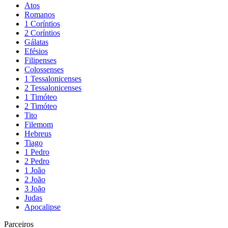
Atos
Romanos
1 Coríntios
2 Coríntios
Gálatas
Efésios
Filipenses
Colossenses
1 Tessalonicenses
2 Tessalonicenses
1 Timóteo
2 Timóteo
Tito
Filemom
Hebreus
Tiago
1 Pedro
2 Pedro
1 João
2 João
3 João
Judas
Apocalipse
Parceiros