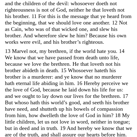
and
the
children
of
the
devil
:
whosoever
doeth
not
righteousness
is
not
of
God
,
neither
he
that
loveth
not
his
brother
.
11
For
this
is
the
message
that
ye
heard
from
the
beginning
,
that
we
should
love
one
another
.
12
Not
as
Cain
,
who
was
of
that
wicked
one
,
and
slew
his
brother
.
And
wherefore
slew
he
him
?
Because
his
own
works
were
evil
,
and
his
brother’s
righteous
.
13
Marvel
not
,
my
brethren
,
if
the
world
hate
you
.
14
We
know
that
we
have
passed
from
death
unto
life
,
because
we
love
the
brethren
.
He
that
loveth
not
his
brother
abideth
in
death
.
15
Whosoever
hateth
his
brother
is
a
murderer
:
and
ye
know
that
no
murderer
hath
eternal
life
abiding
in
him
.
16
Hereby
perceive
we
the
love
of
God
,
because
he
laid
down
his
life
for
us
:
and
we
ought
to
lay
down
our
lives
for
the
brethren
.
17
But
whoso
hath
this
world’s
good
,
and
seeth
his
brother
have
need
,
and
shutteth
up
his
bowels
of
compassion
from
him
,
how
dwelleth
the
love
of
God
in
him
?
18
My
little
children
,
let
us
not
love
in
word
,
neither
in
tongue
;
but
in
deed
and
in
truth
.
19
And
hereby
we
know
that
we
are
of
the
truth
,
and
shall
assure
our
hearts
before
him
.