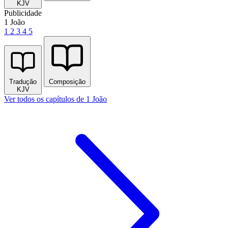
KJV
Publicidade
1 João
1
2
3
4
5
Tradução
Composição
KJV
Ver todos os capítulos de 1 João