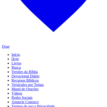
Doar
Início
Hoje
Livros
Busca
Versões da Bíblia
Devocional Diário
Recursos Bíblicos
Versículos por Temas
Mural de Orações
Vídeos
Redes Sociais
Anuncie Conosco
Termos de uso e Privacidade