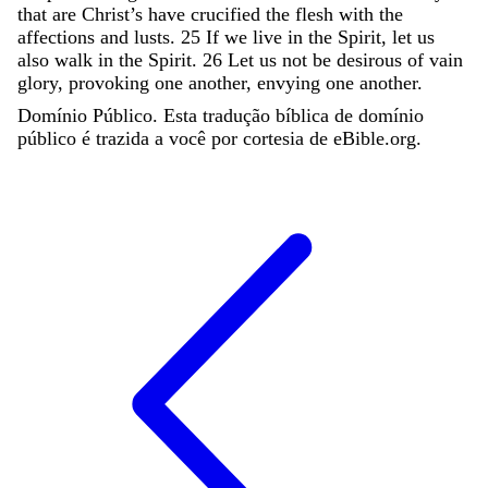
that
are
Christ’s
have
crucified
the
flesh
with
the
affections
and
lusts
.
25
If
we
live
in
the
Spirit
,
let
us
also
walk
in
the
Spirit
.
26
Let
us
not
be
desirous
of
vain
glory
,
provoking
one
another
,
envying
one
another
.
Domínio Público. Esta tradução bíblica de domínio
público é trazida a você por cortesia de eBible.org.