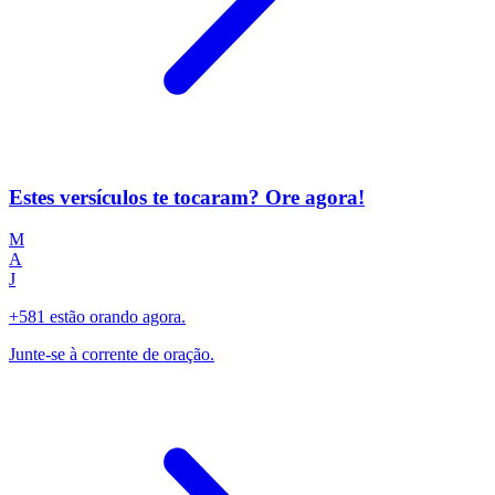
Estes versículos te tocaram? Ore agora!
M
A
J
+581 estão orando agora.
Junte-se à corrente de oração.