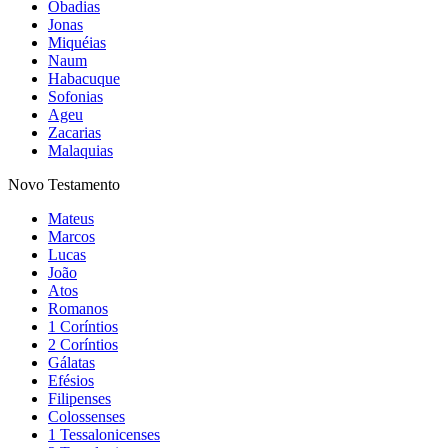
Obadias
Jonas
Miquéias
Naum
Habacuque
Sofonias
Ageu
Zacarias
Malaquias
Novo Testamento
Mateus
Marcos
Lucas
João
Atos
Romanos
1 Coríntios
2 Coríntios
Gálatas
Efésios
Filipenses
Colossenses
1 Tessalonicenses