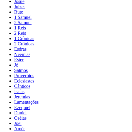
Josué
Juízes
Rute
1 Samuel
2 Samuel
1 Reis
2 Reis
1 Crônicas
2 Crônicas
Esdras
Neemias
Ester
Jó
Salmos
Provérbios
Eclesiastes
Cânticos
Isaías
Jeremias
Lamentações
Ezequiel
Daniel
Oséias
Joel
Amós