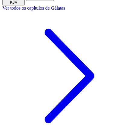
KJV
Ver todos os capítulos de Gálatas