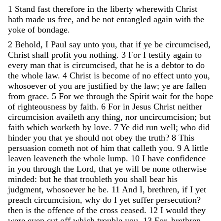
1
Stand
fast
therefore
in
the
liberty
wherewith
Christ
hath
made
us
free
,
and
be
not
entangled
again
with
the
yoke
of
bondage
.
2
Behold
,
I
Paul
say
unto
you
,
that
if
ye
be
circumcised
,
Christ
shall
profit
you
nothing
.
3
For
I
testify
again
to
every
man
that
is
circumcised
,
that
he
is
a
debtor
to
do
the
whole
law
.
4
Christ
is
become
of
no
effect
unto
you
,
whosoever
of
you
are
justified
by
the
law
;
ye
are
fallen
from
grace
.
5
For
we
through
the
Spirit
wait
for
the
hope
of
righteousness
by
faith
.
6
For
in
Jesus
Christ
neither
circumcision
availeth
any
thing
,
nor
uncircumcision
;
but
faith
which
worketh
by
love
.
7
Ye
did
run
well
;
who
did
hinder
you
that
ye
should
not
obey
the
truth
?
8
This
persuasion
cometh
not
of
him
that
calleth
you
.
9
A
little
leaven
leaveneth
the
whole
lump
.
10
I
have
confidence
in
you
through
the
Lord
,
that
ye
will
be
none
otherwise
minded
:
but
he
that
troubleth
you
shall
bear
his
judgment
,
whosoever
he
be
.
11
And
I
,
brethren
,
if
I
yet
preach
circumcision
,
why
do
I
yet
suffer
persecution
?
then
is
the
offence
of
the
cross
ceased
.
12
I
would
they
were
even
cut
off
which
trouble
you
.
13
For
,
brethren
,