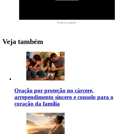
Publicidade
Veja também
Oração por proteção no cárcere,
arrependimento sincero e consolo para o
coração da família