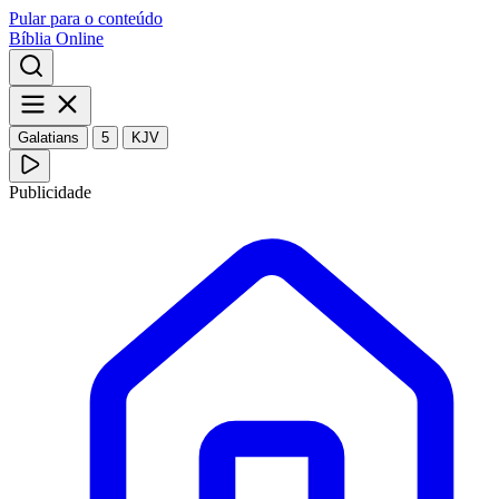
Pular para o conteúdo
Bíblia Online
Galatians
5
KJV
Publicidade