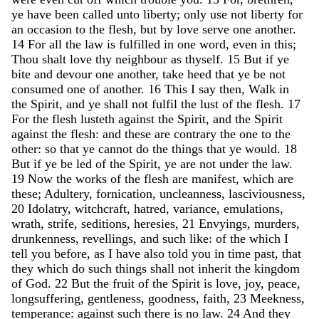
ye
have
been
called
unto
liberty
;
only
use
not
liberty
for
an
occasion
to
the
flesh
,
but
by
love
serve
one
another
.
14
For
all
the
law
is
fulfilled
in
one
word
,
even
in
this
;
Thou
shalt
love
thy
neighbour
as
thyself
.
15
But
if
ye
bite
and
devour
one
another
,
take
heed
that
ye
be
not
consumed
one
of
another
.
16
This
I
say
then
,
Walk
in
the
Spirit
,
and
ye
shall
not
fulfil
the
lust
of
the
flesh
.
17
For
the
flesh
lusteth
against
the
Spirit
,
and
the
Spirit
against
the
flesh
:
and
these
are
contrary
the
one
to
the
other
:
so
that
ye
cannot
do
the
things
that
ye
would
.
18
But
if
ye
be
led
of
the
Spirit
,
ye
are
not
under
the
law
.
19
Now
the
works
of
the
flesh
are
manifest
,
which
are
these
;
Adultery
,
fornication
,
uncleanness
,
lasciviousness
,
20
Idolatry
,
witchcraft
,
hatred
,
variance
,
emulations
,
wrath
,
strife
,
seditions
,
heresies
,
21
Envyings
,
murders
,
drunkenness
,
revellings
,
and
such
like
:
of
the
which
I
tell
you
before
,
as
I
have
also
told
you
in
time
past
,
that
they
which
do
such
things
shall
not
inherit
the
kingdom
of
God
.
22
But
the
fruit
of
the
Spirit
is
love
,
joy
,
peace
,
longsuffering
,
gentleness
,
goodness
,
faith
,
23
Meekness
,
temperance
:
against
such
there
is
no
law
.
24
And
they