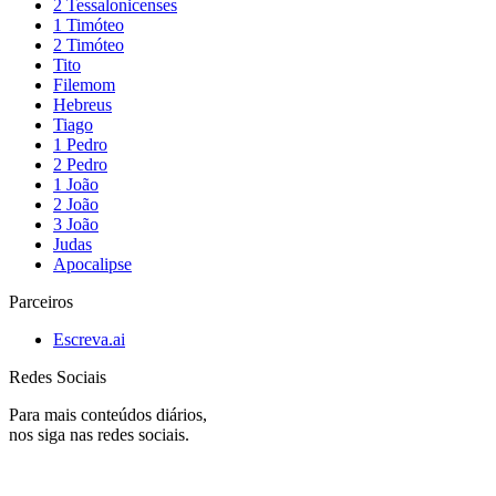
2 Tessalonicenses
1 Timóteo
2 Timóteo
Tito
Filemom
Hebreus
Tiago
1 Pedro
2 Pedro
1 João
2 João
3 João
Judas
Apocalipse
Parceiros
Escreva.ai
Redes Sociais
Para mais conteúdos diários,
nos siga nas redes sociais.