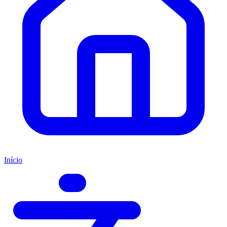
Início