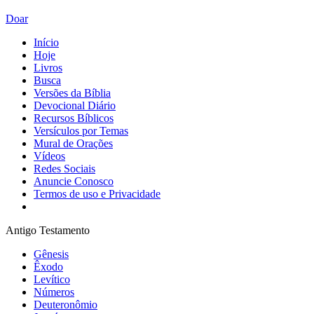
Doar
Início
Hoje
Livros
Busca
Versões da Bíblia
Devocional Diário
Recursos Bíblicos
Versículos por Temas
Mural de Orações
Vídeos
Redes Sociais
Anuncie Conosco
Termos de uso e Privacidade
Antigo Testamento
Gênesis
Êxodo
Levítico
Números
Deuteronômio