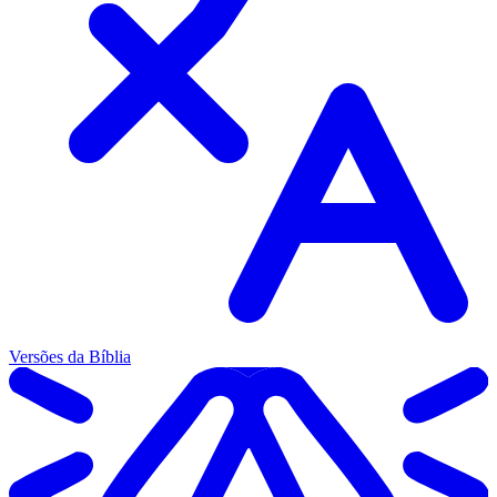
Versões da Bíblia