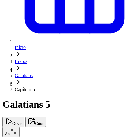
Início
Livros
Galatians
Capítulo 5
Galatians 5
Ouvir
Criar
Aa