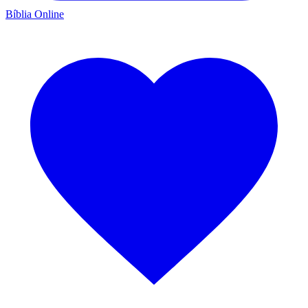
Bíblia Online