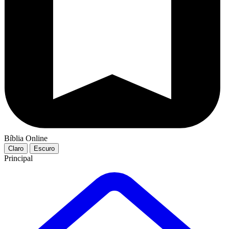
Bíblia Online
Claro
Escuro
Principal