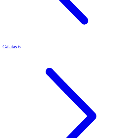
Gálatas 6