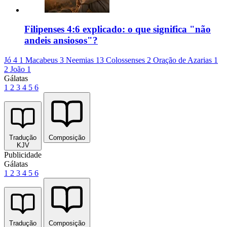
Filipenses 4:6 explicado: o que significa "não
andeis ansiosos"?
Jó 4
1 Macabeus 3
Neemias 13
Colossenses 2
Oração de Azarias 1
2 João 1
Gálatas
1
2
3
4
5
6
Tradução
Composição
KJV
Publicidade
Gálatas
1
2
3
4
5
6
Tradução
Composição