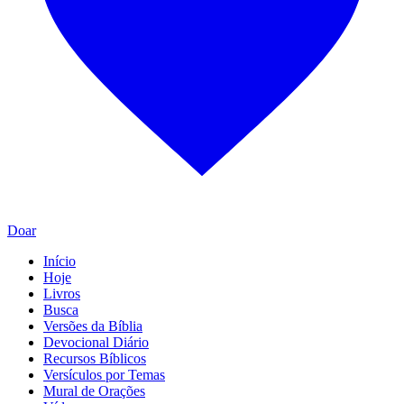
Doar
Início
Hoje
Livros
Busca
Versões da Bíblia
Devocional Diário
Recursos Bíblicos
Versículos por Temas
Mural de Orações