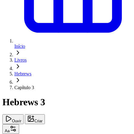
Início
Livros
Hebrews
Capítulo 3
Hebrews 3
Ouvir
Criar
Aa