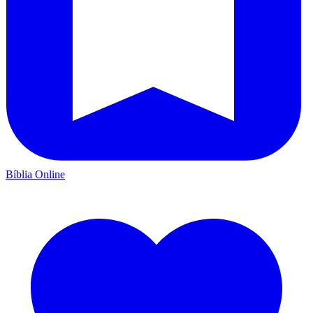
Bíblia Online