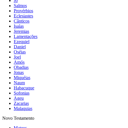
Jó
Salmos
Provérbios
Eclesiastes
Cânticos
Isaías
Jeremias
Lamentações
Ezequiel
Daniel
Oséias
Joel
Amós
Obadias
Jonas
Miquéias
Naum
Habacuque
Sofonias
Ageu
Zacarias
Malaquias
Novo Testamento
Mateus