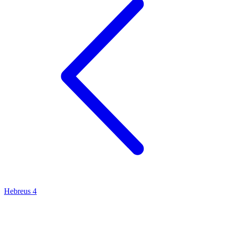
Hebreus 4