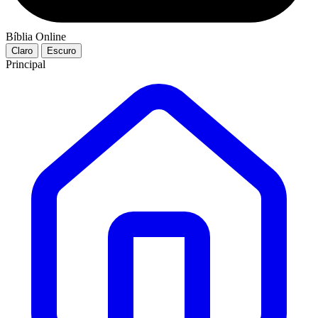
Bíblia Online
Claro
Escuro
Principal