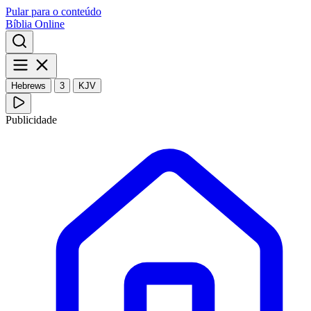
Pular para o conteúdo
Bíblia Online
Hebrews
3
KJV
Publicidade