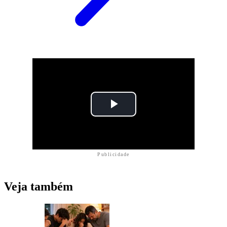
Publicidade
Veja também