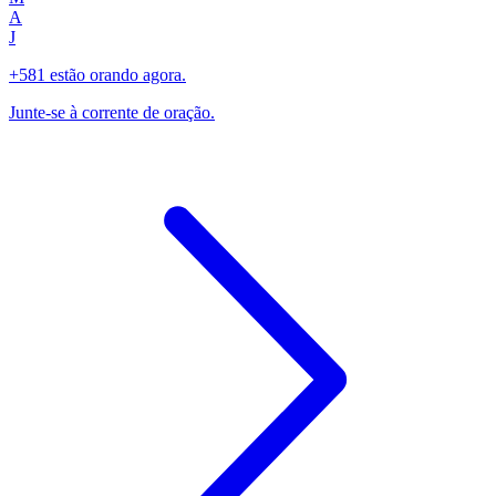
A
J
+581 estão orando agora.
Junte-se à corrente de oração.