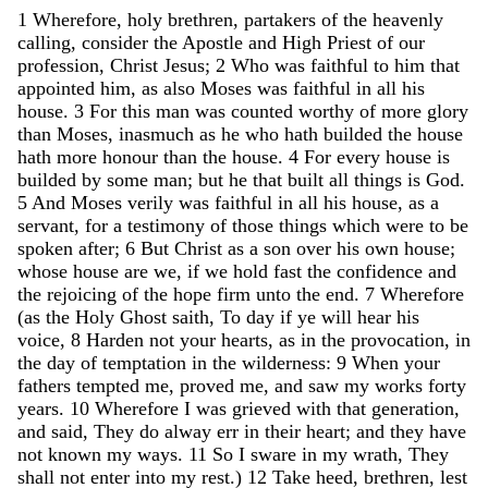
1
Wherefore
,
holy
brethren
,
partakers
of
the
heavenly
calling
,
consider
the
Apostle
and
High
Priest
of
our
profession
,
Christ
Jesus
;
2
Who
was
faithful
to
him
that
appointed
him
,
as
also
Moses
was
faithful
in
all
his
house
.
3
For
this
man
was
counted
worthy
of
more
glory
than
Moses
,
inasmuch
as
he
who
hath
builded
the
house
hath
more
honour
than
the
house
.
4
For
every
house
is
builded
by
some
man
;
but
he
that
built
all
things
is
God
.
5
And
Moses
verily
was
faithful
in
all
his
house
,
as
a
servant
,
for
a
testimony
of
those
things
which
were
to
be
spoken
after
;
6
But
Christ
as
a
son
over
his
own
house
;
whose
house
are
we
,
if
we
hold
fast
the
confidence
and
the
rejoicing
of
the
hope
firm
unto
the
end
.
7
Wherefore
(
as
the
Holy
Ghost
saith
,
To
day
if
ye
will
hear
his
voice
,
8
Harden
not
your
hearts
,
as
in
the
provocation
,
in
the
day
of
temptation
in
the
wilderness
:
9
When
your
fathers
tempted
me
,
proved
me
,
and
saw
my
works
forty
years
.
10
Wherefore
I
was
grieved
with
that
generation
,
and
said
,
They
do
alway
err
in
their
heart
;
and
they
have
not
known
my
ways
.
11
So
I
sware
in
my
wrath
,
They
shall
not
enter
into
my
rest
.
)
12
Take
heed
,
brethren
,
lest