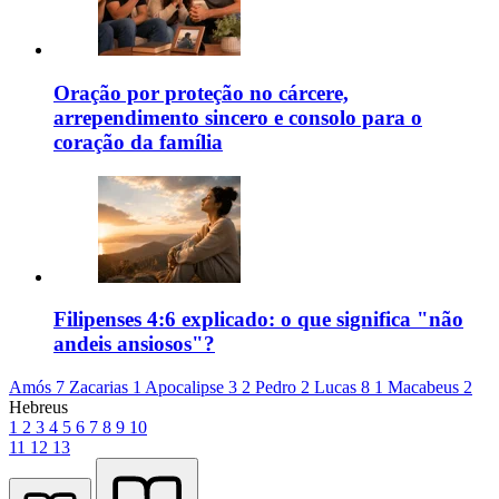
Oração por proteção no cárcere,
arrependimento sincero e consolo para o
coração da família
Filipenses 4:6 explicado: o que significa "não
andeis ansiosos"?
Amós 7
Zacarias 1
Apocalipse 3
2 Pedro 2
Lucas 8
1 Macabeus 2
Hebreus
1
2
3
4
5
6
7
8
9
10
11
12
13