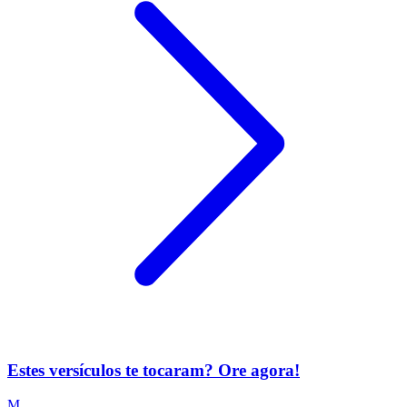
Estes versículos te tocaram? Ore agora!
M