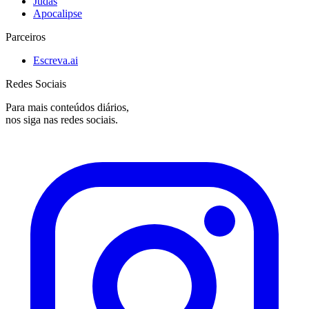
Judas
Apocalipse
Parceiros
Escreva.ai
Redes Sociais
Para mais conteúdos diários,
nos siga nas redes sociais.