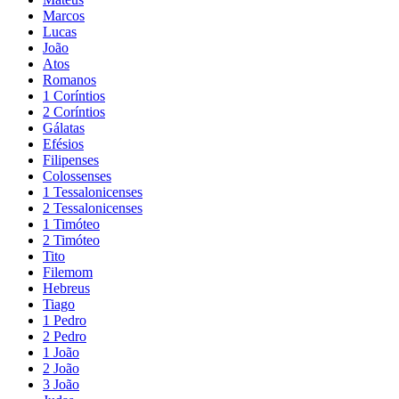
Marcos
Lucas
João
Atos
Romanos
1 Coríntios
2 Coríntios
Gálatas
Efésios
Filipenses
Colossenses
1 Tessalonicenses
2 Tessalonicenses
1 Timóteo
2 Timóteo
Tito
Filemom
Hebreus
Tiago
1 Pedro
2 Pedro
1 João
2 João
3 João