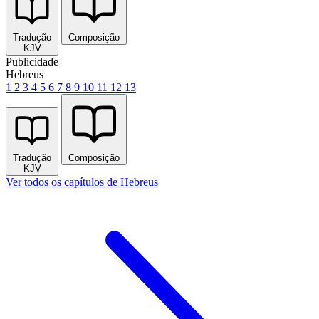
Tradução
Composição
KJV
Publicidade
Hebreus
1
2
3
4
5
6
7
8
9
10
11
12
13
Tradução
Composição
KJV
Ver todos os capítulos de Hebreus