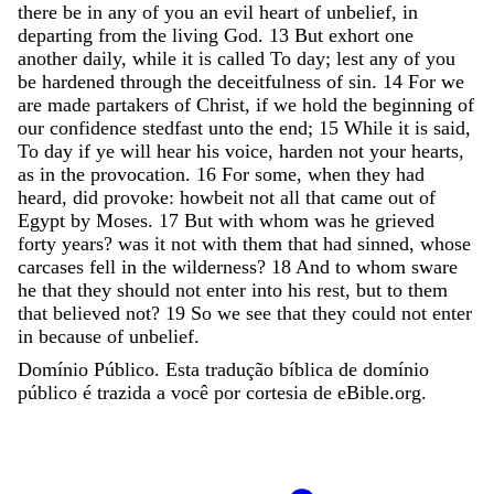
there
be
in
any
of
you
an
evil
heart
of
unbelief
,
in
departing
from
the
living
God
.
13
But
exhort
one
another
daily
,
while
it
is
called
To
day
;
lest
any
of
you
be
hardened
through
the
deceitfulness
of
sin
.
14
For
we
are
made
partakers
of
Christ
,
if
we
hold
the
beginning
of
our
confidence
stedfast
unto
the
end
;
15
While
it
is
said
,
To
day
if
ye
will
hear
his
voice
,
harden
not
your
hearts
,
as
in
the
provocation
.
16
For
some
,
when
they
had
heard
,
did
provoke
:
howbeit
not
all
that
came
out
of
Egypt
by
Moses
.
17
But
with
whom
was
he
grieved
forty
years
?
was
it
not
with
them
that
had
sinned
,
whose
carcases
fell
in
the
wilderness
?
18
And
to
whom
sware
he
that
they
should
not
enter
into
his
rest
,
but
to
them
that
believed
not
?
19
So
we
see
that
they
could
not
enter
in
because
of
unbelief
.
Domínio Público. Esta tradução bíblica de domínio
público é trazida a você por cortesia de eBible.org.