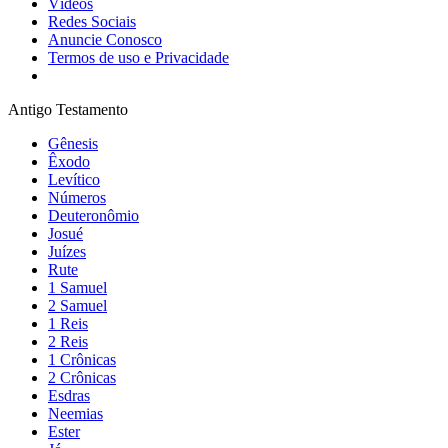
Vídeos
Redes Sociais
Anuncie Conosco
Termos de uso e Privacidade
Antigo Testamento
Gênesis
Êxodo
Levítico
Números
Deuteronômio
Josué
Juízes
Rute
1 Samuel
2 Samuel
1 Reis
2 Reis
1 Crônicas
2 Crônicas
Esdras
Neemias
Ester