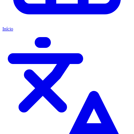
Início