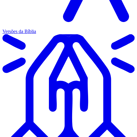
Versões da Bíblia