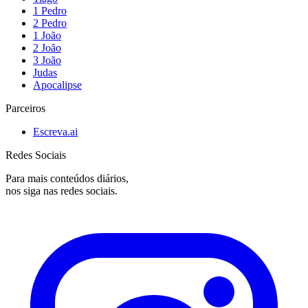
1 Pedro
2 Pedro
1 João
2 João
3 João
Judas
Apocalipse
Parceiros
Escreva.ai
Redes Sociais
Para mais conteúdos diários,
nos siga nas redes sociais.