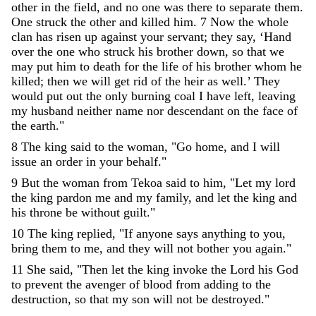
other
in
the
field
,
and
no
one
was
there
to
separate
them
.
One
struck
the
other
and
killed
him
.
7
Now
the
whole
clan
has
risen
up
against
your
servant
;
they
say
,
‘
Hand
over
the
one
who
struck
his
brother
down
,
so
that
we
may
put
him
to
death
for
the
life
of
his
brother
whom
he
killed
;
then
we
will
get
rid
of
the
heir
as
well
.
’
They
would
put
out
the
only
burning
coal
I
have
left
,
leaving
my
husband
neither
name
nor
descendant
on
the
face
of
the
earth
.
"
8
The
king
said
to
the
woman
,
"
Go
home
,
and
I
will
issue
an
order
in
your
behalf
.
"
9
But
the
woman
from
Tekoa
said
to
him
,
"
Let
my
lord
the
king
pardon
me
and
my
family
,
and
let
the
king
and
his
throne
be
without
guilt
.
"
10
The
king
replied
,
"
If
anyone
says
anything
to
you
,
bring
them
to
me
,
and
they
will
not
bother
you
again
.
"
11
She
said
,
"
Then
let
the
king
invoke
the
Lord
his
God
to
prevent
the
avenger
of
blood
from
adding
to
the
destruction
,
so
that
my
son
will
not
be
destroyed
.
"