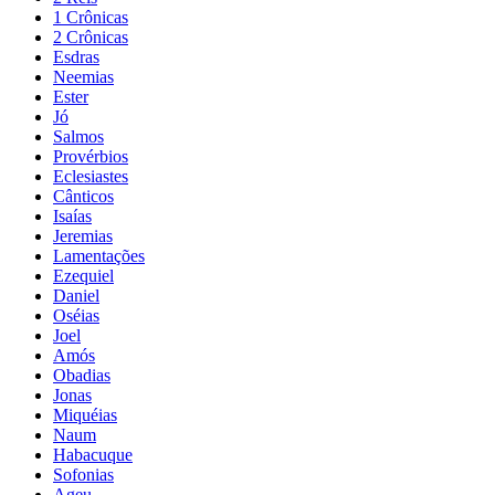
1 Crônicas
2 Crônicas
Esdras
Neemias
Ester
Jó
Salmos
Provérbios
Eclesiastes
Cânticos
Isaías
Jeremias
Lamentações
Ezequiel
Daniel
Oséias
Joel
Amós
Obadias
Jonas
Miquéias
Naum
Habacuque
Sofonias
Ageu