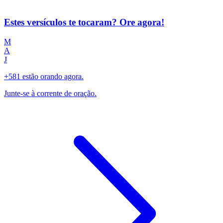
Estes versículos te tocaram? Ore agora!
M
A
J
+581 estão orando agora.
Junte-se à corrente de oração.