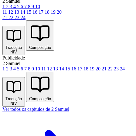
2 Samuel
1
2
3
4
5
6
7
8
9
10
11
12
13
14
15
16
17
18
19
20
21
22
23
24
Tradução
Composição
NIV
Publicidade
2 Samuel
1
2
3
4
5
6
7
8
9
10
11
12
13
14
15
16
17
18
19
20
21
22
23
24
Tradução
Composição
NIV
Ver todos os capítulos de 2 Samuel