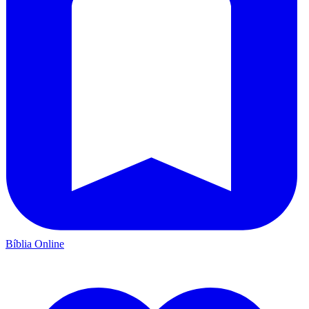
Bíblia Online