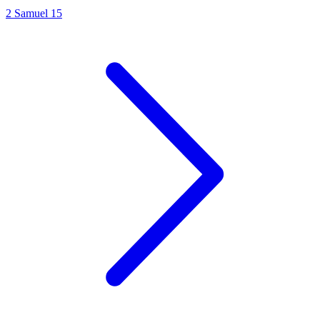
2 Samuel 15