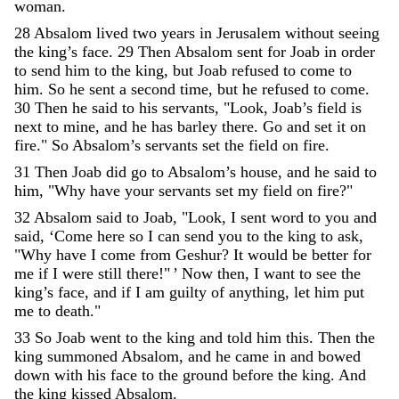
woman
.
28
Absalom
lived
two
years
in
Jerusalem
without
seeing
the
king’s
face
.
29
Then
Absalom
sent
for
Joab
in
order
to
send
him
to
the
king
,
but
Joab
refused
to
come
to
him
.
So
he
sent
a
second
time
,
but
he
refused
to
come
.
30
Then
he
said
to
his
servants
,
"
Look
,
Joab’s
field
is
next
to
mine
,
and
he
has
barley
there
.
Go
and
set
it
on
fire
.
"
So
Absalom’s
servants
set
the
field
on
fire
.
31
Then
Joab
did
go
to
Absalom’s
house
,
and
he
said
to
him
,
"
Why
have
your
servants
set
my
field
on
fire
?
"
32
Absalom
said
to
Joab
,
"
Look
,
I
sent
word
to
you
and
said
,
‘
Come
here
so
I
can
send
you
to
the
king
to
ask
,
"
Why
have
I
come
from
Geshur
?
It
would
be
better
for
me
if
I
were
still
there
!
"
’
Now
then
,
I
want
to
see
the
king’s
face
,
and
if
I
am
guilty
of
anything
,
let
him
put
me
to
death
.
"
33
So
Joab
went
to
the
king
and
told
him
this
.
Then
the
king
summoned
Absalom
,
and
he
came
in
and
bowed
down
with
his
face
to
the
ground
before
the
king
.
And
the
king
kissed
Absalom
.