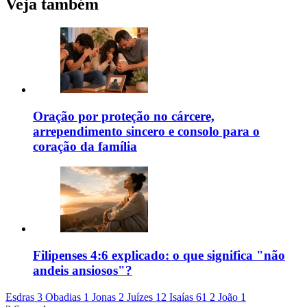
Veja também
Oração por proteção no cárcere,
arrependimento sincero e consolo para o
coração da família
Filipenses 4:6 explicado: o que significa "não
andeis ansiosos"?
Esdras 3
Obadias 1
Jonas 2
Juízes 12
Isaías 61
2 João 1