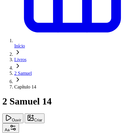
Início
Livros
2 Samuel
Capítulo 14
2 Samuel 14
Ouvir
Criar
Aa