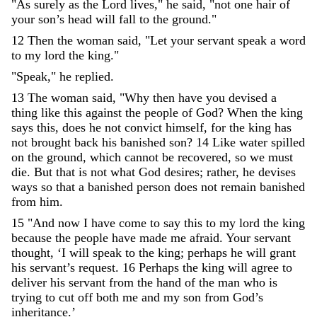
"
As
surely
as
the
Lord
lives
,
"
he
said
,
"
not
one
hair
of
your
son’s
head
will
fall
to
the
ground
.
"
12
Then
the
woman
said
,
"
Let
your
servant
speak
a
word
to
my
lord
the
king
.
"
"
Speak
,
"
he
replied
.
13
The
woman
said
,
"
Why
then
have
you
devised
a
thing
like
this
against
the
people
of
God
?
When
the
king
says
this
,
does
he
not
convict
himself
,
for
the
king
has
not
brought
back
his
banished
son
?
14
Like
water
spilled
on
the
ground
,
which
cannot
be
recovered
,
so
we
must
die
.
But
that
is
not
what
God
desires
;
rather
,
he
devises
ways
so
that
a
banished
person
does
not
remain
banished
from
him
.
15
"
And
now
I
have
come
to
say
this
to
my
lord
the
king
because
the
people
have
made
me
afraid
.
Your
servant
thought
,
‘
I
will
speak
to
the
king
;
perhaps
he
will
grant
his
servant’s
request
.
16
Perhaps
the
king
will
agree
to
deliver
his
servant
from
the
hand
of
the
man
who
is
trying
to
cut
off
both
me
and
my
son
from
God’s
inheritance
.
’