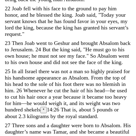
22
Joab
fell
with
his
face
to
the
ground
to
pay
him
honor
,
and
he
blessed
the
king
.
Joab
said
,
"
Today
your
servant
knows
that
he
has
found
favor
in
your
eyes
,
my
lord
the
king
,
because
the
king
has
granted
his
servant’s
request
.
"
23
Then
Joab
went
to
Geshur
and
brought
Absalom
back
to
Jerusalem
.
24
But
the
king
said
,
"
He
must
go
to
his
own
house
;
he
must
not
see
my
face
.
"
So
Absalom
went
to
his
own
house
and
did
not
see
the
face
of
the
king
.
25
In
all
Israel
there
was
not
a
man
so
highly
praised
for
his
handsome
appearance
as
Absalom
.
From
the
top
of
his
head
to
the
sole
of
his
foot
there
was
no
blemish
in
him
.
26
Whenever
he
cut
the
hair
of
his
head
—
he
used
to
cut
his
hair
once
a
year
because
it
became
too
heavy
for
him
—
he
would
weigh
it
,
and
its
weight
was
two
hundred
shekels
14:26
That is, about 5 pounds or
*
about 2.3 kilograms
by
the
royal
standard
.
27
Three
sons
and
a
daughter
were
born
to
Absalom
.
His
daughter’s
name
was
Tamar
,
and
she
became
a
beautiful