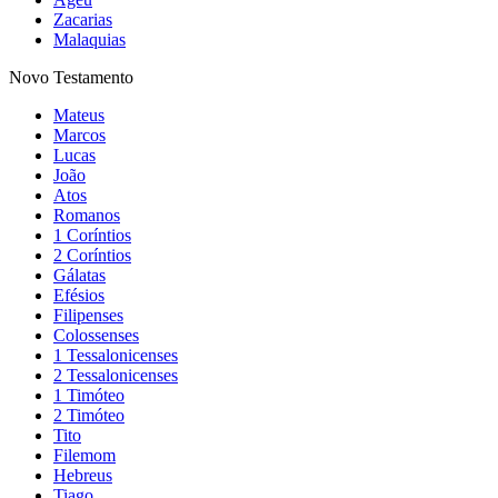
Zacarias
Malaquias
Novo Testamento
Mateus
Marcos
Lucas
João
Atos
Romanos
1 Coríntios
2 Coríntios
Gálatas
Efésios
Filipenses
Colossenses
1 Tessalonicenses
2 Tessalonicenses
1 Timóteo
2 Timóteo
Tito
Filemom
Hebreus
Tiago