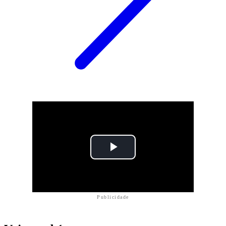
Publicidade