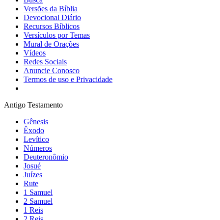
Versões da Bíblia
Devocional Diário
Recursos Bíblicos
Versículos por Temas
Mural de Orações
Vídeos
Redes Sociais
Anuncie Conosco
Termos de uso e Privacidade
Antigo Testamento
Gênesis
Êxodo
Levítico
Números
Deuteronômio
Josué
Juízes
Rute
1 Samuel
2 Samuel
1 Reis
2 Reis