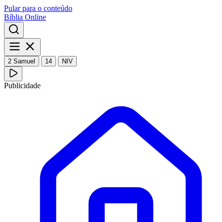
Pular para o conteúdo
Bíblia Online
2 Samuel
14
NIV
Publicidade