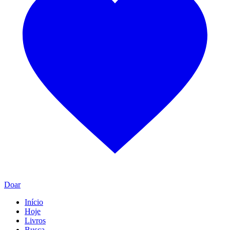
Doar
Início
Hoje
Livros
Busca