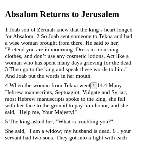
Absalom
Returns
to
Jerusalem
1
Joab
son
of
Zeruiah
knew
that
the
king’s
heart
longed
for
Absalom
.
2
So
Joab
sent
someone
to
Tekoa
and
had
a
wise
woman
brought
from
there
.
He
said
to
her
,
"
Pretend
you
are
in
mourning
.
Dress
in
mourning
clothes
,
and
don’t
use
any
cosmetic
lotions
.
Act
like
a
woman
who
has
spent
many
days
grieving
for
the
dead
.
3
Then
go
to
the
king
and
speak
these
words
to
him
.
"
And
Joab
put
the
words
in
her
mouth
.
4
When
the
woman
from
Tekoa
went
14:4
Many
*
Hebrew manuscripts, Septuagint, Vulgate and Syriac;
most Hebrew manuscripts
spoke
to
the
king
,
she
fell
with
her
face
to
the
ground
to
pay
him
honor
,
and
she
said
,
"
Help
me
,
Your
Majesty
!
"
5
The
king
asked
her
,
"
What
is
troubling
you
?
"
She
said
,
"
I
am
a
widow
;
my
husband
is
dead
.
6
I
your
servant
had
two
sons
.
They
got
into
a
fight
with
each