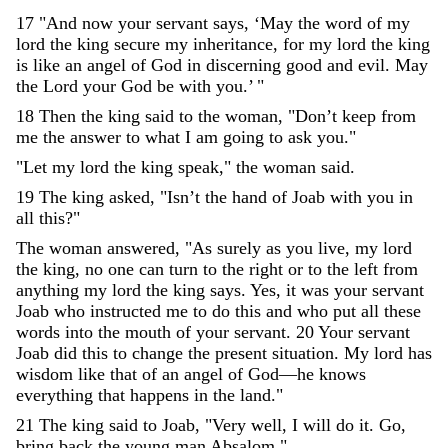
17
"
And
now
your
servant
says
,
‘
May
the
word
of
my
lord
the
king
secure
my
inheritance
,
for
my
lord
the
king
is
like
an
angel
of
God
in
discerning
good
and
evil
.
May
the
Lord
your
God
be
with
you
.
’
"
18
Then
the
king
said
to
the
woman
,
"
Don’t
keep
from
me
the
answer
to
what
I
am
going
to
ask
you
.
"
"
Let
my
lord
the
king
speak
,
"
the
woman
said
.
19
The
king
asked
,
"
Isn’t
the
hand
of
Joab
with
you
in
all
this
?
"
The
woman
answered
,
"
As
surely
as
you
live
,
my
lord
the
king
,
no
one
can
turn
to
the
right
or
to
the
left
from
anything
my
lord
the
king
says
.
Yes
,
it
was
your
servant
Joab
who
instructed
me
to
do
this
and
who
put
all
these
words
into
the
mouth
of
your
servant
.
20
Your
servant
Joab
did
this
to
change
the
present
situation
.
My
lord
has
wisdom
like
that
of
an
angel
of
God
—
he
knows
everything
that
happens
in
the
land
.
"
21
The
king
said
to
Joab
,
"
Very
well
,
I
will
do
it
.
Go
,
bring
back
the
young
man
Absalom
.
"