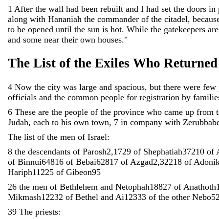
1
After
the
wall
had
been
rebuilt
and
I
had
set
the
doors
in
along
with
Hananiah
the
commander
of
the
citadel
,
becaus
to
be
opened
until
the
sun
is
hot
.
While
the
gatekeepers
ar
and
some
near
their
own
houses
.
"
The
List
of
the
Exiles
Who
Returned
4
Now
the
city
was
large
and
spacious
,
but
there
were
few
officials
and
the
common
people
for
registration
by
familie
6
These
are
the
people
of
the
province
who
came
up
from
Judah
,
each
to
his
own
town
,
7
in
company
with
Zerubbabe
The
list
of
the
men
of
Israel
:
8
the
descendants
of
Parosh2
,
172
9
of
Shephatiah372
10
of
of
Binnui648
16
of
Bebai628
17
of
Azgad2
,
322
18
of
Adoni
Hariph112
25
of
Gibeon95
26
the
men
of
Bethlehem
and
Netophah188
27
of
Anathoth
Mikmash122
32
of
Bethel
and
Ai123
33
of
the
other
Nebo5
39
The
priests
: