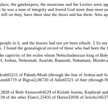
place
,
the
gatekeepers
,
the
musicians
and
the
Levites
were
ap
e
he
was
a
man
of
integrity
and
feared
God
more
than
most
p
e
still
on
duty
,
have
them
shut
the
doors
and
bar
them
.
Also
ap
people
in
it
,
and
the
houses
had
not
yet
been
rebuilt
.
5
So
m
s
.
I
found
the
genealogical
record
of
those
who
had
been
the
the
captivity
of
the
exiles
whom
Nebuchadnezzar
king
of
Bab
l
,
Joshua
,
Nehemiah
,
Azariah
,
Raamiah
,
Nahamani
,
Mordeca
Arah652
11
of
Pahath-Moab
(
through
the
line
of
Jeshua
and
Jo
kam667
19
of
Bigvai2
,
067
20
of
Adin655
21
of
Ater
(
through
H
128
28
of
Beth
Azmaveth42
29
of
Kiriath
Jearim
,
Kephirah
an
2
34
of
the
other
Elam1
,
254
35
of
Harim320
36
of
Jericho345
3