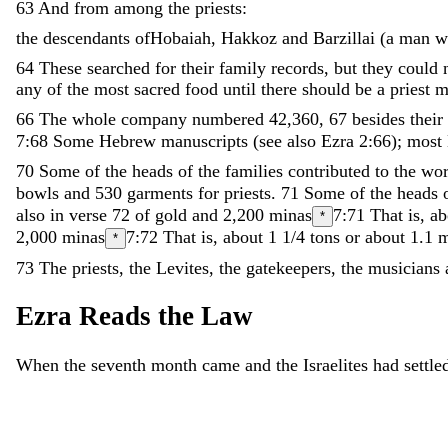
63
And
from
among
the
priests
:
the
descendants
ofHobaiah
,
Hakkoz
and
Barzillai
(
a
man
w
64
These
searched
for
their
family
records
,
but
they
could
any
of
the
most
sacred
food
until
there
should
be
a
priest
m
66
The
whole
company
numbered
42
,
360
,
67
besides
their
7:68
Some Hebrew manuscripts (see also Ezra 2:66); most 
70
Some
of
the
heads
of
the
families
contributed
to
the
wo
bowls
and
530
garments
for
priests
.
71
Some
of
the
heads
also in verse 72
of
gold
and
2
,
200
minas
7:71
That is, a
*
2
,
000
minas
7:72
That is, about 1 1/4 tons or about 1.1 m
*
73
The
priests
,
the
Levites
,
the
gatekeepers
,
the
musicians
Ezra
Reads
the
Law
When
the
seventh
month
came
and
the
Israelites
had
settl