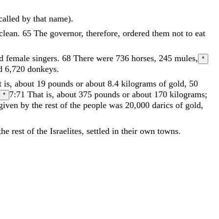
called
by
that
name
)
.
clean
.
65
The
governor
,
therefore
,
ordered
them
not
to
eat
nd
female
singers
.
68
There
were
736
horses
,
245
mules
,
*
d
6
,
720
donkeys
.
 is, about 19 pounds or about 8.4 kilograms
of
gold
,
50
7:71
That is, about 375 pounds or about 170 kilograms;
*
given
by
the
rest
of
the
people
was
20
,
000
darics
of
gold
,
the
rest
of
the
Israelites
,
settled
in
their
own
towns
.