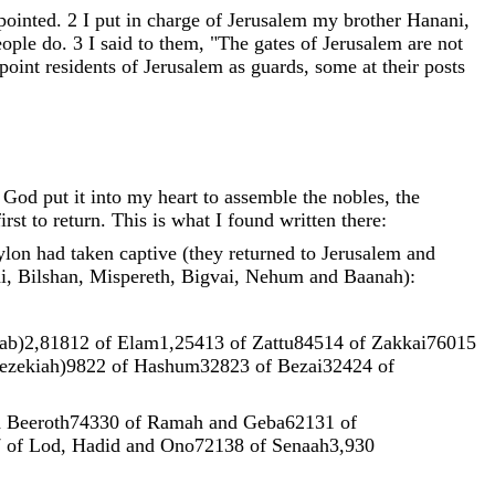
pointed
.
2
I
put
in
charge
of
Jerusalem
my
brother
Hanani
,
eople
do
.
3
I
said
to
them
,
"
The
gates
of
Jerusalem
are
not
point
residents
of
Jerusalem
as
guards
,
some
at
their
posts
y
God
put
it
into
my
heart
to
assemble
the
nobles
,
the
first
to
return
.
This
is
what
I
found
written
there
:
ylon
had
taken
captive
(
they
returned
to
Jerusalem
and
i
,
Bilshan
,
Mispereth
,
Bigvai
,
Nehum
and
Baanah
)
:
ab
)
2
,
818
12
of
Elam1
,
254
13
of
Zattu845
14
of
Zakkai760
15
ezekiah
)
98
22
of
Hashum328
23
of
Bezai324
24
of
d
Beeroth743
30
of
Ramah
and
Geba621
31
of
7
of
Lod
,
Hadid
and
Ono721
38
of
Senaah3
,
930