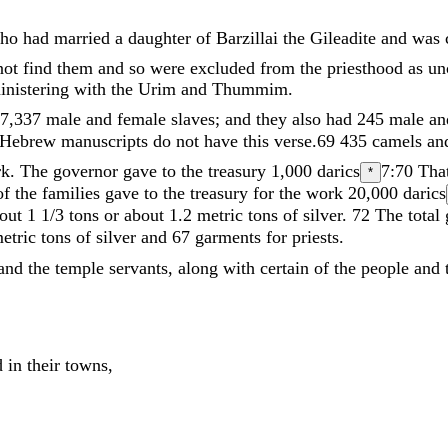
ho
had
married
a
daughter
of
Barzillai
the
Gileadite
and
was
not
find
them
and
so
were
excluded
from
the
priesthood
as
un
inistering
with
the
Urim
and
Thummim
.
7
,
337
male
and
female
slaves
;
and
they
also
had
245
male
a
Hebrew manuscripts do not have this verse.
69
435
camels
an
rk
.
The
governor
gave
to
the
treasury
1
,
000
darics
7:70
That
*
of
the
families
gave
to
the
treasury
for
the
work
20
,
000
darics
bout 1 1/3 tons or about 1.2 metric tons
of
silver
.
72
The
total
etric tons
of
silver
and
67
garments
for
priests
.
and
the
temple
servants
,
along
with
certain
of
the
people
and
ed
in
their
towns
,