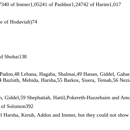
73
40
of
Immer1
,
052
41
of
Pashhur1
,
247
42
of
Harim1
,
017
ne
of
Hodaviah
)
74
nd
Shobai138
Padon
,
48
Lebana
,
Hagaba
,
Shalmai
,
49
Hanan
,
Giddel
,
Gahar
4
Bazluth
,
Mehida
,
Harsha
,
55
Barkos
,
Sisera
,
Temah
,
56
Nez
n
,
Giddel
,
59
Shephatiah
,
Hattil
,
Pokereth-Hazzebaim
and
Am
s
of
Solomon392
el
Harsha
,
Kerub
,
Addon
and
Immer
,
but
they
could
not
sho