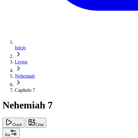
Início
Livros
Nehemiah
Capítulo 7
Nehemiah 7
Ouvir
Criar
Aa