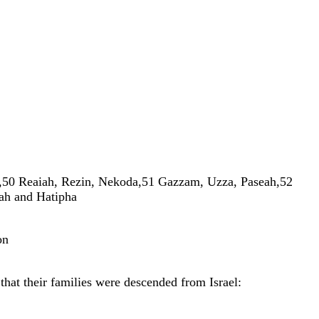
,
50
Reaiah
,
Rezin
,
Nekoda
,
51
Gazzam
,
Uzza
,
Paseah
,
52
iah
and
Hatipha
on
w
that
their
families
were
descended
from
Israel
: