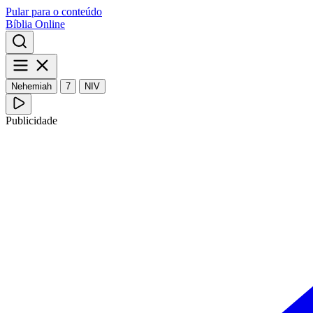
Pular para o conteúdo
Bíblia Online
Nehemiah
7
NIV
Publicidade