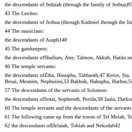
the
descendants
of
Jedaiah
(
through
the
family
of
Jeshua
)
9
43
The
Levites
:
the
descendants
of
Jeshua
(
through
Kadmiel
through
the
li
44
The
musicians
:
the
descendants
of
Asaph148
45
The
gatekeepers
:
the
descendants
ofShallum
,
Ater
,
Talmon
,
Akkub
,
Hatita
a
46
The
temple
servants
:
the
descendants
ofZiha
,
Hasupha
,
Tabbaoth
,
47
Keros
,
Sia
,
Besai
,
Meunim
,
Nephusim
,
53
Bakbuk
,
Hakupha
,
Harhur
,
5
57
The
descendants
of
the
servants
of
Solomon
:
the
descendants
ofSotai
,
Sophereth
,
Perida
,
58
Jaala
,
Darko
60
The
temple
servants
and
the
descendants
of
the
servant
61
The
following
came
up
from
the
towns
of
Tel
Melah
,
T
62
the
descendants
ofDelaiah
,
Tobiah
and
Nekoda642