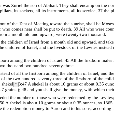
i
was
Zuriel
the
son
of
Abihail
.
They
shall
encamp
on
the
nor
pillars
,
its
sockets
,
all
its
instruments
,
all
its
service
,
37
the
pi
ront
of
the
Tent
of
Meeting
toward
the
sunrise
,
shall
be
Moses
r
who
comes
near
shall
be
put
to
death
.
39
All
who
were
coun
from
a
month
old
and
upward
,
were
twenty-two
thousand
.
the
children
of
Israel
from
a
month
old
and
upward
,
and
take
the
children
of
Israel
;
and
the
livestock
of
the
Levites
instead
stborn
among
the
children
of
Israel
.
43
All
the
firstborn
males
two
thousand
two
hundred
seventy-three
.
nstead
of
all
the
firstborn
among
the
children
of
Israel
,
and
th
n
of
the
two
hundred
seventy-three
of
the
firstborn
of
the
child
e
shekel
3:47
A shekel is about 10 grams or about 0.35 ounc
*
.7 grains.
)
;
48
and
you
shall
give
the
money
,
with
which
thei
eeded
the
number
of
those
who
were
redeemed
by
the
Levites
:50
A shekel is about 10 grams or about 0.35 ounces, so 1365 
e
the
redemption
money
to
Aaron
and
to
his
sons
,
according