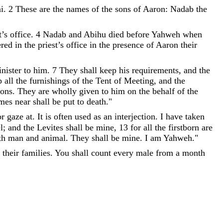
i
.
2
These
are
the
names
of
the
sons
of
Aaron
:
Nadab
the
t
’
s
office
.
4
Nadab
and
Abihu
died
before
Yahweh
when
ered
in
the
priest
’
s
office
in
the
presence
of
Aaron
their
nister
to
him
.
7
They
shall
keep
his
requirements
,
and
the
p
all
the
furnishings
of
the
Tent
of
Meeting
,
and
the
sons
.
They
are
wholly
given
to
him
on
the
behalf
of
the
mes
near
shall
be
put
to
death
.
"
or
gaze
at
.
It
is
often
used
as
an
interjection
.
I
have
taken
l
;
and
the
Levites
shall
be
mine
,
13
for
all
the
firstborn
are
th
man
and
animal
.
They
shall
be
mine
.
I
am
Yahweh
.
"
their
families
.
You
shall
count
every
male
from
a
month