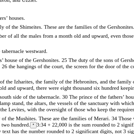
ers
’
houses
.
ly
of
the
Shimeites
.
These
are
the
families
of
the
Gershonites
ber
of
all
the
males
from
a
month
old
and
upward
,
even
those
e
tabernacle
westward
.
s
’
house
of
the
Gershonites
.
25
The
duty
of
the
sons
of
Gersh
,
26
the
hangings
of
the
court
,
the
screen
for
the
door
of
the
c
of
the
Izharites
,
the
family
of
the
Hebronites
,
and
the
family
old
and
upward
,
there
were
eight
thousand
six
hundred
keepi
south
side
of
the
tabernacle
.
30
The
prince
of
the
fathers
’
hou
lamp
stand
,
the
altars
,
the
vessels
of
the
sanctuary
with
whic
the
Levites
,
with
the
oversight
of
those
who
keep
the
requir
y
of
the
Mushites
.
These
are
the
families
of
Merari
.
34
Those
d
two
hundred
.
3:34
+ 22,000 is the sum rounded to 2 signif
*
text has the number rounded to 2 significant digits, not 3 sign