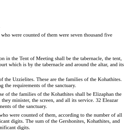
.
who
were
counted
of
them
were
seven
thousand
five
on
in
the
Tent
of
Meeting
shall
be
the
tabernacle
,
the
tent
,
ourt
which
is
by
the
tabernacle
and
around
the
altar
,
and
its
of
the
Uzzielites
.
These
are
the
families
of
the
Kohathites
.
ng
the
requirements
of
the
sanctuary
.
se
of
the
families
of
the
Kohathites
shall
be
Elizaphan
the
h
they
minister
,
the
screen
,
and
all
its
service
.
32
Eleazar
ements
of
the
sanctuary
.
who
were
counted
of
them
,
according
to
the
number
of
all
icant digits. The sum of the Gershonites, Kohathites, and
ificant digits.