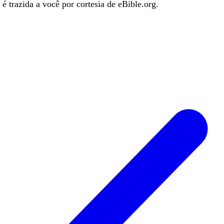
é trazida a você por cortesia de eBible.org.