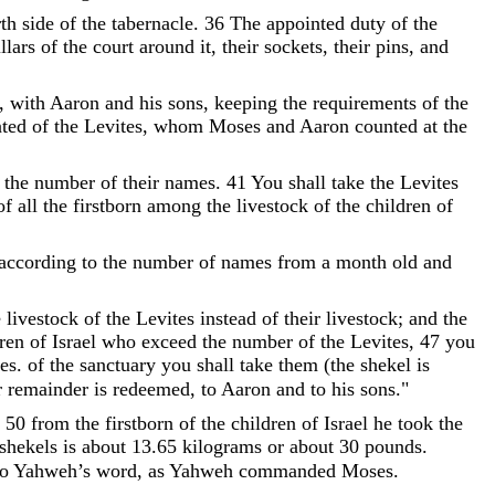
th
side
of
the
tabernacle
.
36
The
appointed
duty
of
the
llars
of
the
court
around
it
,
their
sockets
,
their
pins
,
and
,
with
Aaron
and
his
sons
,
keeping
the
requirements
of
the
ted
of
the
Levites
,
whom
Moses
and
Aaron
counted
at
the
the
number
of
their
names
.
41
You
shall
take
the
Levites
of
all
the
firstborn
among
the
livestock
of
the
children
of
according
to
the
number
of
names
from
a
month
old
and
e
livestock
of
the
Levites
instead
of
their
livestock
;
and
the
ren
of
Israel
who
exceed
the
number
of
the
Levites
,
47
you
es.
of
the
sanctuary
you
shall
take
them
(
the
shekel
is
r
remainder
is
redeemed
,
to
Aaron
and
to
his
sons
.
"
;
50
from
the
firstborn
of
the
children
of
Israel
he
took
the
shekels is about 13.65 kilograms or about 30 pounds.
to
Yahweh
’
s
word
,
as
Yahweh
commanded
Moses
.