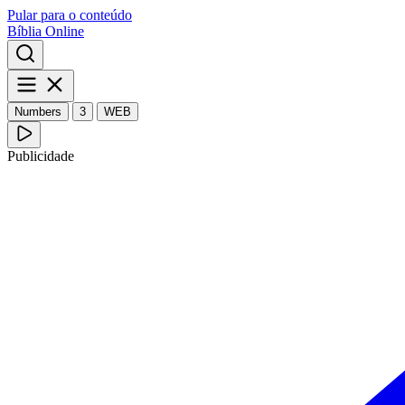
Pular para o conteúdo
Bíblia Online
Numbers
3
WEB
Publicidade