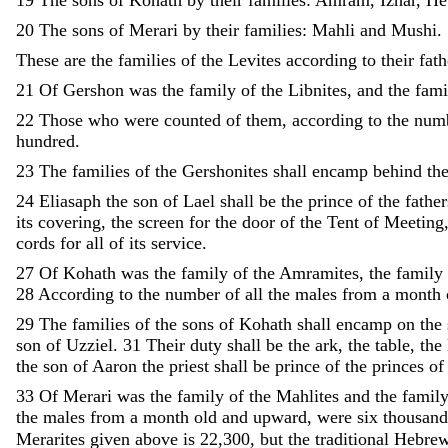
20
The
sons
of
Merari
by
their
families
:
Mahli
and
Mushi
.
These
are
the
families
of
the
Levites
according
to
their
fath
21
Of
Gershon
was
the
family
of
the
Libnites
,
and
the
fami
22
Those
who
were
counted
of
them
,
according
to
the
num
hundred
.
23
The
families
of
the
Gershonites
shall
encamp
behind
th
24
Eliasaph
the
son
of
Lael
shall
be
the
prince
of
the
father
its
covering
,
the
screen
for
the
door
of
the
Tent
of
Meeting
cords
for
all
of
its
service
.
27
Of
Kohath
was
the
family
of
the
Amramites
,
the
family
28
According
to
the
number
of
all
the
males
from
a
month
29
The
families
of
the
sons
of
Kohath
shall
encamp
on
the
son
of
Uzziel
.
31
Their
duty
shall
be
the
ark
,
the
table
,
the
the
son
of
Aaron
the
priest
shall
be
prince
of
the
princes
of
33
Of
Merari
was
the
family
of
the
Mahlites
and
the
famil
the
males
from
a
month
old
and
upward
,
were
six
thousan
Merarites given above is 22,300, but the traditional Hebrew 