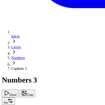
Início
Livros
Numbers
Capítulo 3
Numbers 3
Ouvir
Criar
Aa