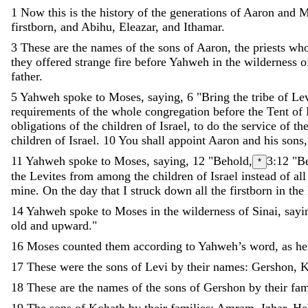
1
Now
this
is
the
history
of
the
generations
of
Aaron
and
M
firstborn
,
and
Abihu
,
Eleazar
,
and
Ithamar
.
3
These
are
the
names
of
the
sons
of
Aaron
,
the
priests
wh
they
offered
strange
fire
before
Yahweh
in
the
wilderness
o
father
.
5
Yahweh
spoke
to
Moses
,
saying
,
6
"
Bring
the
tribe
of
Le
requirements
of
the
whole
congregation
before
the
Tent
of
obligations
of
the
children
of
Israel
,
to
do
the
service
of
th
children
of
Israel
.
10
You
shall
appoint
Aaron
and
his
sons
11
Yahweh
spoke
to
Moses
,
saying
,
12
"
Behold
,
3:12
"B
*
the
Levites
from
among
the
children
of
Israel
instead
of
all
mine
.
On
the
day
that
I
struck
down
all
the
firstborn
in
the
14
Yahweh
spoke
to
Moses
in
the
wilderness
of
Sinai
,
sayi
old
and
upward
.
"
16
Moses
counted
them
according
to
Yahweh
’
s
word
,
as
he
17
These
were
the
sons
of
Levi
by
their
names
:
Gershon
,
K
18
These
are
the
names
of
the
sons
of
Gershon
by
their
fam
19
The
sons
of
Kohath
by
their
families
:
Amram
,
Izhar
,
He