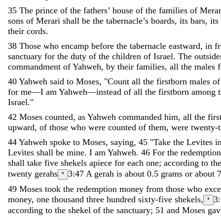
35
The
prince
of
the
fathers
’
house
of
the
families
of
Merar
sons
of
Merari
shall
be
the
tabernacle
’
s
boards
,
its
bars
,
its
their
cords
.
38
Those
who
encamp
before
the
tabernacle
eastward
,
in
f
sanctuary
for
the
duty
of
the
children
of
Israel
.
The
outside
commandment
of
Yahweh
,
by
their
families
,
all
the
males
40
Yahweh
said
to
Moses
,
"
Count
all
the
firstborn
males
of
for
me
—
I
am
Yahweh
—
instead
of
all
the
firstborn
among
Israel
.
"
42
Moses
counted
,
as
Yahweh
commanded
him
,
all
the
fir
upward
,
of
those
who
were
counted
of
them
,
were
twenty-
44
Yahweh
spoke
to
Moses
,
saying
,
45
"
Take
the
Levites
i
Levites
shall
be
mine
.
I
am
Yahweh
.
46
For
the
redemptio
shall
take
five
shekels
apiece
for
each
one
;
according
to
th
twenty
gerahs
3:47
A gerah is about 0.5 grams or about 7
*
49
Moses
took
the
redemption
money
from
those
who
exc
money
,
one
thousand
three
hundred
sixty-five
shekels
,
3
*
according
to
the
shekel
of
the
sanctuary
;
51
and
Moses
gav