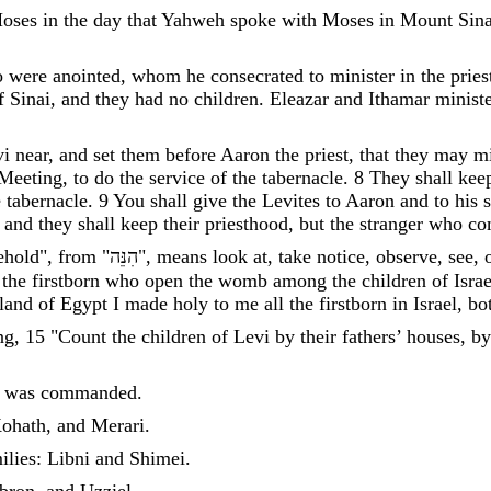
oses
in
the
day
that
Yahweh
spoke
with
Moses
in
Mount
Sina
o
were
anointed
,
whom
he
consecrated
to
minister
in
the
pries
f
Sinai
,
and
they
had
no
children
.
Eleazar
and
Ithamar
minist
vi
near
,
and
set
them
before
Aaron
the
priest
,
that
they
may
mi
Meeting
,
to
do
the
service
of
the
tabernacle
.
8
They
shall
kee
e
tabernacle
.
9
You
shall
give
the
Levites
to
Aaron
and
to
his
,
and
they
shall
keep
their
priesthood
,
but
the
stranger
who
co
ehold", from "
הִנֵּה
"
,
means
look
at
,
take
notice
,
observe
,
see
,
the
firstborn
who
open
the
womb
among
the
children
of
Israe
land
of
Egypt
I
made
holy
to
me
all
the
firstborn
in
Israel
,
bo
ng
,
15
"
Count
the
children
of
Levi
by
their
fathers
’
houses
,
by
was
commanded
.
ohath
,
and
Merari
.
ilies
:
Libni
and
Shimei
.
bron
,
and
Uzziel
.