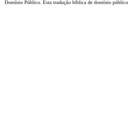
Domínio Público. Esta tradução bíblica de domínio público 