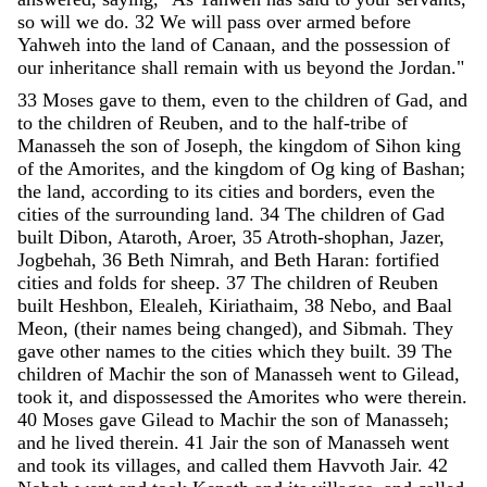
so
will
we
do
.
32
We
will
pass
over
armed
before
Yahweh
into
the
land
of
Canaan
,
and
the
possession
of
our
inheritance
shall
remain
with
us
beyond
the
Jordan
.
"
33
Moses
gave
to
them
,
even
to
the
children
of
Gad
,
and
to
the
children
of
Reuben
,
and
to
the
half-tribe
of
Manasseh
the
son
of
Joseph
,
the
kingdom
of
Sihon
king
of
the
Amorites
,
and
the
kingdom
of
Og
king
of
Bashan
;
the
land
,
according
to
its
cities
and
borders
,
even
the
cities
of
the
surrounding
land
.
34
The
children
of
Gad
built
Dibon
,
Ataroth
,
Aroer
,
35
Atroth-shophan
,
Jazer
,
Jogbehah
,
36
Beth
Nimrah
,
and
Beth
Haran
:
fortified
cities
and
folds
for
sheep
.
37
The
children
of
Reuben
built
Heshbon
,
Elealeh
,
Kiriathaim
,
38
Nebo
,
and
Baal
Meon
,
(
their
names
being
changed
)
,
and
Sibmah
.
They
gave
other
names
to
the
cities
which
they
built
.
39
The
children
of
Machir
the
son
of
Manasseh
went
to
Gilead
,
took
it
,
and
dispossessed
the
Amorites
who
were
therein
.
40
Moses
gave
Gilead
to
Machir
the
son
of
Manasseh
;
and
he
lived
therein
.
41
Jair
the
son
of
Manasseh
went
and
took
its
villages
,
and
called
them
Havvoth
Jair
.
42