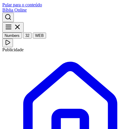
Pular para o conteúdo
Bíblia Online
Numbers
32
WEB
Publicidade