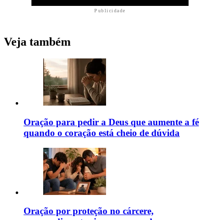
Publicidade
Veja também
Oração para pedir a Deus que aumente a fé
quando o coração está cheio de dúvida
Oração por proteção no cárcere,