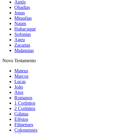
Amós
Obadias
Jonas
Miquéias
Naum
Habacuque
Sofonias
Ageu
Zacarias
Malaquias
Novo Testamento
Mateus
Marcos
Lucas
João
Atos
Romanos
1 Coríntios
2 Coríntios
Gálatas
Efésios
Filipenses
Colossenses