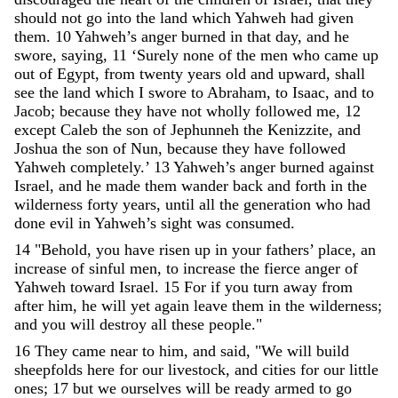
should
not
go
into
the
land
which
Yahweh
had
given
them
.
10
Yahweh
’
s
anger
burned
in
that
day
,
and
he
swore
,
saying
,
11
‘
Surely
none
of
the
men
who
came
up
out
of
Egypt
,
from
twenty
years
old
and
upward
,
shall
see
the
land
which
I
swore
to
Abraham
,
to
Isaac
,
and
to
Jacob
;
because
they
have
not
wholly
followed
me
,
12
except
Caleb
the
son
of
Jephunneh
the
Kenizzite
,
and
Joshua
the
son
of
Nun
,
because
they
have
followed
Yahweh
completely
.
’
13
Yahweh
’
s
anger
burned
against
Israel
,
and
he
made
them
wander
back
and
forth
in
the
wilderness
forty
years
,
until
all
the
generation
who
had
done
evil
in
Yahweh
’
s
sight
was
consumed
.
14
"
Behold
,
you
have
risen
up
in
your
fathers
’
place
,
an
increase
of
sinful
men
,
to
increase
the
fierce
anger
of
Yahweh
toward
Israel
.
15
For
if
you
turn
away
from
after
him
,
he
will
yet
again
leave
them
in
the
wilderness
;
and
you
will
destroy
all
these
people
.
"
16
They
came
near
to
him
,
and
said
,
"
We
will
build
sheepfolds
here
for
our
livestock
,
and
cities
for
our
little
ones
;
17
but
we
ourselves
will
be
ready
armed
to
go