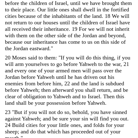
before
the
children
of
Israel
,
until
we
have
brought
them
to
their
place
.
Our
little
ones
shall
dwell
in
the
fortified
cities
because
of
the
inhabitants
of
the
land
.
18
We
will
not
return
to
our
houses
until
the
children
of
Israel
have
all
received
their
inheritance
.
19
For
we
will
not
inherit
with
them
on
the
other
side
of
the
Jordan
and
beyond
,
because
our
inheritance
has
come
to
us
on
this
side
of
the
Jordan
eastward
.
"
20
Moses
said
to
them
:
"
If
you
will
do
this
thing
,
if
you
will
arm
yourselves
to
go
before
Yahweh
to
the
war
,
21
and
every
one
of
your
armed
men
will
pass
over
the
Jordan
before
Yahweh
until
he
has
driven
out
his
enemies
from
before
him
,
22
and
the
land
is
subdued
before
Yahweh
;
then
afterward
you
shall
return
,
and
be
clear
of
obligation
to
Yahweh
and
to
Israel
.
Then
this
land
shall
be
your
possession
before
Yahweh
.
23
"
But
if
you
will
not
do
so
,
behold
,
you
have
sinned
against
Yahweh
;
and
be
sure
your
sin
will
find
you
out
.
24
Build
cities
for
your
little
ones
,
and
folds
for
your
sheep
;
and
do
that
which
has
proceeded
out
of
your
mouth
.
"