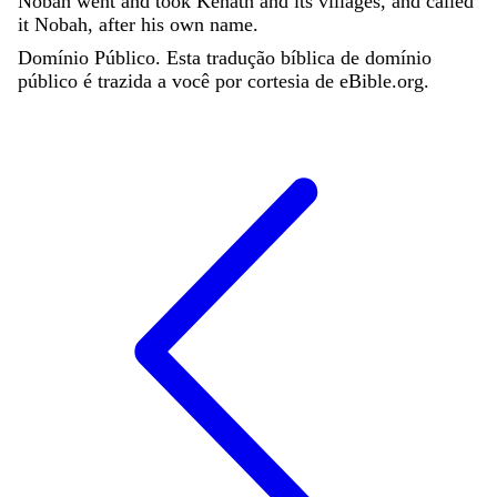
Nobah
went
and
took
Kenath
and
its
villages
,
and
called
it
Nobah
,
after
his
own
name
.
Domínio Público. Esta tradução bíblica de domínio
público é trazida a você por cortesia de eBible.org.