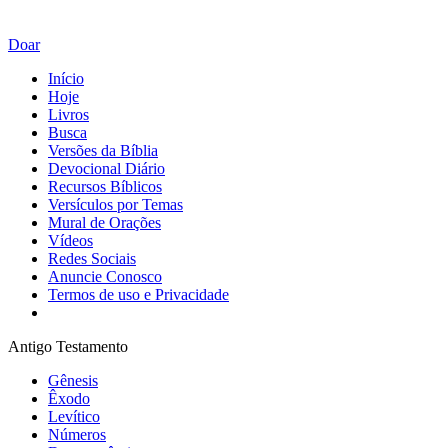
Doar
Início
Hoje
Livros
Busca
Versões da Bíblia
Devocional Diário
Recursos Bíblicos
Versículos por Temas
Mural de Orações
Vídeos
Redes Sociais
Anuncie Conosco
Termos de uso e Privacidade
Antigo Testamento
Gênesis
Êxodo
Levítico
Números