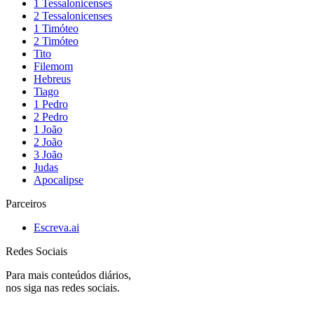
1 Tessalonicenses
2 Tessalonicenses
1 Timóteo
2 Timóteo
Tito
Filemom
Hebreus
Tiago
1 Pedro
2 Pedro
1 João
2 João
3 João
Judas
Apocalipse
Parceiros
Escreva.ai
Redes Sociais
Para mais conteúdos diários,
nos siga nas redes sociais.