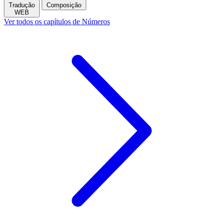
Tradução
Composição
WEB
Ver todos os capítulos de Números