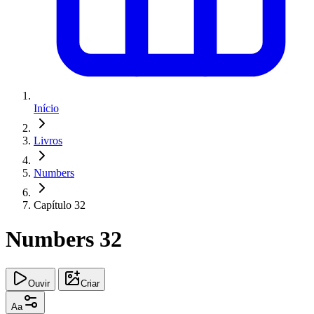
Início
Livros
Numbers
Capítulo 32
Numbers 32
Ouvir
Criar
Aa