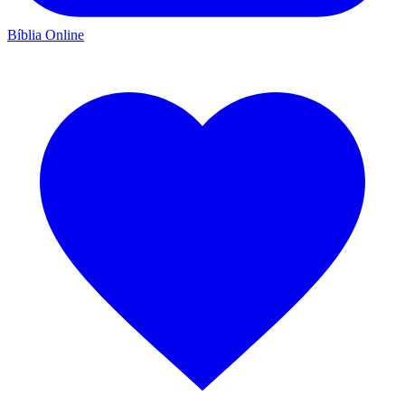
Bíblia Online