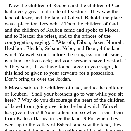
1
Now
the
children
of
Reuben
and
the
children
of
Gad
had
a
very
great
multitude
of
livestock
.
They
saw
the
land
of
Jazer
,
and
the
land
of
Gilead
.
Behold
,
the
place
was
a
place
for
livestock
.
2
Then
the
children
of
Gad
and
the
children
of
Reuben
came
and
spoke
to
Moses
,
and
to
Eleazar
the
priest
,
and
to
the
princes
of
the
congregation
,
saying
,
3
"
Ataroth
,
Dibon
,
Jazer
,
Nimrah
,
Heshbon
,
Elealeh
,
Sebam
,
Nebo
,
and
Beon
,
4
the
land
which
Yahweh
struck
before
the
congregation
of
Israel
,
is
a
land
for
livestock
;
and
your
servants
have
livestock
.
"
5
They
said
,
"
If
we
have
found
favor
in
your
sight
,
let
this
land
be
given
to
your
servants
for
a
possession
.
Don’t
bring
us
over
the
Jordan
.
"
6
Moses
said
to
the
children
of
Gad
,
and
to
the
children
of
Reuben
,
"
Shall
your
brothers
go
to
war
while
you
sit
here
?
7
Why
do
you
discourage
the
heart
of
the
children
of
Israel
from
going
over
into
the
land
which
Yahweh
has
given
them
?
8
Your
fathers
did
so
when
I
sent
them
from
Kadesh
Barnea
to
see
the
land
.
9
For
when
they
went
up
to
the
valley
of
Eshcol
,
and
saw
the
land
,
they
discouraged
the
heart
of
the
children
of
Israel
,
that
they