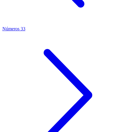
Números 33