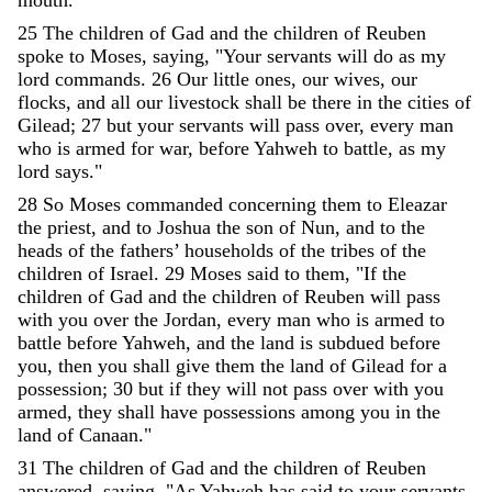
25
The
children
of
Gad
and
the
children
of
Reuben
spoke
to
Moses
,
saying
,
"
Your
servants
will
do
as
my
lord
commands
.
26
Our
little
ones
,
our
wives
,
our
flocks
,
and
all
our
livestock
shall
be
there
in
the
cities
of
Gilead
;
27
but
your
servants
will
pass
over
,
every
man
who
is
armed
for
war
,
before
Yahweh
to
battle
,
as
my
lord
says
.
"
28
So
Moses
commanded
concerning
them
to
Eleazar
the
priest
,
and
to
Joshua
the
son
of
Nun
,
and
to
the
heads
of
the
fathers
’
households
of
the
tribes
of
the
children
of
Israel
.
29
Moses
said
to
them
,
"
If
the
children
of
Gad
and
the
children
of
Reuben
will
pass
with
you
over
the
Jordan
,
every
man
who
is
armed
to
battle
before
Yahweh
,
and
the
land
is
subdued
before
you
,
then
you
shall
give
them
the
land
of
Gilead
for
a
possession
;
30
but
if
they
will
not
pass
over
with
you
armed
,
they
shall
have
possessions
among
you
in
the
land
of
Canaan
.
"
31
The
children
of
Gad
and
the
children
of
Reuben
answered
,
saying
,
"
As
Yahweh
has
said
to
your
servants
,