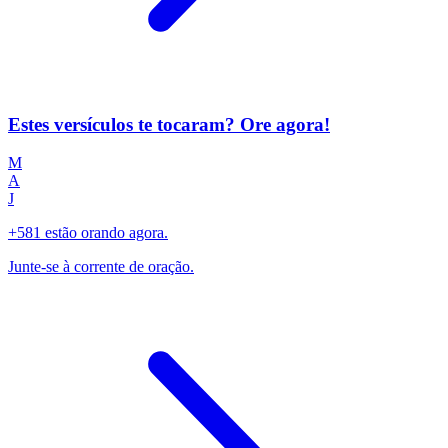
Estes versículos te tocaram? Ore agora!
M
A
J
+581 estão orando agora.
Junte-se à corrente de oração.