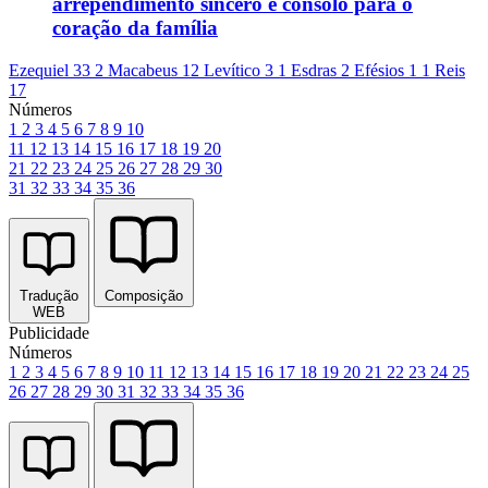
arrependimento sincero e consolo para o
coração da família
Ezequiel 33
2 Macabeus 12
Levítico 3
1 Esdras 2
Efésios 1
1 Reis
17
Números
1
2
3
4
5
6
7
8
9
10
11
12
13
14
15
16
17
18
19
20
21
22
23
24
25
26
27
28
29
30
31
32
33
34
35
36
Tradução
Composição
WEB
Publicidade
Números
1
2
3
4
5
6
7
8
9
10
11
12
13
14
15
16
17
18
19
20
21
22
23
24
25
26
27
28
29
30
31
32
33
34
35
36