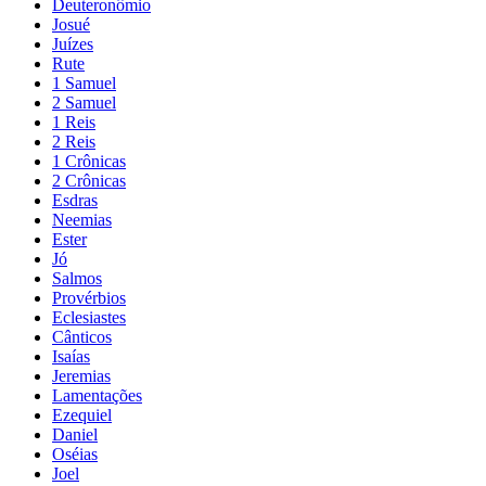
Deuteronômio
Josué
Juízes
Rute
1 Samuel
2 Samuel
1 Reis
2 Reis
1 Crônicas
2 Crônicas
Esdras
Neemias
Ester
Jó
Salmos
Provérbios
Eclesiastes
Cânticos
Isaías
Jeremias
Lamentações
Ezequiel
Daniel
Oséias
Joel