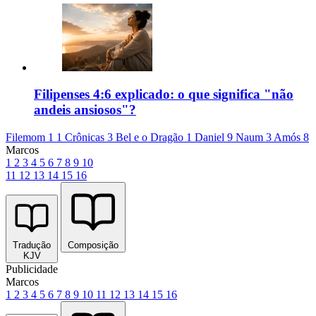
Filipenses 4:6 explicado: o que significa "não
andeis ansiosos"?
Filemom 1
1 Crônicas 3
Bel e o Dragão 1
Daniel 9
Naum 3
Amós 8
Marcos
1
2
3
4
5
6
7
8
9
10
11
12
13
14
15
16
Tradução
Composição
KJV
Publicidade
Marcos
1
2
3
4
5
6
7
8
9
10
11
12
13
14
15
16