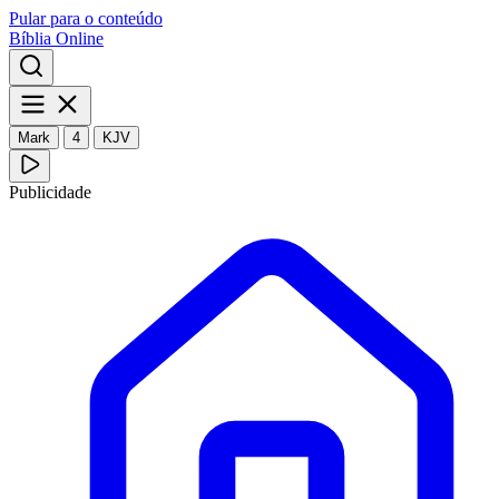
Pular para o conteúdo
Bíblia Online
Mark
4
KJV
Publicidade