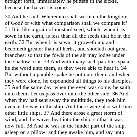
brought
forth
,
immediately
he
putteth
in
the
sickle
,
because
the
harvest
is
come
.
30
And
he
said
,
Whereunto
shall
we
liken
the
kingdom
of
God
?
or
with
what
comparison
shall
we
compare
it
?
31
It
is
like
a
grain
of
mustard
seed
,
which
,
when
it
is
sown
in
the
earth
,
is
less
than
all
the
seeds
that
be
in
the
earth
:
32
But
when
it
is
sown
,
it
groweth
up
,
and
becometh
greater
than
all
herbs
,
and
shooteth
out
great
branches
;
so
that
the
fowls
of
the
air
may
lodge
under
the
shadow
of
it
.
33
And
with
many
such
parables
spake
he
the
word
unto
them
,
as
they
were
able
to
hear
it
.
34
But
without
a
parable
spake
he
not
unto
them
:
and
when
they
were
alone
,
he
expounded
all
things
to
his
disciples
.
35
And
the
same
day
,
when
the
even
was
come
,
he
saith
unto
them
,
Let
us
pass
over
unto
the
other
side
.
36
And
when
they
had
sent
away
the
multitude
,
they
took
him
even
as
he
was
in
the
ship
.
And
there
were
also
with
him
other
little
ships
.
37
And
there
arose
a
great
storm
of
wind
,
and
the
waves
beat
into
the
ship
,
so
that
it
was
now
full
.
38
And
he
was
in
the
hinder
part
of
the
ship
,
asleep
on
a
pillow
:
and
they
awake
him
,
and
say
unto