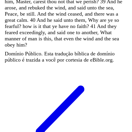
him
,
Master
,
carest
thou
not
that
we
perish
?
39
And
he
arose
,
and
rebuked
the
wind
,
and
said
unto
the
sea
,
Peace
,
be
still
.
And
the
wind
ceased
,
and
there
was
a
great
calm
.
40
And
he
said
unto
them
,
Why
are
ye
so
fearful
?
how
is
it
that
ye
have
no
faith
?
41
And
they
feared
exceedingly
,
and
said
one
to
another
,
What
manner
of
man
is
this
,
that
even
the
wind
and
the
sea
obey
him
?
Domínio Público. Esta tradução bíblica de domínio
público é trazida a você por cortesia de eBible.org.