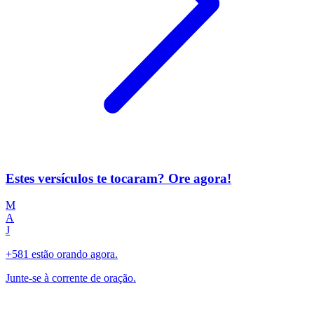
Estes versículos te tocaram? Ore agora!
M
A
J
+581 estão orando agora.
Junte-se à corrente de oração.