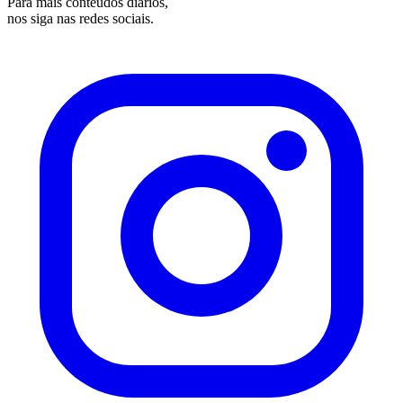
Para mais conteúdos diários,
nos siga nas redes sociais.