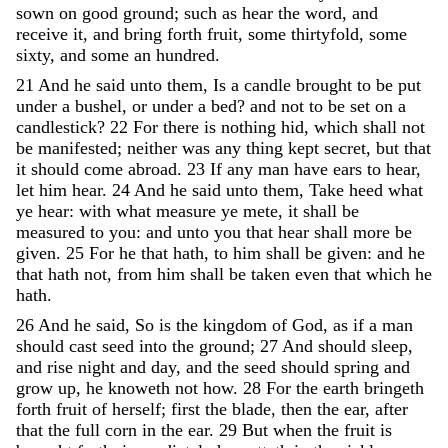
sown
on
good
ground
;
such
as
hear
the
word
,
and
receive
it
,
and
bring
forth
fruit
,
some
thirtyfold
,
some
sixty
,
and
some
an
hundred
.
21
And
he
said
unto
them
,
Is
a
candle
brought
to
be
put
under
a
bushel
,
or
under
a
bed
?
and
not
to
be
set
on
a
candlestick
?
22
For
there
is
nothing
hid
,
which
shall
not
be
manifested
;
neither
was
any
thing
kept
secret
,
but
that
it
should
come
abroad
.
23
If
any
man
have
ears
to
hear
,
let
him
hear
.
24
And
he
said
unto
them
,
Take
heed
what
ye
hear
:
with
what
measure
ye
mete
,
it
shall
be
measured
to
you
:
and
unto
you
that
hear
shall
more
be
given
.
25
For
he
that
hath
,
to
him
shall
be
given
:
and
he
that
hath
not
,
from
him
shall
be
taken
even
that
which
he
hath
.
26
And
he
said
,
So
is
the
kingdom
of
God
,
as
if
a
man
should
cast
seed
into
the
ground
;
27
And
should
sleep
,
and
rise
night
and
day
,
and
the
seed
should
spring
and
grow
up
,
he
knoweth
not
how
.
28
For
the
earth
bringeth
forth
fruit
of
herself
;
first
the
blade
,
then
the
ear
,
after
that
the
full
corn
in
the
ear
.
29
But
when
the
fruit
is