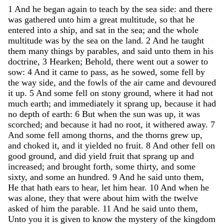
1
And
he
began
again
to
teach
by
the
sea
side
:
and
there
was
gathered
unto
him
a
great
multitude
,
so
that
he
entered
into
a
ship
,
and
sat
in
the
sea
;
and
the
whole
multitude
was
by
the
sea
on
the
land
.
2
And
he
taught
them
many
things
by
parables
,
and
said
unto
them
in
his
doctrine
,
3
Hearken
;
Behold
,
there
went
out
a
sower
to
sow
:
4
And
it
came
to
pass
,
as
he
sowed
,
some
fell
by
the
way
side
,
and
the
fowls
of
the
air
came
and
devoured
it
up
.
5
And
some
fell
on
stony
ground
,
where
it
had
not
much
earth
;
and
immediately
it
sprang
up
,
because
it
had
no
depth
of
earth
:
6
But
when
the
sun
was
up
,
it
was
scorched
;
and
because
it
had
no
root
,
it
withered
away
.
7
And
some
fell
among
thorns
,
and
the
thorns
grew
up
,
and
choked
it
,
and
it
yielded
no
fruit
.
8
And
other
fell
on
good
ground
,
and
did
yield
fruit
that
sprang
up
and
increased
;
and
brought
forth
,
some
thirty
,
and
some
sixty
,
and
some
an
hundred
.
9
And
he
said
unto
them
,
He
that
hath
ears
to
hear
,
let
him
hear
.
10
And
when
he
was
alone
,
they
that
were
about
him
with
the
twelve
asked
of
him
the
parable
.
11
And
he
said
unto
them
,
Unto
you
it
is
given
to
know
the
mystery
of
the
kingdom