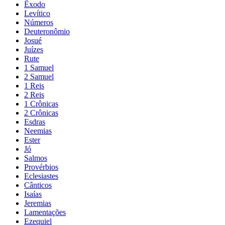
Êxodo
Levítico
Números
Deuteronômio
Josué
Juízes
Rute
1 Samuel
2 Samuel
1 Reis
2 Reis
1 Crônicas
2 Crônicas
Esdras
Neemias
Ester
Jó
Salmos
Provérbios
Eclesiastes
Cânticos
Isaías
Jeremias
Lamentações
Ezequiel