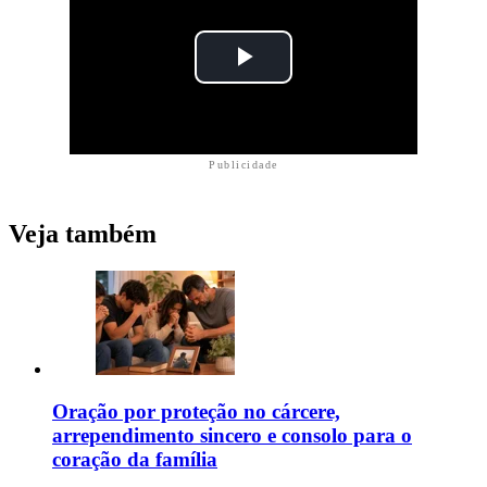
Publicidade
Veja também
Oração por proteção no cárcere,
arrependimento sincero e consolo para o
coração da família