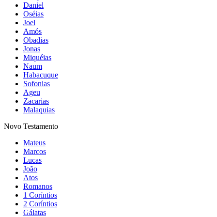
Daniel
Oséias
Joel
Amós
Obadias
Jonas
Miquéias
Naum
Habacuque
Sofonias
Ageu
Zacarias
Malaquias
Novo Testamento
Mateus
Marcos
Lucas
João
Atos
Romanos
1 Coríntios
2 Coríntios
Gálatas