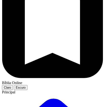
Bíblia Online
Claro
Escuro
Principal