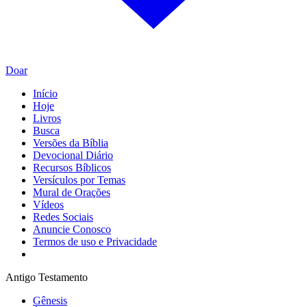
Doar
Início
Hoje
Livros
Busca
Versões da Bíblia
Devocional Diário
Recursos Bíblicos
Versículos por Temas
Mural de Orações
Vídeos
Redes Sociais
Anuncie Conosco
Termos de uso e Privacidade
Antigo Testamento
Gênesis