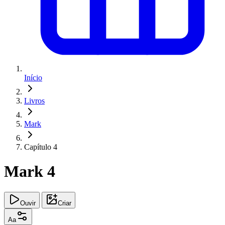
Início
Livros
Mark
Capítulo 4
Mark 4
Ouvir
Criar
Aa