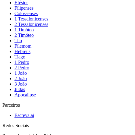
Efésios
Filipenses
Colossenses
1 Tessalonicenses
2 Tessalonicenses
1 Timóteo
2 Timóteo
Tito
Filemom
Hebreus
Tiago
1 Pedro
2 Pedro
1 João
2 João
3 João
Judas
Apocalipse
Parceiros
Escreva.ai
Redes Sociais