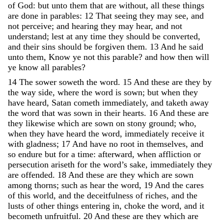
of
God
:
but
unto
them
that
are
without
,
all
these
things
are
done
in
parables
:
12
That
seeing
they
may
see
,
and
not
perceive
;
and
hearing
they
may
hear
,
and
not
understand
;
lest
at
any
time
they
should
be
converted
,
and
their
sins
should
be
forgiven
them
.
13
And
he
said
unto
them
,
Know
ye
not
this
parable
?
and
how
then
will
ye
know
all
parables
?
14
The
sower
soweth
the
word
.
15
And
these
are
they
by
the
way
side
,
where
the
word
is
sown
;
but
when
they
have
heard
,
Satan
cometh
immediately
,
and
taketh
away
the
word
that
was
sown
in
their
hearts
.
16
And
these
are
they
likewise
which
are
sown
on
stony
ground
;
who
,
when
they
have
heard
the
word
,
immediately
receive
it
with
gladness
;
17
And
have
no
root
in
themselves
,
and
so
endure
but
for
a
time
:
afterward
,
when
affliction
or
persecution
ariseth
for
the
word’s
sake
,
immediately
they
are
offended
.
18
And
these
are
they
which
are
sown
among
thorns
;
such
as
hear
the
word
,
19
And
the
cares
of
this
world
,
and
the
deceitfulness
of
riches
,
and
the
lusts
of
other
things
entering
in
,
choke
the
word
,
and
it
becometh
unfruitful
.
20
And
these
are
they
which
are