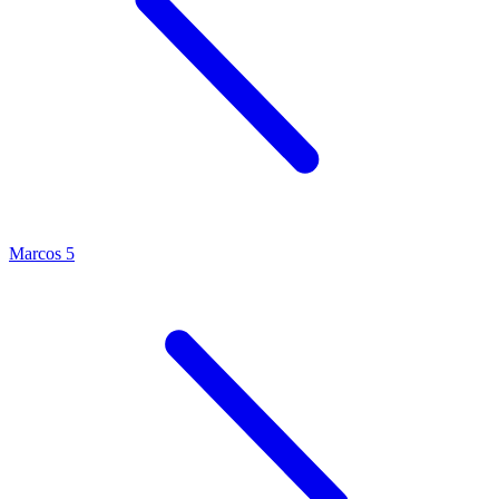
Marcos 5