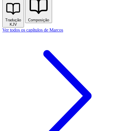
Tradução
Composição
KJV
Ver todos os capítulos de Marcos