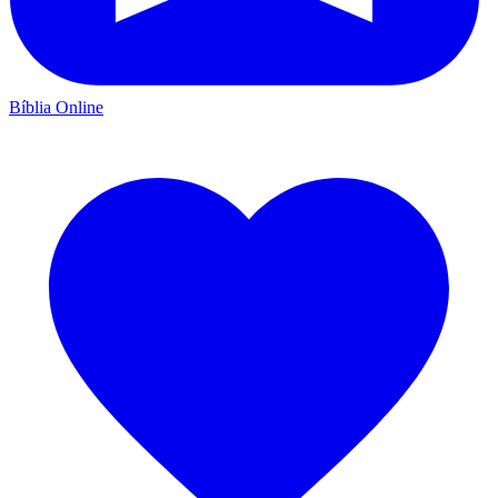
Bíblia Online