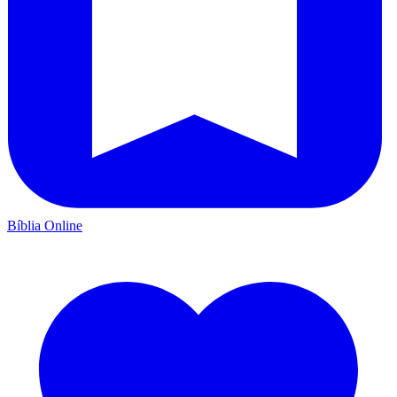
Bíblia Online