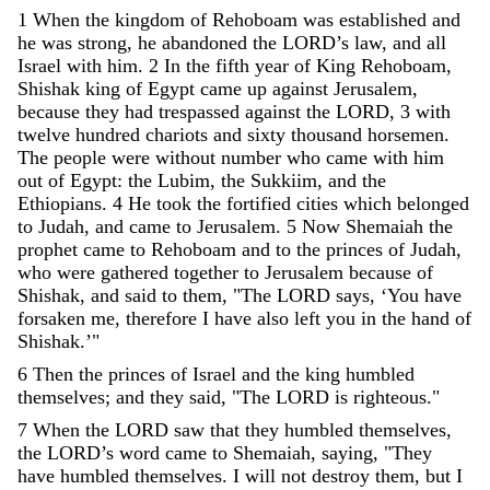
1
When
the
kingdom
of
Rehoboam
was
established
and
he
was
strong
,
he
abandoned
the
LORD
’
s
law
,
and
all
Israel
with
him
.
2
In
the
fifth
year
of
King
Rehoboam
,
Shishak
king
of
Egypt
came
up
against
Jerusalem
,
because
they
had
trespassed
against
the
LORD
,
3
with
twelve
hundred
chariots
and
sixty
thousand
horsemen
.
The
people
were
without
number
who
came
with
him
out
of
Egypt
:
the
Lubim
,
the
Sukkiim
,
and
the
Ethiopians
.
4
He
took
the
fortified
cities
which
belonged
to
Judah
,
and
came
to
Jerusalem
.
5
Now
Shemaiah
the
prophet
came
to
Rehoboam
and
to
the
princes
of
Judah
,
who
were
gathered
together
to
Jerusalem
because
of
Shishak
,
and
said
to
them
,
"
The
LORD
says
,
‘
You
have
forsaken
me
,
therefore
I
have
also
left
you
in
the
hand
of
Shishak
.
’
"
6
Then
the
princes
of
Israel
and
the
king
humbled
themselves
;
and
they
said
,
"
The
LORD
is
righteous
.
"
7
When
the
LORD
saw
that
they
humbled
themselves
,
the
LORD
’
s
word
came
to
Shemaiah
,
saying
,
"
They
have
humbled
themselves
.
I
will
not
destroy
them
,
but
I