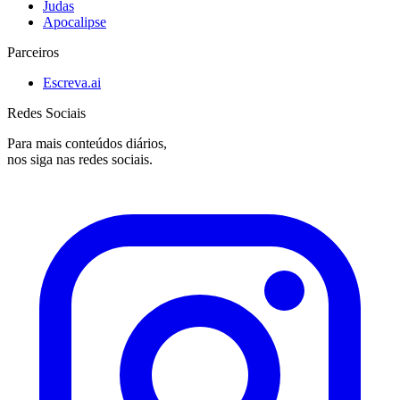
Judas
Apocalipse
Parceiros
Escreva.ai
Redes Sociais
Para mais conteúdos diários,
nos siga nas redes sociais.