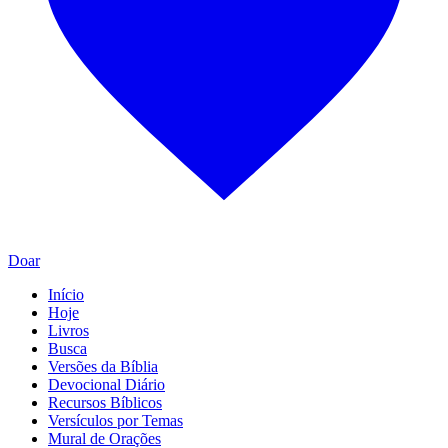
Doar
Início
Hoje
Livros
Busca
Versões da Bíblia
Devocional Diário
Recursos Bíblicos
Versículos por Temas
Mural de Orações