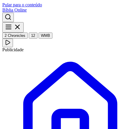
Pular para o conteúdo
Bíblia Online
2 Chronicles
12
WMB
Publicidade