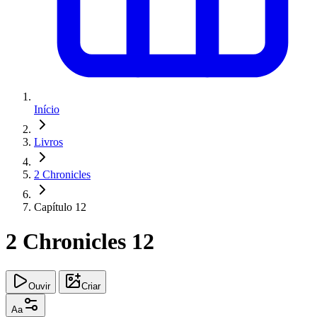
Início
Livros
2 Chronicles
Capítulo 12
2 Chronicles 12
Ouvir
Criar
Aa