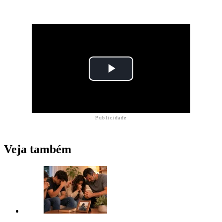
Publicidade
Veja também