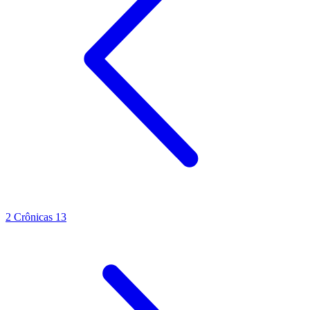
2 Crônicas 13