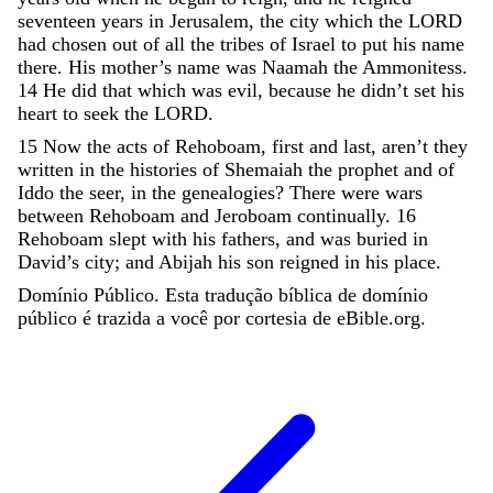
seventeen
years
in
Jerusalem
,
the
city
which
the
LORD
had
chosen
out
of
all
the
tribes
of
Israel
to
put
his
name
there
.
His
mother’s
name
was
Naamah
the
Ammonitess
.
14
He
did
that
which
was
evil
,
because
he
didn’t
set
his
heart
to
seek
the
LORD
.
15
Now
the
acts
of
Rehoboam
,
first
and
last
,
aren’t
they
written
in
the
histories
of
Shemaiah
the
prophet
and
of
Iddo
the
seer
,
in
the
genealogies
?
There
were
wars
between
Rehoboam
and
Jeroboam
continually
.
16
Rehoboam
slept
with
his
fathers
,
and
was
buried
in
David
’
s
city
;
and
Abijah
his
son
reigned
in
his
place
.
Domínio Público. Esta tradução bíblica de domínio
público é trazida a você por cortesia de eBible.org.