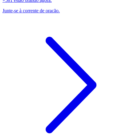
+581 estão orando agora.
Junte-se à corrente de oração.