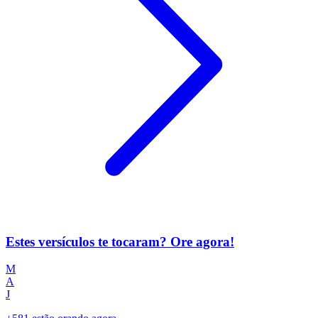
Estes versículos te tocaram? Ore agora!
M
A
J