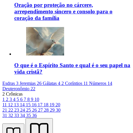
Oração por proteção no cárcere,
arrependimento sincero e consolo para o
coração da família
O que é o Espírito Santo e qual é o seu papel na
vida cristã?
Esdras 3
Jeremias 26
Gálatas 4
2 Coríntios 11
Números 14
Deuteronômio 22
2 Crônicas
1
2
3
4
5
6
7
8
9
10
11
12
13
14
15
16
17
18
19
20
21
22
23
24
25
26
27
28
29
30
31
32
33
34
35
36