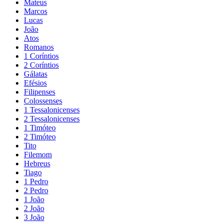
Mateus
Marcos
Lucas
João
Atos
Romanos
1 Coríntios
2 Coríntios
Gálatas
Efésios
Filipenses
Colossenses
1 Tessalonicenses
2 Tessalonicenses
1 Timóteo
2 Timóteo
Tito
Filemom
Hebreus
Tiago
1 Pedro
2 Pedro
1 João
2 João
3 João