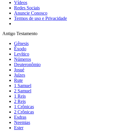
Vídeos
Redes Sociais
Anuncie Conosco
Termos de uso e Privacidade
Antigo Testamento
Gênesis
Êxodo
Levítico
Números
Deuteronômio
Josué
Juízes
Rute
1 Samuel
2 Samuel
1 Reis
2 Reis
1 Crônicas
2 Crônicas
Esdras
Neemias
Ester