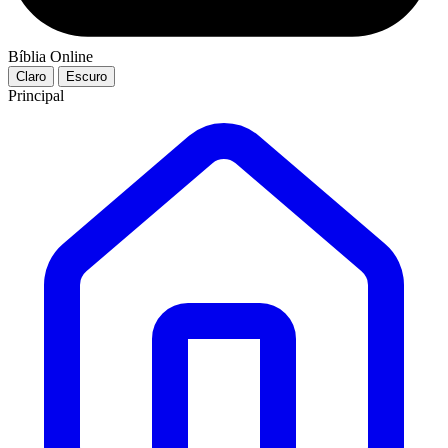
Bíblia Online
Claro
Escuro
Principal