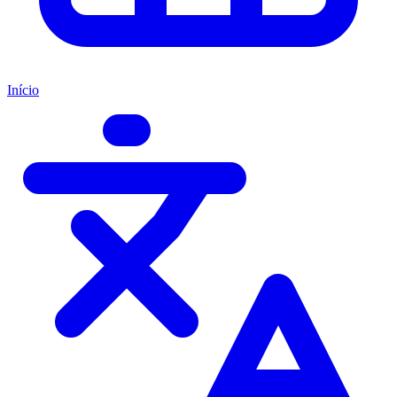
Início