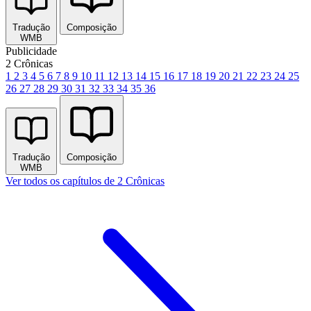
Tradução
Composição
WMB
Publicidade
2 Crônicas
1
2
3
4
5
6
7
8
9
10
11
12
13
14
15
16
17
18
19
20
21
22
23
24
25
26
27
28
29
30
31
32
33
34
35
36
Tradução
Composição
WMB
Ver todos os capítulos de 2 Crônicas