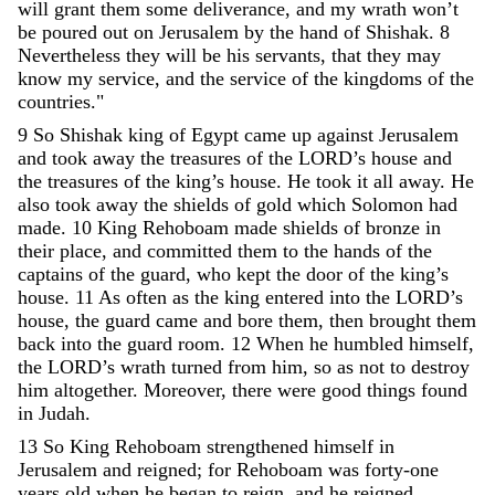
will
grant
them
some
deliverance
,
and
my
wrath
won’t
be
poured
out
on
Jerusalem
by
the
hand
of
Shishak
.
8
Nevertheless
they
will
be
his
servants
,
that
they
may
know
my
service
,
and
the
service
of
the
kingdoms
of
the
countries
.
"
9
So
Shishak
king
of
Egypt
came
up
against
Jerusalem
and
took
away
the
treasures
of
the
LORD
’
s
house
and
the
treasures
of
the
king
’
s
house
.
He
took
it
all
away
.
He
also
took
away
the
shields
of
gold
which
Solomon
had
made
.
10
King
Rehoboam
made
shields
of
bronze
in
their
place
,
and
committed
them
to
the
hands
of
the
captains
of
the
guard
,
who
kept
the
door
of
the
king
’
s
house
.
11
As
often
as
the
king
entered
into
the
LORD
’
s
house
,
the
guard
came
and
bore
them
,
then
brought
them
back
into
the
guard
room
.
12
When
he
humbled
himself
,
the
LORD
’
s
wrath
turned
from
him
,
so
as
not
to
destroy
him
altogether
.
Moreover
,
there
were
good
things
found
in
Judah
.
13
So
King
Rehoboam
strengthened
himself
in
Jerusalem
and
reigned
;
for
Rehoboam
was
forty-one
years
old
when
he
began
to
reign
,
and
he
reigned