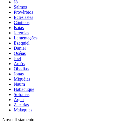
Jó
Salmos
Provérbios
Eclesiastes
Cânticos
Isaías
Jeremias
Lamentações
Ezequiel
Daniel
Oséias
Joel
Amós
Obadias
Jonas
Miquéias
Naum
Habacuque
Sofonias
Ageu
Zacarias
Malaquias
Novo Testamento